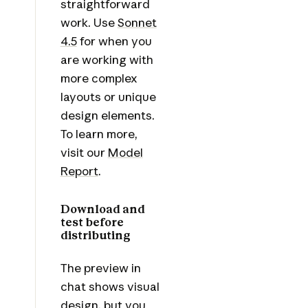
straightforward
work. Use
Sonnet
4.5
for when you
are working with
more complex
layouts or unique
design elements.
To learn more,
visit our
Model
Report
.
Download and
test before
distributing
The preview in
chat shows visual
design, but you