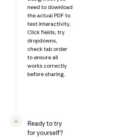
need to download
the actual PDF to
test interactivity.
Click fields, try
dropdowns,
check tab order
to ensure all
works correctly
before sharing.
Ready to try
for yourself?