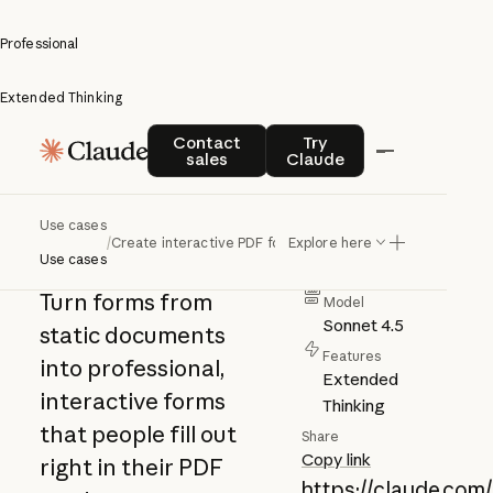
Professional
Extended Thinking
Create
Contact sales
Try Claude
Contact
Try
sales
Claude
interactive
Author
PDF forms
Anthropic
Use cases
/
Create interactive PDF forms
Explore here
Category
Use cases
Professional
Turn forms from
Model
Sonnet 4.5
static documents
Features
into professional,
Extended
interactive forms
Thinking
that people fill out
Share
Copy link
right in their PDF
https://claude.com