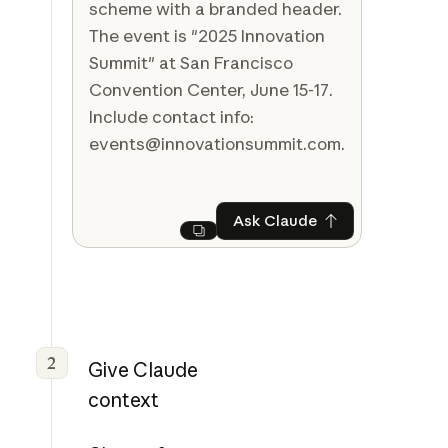
scheme with a branded header.
The event is "2025 Innovation
Summit" at San Francisco
Convention Center, June 15-17.
Include contact info:
events@innovationsummit.com.
Ask Claude
Ask Claude
Next
2
Give Claude
context