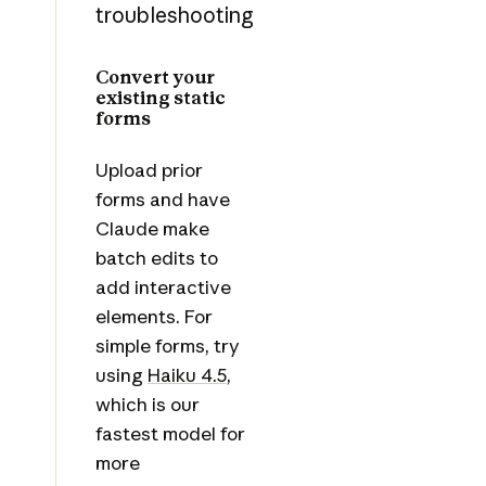
troubleshooting
Convert your
existing static
forms
Upload prior
forms and have
Claude make
batch edits to
add interactive
elements. For
simple forms, try
using
Haiku 4.5
,
which is our
fastest model for
more