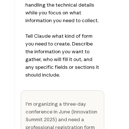
handling the technical details
while you focus on what
information you need to collect.
Tell Claude what kind of form
you need to create. Describe
the information you want to
gather, who will fill it out, and
any specific fields or sections it
should include.
I'm organizing a three-day
conference in June (Innovation
Summit 2025) and need a
professional registration form