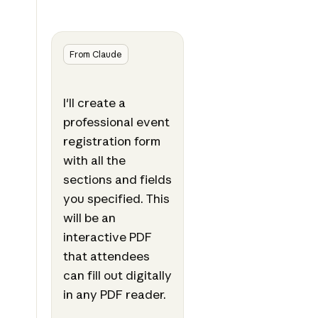
From Claude
I'll create a
professional event
registration form
with all the
sections and fields
you specified. This
will be an
interactive PDF
that attendees
can fill out digitally
in any PDF reader.