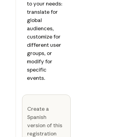
to your needs:
translate for
global
audiences,
customize for
different user
groups, or
modify for
specific
events.
Create a
Spanish
version of this
registration