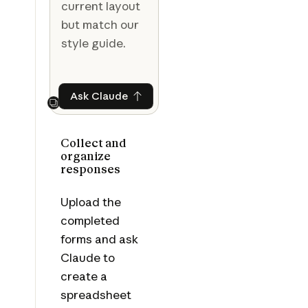
current layout
but match our
style guide.
Ask Claude
Ask Claude
Next
Collect and
organize
responses
Upload the
completed
forms and ask
Claude to
create a
spreadsheet