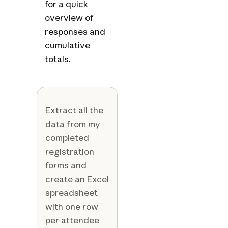
for a quick
overview of
responses and
cumulative
totals.
Extract all the
data from my
completed
registration
forms and
create an Excel
spreadsheet
with one row
per attendee