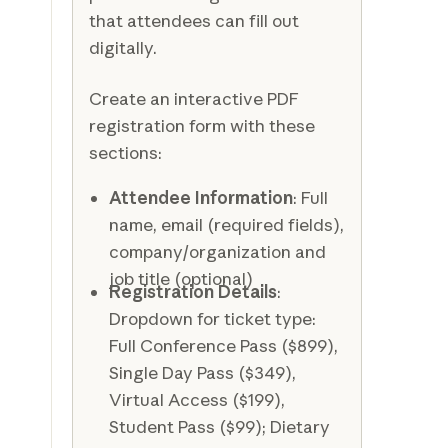
that attendees can fill out
digitally.
Create an interactive PDF
registration form with these
sections:
Attendee Information
: Full
name, email (required fields),
company/organization and
job title (optional)
Registration Details
:
Dropdown for ticket type:
Full Conference Pass ($899),
Single Day Pass ($349),
Virtual Access ($199),
Student Pass ($99); Dietary