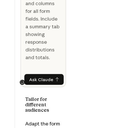
and columns
for all form
fields. Include
a summary tab
showing
response
distributions
and totals.
Ask Claude
Ask Claude
Next
Tailor for
different
audiences
Adapt the form