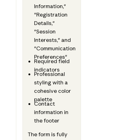
Information,"
"Registration
Details,"
"Session
Interests," and
"Communication
Preferences"
Required field
indicators
Professional
styling with a
cohesive color
palette
Contact
information in
the footer
The form is fully