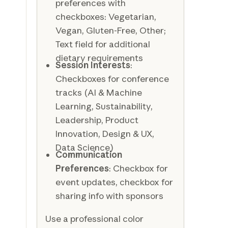
preferences with
checkboxes: Vegetarian,
Vegan, Gluten-Free, Other;
Text field for additional
dietary requirements
Session Interests
:
Checkboxes for conference
tracks (AI & Machine
Learning, Sustainability,
Leadership, Product
Innovation, Design & UX,
Data Science)
Communication
Preferences
: Checkbox for
event updates, checkbox for
sharing info with sponsors
Use a professional color