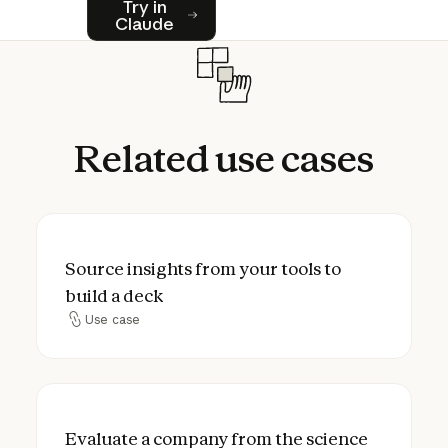
Try in
Claude
Related
use
cases
Source insights from your tools to build a 
Source insights from your tools to
build a deck
Use case
Use case
Evaluate a company from the science to t
Evaluate a company from the science