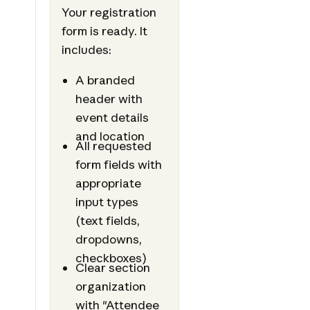
Your registration
form is ready. It
includes:
A branded
header with
event details
and location
All requested
form fields with
appropriate
input types
(text fields,
dropdowns,
checkboxes)
Clear section
organization
with "Attendee