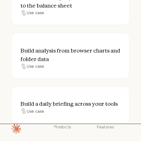
to the balance sheet
Use case
Use case
Build analysis from browser charts and fol
Build analysis from browser charts and
folder data
Use case
Use case
Build a daily briefing across your tools
Build a daily briefing across your tools
Use case
Use case
Products
Features
Homepage
Claude
Claude for