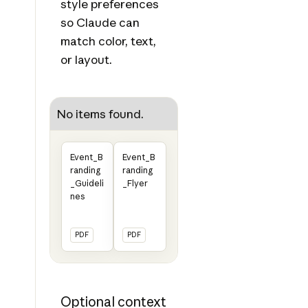
style preferences
so Claude can
match color, text,
or layout.
No items found.
Event_B
Event_B
randing
randing
_Guideli
_Flyer
nes
PDF
PDF
Optional context