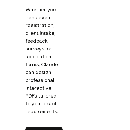
Whether you
need event
registration,
client intake,
feedback
surveys, or
application
forms, Claude
can design
professional
interactive
PDFs tailored
to your exact
requirements.
Try in Claude