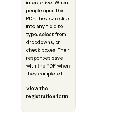
interactive. When
people open this
PDF, they can click
into any field to
type, select from
dropdowns, or
check boxes. Their
responses save
with the PDF when
they complete it.
View the
registration form