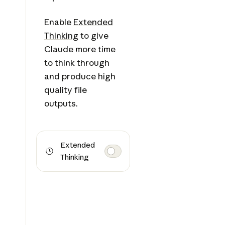
Enable
Extended
Thinking
to give
Claude more time
to think through
and produce high
quality file
outputs.
Extended
Thinking