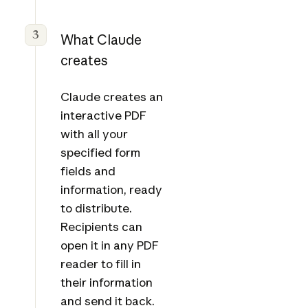
3
What Claude
creates
Claude creates an
interactive PDF
with all your
specified form
fields and
information, ready
to distribute.
Recipients can
open it in any PDF
reader to fill in
their information
and send it back.