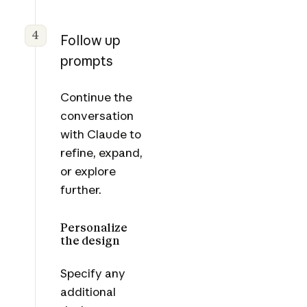
4
Follow up
prompts
Continue the
conversation
with Claude to
refine, expand,
or explore
further.
Personalize
the design
Specify any
additional