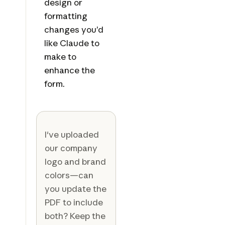
design or
formatting
changes you’d
like Claude to
make to
enhance the
form.
I've uploaded
our company
logo and brand
colors—can
you update the
PDF to include
both? Keep the