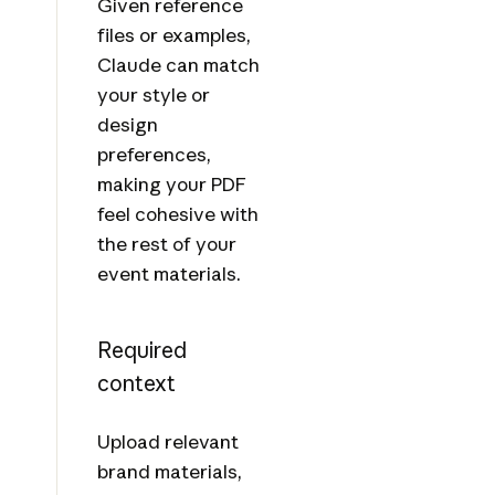
Given reference
files or examples,
Claude can match
your style or
design
preferences,
making your PDF
feel cohesive with
the rest of your
event materials.
Required
context
Upload relevant
brand materials,