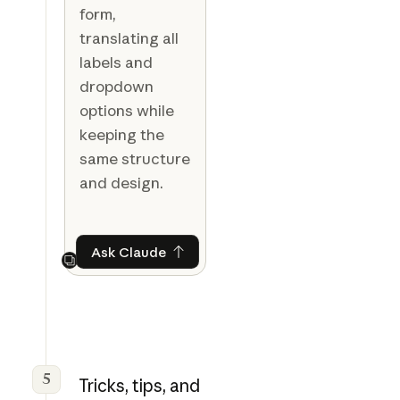
form,
translating all
labels and
dropdown
options while
keeping the
same structure
and design.
Ask Claude
Ask Claude
Next
5
Tricks, tips, and