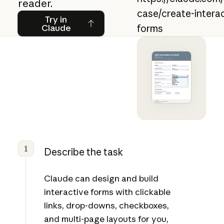
reader.
case/create-intera
Try in Claude
Try in
Claude
forms
1
Describe the task
Claude can design and build
interactive forms with clickable
links, drop-downs, checkboxes,
and multi-page layouts for you,