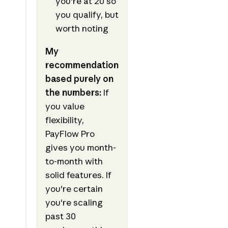
you're at 20 so
you qualify, but
worth noting
My
recommendation
based purely on
the numbers:
If
you value
flexibility,
PayFlow Pro
gives you month-
to-month with
solid features. If
you're certain
you're scaling
past 30