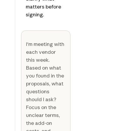
matters before
signing.
I'm meeting with
each vendor
this week.
Based on what
you found in the
proposals, what
questions
should I ask?
Focus on the
unclear terms,
the add-on
costs, and