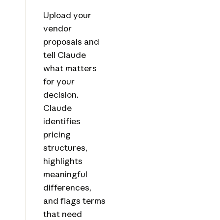
Upload your
vendor
proposals and
tell Claude
what matters
for your
decision.
Claude
identifies
pricing
structures,
highlights
meaningful
differences,
and flags terms
that need