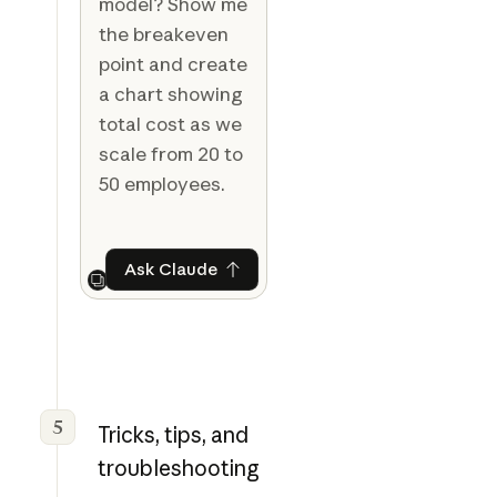
model? Show me
the breakeven
point and create
a chart showing
total cost as we
scale from 20 to
50 employees.
Ask Claude
Ask Claude
Next
5
Tricks, tips, and
troubleshooting