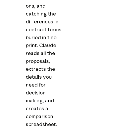
ons, and
catching the
differences in
contract terms
buried in fine
print. Claude
reads all the
proposals,
extracts the
details you
need for
decision-
making, and
creates a
comparison
spreadsheet.