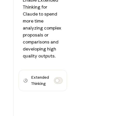
Thinking
for
Claude to spend
more time
analyzing complex
proposals or
comparisons and
developing high
quality outputs.
Extended
Thinking