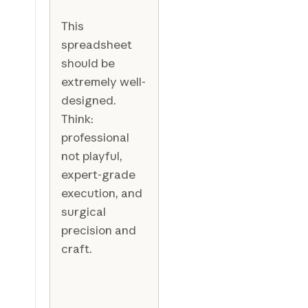
This
spreadsheet
should be
extremely well-
designed.
Think:
professional
not playful,
expert-grade
execution, and
surgical
precision and
craft.