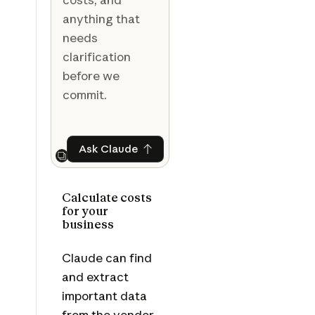
anything that
needs
clarification
before we
commit.
Ask Claude
Ask Claude
Next
Calculate costs
for your
business
Claude can find
and extract
important data
from the vendor