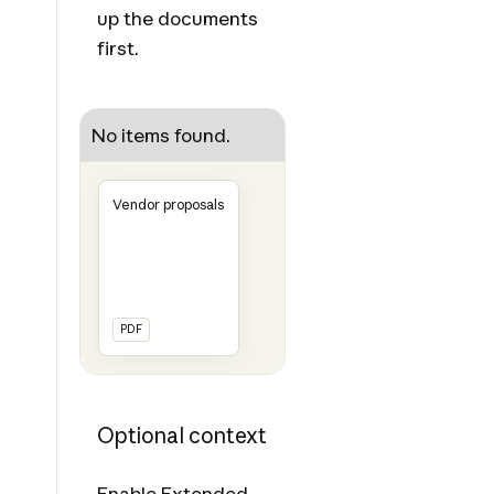
up the documents
first.
No items found.
Vendor proposals
PDF
Optional context
Enable
Extended