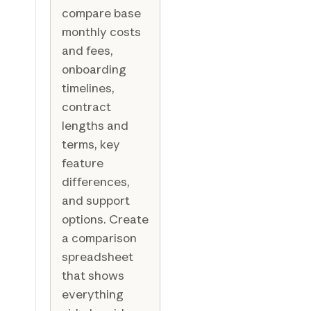
compare base
monthly costs
and fees,
onboarding
timelines,
contract
lengths and
terms, key
feature
differences,
and support
options. Create
a comparison
spreadsheet
that shows
everything