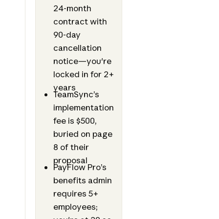
24-month
contract with
90-day
cancellation
notice—you're
locked in for 2+
years
TeamSync’s
implementation
fee is $500,
buried on page
8 of their
proposal
PayFlow Pro’s
benefits admin
requires 5+
employees;