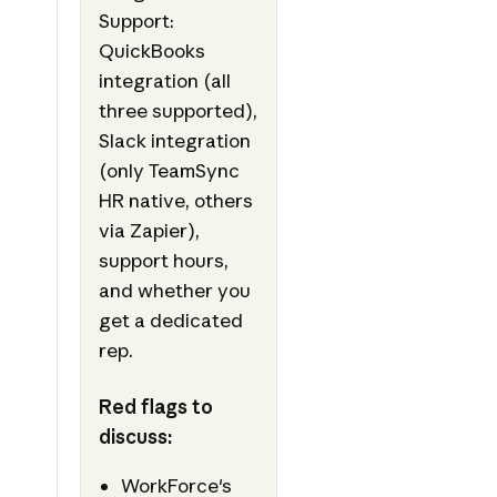
Support:
QuickBooks
integration (all
three supported),
Slack integration
(only TeamSync
HR native, others
via Zapier),
support hours,
and whether you
get a dedicated
rep.
Red flags to
discuss:
WorkForce's