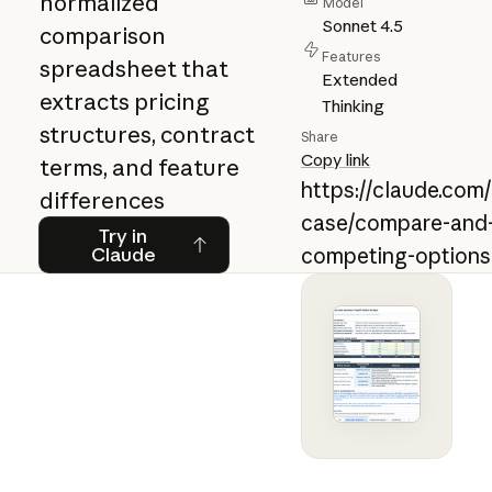
normalized
Model
Sonnet 4.5
comparison
Features
spreadsheet that
Extended
extracts pricing
Thinking
structures, contract
Share
Copy link
terms, and feature
https://claude.com
differences
case/compare-and-
Try in Claude
Try in
Claude
competing-options