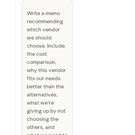
Write a memo
recommending
which vendor
we should
choose. Include
the cost
comparison,
why this vendor
fits our needs
better than the
alternatives,
what we're
giving up by not
choosing the
others, and