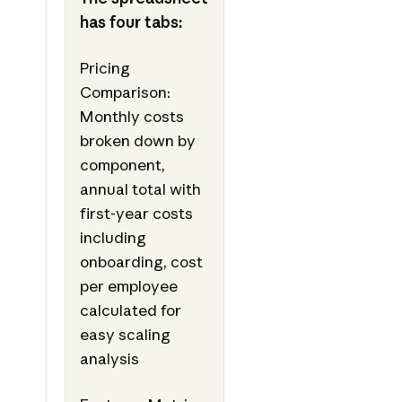
has four tabs:
Pricing
Comparison:
Monthly costs
broken down by
component,
annual total with
first-year costs
including
onboarding, cost
per employee
calculated for
easy scaling
analysis