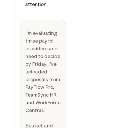
attention.
I'm evaluating
three payroll
providers and
need to decide
by Friday. I've
uploaded
proposals from
PayFlow Pro,
TeamSync HR,
and WorkForce
Central.
Extract and