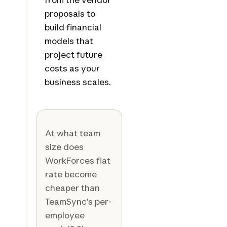
proposals to
build financial
models that
project future
costs as your
business scales.
At what team
size does
WorkForces flat
rate become
cheaper than
TeamSync’s per-
employee