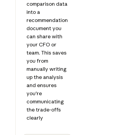
comparison data
into a
recommendation
document you
can share with
your CFO or
team. This saves
you from
manually writing
up the analysis
and ensures
you're
communicating
the trade-offs
clearly