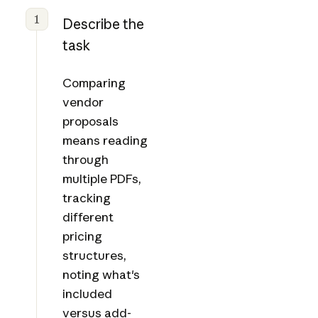
1
Describe the
task
Comparing
vendor
proposals
means reading
through
multiple PDFs,
tracking
different
pricing
structures,
noting what's
included
versus add-