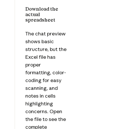
Download the
actual
spreadsheet
The chat preview
shows basic
structure, but the
Excel file has
proper
formatting, color-
coding for easy
scanning, and
notes in cells
highlighting
concerns. Open
the file to see the
complete