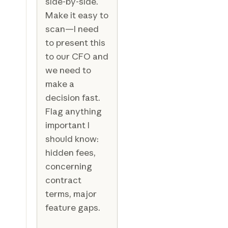
side-by-side.
Make it easy to
scan—I need
to present this
to our CFO and
we need to
make a
decision fast.
Flag anything
important I
should know:
hidden fees,
concerning
contract
terms, major
feature gaps.