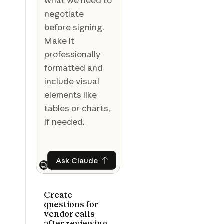
what we need to
negotiate
before signing.
Make it
professionally
formatted and
include visual
elements like
tables or charts,
if needed.
Ask Claude
Ask Claude
Next
Create
questions for
vendor calls
after reviewing