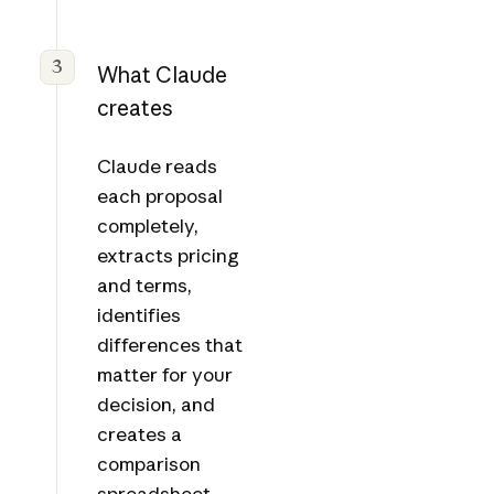
3
What Claude
creates
Claude reads
each proposal
completely,
extracts pricing
and terms,
identifies
differences that
matter for your
decision, and
creates a
comparison
spreadsheet.