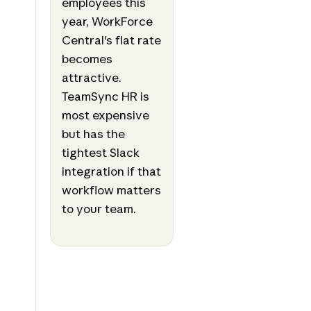
employees this
year, WorkForce
Central's flat rate
becomes
attractive.
TeamSync HR is
most expensive
but has the
tightest Slack
integration if that
workflow matters
to your team.