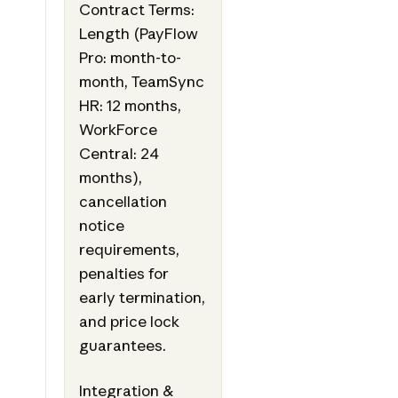
Contract Terms:
Length (PayFlow
Pro: month-to-
month, TeamSync
HR: 12 months,
WorkForce
Central: 24
months),
cancellation
notice
requirements,
penalties for
early termination,
and price lock
guarantees.
Integration &