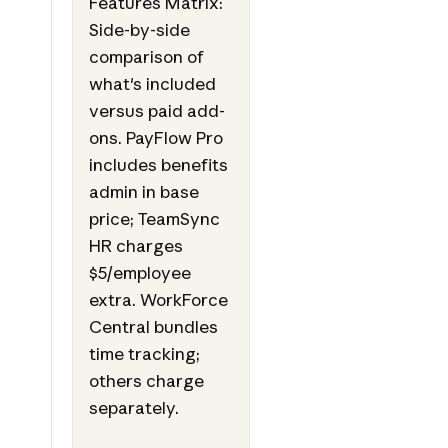
Features Matrix:
Side-by-side
comparison of
what's included
versus paid add-
ons. PayFlow Pro
includes benefits
admin in base
price; TeamSync
HR charges
$5/employee
extra. WorkForce
Central bundles
time tracking;
others charge
separately.