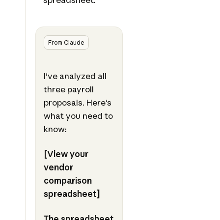
From Claude
I've analyzed all
three payroll
proposals. Here's
what you need to
know:
[View your
vendor
comparison
spreadsheet]
The spreadsheet