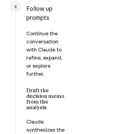
4
Follow up
prompts
Continue the
conversation
with Claude to
refine, expand,
or explore
further.
Draft the
decision memo
from the
analysis
Claude
synthesizes the