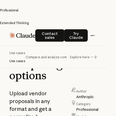
Professional
Extended Thinking
Compare
Contact sales
Try Claude
Contact
Try
sales
Claude
and
analyze
Use cases
/
Compare and analyze competing options
Explore here
competing
Use cases
options
Author
Upload vendor
Anthropic
proposals in any
Category
format and get a
Professional