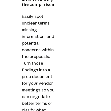
the comparison
Easily spot
unclear terms,
missing
information, and
potential
concerns within
the proposals.
Turn those
findings into a
prep document
for your vendor
meetings so you
can negotiate
better terms or
clarify what