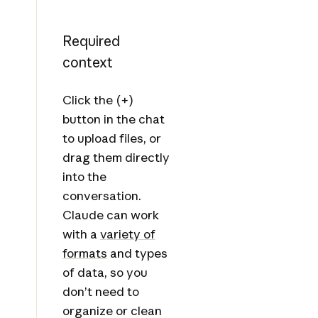
Required
context
Click the (+)
button in the chat
to upload files, or
drag them directly
into the
conversation.
Claude can work
with a
variety of
formats
and types
of data, so you
don’t need to
organize or clean