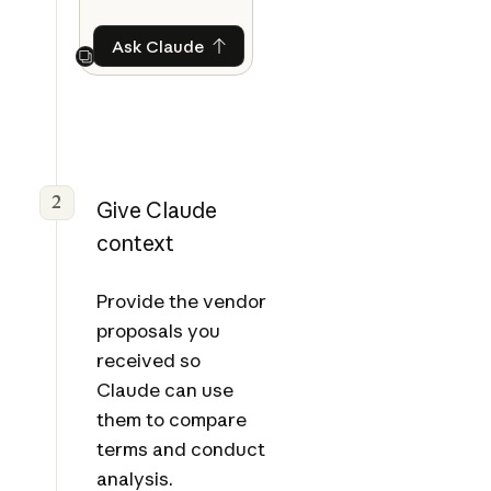
Ask Claude
Ask Claude
Next
2
Give Claude
context
Provide the vendor
proposals you
received so
Claude can use
them to compare
terms and conduct
analysis.