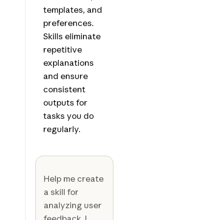
templates, and
preferences.
Skills eliminate
repetitive
explanations
and ensure
consistent
outputs for
tasks you do
regularly.
Help me create
a skill for
analyzing user
feedback. I