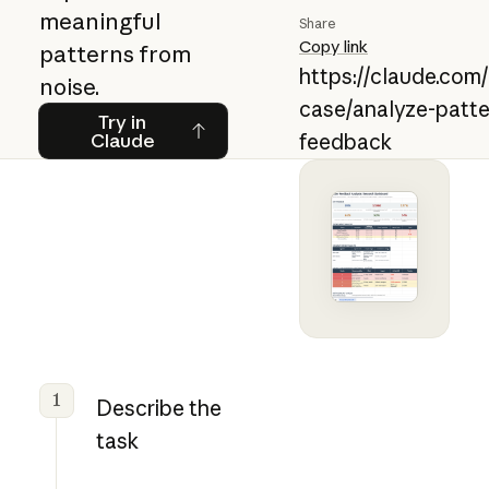
meaningful
Share
Copy link
patterns from
https://claude.com
noise.
case/analyze-patte
Try in Claude
Try in
Claude
feedback
1
Describe the
task