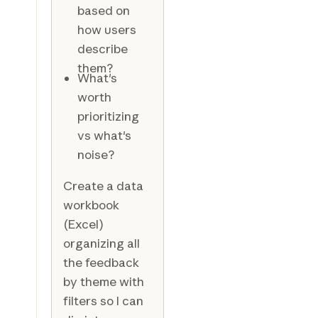
based on
how users
describe
them?
What's
worth
prioritizing
vs what's
noise?
Create a data
workbook
(Excel)
organizing all
the feedback
by theme with
filters so I can