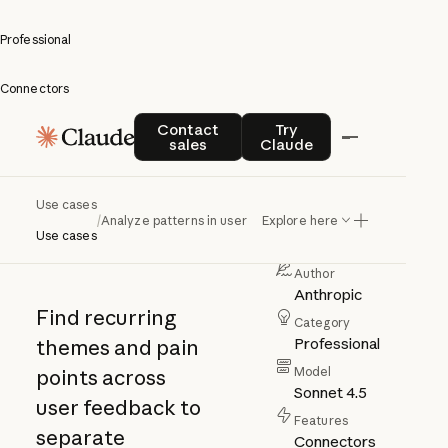
Professional
Connectors
Analyze
Contact sales
Try Claude
Contact
Try
sales
Claude
patterns
in user
Use cases
/
Analyze patterns in user feedback
Explore here
feedback
Use cases
Author
Anthropic
Find recurring
Category
Professional
themes and pain
Model
points across
Sonnet 4.5
user feedback to
Features
separate
Connectors