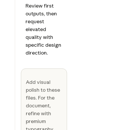
Review first
outputs, then
request
elevated
quality with
specific design
direction.
Add visual
polish to these
files. For the
document,
refine with
premium
typography,