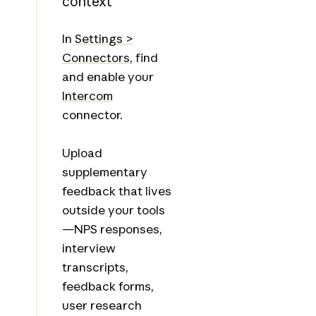
context
In
Settings >
Connectors
, find
and enable your
Intercom
connector.
Upload
supplementary
feedback that lives
outside your tools
—NPS responses,
interview
transcripts,
feedback forms,
user research