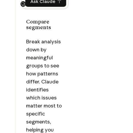
Ask Claude
Ask Claude
Next
Compare
segments
Break analysis
down by
meaningful
groups to see
how patterns
differ. Claude
identifies
which issues
matter most to
specific
segments,
helping you