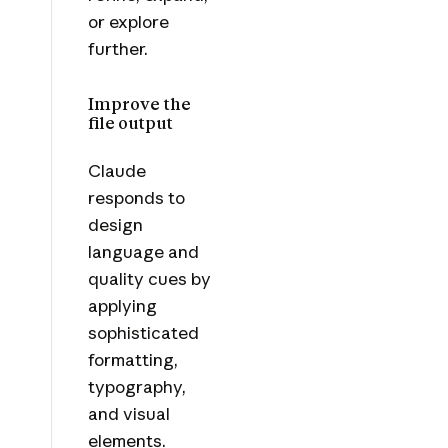
or explore
further.
Improve the
file output
Claude
responds to
design
language and
quality cues by
applying
sophisticated
formatting,
typography,
and visual
elements.