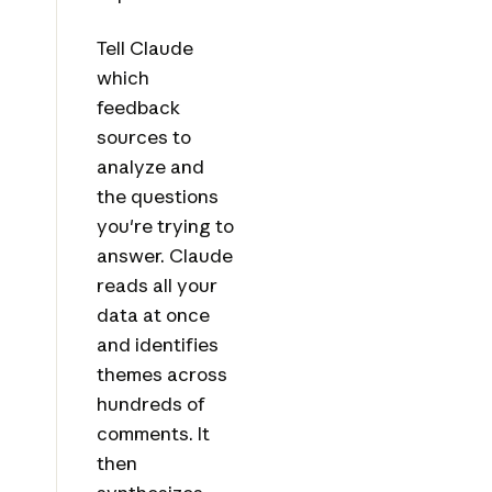
Tell Claude
which
feedback
sources to
analyze and
the questions
you're trying to
answer. Claude
reads all your
data at once
and identifies
themes across
hundreds of
comments. It
then