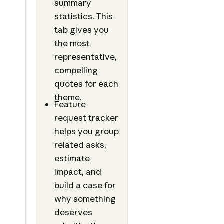
summary
statistics. This
tab gives you
the most
representative,
compelling
quotes for each
theme.
Feature
request tracker
helps you group
related asks,
estimate
impact, and
build a case for
why something
deserves