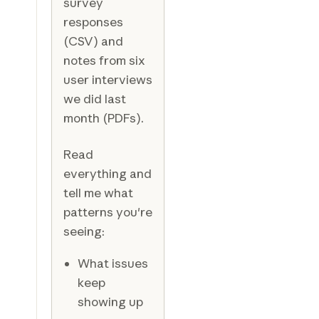
survey
responses
(CSV) and
notes from six
user interviews
we did last
month (PDFs).
Read
everything and
tell me what
patterns you're
seeing:
What issues
keep
showing up