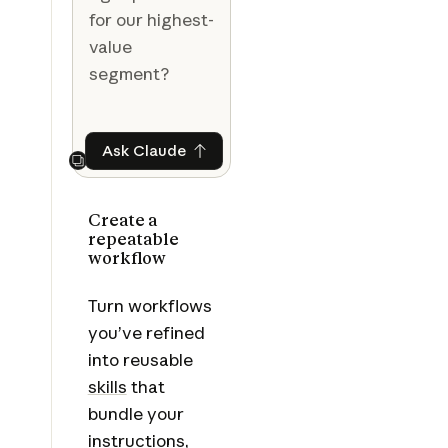
for our highest-
value
segment?
Ask Claude
Ask Claude
Next
Create a
repeatable
workflow
Turn workflows
you’ve refined
into reusable
skills
that
bundle your
instructions,