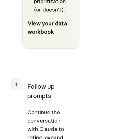
prioritization
(or doesn't).
View your data
workbook
4
Follow up
prompts
Continue the
conversation
with Claude to
refine, expand,