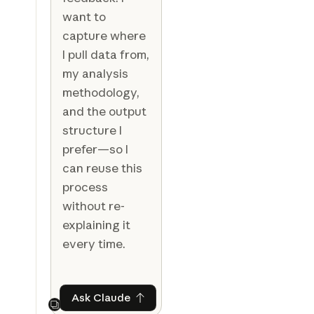
want to
capture where
I pull data from,
my analysis
methodology,
and the output
structure I
prefer—so I
can reuse this
process
without re-
explaining it
every time.
Ask Claude
Ask Claude
Next