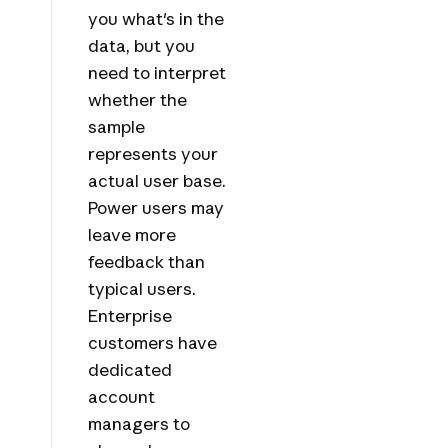
you what's in the
data, but you
need to interpret
whether the
sample
represents your
actual user base.
Power users may
leave more
feedback than
typical users.
Enterprise
customers have
dedicated
account
managers to