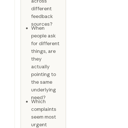
across
different
feedback
sources?
When
people ask
for different
things, are
they
actually
pointing to
the same
underlying
need?
Which
complaints
seem most
urgent