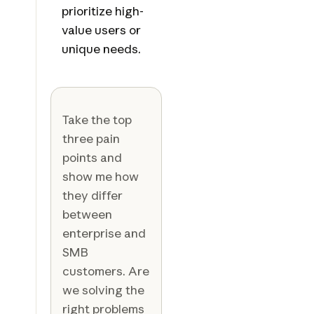
prioritize high-
value users or
unique needs.
Take the top
three pain
points and
show me how
they differ
between
enterprise and
SMB
customers. Are
we solving the
right problems