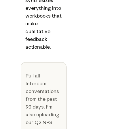
synthesizes
everything into
workbooks that
make
qualitative
feedback
actionable.
Pull all
Intercom
conversations
from the past
90 days. I'm
also uploading
our Q2 NPS