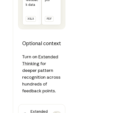
k data
XSLX
PDF
Optional context
Turn on
Extended
Thinking
for
deeper pattern
recognition across
hundreds of
feedback points.
Extended