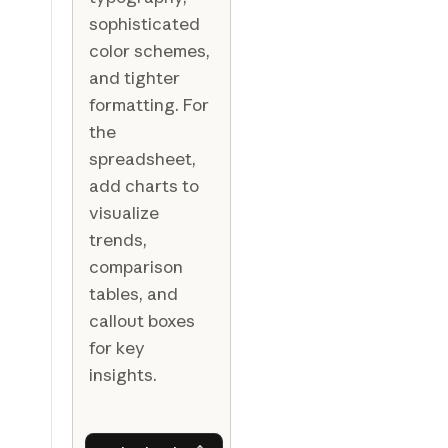
sophisticated
color schemes,
and tighter
formatting. For
the
spreadsheet,
add charts to
visualize
trends,
comparison
tables, and
callout boxes
for key
insights.