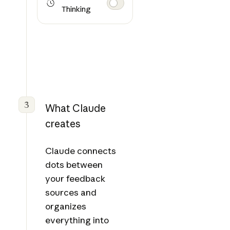
Thinking
3
What Claude
creates
Claude connects
dots between
your feedback
sources and
organizes
everything into