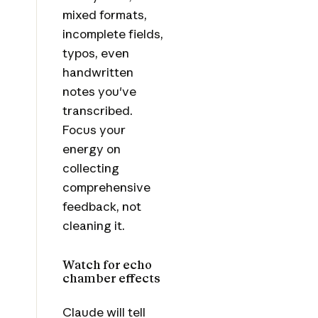
mixed formats,
incomplete fields,
typos, even
handwritten
notes you've
transcribed.
Focus your
energy on
collecting
comprehensive
feedback, not
cleaning it.
Watch for echo
chamber effects
Claude will tell