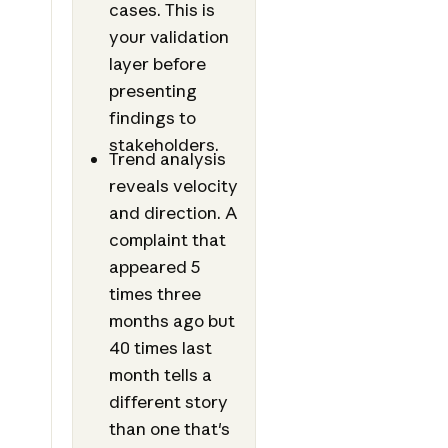
cases. This is
your validation
layer before
presenting
findings to
stakeholders.
Trend analysis
reveals velocity
and direction. A
complaint that
appeared 5
times three
months ago but
40 times last
month tells a
different story
than one that's