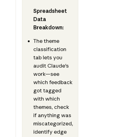
Spreadsheet
Data
Breakdown:
The theme
classification
tab lets you
audit Claude's
work—see
which feedback
got tagged
with which
themes, check
if anything was
miscategorized,
identify edge