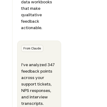
data workbooks
that make
qualitative
feedback
actionable.
From Claude
I've analyzed 347
feedback points
across your
support tickets,
NPS responses,
and interview
transcripts.