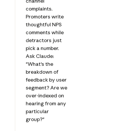
channel
complaints.
Promoters write
thoughtful NPS
comments while
detractors just
pick a number.
Ask Claude:
"What's the
breakdown of
feedback by user
segment? Are we
over-indexed on
hearing from any
particular
group?"