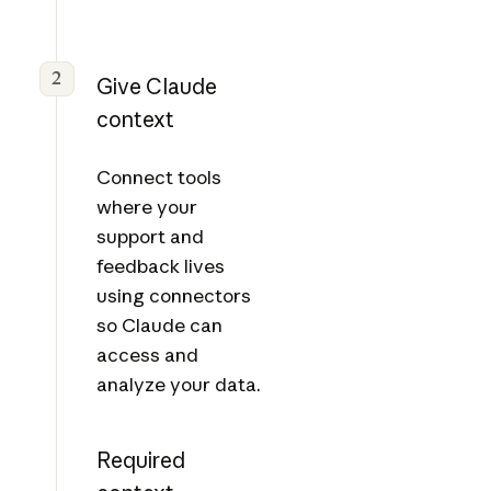
2
Give Claude
context
Connect tools
where your
support and
feedback lives
using connectors
so Claude can
access and
analyze your data.
Required