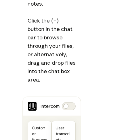
notes.
Click the (+)
button in the chat
bar to browse
through your files,
or alternatively,
drag and drop files
into the chat box
area.
Intercom
Custom
User
er
transcri
feedbac
pts