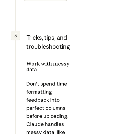
5
Tricks, tips, and
troubleshooting
Work with messy
data
Don't spend time
formatting
feedback into
perfect columns
before uploading.
Claude handles
messy data, like