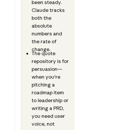
been steady.
Claude tracks
both the
absolute
numbers and
the rate of
change.
The quote
repository is for
persuasion—
when you're
pitching a
roadmap item
to leadership or
writing a PRD,
you need user
voice, not