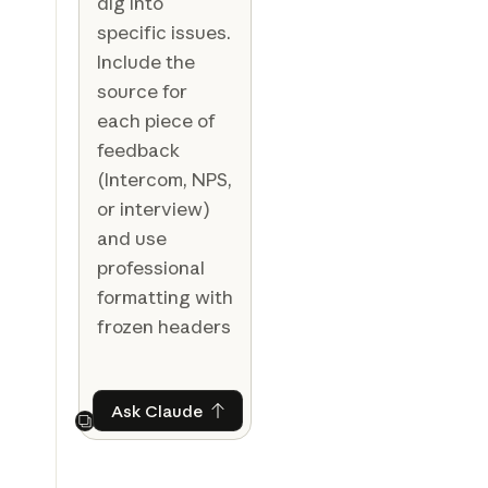
dig into
specific issues.
Include the
source for
each piece of
feedback
(Intercom, NPS,
or interview)
and use
professional
formatting with
frozen headers
Ask Claude
Ask Claude
Next