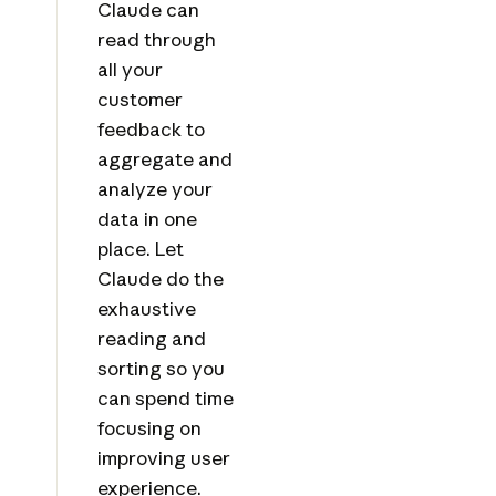
Claude can
read through
all your
customer
feedback to
aggregate and
analyze your
data in one
place. Let
Claude do the
exhaustive
reading and
sorting so you
can spend time
focusing on
improving user
experience.