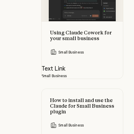
Using Claude Cowork for
your small business
Small Business
Text Link
Small Business
How to install and use the Claude 
How to install and use the
Claude for Small Business
plugin
Small Business