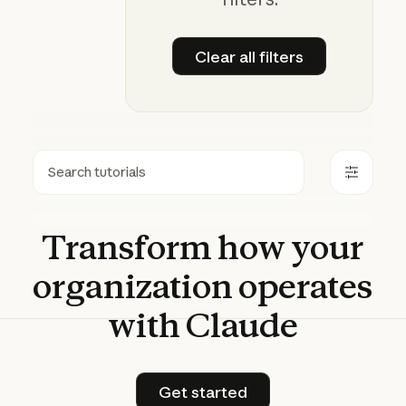
Clear all filters
Clear all filters
Search
Transform
how
your
organization
operates
with
Claude
Get started
Get started