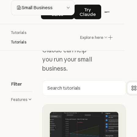
Small
Contact sales
Try Claude
Small Business
Contact
Try
sales
Claude
Business
Tutorials
Explore here
Discover ways
Tutorials
Claude can help
you run your small
business.
Filter
Search
Features
Using Claude Cowork for your sma