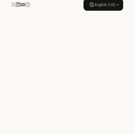
English (US)
YouTube
Instagram
x.com
LinkedIn