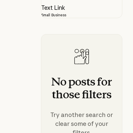
Text Link
Small Business
No
posts
for
those
filters
Try another search or
clear some of your
filters.