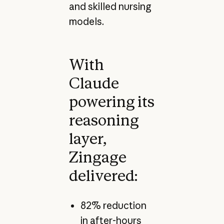
and skilled nursing
models.
With
Claude
powering its
reasoning
layer,
Zingage
delivered:
82% reduction
in after-hours