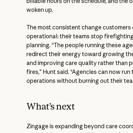
billable hours on the schedule, and the 
woken up.
The most consistent change customers d
operational: their teams stop firefightin
planning. “The people running these age
redirect their energy toward growing th
and improving care quality rather than p
fires,” Hunt said. “Agencies can now run 
operations without burning out their te
What’s next
Zingage is expanding beyond care coord