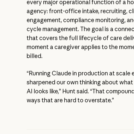
every major operational function of a h
agency: front-office intake, recruiting, cl
engagement, compliance monitoring, an
cycle management. The goal is a conne
that covers the full lifecycle of care del
moment a caregiver applies to the momen
billed.
“Running Claude in production at scale 
sharpened our own thinking about what
AI looks like,” Hunt said. “That compound
ways that are hard to overstate.”