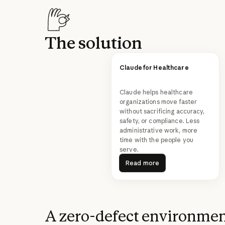
The solution
Claude for Healthcare
Claude helps healthcare
organizations move faster
without sacrificing accuracy,
safety, or compliance. Less
administrative work, more
time with the people you
serve.
Read more
Read more
A zero-defect environme