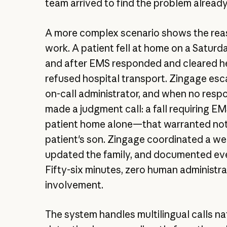
team arrived to find the problem already
A more complex scenario shows the rea
work. A patient fell at home on a Saturd
and after EMS responded and cleared he
refused hospital transport. Zingage esc
on-call administrator, and when no resp
made a judgment call: a fall requiring EM
patient home alone—that warranted not
patient's son. Zingage coordinated a we
updated the family, and documented eve
Fifty-six minutes, zero human administr
involvement.
The system handles multilingual calls nat