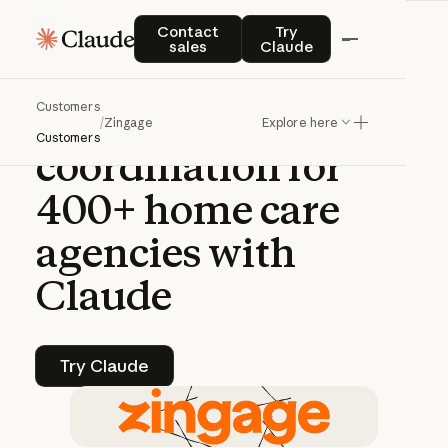
CASE STUDY | CLAUDE PLATFORM
Contact sales
Try Claude
Contact
Try
sales
Claude
How
Zingage
Customers
automates
care
/
Zingage
Explore here
Customers
coordination
for
400+
home
care
agencies
with
Claude
Try Claude
Try Claude