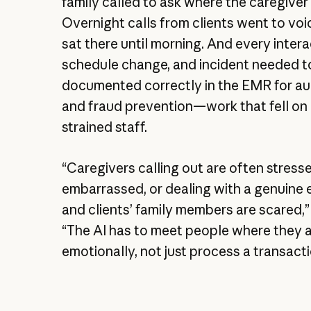
family called to ask where the caregiver
Overnight calls from clients went to vo
sat there until morning. And every intera
schedule change, and incident needed t
documented correctly in the EMR for au
and fraud prevention—work that fell on
strained staff.
“Caregivers calling out are often stress
embarrassed, or dealing with a genuine
and clients’ family members are scared,”
“The AI has to meet people where they 
emotionally, not just process a transacti