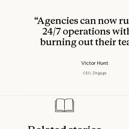
“Agencies can now ru
24/7 operations wi
burning out their te
Victor Hunt
CEO, Zingage