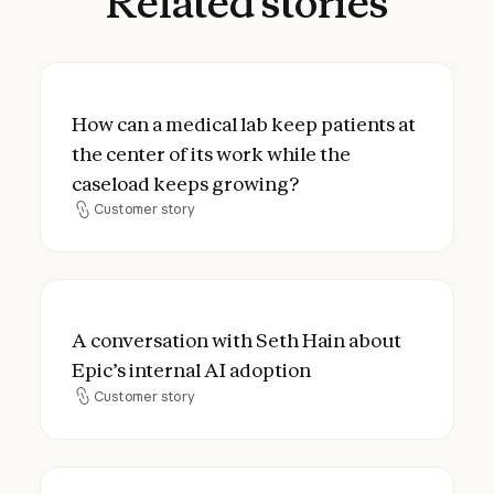
Related
stories
How can a medical lab keep patients at the
How can a medical lab keep patients at
the center of its work while the
caseload keeps growing?
Customer story
Customer story
A conversation with Seth Hain about Epic’s
A conversation with Seth Hain about
Epic’s internal AI adoption
Customer story
Customer story