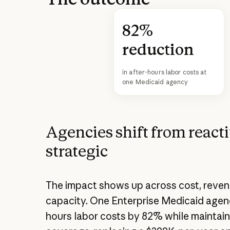
82%
reduction
in after-hours labor costs at
one Medicaid agency
Agencies shift from reacti
strategic
The impact shows up across cost, reven
capacity. One Enterprise Medicaid agenc
hours labor costs by 82% while maintain