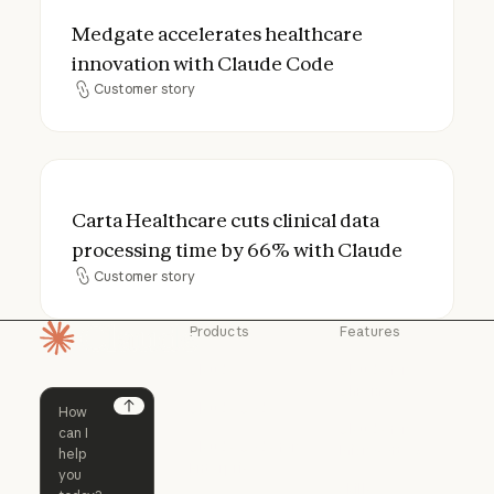
Medgate accelerates healthcare innovati
Medgate accelerates healthcare
innovation with Claude Code
Customer story
Customer story
Carta Healthcare cuts clinical data proce
Carta Healthcare cuts clinical data
processing time by 66% with Claude
Customer story
Customer story
Products
Features
Homepage
Claude
Claude for
Chrome
Claude
Claude Code
Claude for Ch
Next
Claude for
Claude Code
Claude Code for
Microsoft 365
Enterprise
Claude for Mic
Skills