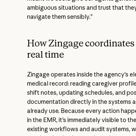
ambiguous situations and trust that th
navigate them sensibly.”
How Zingage coordinates 
real time
Zingage operates inside the agency’s el
medical record: reading caregiver profile
shift notes, updating schedules, and post
documentation directly in the systems 
already use. Because every action happ
in the EMR, it's immediately visible to t
existing workflows and audit systems, w