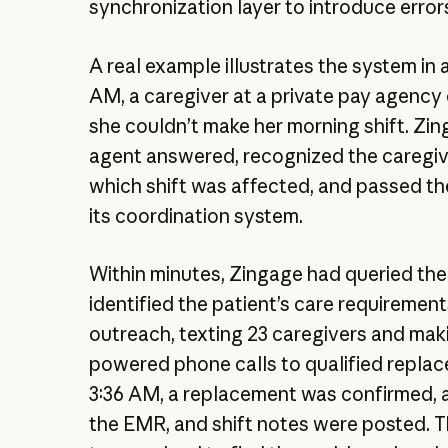
synchronization layer to introduce errors
A real example illustrates the system in a
AM, a caregiver at a private pay agency 
she couldn’t make her morning shift. Zin
agent answered, recognized the caregiv
which shift was affected, and passed the
its coordination system.
Within minutes, Zingage had queried th
identified the patient’s care requiremen
outreach, texting 23 caregivers and mak
powered phone calls to qualified repla
3:36 AM, a replacement was confirmed, 
the EMR, and shift notes were posted. 