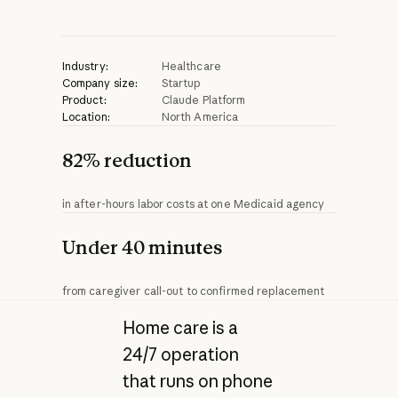
Industry:
Healthcare
Company size:
Startup
Product:
Claude Platform
Location:
North America
82% reduction
in after-hours labor costs at one Medicaid agency
Under 40 minutes
from caregiver call-out to confirmed replacement
Home care is a
24/7 operation
that runs on phone