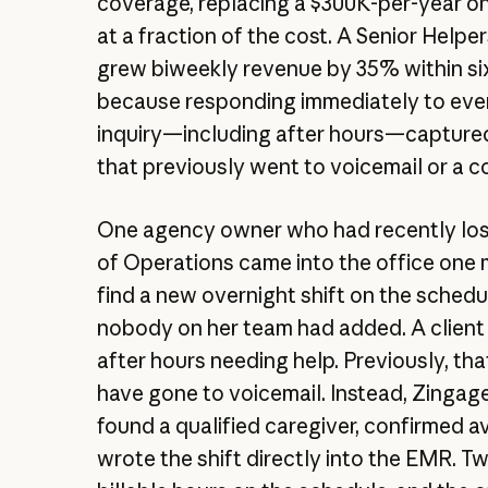
coverage, replacing a $300K-per-year on
at a fraction of the cost. A Senior Helpe
grew biweekly revenue by 35% within si
because responding immediately to ever
inquiry—including after hours—capture
that previously went to voicemail or a c
One agency owner who had recently lost
of Operations came into the office one 
find a new overnight shift on the schedu
nobody on her team had added. A client
after hours needing help. Previously, tha
have gone to voicemail. Instead, Zingag
found a qualified caregiver, confirmed ava
wrote the shift directly into the EMR. 