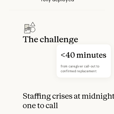
The challenge
<40 minutes
from caregiver call-out to
confirmed replacement
Staffing crises at midnigh
one to call