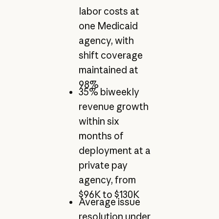
labor costs at
one Medicaid
agency, with
shift coverage
maintained at
98%
35% biweekly
revenue growth
within six
months of
deployment at a
private pay
agency, from
$96K to $130K
Average issue
resolution under