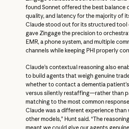
found Sonnet offered the best balance o
quality, and latency for the majority of i
Claude stood out for its structured tool 
gave Zingage the precision to orchestra
EMR, a phone system, and multiple com
channels while keeping PHI properly co
Claude’s contextual reasoning also ena
to build agents that weigh genuine trad
whether to contact a dementia patient’s
versus silently restaffing—rather than p
matching to the most common response.
Claude was a different experience than
other models,” Hunt said. “The reasoning
meant we could give our agents genuine