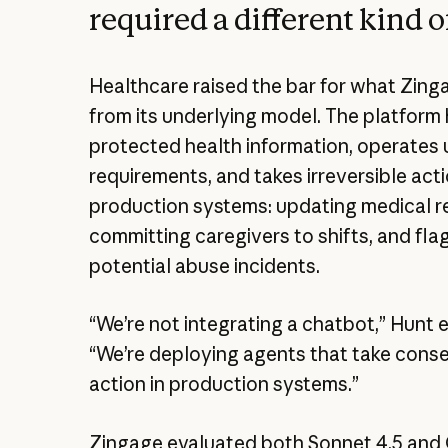
required a different kind o
Healthcare raised the bar for what Zin
from its underlying model. The platform
protected health information, operates
requirements, and takes irreversible acti
production systems: updating medical r
committing caregivers to shifts, and fla
potential abuse incidents.
“We’re not integrating a chatbot,” Hunt 
“We’re deploying agents that take cons
action in production systems.”
Zingage evaluated both Sonnet 4.5 and 