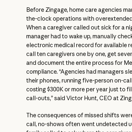
Before Zingage, home care agencies m
the-clock operations with overextende
When a caregiver called out sick for a nig
manager had to wake up, manually chec
electronic medical record for available 
call ten caregivers one by one, get seve
and document the entire process for Me
compliance. “Agencies had managers sle
their phones, running five-person on-cal
costing $300K or more per year just to fil
call-outs,” said Victor Hunt, CEO at Zin
The consequences of missed shifts were
call, no-shows often went undetected unt