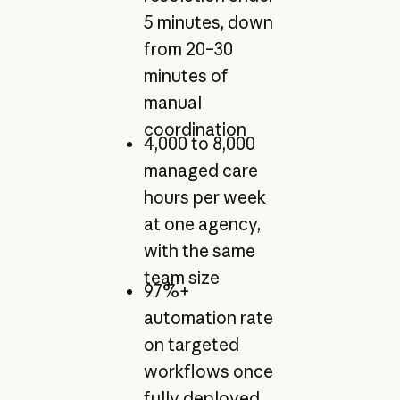
5 minutes, down
from 20–30
minutes of
manual
coordination
4,000 to 8,000
managed care
hours per week
at one agency,
with the same
team size
97%+
automation rate
on targeted
workflows once
fully deployed