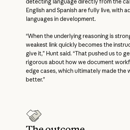
detecting language directly from the cal
English and Spanish are fully live, with a
languages in development.
“When the underlying reasoning is stron
weakest link quickly becomes the instru
give it,” Hunt said. “That pushed us to 
rigorous about how we document work
edge cases, which ultimately made the
better.”
The outcome