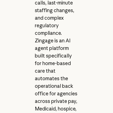
calls, last-minute
staffing changes,
and complex
regulatory
compliance.
Zingage is an AI
agent platform
built specifically
for home-based
care that
automates the
operational back
office for agencies
across private pay,
Medicaid, hospice,