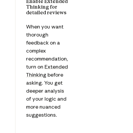
Enable Extended
Thinking for
detailed reviews
When you want
thorough
feedback on a
complex
recommendation,
turn on
Extended
Thinking
before
asking. You get
deeper analysis
of your logic and
more nuanced
suggestions.