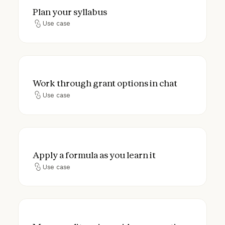
Plan your syllabus
Plan your syllabus
Use case
Use case
Work through grant options in chat
Work through grant options in chat
Use case
Use case
Apply a formula as you learn it
Apply a formula as you learn it
Use case
Use case
Map your lit review mid-conversation to s