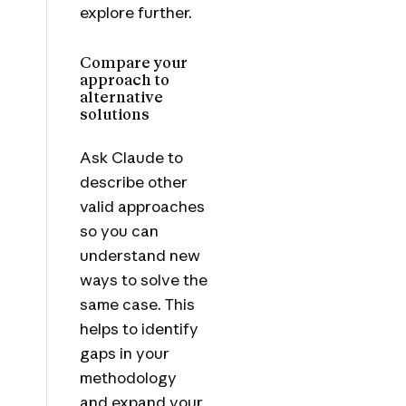
explore further.
Compare your
approach to
alternative
solutions
Ask Claude to
describe other
valid approaches
so you can
understand new
ways to solve the
same case. This
helps to identify
gaps in your
methodology
and expand your