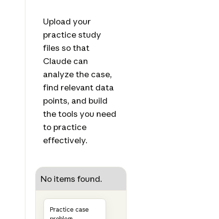
Upload your
practice study
files so that
Claude can
analyze the case,
find relevant data
points, and build
the tools you need
to practice
effectively.
No items found.
Practice case
problem