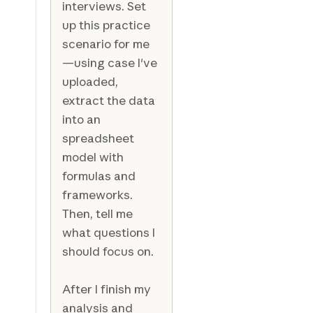
interviews. Set
up this practice
scenario for me
—using case I've
uploaded,
extract the data
into an
spreadsheet
model with
formulas and
frameworks.
Then, tell me
what questions I
should focus on.
After I finish my
analysis and