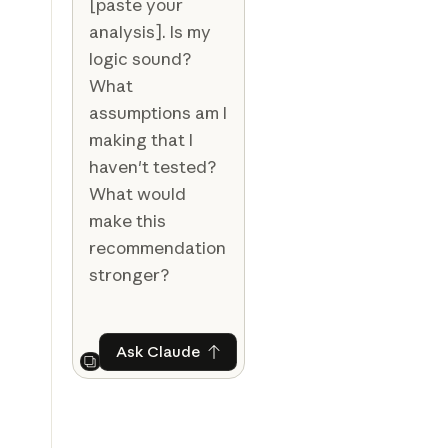
[paste your
analysis]. Is my
logic sound?
What
assumptions am I
making that I
haven't tested?
What would
make this
recommendation
stronger?
Ask Claude
Ask Claude
Next