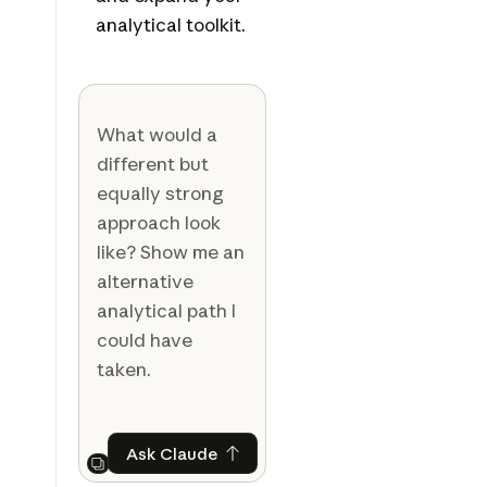
analytical toolkit.
What would a
different but
equally strong
approach look
like? Show me an
alternative
analytical path I
could have
taken.
Ask Claude
Ask Claude
Next