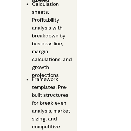
Calculation
sheets:
Profitability
analysis with
breakdown by
business line,
margin
calculations, and
growth
projections
Framework
templates: Pre-
built structures
for break-even
analysis, market
sizing, and
competitive