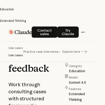
Education
Extended Thinking
Practice
Contact sales
Try Claude
Contact
Try
sales
Claude
case
interviews
Use cases
/
Practice case interviews with feedback
Explore here
with
Author
Use cases
Anthropic
feedback
Category
Education
Model
Sonnet 4.5
Work through
Features
consulting cases
Extended
with structured
Thinking