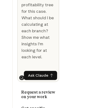
profitability tree
for this case.
What should I be
calculating at
each branch?
Show me what
insights I'm
looking for at
each level.
Ask Claude
Ask Claude
Next
Request a review
on your work