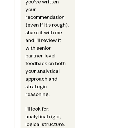
you've written
your
recommendation
(even if it's rough),
share it with me
and I'll review it
with senior
partner-level
feedback on both
your analytical
approach and
strategic
reasoning.
I'll look for:
analytical rigor,
logical structure,