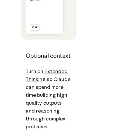
PDF
Optional context
Turn on
Extended
Thinking
so Claude
can spend more
time building high
quality outputs
and reasoning
through complex
problems.