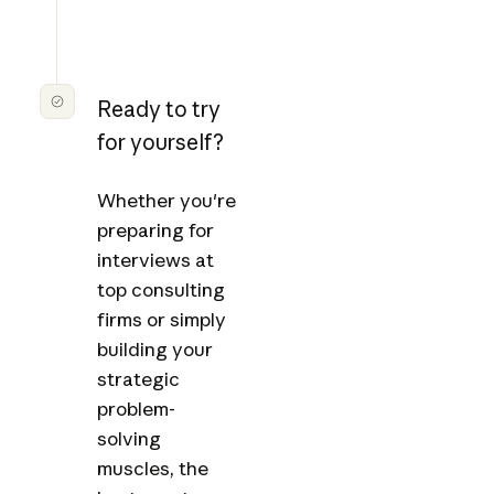
Ready to try
for yourself?
Whether you're
preparing for
interviews at
top consulting
firms or simply
building your
strategic
problem-
solving
muscles, the