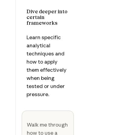
Dive deeper into
certain
frameworks
Learn specific
analytical
techniques and
how to apply
them effectively
when being
tested or under
pressure.
Walk me through
how to use a