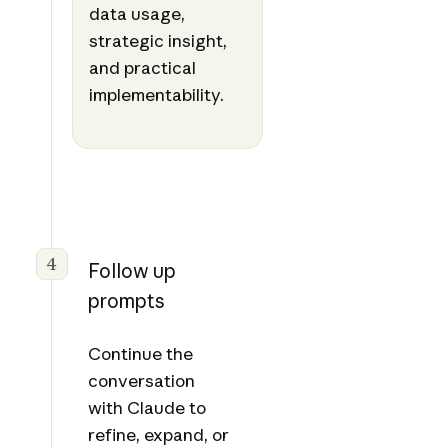
data usage,
strategic insight,
and practical
implementability.
4
Follow up
prompts
Continue the
conversation
with Claude to
refine, expand, or