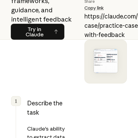
frameworks,
Share
Copy link
guidance, and
https://claude.com
intelligent feedback
case/practice-case
Try in Claude
Try in
Claude
with-feedback
1
Describe the
task
Claude's ability
to extract data