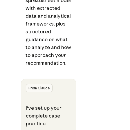
spreadsheet model
with extracted
data and analytical
frameworks, plus
structured
guidance on what
to analyze and how
to approach your
recommendation.
From Claude
I've set up your
complete case
practice