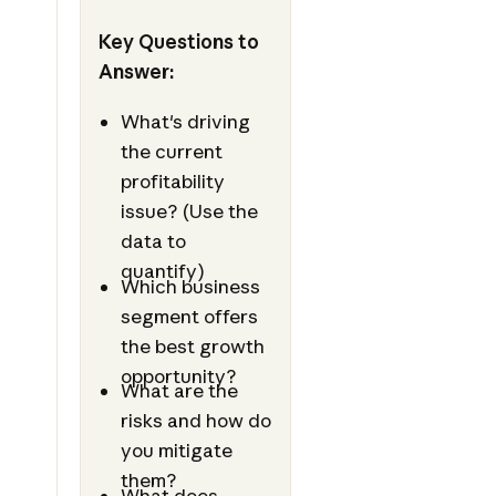
Key Questions to
Answer:
What's driving
the current
profitability
issue? (Use the
data to
quantify)
Which business
segment offers
the best growth
opportunity?
What are the
risks and how do
you mitigate
them?
What does