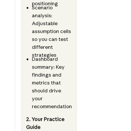
positioning
Scenario
analysis:
Adjustable
assumption cells
so you can test
different
strategies
Dashboard
summary: Key
findings and
metrics that
should drive
your
recommendation
2. Your Practice
Guide