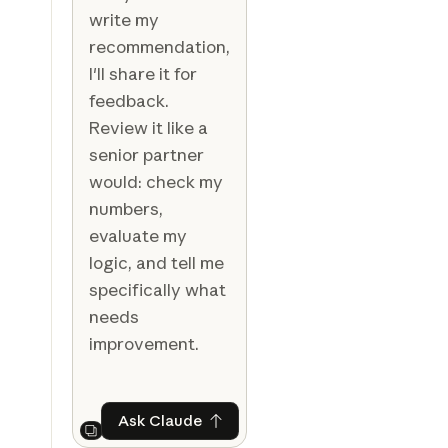
write my
recommendation,
I'll share it for
feedback.
Review it like a
senior partner
would: check my
numbers,
evaluate my
logic, and tell me
specifically what
needs
improvement.
Ask Claude
Ask Claude
Next