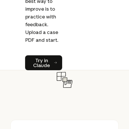
best way to
improve is to
practice with
feedback.
Upload a case
PDF and start.
Try in Claude
Try in
Claude