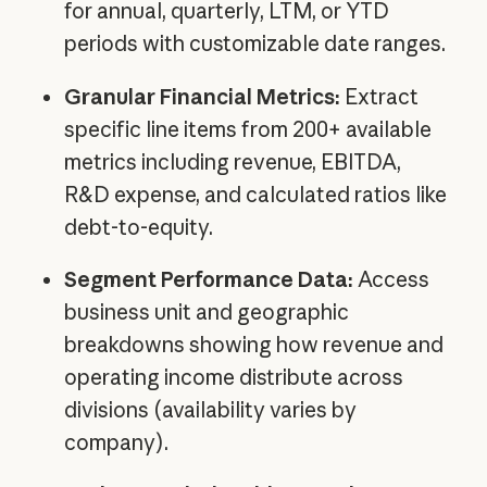
for annual, quarterly, LTM, or YTD
periods with customizable date ranges.
Granular Financial Metrics:
Extract
specific line items from 200+ available
metrics including revenue, EBITDA,
R&D expense, and calculated ratios like
debt-to-equity.
Segment Performance Data:
Access
business unit and geographic
breakdowns showing how revenue and
operating income distribute across
divisions (availability varies by
company).