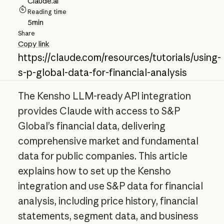
Claude.ai
Reading time
5
min
Share
Copy link
https://claude.com/resources/tutorials/using-
s-p-global-data-for-financial-analysis
The Kensho LLM-ready API integration
provides Claude with access to S&P
Global’s financial data, delivering
comprehensive market and fundamental
data for public companies. This article
explains how to set up the Kensho
integration and use S&P data for financial
analysis, including price history, financial
statements, segment data, and business