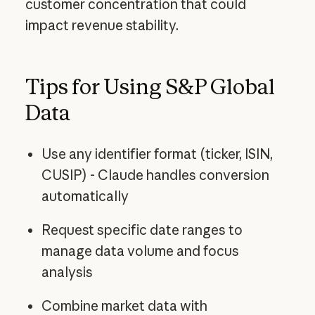
customer concentration that could
impact revenue stability.
Tips for Using S&P Global
Data
Use any identifier format (ticker, ISIN,
CUSIP) - Claude handles conversion
automatically
Request specific date ranges to
manage data volume and focus
analysis
Combine market data with