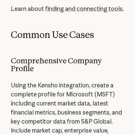
Learn about
finding and connecting tools
.
Common Use Cases
Comprehensive Company
Profile
Using the Kensho integration, create a
complete profile for Microsoft (MSFT)
including current market data, latest
financial metrics, business segments, and
key competitor data from S&P Global.
Include market cap, enterprise value,