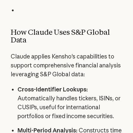
How Claude Uses S&P Global
Data
Claude applies Kensho's capabilities to
support comprehensive financial analysis
leveraging S&P Global data:
Cross-Identifier Lookups:
Automatically handles tickers, ISINs, or
CUSIPs, useful for international
portfolios or fixed income securities.
Multi-Period Analysis:
Constructs time