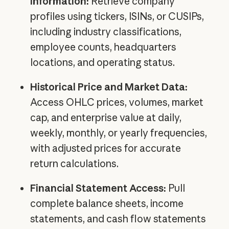
Information:
Retrieve company
profiles using tickers, ISINs, or CUSIPs,
including industry classifications,
employee counts, headquarters
locations, and operating status.
Historical Price and Market Data:
Access OHLC prices, volumes, market
cap, and enterprise value at daily,
weekly, monthly, or yearly frequencies,
with adjusted prices for accurate
return calculations.
Financial Statement Access:
Pull
complete balance sheets, income
statements, and cash flow statements