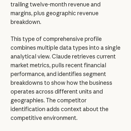
trailing twelve-month revenue and
margins, plus geographic revenue
breakdown.
This type of comprehensive profile
combines multiple data types into a single
analytical view. Claude retrieves current
market metrics, pulls recent financial
performance, and identifies segment
breakdowns to show how the business
operates across different units and
geographies. The competitor
identification adds context about the
competitive environment.