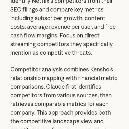
Identify Netflix's competitors from their
SEC filings and compare key metrics
including subscriber growth, content
costs, average revenue per user, and free
cash flow margins. Focus on direct
streaming competitors they specifically
mention as competitive threats.
Competitor analysis combines Kensho's
relationship mapping with financial metric
comparisons. Claude first identifies
competitors from various sources, then
retrieves comparable metrics for each
company. This approach provides both
the competitive landscape view and