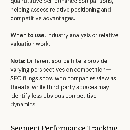
quantitative performance comparisons,
helping assess relative positioning and
competitive advantages.
When to use:
Industry analysis or relative
valuation work.
Note:
Different source filters provide
varying perspectives on competition—
SEC filings show who companies view as
threats, while third-party sources may
identify less obvious competitive
dynamics.
Segment Performance Tracking