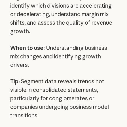
identify which divisions are accelerating
or decelerating, understand margin mix
shifts, and assess the quality of revenue
growth.
When to use:
Understanding business
mix changes and identifying growth
drivers.
Tip:
Segment data reveals trends not
visible in consolidated statements,
particularly for conglomerates or
companies undergoing business model
transitions.