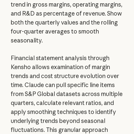
trend in gross margins, operating margins,
and R&D as percentage of revenue. Show
both the quarterly values and the rolling
four-quarter averages to smooth
seasonality.
Financial statement analysis through
Kensho allows examination of margin
trends and cost structure evolution over
time. Claude can pull specific line items
from S&P Global datasets across multiple
quarters, calculate relevant ratios, and
apply smoothing techniques to identify
underlying trends beyond seasonal
fluctuations. This granular approach