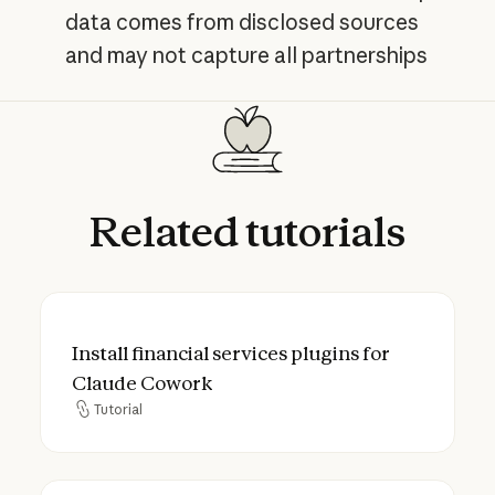
data comes from disclosed sources
and may not capture all partnerships
Related
tutorials
Install financial services plugins for Clau
Install financial services plugins for
Claude Cowork
Tutorial
Tutorial