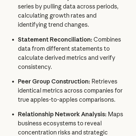
series by pulling data across periods,
calculating growth rates and
identifying trend changes.
Statement Reconciliation:
Combines
data from different statements to
calculate derived metrics and verify
consistency.
Peer Group Construction:
Retrieves
identical metrics across companies for
true apples-to-apples comparisons.
Relationship Network Analysis:
Maps
business ecosystems to reveal
concentration risks and strategic