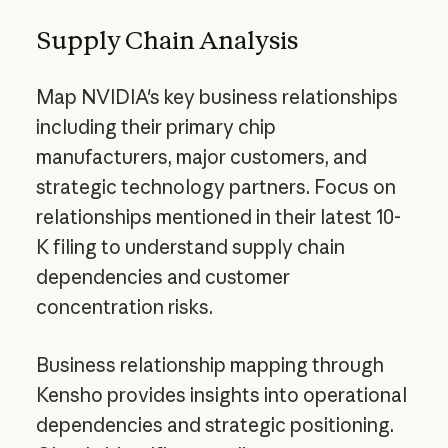
Supply Chain Analysis
Map NVIDIA's key business relationships
including their primary chip
manufacturers, major customers, and
strategic technology partners. Focus on
relationships mentioned in their latest 10-
K filing to understand supply chain
dependencies and customer
concentration risks.
Business relationship mapping through
Kensho provides insights into operational
dependencies and strategic positioning.