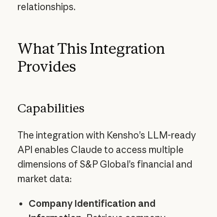
relationships.
What This Integration
Provides
Capabilities
The integration with Kensho’s LLM-ready
API enables Claude to access multiple
dimensions of S&P Global’s financial and
market data:
Company Identification and