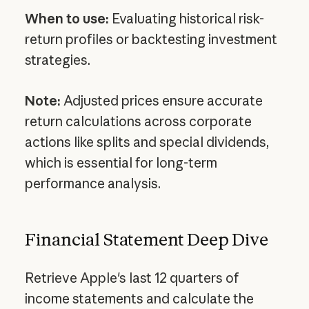
When to use:
Evaluating historical risk-
return profiles or backtesting investment
strategies.
Note:
Adjusted prices ensure accurate
return calculations across corporate
actions like splits and special dividends,
which is essential for long-term
performance analysis.
Financial Statement Deep Dive
Retrieve Apple's last 12 quarters of
income statements and calculate the