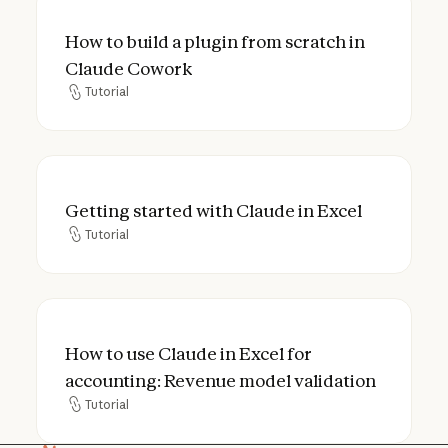
How to build a plugin from scratch in Cla
How to build a plugin from scratch in
Claude Cowork
Tutorial
Tutorial
Getting started with Claude in Excel
Getting started with Claude in Excel
Tutorial
Tutorial
How to use Claude in Excel for accounting
How to use Claude in Excel for
accounting: Revenue model validation
Tutorial
Tutorial