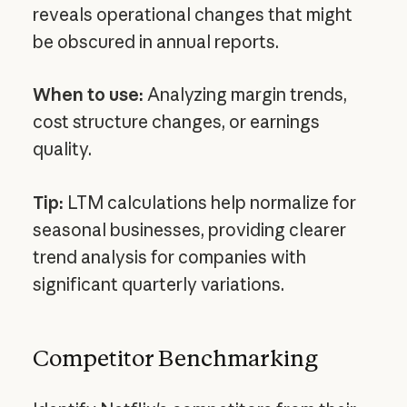
reveals operational changes that might
be obscured in annual reports.
When to use:
Analyzing margin trends,
cost structure changes, or earnings
quality.
Tip:
LTM calculations help normalize for
seasonal businesses, providing clearer
trend analysis for companies with
significant quarterly variations.
Competitor Benchmarking