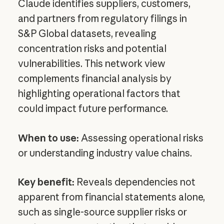
Claude identifies suppliers, customers,
and partners from regulatory filings in
S&P Global datasets, revealing
concentration risks and potential
vulnerabilities. This network view
complements financial analysis by
highlighting operational factors that
could impact future performance.
When to use:
Assessing operational risks
or understanding industry value chains.
Key benefit:
Reveals dependencies not
apparent from financial statements alone,
such as single-source supplier risks or