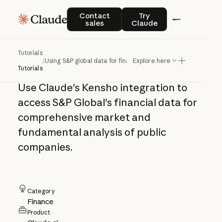
Using S&P global
Contact sales
Try Claude
Contact
Try
sales
Claude
data for financial
analysis
Tutorials
/
Using S&P global data for financial analysis
Explore here
Tutorials
Use Claude's Kensho integration to
access S&P Global's financial data for
comprehensive market and
fundamental analysis of public
companies.
Category
Finance
Product