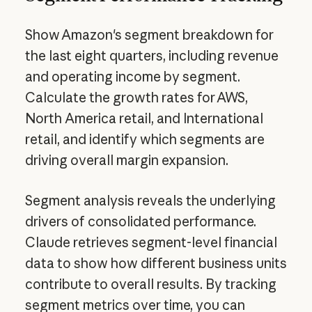
Show Amazon's segment breakdown for
the last eight quarters, including revenue
and operating income by segment.
Calculate the growth rates for AWS,
North America retail, and International
retail, and identify which segments are
driving overall margin expansion.
Segment analysis reveals the underlying
drivers of consolidated performance.
Claude retrieves segment-level financial
data to show how different business units
contribute to overall results. By tracking
segment metrics over time, you can