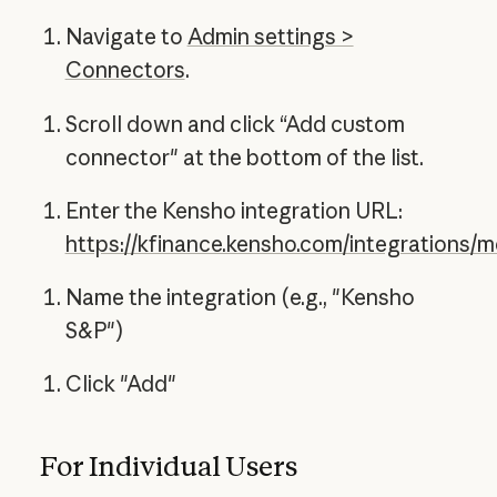
Navigate to
Admin settings >
Connectors
.
Scroll down and click “Add custom
connector" at the bottom of the list.
Enter the Kensho integration URL:
https://kfinance.kensho.com/integrations/
Name the integration (e.g., "Kensho
S&P")
Click "Add"
For Individual Users