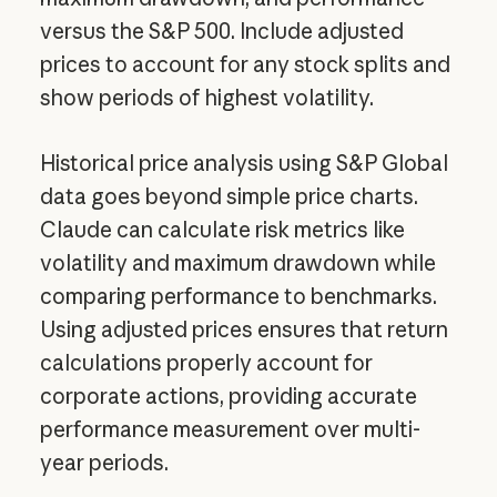
versus the S&P 500. Include adjusted
prices to account for any stock splits and
show periods of highest volatility.
Historical price analysis using S&P Global
data goes beyond simple price charts.
Claude can calculate risk metrics like
volatility and maximum drawdown while
comparing performance to benchmarks.
Using adjusted prices ensures that return
calculations properly account for
corporate actions, providing accurate
performance measurement over multi-
year periods.