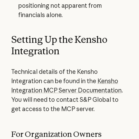
positioning not apparent from
financials alone.
Setting Up the Kensho
Integration
Technical details of the Kensho
Integration can be found in the
Kensho
Integration MCP Server Documentation
.
You will need to contact S&P Global to
get access to the MCP server.
For Organization Owners