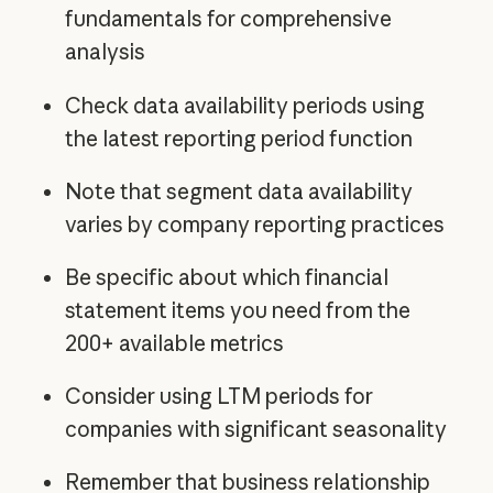
fundamentals for comprehensive
analysis
Check data availability periods using
the latest reporting period function
Note that segment data availability
varies by company reporting practices
Be specific about which financial
statement items you need from the
200+ available metrics
Consider using LTM periods for
companies with significant seasonality
Remember that business relationship