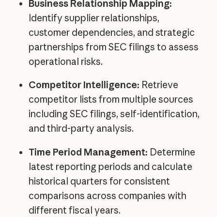
Business Relationship Mapping:
Identify supplier relationships,
customer dependencies, and strategic
partnerships from SEC filings to assess
operational risks.
Competitor Intelligence:
Retrieve
competitor lists from multiple sources
including SEC filings, self-identification,
and third-party analysis.
Time Period Management:
Determine
latest reporting periods and calculate
historical quarters for consistent
comparisons across companies with
different fiscal years.