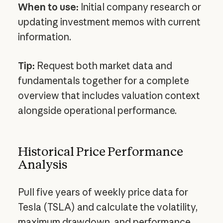
When to use:
Initial company research or
updating investment memos with current
information.
Tip:
Request both market data and
fundamentals together for a complete
overview that includes valuation context
alongside operational performance.
Historical Price Performance
Analysis
Pull five years of weekly price data for
Tesla (TSLA) and calculate the volatility,
maximum drawdown, and performance