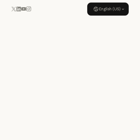
English (US)
YouTube
Instagram
x.com
LinkedIn