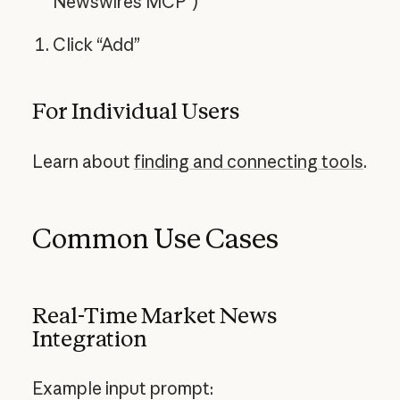
Newswires MCP”)
Click “Add”
For Individual Users
Learn about
finding and connecting tools
.
Common Use Cases
Real-Time Market News
Integration
Example input prompt: