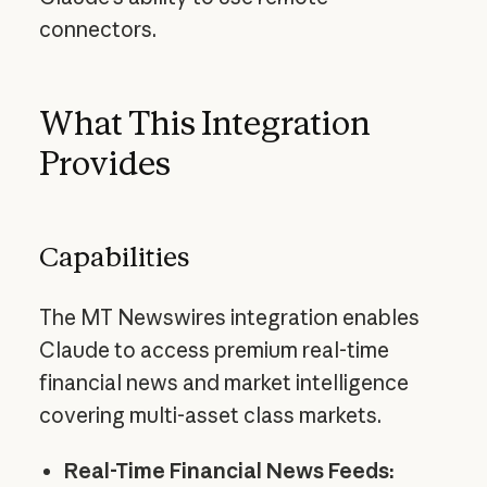
connectors.
What This Integration
Provides
Capabilities
The MT Newswires integration enables
Claude to access premium real-time
financial news and market intelligence
covering multi-asset class markets.
Real-Time Financial News Feeds: