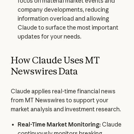
focus on material market events and
company developments, reducing
information overload and allowing
Claude to surface the most important
updates for your needs.
How Claude Uses MT
Newswires Data
Claude applies real-time financial news
from MT Newswires to support your
market analysis and investment research.
Real-Time Market Monitoring:
Claude
continuously monitors breaking