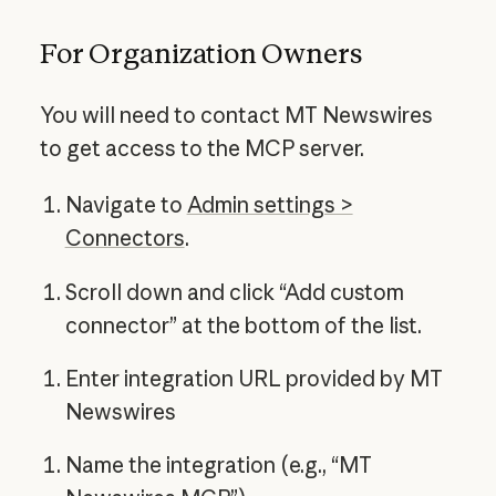
For Organization Owners
You will need to contact MT Newswires
to get access to the MCP server.
Navigate to
Admin settings >
Connectors
.
Scroll down and click “Add custom
connector” at the bottom of the list.
Enter integration URL provided by MT
Newswires
Name the integration (e.g., “MT