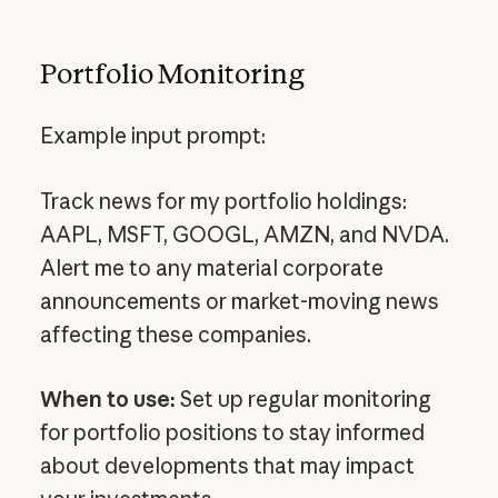
Portfolio Monitoring
Example input prompt:
Track news for my portfolio holdings:
AAPL, MSFT, GOOGL, AMZN, and NVDA.
Alert me to any material corporate
announcements or market-moving news
affecting these companies.
When to use:
Set up regular monitoring
for portfolio positions to stay informed
about developments that may impact