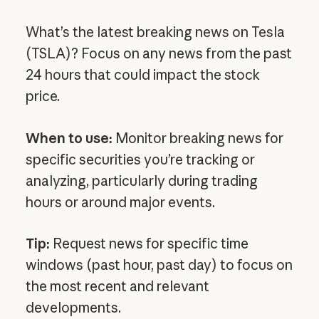
What’s the latest breaking news on Tesla
(TSLA)? Focus on any news from the past
24 hours that could impact the stock
price.
When to use:
Monitor breaking news for
specific securities you’re tracking or
analyzing, particularly during trading
hours or around major events.
Tip:
Request news for specific time
windows (past hour, past day) to focus on
the most recent and relevant
developments.