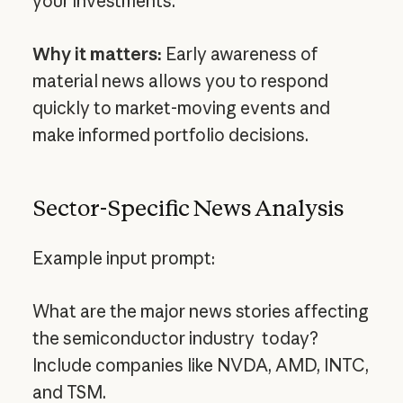
your investments.
Why it matters:
Early awareness of
material news allows you to respond
quickly to market-moving events and
make informed portfolio decisions.
Sector-Specific News Analysis
Example input prompt:
What are the major news stories affecting
the semiconductor industry today?
Include companies like NVDA, AMD, INTC,
and TSM.