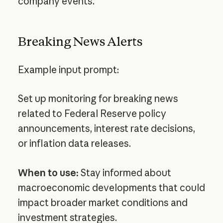
company events.
Breaking News Alerts
Example input prompt:
Set up monitoring for breaking news
related to Federal Reserve policy
announcements, interest rate decisions,
or inflation data releases.
When to use:
Stay informed about
macroeconomic developments that could
impact broader market conditions and
investment strategies.