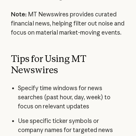
Note:
MT Newswires provides curated
financial news, helping filter out noise and
focus on material market-moving events.
Tips for Using MT
Newswires
Specify time windows for news
searches (past hour, day, week) to
focus on relevant updates
Use specific ticker symbols or
company names for targeted news