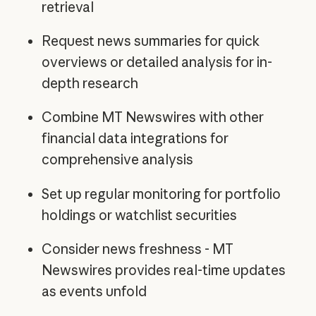
retrieval
Request news summaries for quick
overviews or detailed analysis for in-
depth research
Combine MT Newswires with other
financial data integrations for
comprehensive analysis
Set up regular monitoring for portfolio
holdings or watchlist securities
Consider news freshness - MT
Newswires provides real-time updates
as events unfold