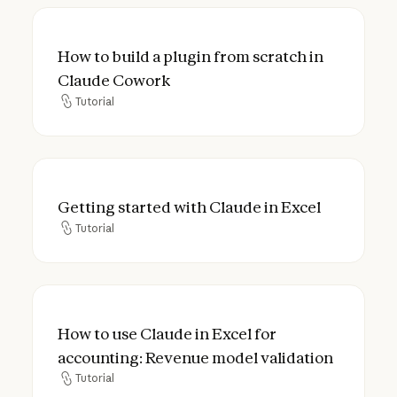
How to build a plugin from scratch in Cla
How to build a plugin from scratch in
Claude Cowork
Tutorial
Tutorial
Getting started with Claude in Excel
Getting started with Claude in Excel
Tutorial
Tutorial
How to use Claude in Excel for accounting
How to use Claude in Excel for
accounting: Revenue model validation
Tutorial
Tutorial