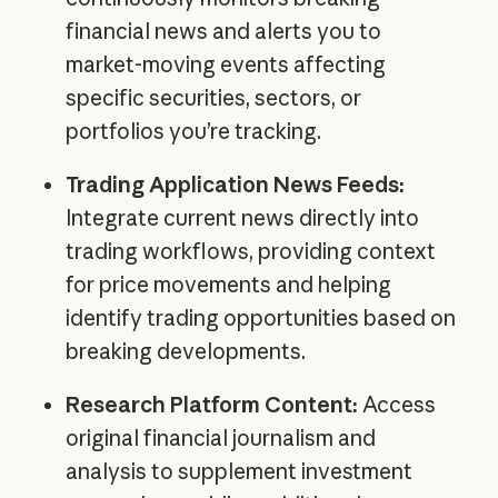
financial news and alerts you to
market-moving events affecting
specific securities, sectors, or
portfolios you’re tracking.
Trading Application News Feeds:
Integrate current news directly into
trading workflows, providing context
for price movements and helping
identify trading opportunities based on
breaking developments.
Research Platform Content:
Access
original financial journalism and
analysis to supplement investment