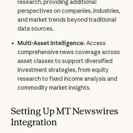
research, providing additional
perspectives on companies, industries,
and market trends beyond traditional
data sources.
Multi-Asset Intelligence:
Access
comprehensive news coverage across
asset classes to support diversified
investment strategies, from equity
research to fixed income analysis and
commodity market insights.
Setting Up MT Newswires
Integration