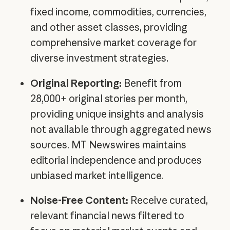
fixed income, commodities, currencies,
and other asset classes, providing
comprehensive market coverage for
diverse investment strategies.
Original Reporting:
Benefit from
28,000+ original stories per month,
providing unique insights and analysis
not available through aggregated news
sources. MT Newswires maintains
editorial independence and produces
unbiased market intelligence.
Noise-Free Content:
Receive curated,
relevant financial news filtered to