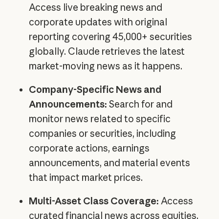
Access live breaking news and
corporate updates with original
reporting covering 45,000+ securities
globally. Claude retrieves the latest
market-moving news as it happens.
Company-Specific News and
Announcements:
Search for and
monitor news related to specific
companies or securities, including
corporate actions, earnings
announcements, and material events
that impact market prices.
Multi-Asset Class Coverage:
Access
curated financial news across equities,