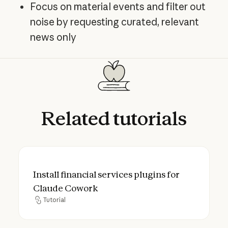
Focus on material events and filter out
noise by requesting curated, relevant
news only
Related
tutorials
Install financial services plugins for Clau
Install financial services plugins for
Claude Cowork
Tutorial
Tutorial