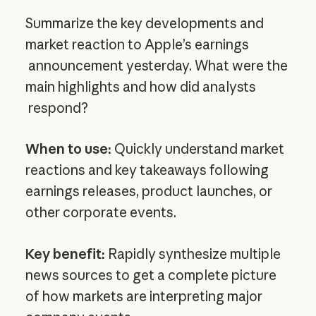
Summarize the key developments and
market reaction to Apple’s earnings
announcement yesterday. What were the
main highlights and how did analysts
respond?
When to use:
Quickly understand market
reactions and key takeaways following
earnings releases, product launches, or
other corporate events.
Key benefit:
Rapidly synthesize multiple
news sources to get a complete picture
of how markets are interpreting major