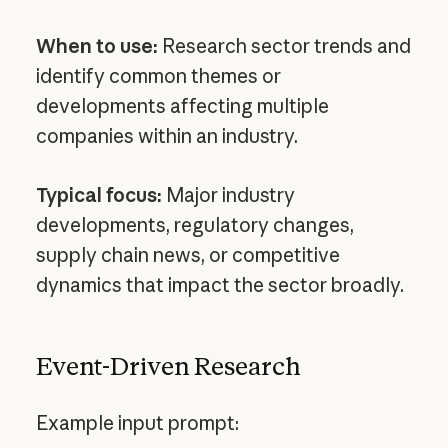
When to use:
Research sector trends and
identify common themes or
developments affecting multiple
companies within an industry.
Typical focus:
Major industry
developments, regulatory changes,
supply chain news, or competitive
dynamics that impact the sector broadly.
Event-Driven Research
Example input prompt: