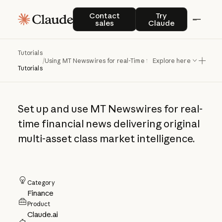
Using MT
Contact sales
Try Claude
Contact
Try
sales
Claude
Newswires for real-
Time financial
Tutorials
/
Using MT Newswires for real-Time financial news
Explore here
news
Tutorials
Set up and use MT Newswires for real-
time financial news delivering original
multi-asset class market intelligence.
Category
Finance
Product
Claude.ai