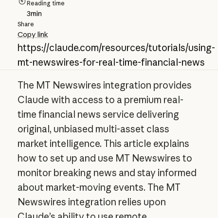
Reading time
3
min
Share
Copy link
https://claude.com/resources/tutorials/using-
mt-newswires-for-real-time-financial-news
The MT Newswires integration provides
Claude with access to a premium real-
time financial news service delivering
original, unbiased multi-asset class
market intelligence. This article explains
how to set up and use MT Newswires to
monitor breaking news and stay informed
about market-moving events. The MT
Newswires integration relies upon
Claude’s ability to use remote