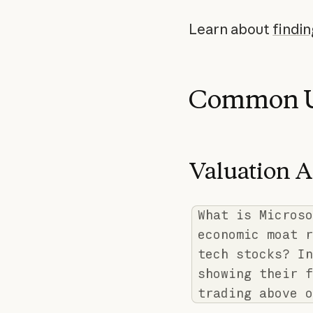
Learn about
findi
Common U
Valuation A
What is Microso
economic moat r
tech stocks? In
showing their f
trading above o