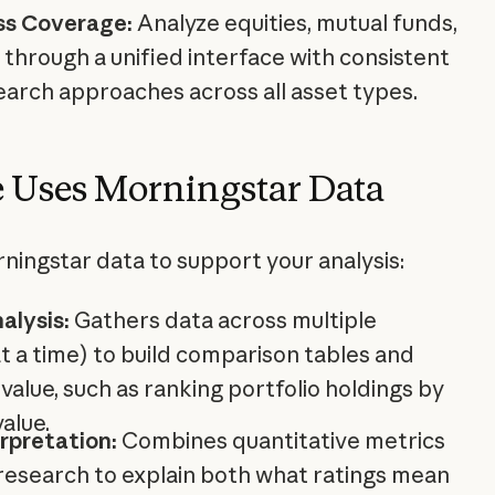
ss Coverage:
Analyze equities, mutual funds,
through a unified interface with consistent
earch approaches across all asset types.
 Uses Morningstar Data
ningstar data to support your analysis:
alysis:
Gathers data across multiple
at a time) to build comparison tables and
 value, such as ranking portfolio holdings by
value.
rpretation:
Combines quantitative metrics
 research to explain both what ratings mean