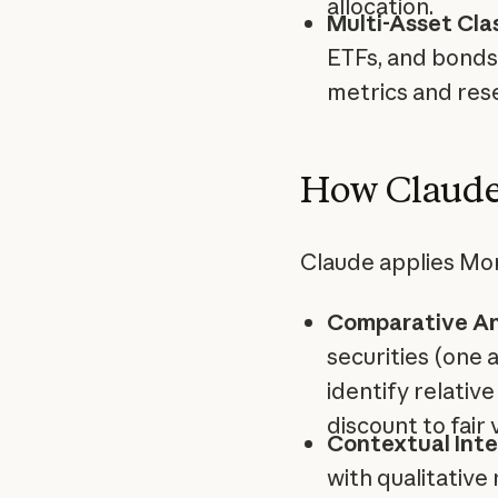
allocation.
Multi-Asset Cla
ETFs, and bonds 
metrics and res
How Claude
Claude applies Mor
Comparative An
securities (one 
identify relative
discount to fair 
Contextual Inte
with qualitative