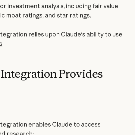
r investment analysis, including fair value
c moat ratings, and star ratings.
egration relies upon Claude's ability to use
s
.
Integration Provides
tegration enables Claude to access
nd research: