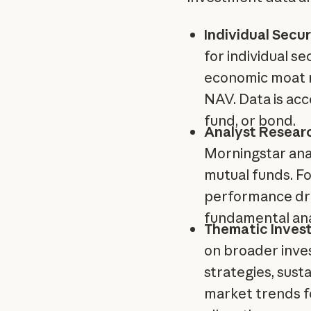
Individual Secur
for individual se
economic moat ra
NAV. Data is acc
fund, or bond.
Analyst Researc
Morningstar anal
mutual funds. Fo
performance dri
fundamental ana
Thematic Inves
on broader inve
strategies, sust
market trends 