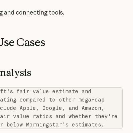
ng and connecting tools
.
se Cases
nalysis
ft's fair value estimate and
ating compared to other mega-cap
clude Apple, Google, and Amazon,
air value ratios and whether they're
r below Morningstar's estimates.