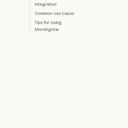
Integration
Common Use Cases
Tips for Using
Morningstar