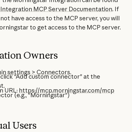
 Integration MCP Server Documentation
. If
not have access to the MCP server, you will
rningstar to get access to the MCP server.
zation Owners
in settings > Connectors
.
 click “Add custom connector" at the
t.
on URL:
https://mcp.morningstar.com/mcp
tor (e.g., "Morningstar")
ual Users