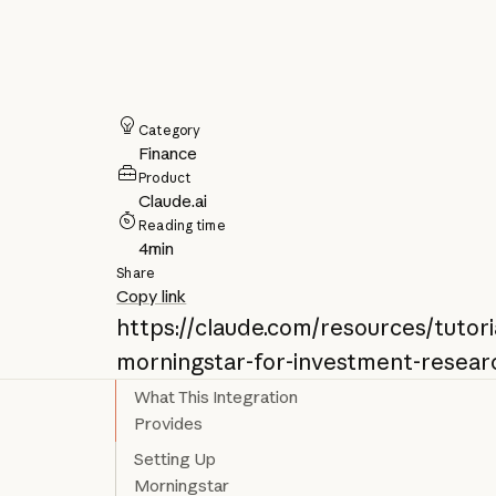
Category
Finance
Product
Claude.ai
Reading time
4
min
Share
Copy link
https://claude.com/resources/tutori
morningstar-for-investment-resear
What This Integration
Provides
Setting Up
Morningstar