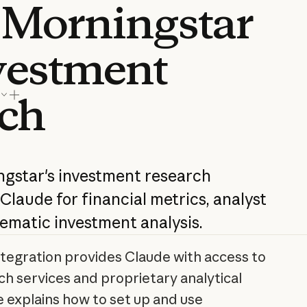
 Morningstar
nvestment
rch
ngstar's investment research
 Claude for financial metrics, analyst
ematic investment analysis.
tegration provides Claude with access to
h services and proprietary analytical
le explains how to set up and use