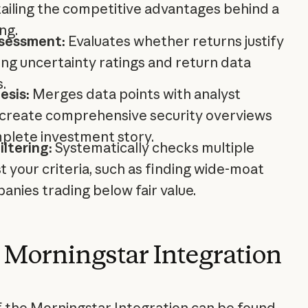
tailing the competitive advantages behind a
ng.
sessment:
Evaluates whether returns justify
ng uncertainty ratings and return data
.
esis:
Merges data points with analyst
create comprehensive security overviews
mplete investment story.
ltering:
Systematically checks multiple
st your criteria, such as finding wide-moat
nies trading below fair value.
 Morningstar Integration
of the Morningstar Integration can be found