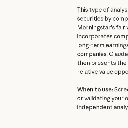
This type of analys
securities by comp
Morningstar's fair
incorporates comp
long-term earning
companies, Claude 
then presents the 
relative value oppo
When to use:
Scree
or validating your
independent analys