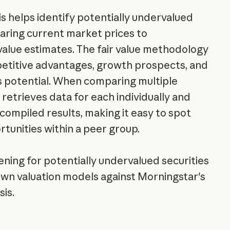
is helps identify potentially undervalued
aring current market prices to
 value estimates. The fair value methodology
etitive advantages, growth prospects, and
s potential. When comparing multiple
retrieves data for each individually and
compiled results, making it easy to spot
rtunities within a peer group.
ning for potentially undervalued securities
 own valuation models against Morningstar's
is.