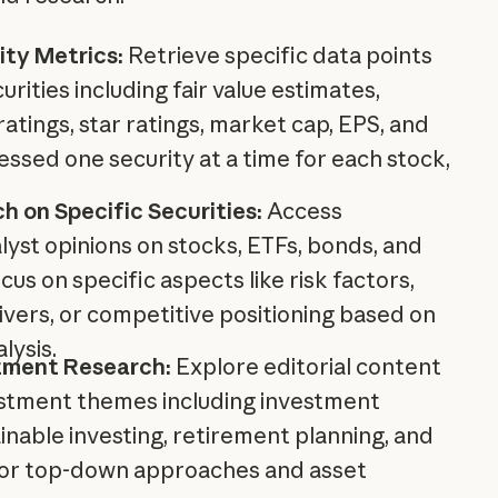
ity Metrics:
Retrieve specific data points
curities including fair value estimates,
tings, star ratings, market cap, EPS, and
essed one security at a time for each stock,
h on Specific Securities:
Access
yst opinions on stocks, ETFs, bonds, and
cus on specific aspects like risk factors,
vers, or competitive positioning based on
lysis.
tment Research:
Explore editorial content
stment themes including investment
ainable investing, retirement planning, and
for top-down approaches and asset