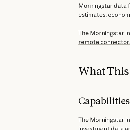
Morningstar data fo
estimates, economi
The Morningstar int
remote connector
What This 
Capabilities
The Morningstar in
investment data a