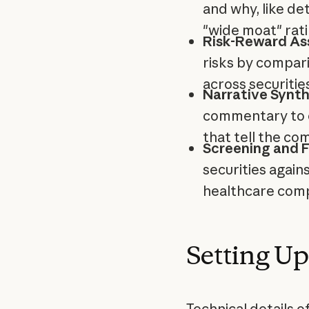
and why, like de
"wide moat" rati
Risk-Reward As
risks by compari
across securities
Narrative Synth
commentary to 
that tell the co
Screening and Fi
securities again
healthcare compa
Setting Up
Technical details 