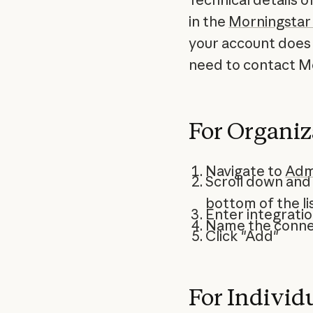
in the
Morningstar
your account does 
need to contact Mo
For Organi
Navigate to
Adm
Scroll down and
bottom of the lis
Enter integrati
Name the connec
Click "Add"
For Individ