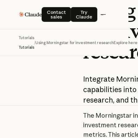
Using
Contact sales
Try Claude
Contact
Try
sales
Claude
for i
Tutorials
resea
/
Using Morningstar for investment research
Explore here
Tutorials
Integrate Morni
capabilities into
research, and th
The Morningstar in
investment researc
metrics. This artic