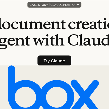
CASE STUDY | CLAUDE PLATFORM
document
creat
gent
with
Clau
Try Claude
Try Claude