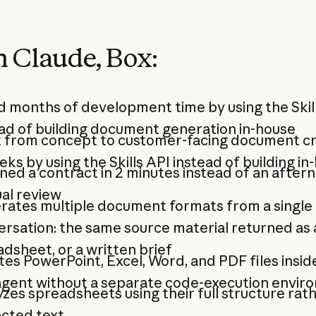
 Claude, Box:
 months of development time by using the Skil
ad of building document generation in-house
 from concept to customer-facing document cr
eks by using the Skills API instead of building in
ned a contract in 2 minutes instead of an after
al review
rates multiple document formats from a single
rsation: the same source material returned as a 
dsheet, or a written brief
es PowerPoint, Excel, Word, and PDF files insid
agent without a separate code-execution envir
zes spreadsheets using their full structure rat
acted text