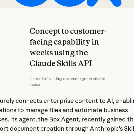
Concept to customer-
facing capability in
weeks using the
Claude Skills API
instead of building document generation in-
house
urely connects enterprise content to AI, enabli
ations to manage files and automate business
es. Its agent, the Box Agent, recently gained the
ort document creation through Anthropic's Skill