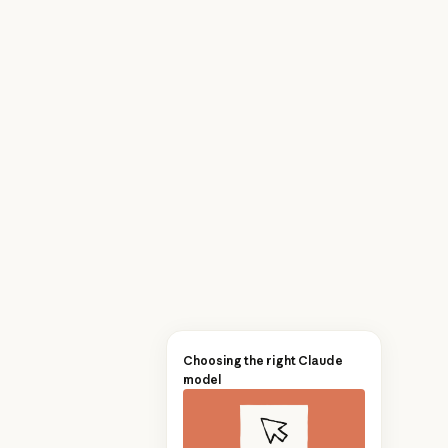
Choosing the right Claude
model