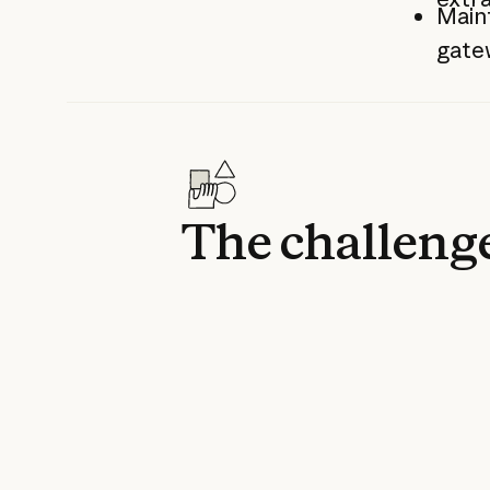
Maint
gatew
The challeng