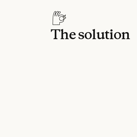
The solution