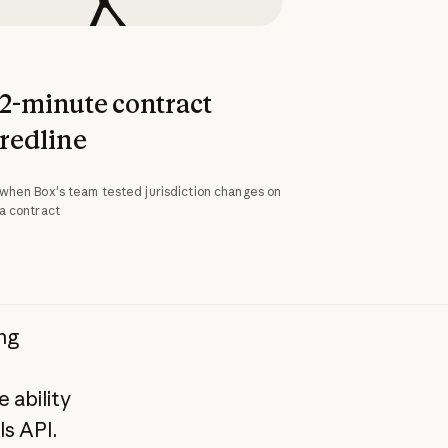
2-minute contract
redline
when Box's team tested jurisdiction changes on
a contract
ng
 ability
s API.