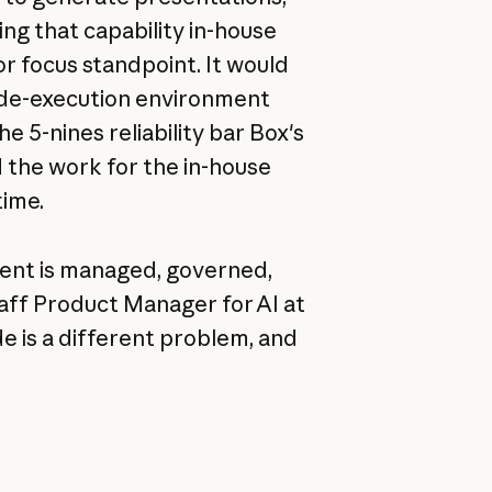
ing that capability in-house
or focus standpoint. It would
ode-execution environment
 5-nines reliability bar Box's
 the work for the in-house
time.
tent is managed, governed,
taff Product Manager for AI at
de is a different problem, and