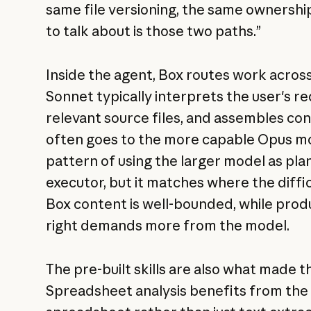
same file versioning, the same ownershi
to talk about is those two paths.”
Inside the agent, Box routes work across
Sonnet typically interprets the user's r
relevant source files, and assembles cont
often goes to the more capable Opus mo
pattern of using the larger model as pla
executor, but it matches where the diffic
Box content is well-bounded, while prod
right demands more from the model.
The pre-built skills are also what made t
Spreadsheet analysis benefits from the f