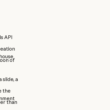
ls API
eation
-house
noon of
slide, a
e the
onment
her than