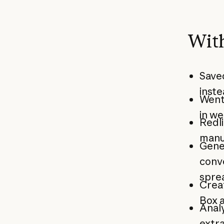
With
Saved
inste
Went
in we
Redli
manu
Gene
conve
sprea
Creat
Box 
Analy
extr