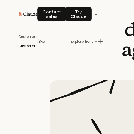
Contact sales
Try Claude
Contact
Try
sales
Claude
Box
builds
Customers
a
/
Box
Explore here
Customers