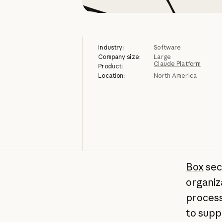
Industry:
Software
Company size:
Large
Claude Platform
Product:
Location:
North America
Box
sec
organiz
process
to supp