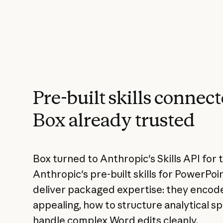
Pre-built skills connect
Box already trusted
Box turned to Anthropic's Skills API for t
Anthropic's pre-built skills for PowerPoi
deliver packaged expertise: they encode
appealing, how to structure analytical 
handle complex Word edits cleanly.