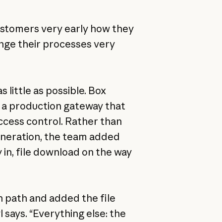
customers very early how they
ange their processes very
 little as possible. Box
 a production gateway that
ccess control. Rather than
eneration, the team added
y in, file download on the way
n path and added the file
l says. “Everything else: the