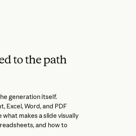
ed to the path
he generation itself.
nt, Excel, Word, and PDF
 what makes a slide visually
spreadsheets, and how to