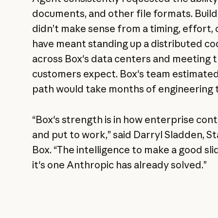
documents, and other file formats. Build
didn’t make sense from a timing, effort, 
have meant standing up a distributed c
across Box's data centers and meeting the
customers expect. Box's team estimated
path would take months of engineering 
“Box's strength is in how enterprise con
and put to work,” said Darryl Sladden, S
Box. “The intelligence to make a good sli
it's one Anthropic has already solved.”