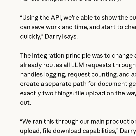
“Using the API, we’re able to show the 
can save work and time, and start to ch
quickly,” Darryl says.
The integration principle was to change as
already routes all LLM requests through
handles logging, request counting, and a
create a separate path for document g
exactly two things: file upload on the wa
out.
“We ran this through our main productio
upload, file download capabilities,” Darry