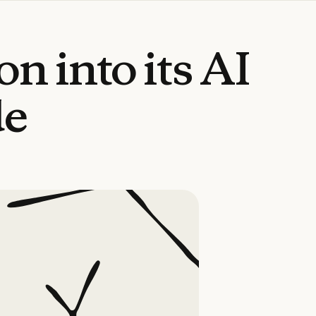
ion
into
its
AI
de