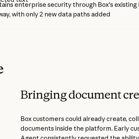
ains enterprise security through Box's existin
ay, with only 2 new data paths added
e
Bringing document cre
Box customers could already create, coll
documents inside the platform. Early c
Agent consistently requested the abilit