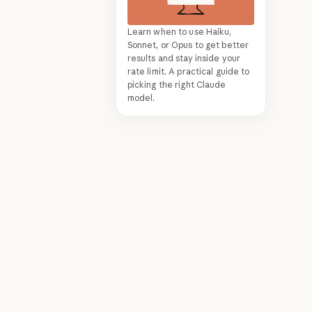
Learn when to use Haiku,
Sonnet, or Opus to get better
results and stay inside your
rate limit. A practical guide to
picking the right Claude
model.