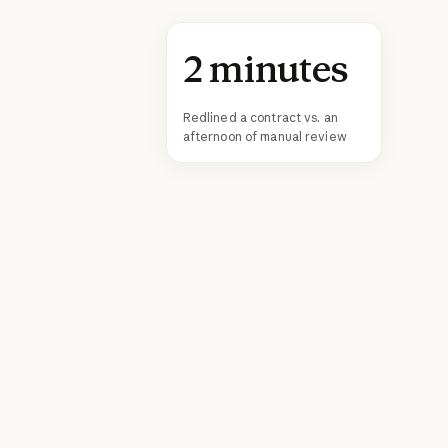
2 minutes
Redlined a contract vs. an
afternoon of manual review