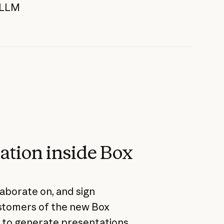
g LLM
ation inside Box
aborate on, and sign
ustomers of the new Box
y to generate presentations,