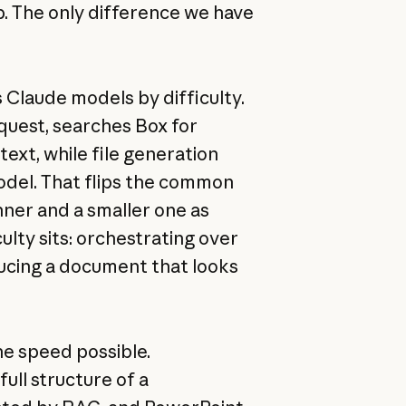
p. The only difference we have
 Claude models by difficulty.
equest, searches Box for
ext, while file generation
del. That flips the common
nner and a smaller one as
ulty sits: orchestrating over
ucing a document that looks
he speed possible.
ull structure of a