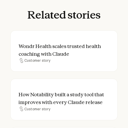
Related
stories
Wondr Health scales trusted health coach
Wondr Health scales trusted health
coaching with Claude
Customer story
Customer story
How Notability built a study tool that imp
How Notability built a study tool that
improves with every Claude release
Customer story
Customer story