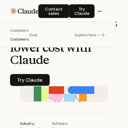
CASE STUDY | CLAUDE PLATFORM
Contact sales
Try Claude
Contact
Try
sales
Claude
Dust
enables
agents
Customers
to
go
deeper
at
/
Dust
Explore here
Customers
lower
cost
with
Claude
Try Claude
Try Claude
Industry:
Software