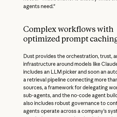
agents need."
Complex workflows with
optimized prompt cachin
Dust provides the orchestration, trust, 
infrastructure around models like Claude
includes an LLM picker and soon an auto
a retrieval pipeline connecting more tha
sources, a framework for delegating wo
sub-agents, and the no-code agent builder
also includes robust governance to con
agents operate across a company’s sys