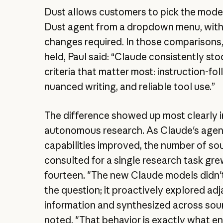
Dust allows customers to pick the mode
Dust agent from a dropdown menu, wit
changes required. In those comparisons
held, Paul said: “Claude consistently st
criteria that matter most: instruction-fol
nuanced writing, and reliable tool use.”
The difference showed up most clearly i
autonomous research. As Claude's agen
capabilities improved, the number of sou
consulted for a single research task gre
fourteen. "The new Claude models didn'
the question; it proactively explored ad
information and synthesized across sour
noted. "That behavior is exactly what en