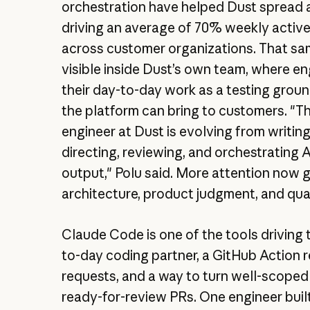
orchestration have helped Dust spread 
driving an average of 70% weekly activ
across customer organizations. That sam
visible inside Dust’s own team, where e
their day-to-day work as a testing grou
the platform can bring to customers. "Th
engineer at Dust is evolving from writin
directing, reviewing, and orchestrating
output," Polu said. More attention now 
architecture, product judgment, and qua
Claude Code is one of the tools driving t
to-day coding partner, a GitHub Action r
requests, and a way to turn well-scoped
ready-for-review PRs. One engineer built 