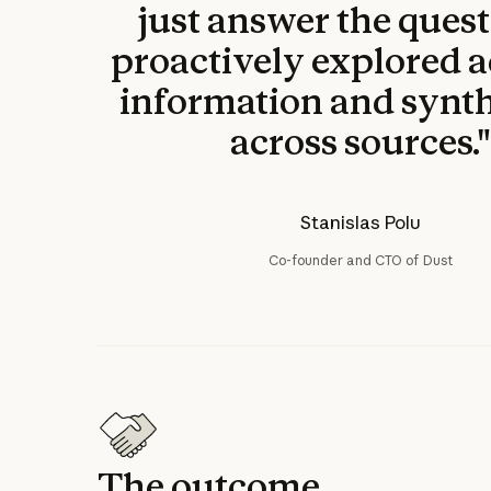
just answer the questi
proactively explored a
information and synt
across sources.
Stanislas Polu
Co-founder and CTO of Dust
The outcome