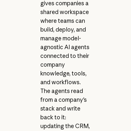
gives companies a
shared workspace
where teams can
build, deploy, and
manage model-
agnostic AI agents
connected to their
company
knowledge, tools,
and workflows.
The agents read
from a company's
stack and write
back to it:
updating the CRM,