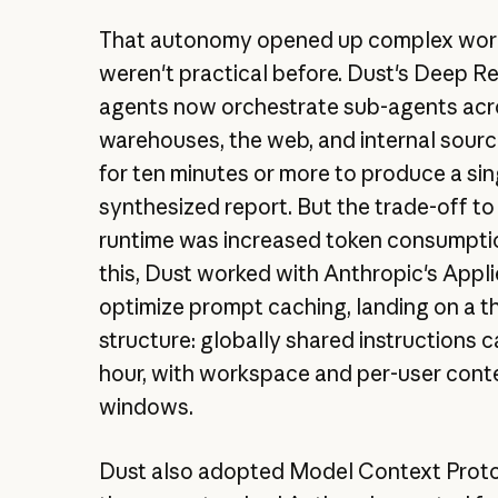
That autonomy opened up complex wor
weren't practical before. Dust's Deep R
agents now orchestrate sub-agents acr
warehouses, the web, and internal sourc
for ten minutes or more to produce a sin
synthesized report. But the trade-off to
runtime was increased token consumptio
this, Dust worked with Anthropic's Appl
optimize prompt caching, landing on a th
structure: globally shared instructions 
hour, with workspace and per-user cont
windows.
Dust also adopted Model Context Prot