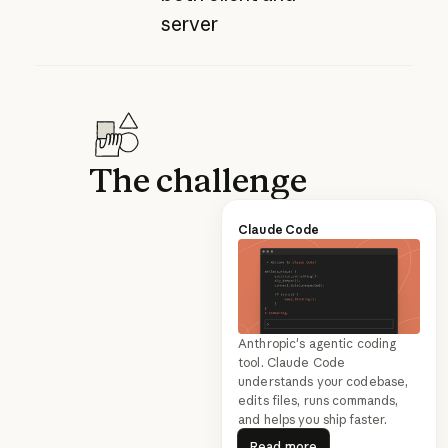
server
The challenge
Claude Code
Anthropic's agentic coding
tool. Claude Code
understands your codebase,
edits files, runs commands,
and helps you ship faster.
Read more
Read more