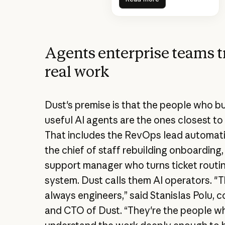
Agents enterprise teams t
real work
Dust's premise is that the people who bu
useful AI agents are the ones closest to
That includes the RevOps lead automati
the chief of staff rebuilding onboarding,
support manager who turns ticket routin
system. Dust calls them AI operators. "T
always engineers,” said Stanislas Polu, 
and CTO of Dust. “They're the people w