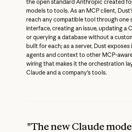
the open standard Anthropic created fo
models to tools. As an MCP client, Dust
reach any compatible tool through one 
interface, creating an issue, updating a
or querying a database without a custo
built for each; as a server, Dust exposes
agents and context to other MCP-aware
wiring that makes it the orchestration l
Claude and a company's tools.
"The new Claude model