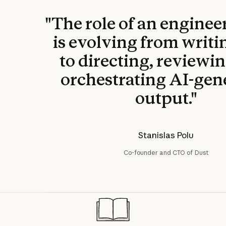
"The role of an enginee
is evolving from writi
to directing, reviewi
orchestrating AI-gen
output."
Stanislas Polu
Co-founder and CTO of Dust