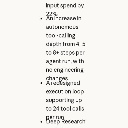
input spend by
22%
An increase in
autonomous
tool-calling
depth from 4–5
to 8+ steps per
agent run, with
no engineering
changes
A redesigned
execution loop
supporting up
to 24 tool calls
per run
Deep Research