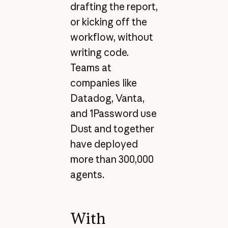
drafting the report,
or kicking off the
workflow, without
writing code.
Teams at
companies like
Datadog, Vanta,
and 1Password use
Dust and together
have deployed
more than 300,000
agents.
With