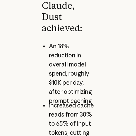
Claude,
Dust
achieved:
An 18%
reduction in
overall model
spend, roughly
$10K per day,
after optimizing
prompt caching
Increased cache
reads from 30%
to 65% of input
tokens, cutting