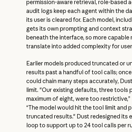
permission-aware retrieval, role-based 
audit logs keep each agent within the d
its user is cleared for. Each model, inclu
gets its own prompting and context str
beneath the interface, so more capable
translate into added complexity for user
Earlier models produced truncated or un
results past a handful of tool calls; onc
could chain many steps accurately, Dust
limit. "Our existing defaults, three tools 
maximum of eight, were too restrictive,” 
“The model would hit the tool limit and
truncated results." Dust redesigned its 
loop to support up to 24 tool calls per r