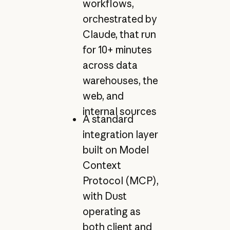
workflows,
orchestrated by
Claude, that run
for 10+ minutes
across data
warehouses, the
web, and
internal sources
A standard
integration layer
built on Model
Context
Protocol (MCP),
with Dust
operating as
both client and