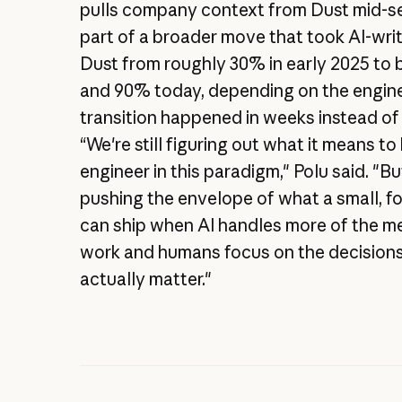
pulls company context from Dust mid-ses
part of a broader move that took AI-wri
Dust from roughly 30% in early 2025 t
and 90% today, depending on the engine
transition happened in weeks instead of
“We're still figuring out what it means to
engineer in this paradigm," Polu said. "B
pushing the envelope of what a small, 
can ship when AI handles more of the m
work and humans focus on the decisions
actually matter."