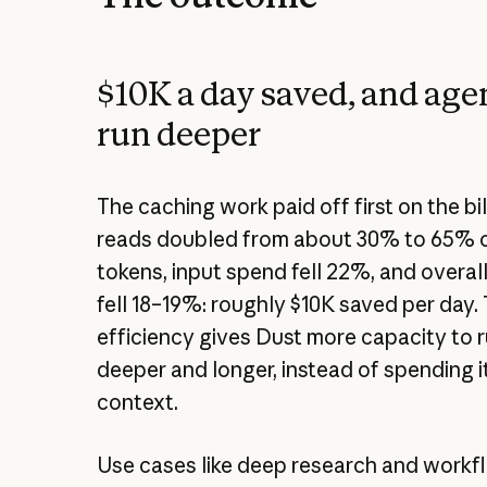
$10K a day saved, and agen
run deeper
The caching work paid off first on the bi
reads doubled from about 30% to 65% o
tokens, input spend fell 22%, and overa
fell 18–19%: roughly $10K saved per day.
efficiency gives Dust more capacity to 
deeper and longer, instead of spending 
context.
Use cases like deep research and workf