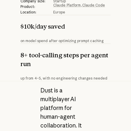
Company size:
Startup
Claude Platform
Claude Code
Product:
Location:
Europe
$10k/day saved
on model spend after optimizing prompt caching
8+ tool-calling steps per agent
run
up from 4–5, with no engineering changes needed
Dust
is a
multiplayer AI
platform for
human-agent
collaboration. It