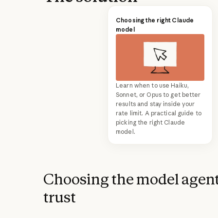
Choosing the right Claude
model
Learn when to use Haiku,
Sonnet, or Opus to get better
results and stay inside your
rate limit. A practical guide to
picking the right Claude
model.
Choosing the model agent
trust