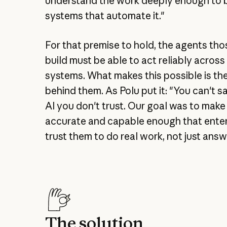
understand the work deeply enough to b
systems that automate it."
For that premise to hold, the agents th
build must be able to act reliably acros
systems. What makes this possible is th
behind them. As Polu put it: "You can't s
AI you don't trust. Our goal was to make
accurate and capable enough that ente
trust them to do real work, not just answ
The solution