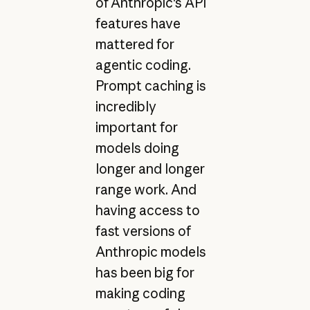
of Anthropic's API
features have
mattered for
agentic coding.
Prompt caching is
incredibly
important for
models doing
longer and longer
range work. And
having access to
fast versions of
Anthropic models
has been big for
making coding