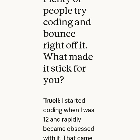
people try
coding and
bounce
right off it.
What made
it stick for
you?
Truell:
I started
coding when I was
12 and rapidly
became obsessed
with it. That came