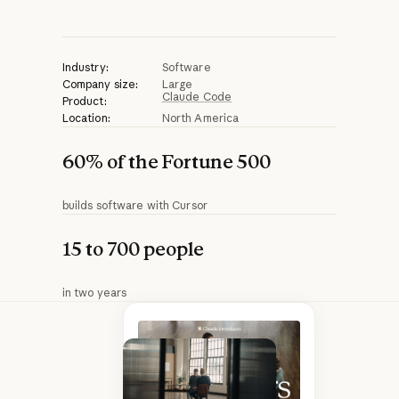
Play video
Industry:
Software
Company size:
Large
Claude Code
Product:
Location:
North America
60% of the Fortune 500
builds software with Cursor
15 to 700 people
in two years