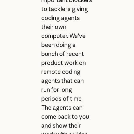
important blockers
to tackle is giving
coding agents
their own
computer. We've
been doing a
bunch of recent
product work on
remote coding
agents that can
run for long
periods of time.
The agents can
come back to you
and show their