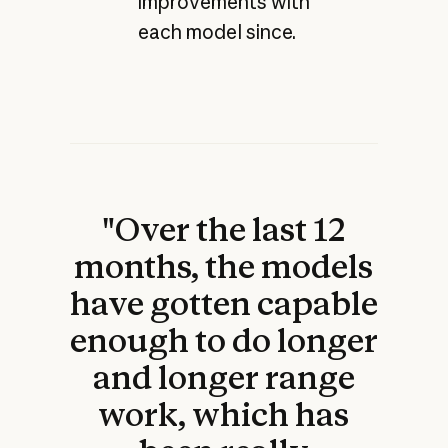
improvements with
each model since.
"Over the last 12
months, the models
have gotten capable
enough to do longer
and longer range
work, which has