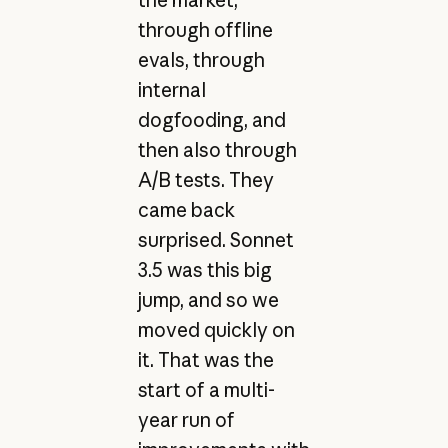
through offline
evals, through
internal
dogfooding, and
then also through
A/B tests. They
came back
surprised. Sonnet
3.5 was this big
jump, and so we
moved quickly on
it. That was the
start of a multi-
year run of