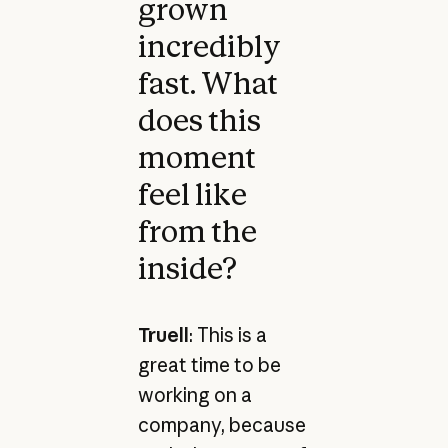
grown
incredibly
fast. What
does this
moment
feel like
from the
inside?
Truell
: This is a
great time to be
working on a
company, because