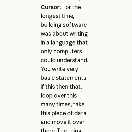
Cursor:
For the
longest time,
building software
was about writing
in a language that
only computers
could understand.
You write very
basic statements:
if this then that,
loop over this
many times, take
this piece of data
and move it over
there. The thing