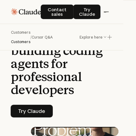
Q&A | CLAUDE PLATFORM
Contact sales
Try Claude
Contact
Try
sales
Claude
A
conversation
Customers
with
Cursor
on
/
Cursor Q&A
Explore here
Customers
building
coding
agents
for
professional
developers
Try Claude
Try Claude