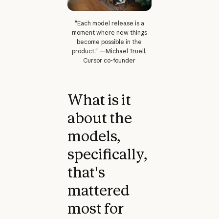
"Each model release is a
moment where new things
become possible in the
product." —Michael Truell,
Cursor co-founder
What is it
about the
models,
specifically,
that's
mattered
most for