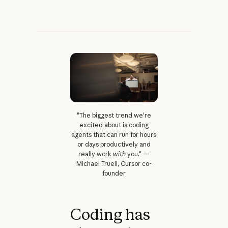
"The biggest trend we're
excited about is coding
agents that can run for hours
or days productively and
really work
with
you." —
Michael Truell, Cursor co-
founder
Coding has