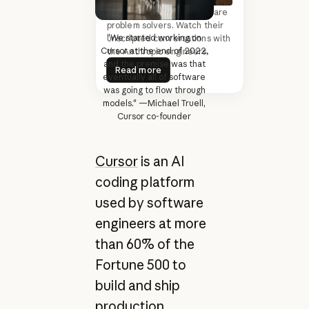
The most driven founders are
problem solvers. Watch their
"We started working on
unscripted conversations with
Cursor at the end of 2022,
the Anthropic engineers.
Read more
and the premise was that
Read more
eventually all of software
was going to flow through
models." —Michael Truell,
Cursor co-founder
Cursor
is an AI
coding platform
used by software
engineers at more
than 60% of the
Fortune 500 to
build and ship
production