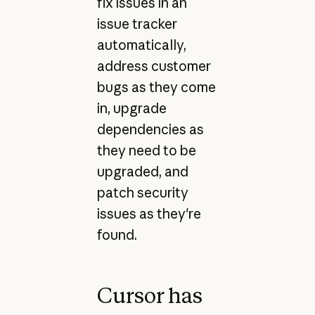
fix issues in an
issue tracker
automatically,
address customer
bugs as they come
in, upgrade
dependencies as
they need to be
upgraded, and
patch security
issues as they're
found.
Cursor has