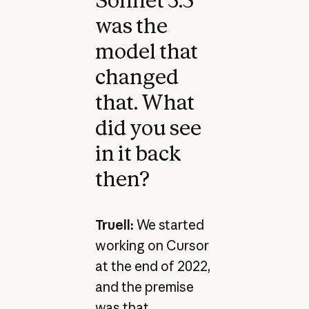
was the
model that
changed
that. What
did you see
in it back
then?
Truell:
We started
working on Cursor
at the end of 2022,
and the premise
was that