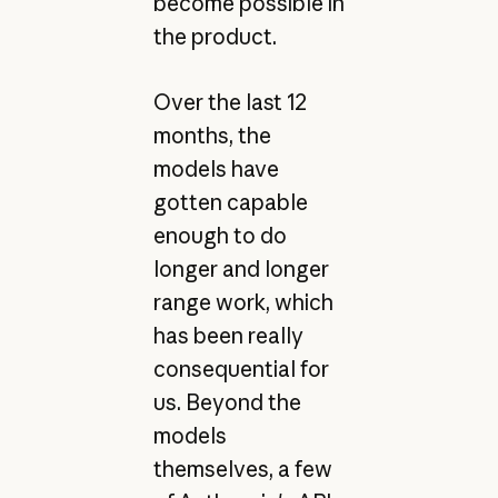
become possible in
the product.
Over the last 12
months, the
models have
gotten capable
enough to do
longer and longer
range work, which
has been really
consequential for
us. Beyond the
models
themselves, a few