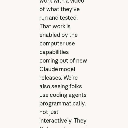
work with a video
of what they've
run and tested.
That work is
enabled by the
computer use
capabilities
coming out of new
Claude model
releases. We're
also seeing folks
use coding agents
programmatically,
not just
interactively. They