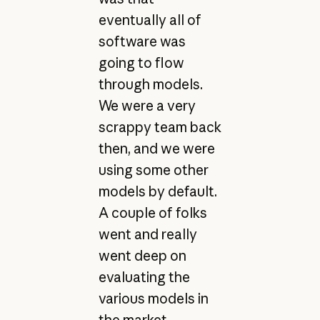
eventually all of
software was
going to flow
through models.
We were a very
scrappy team back
then, and we were
using some other
models by default.
A couple of folks
went and really
went deep on
evaluating the
various models in
the market,