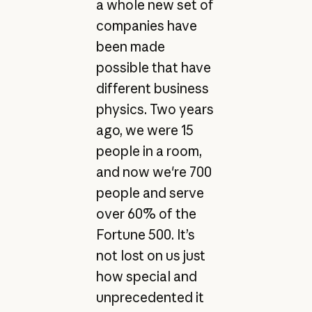
a whole new set of
companies have
been made
possible that have
different business
physics. Two years
ago, we were 15
people in a room,
and now we're 700
people and serve
over 60% of the
Fortune 500. It’s
not lost on us just
how special and
unprecedented it