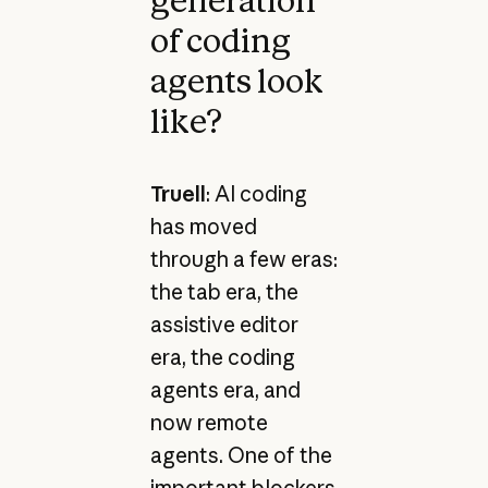
generation
of coding
agents look
like?
Truell
: AI coding
has moved
through a few eras:
the tab era, the
assistive editor
era, the coding
agents era, and
now remote
agents. One of the