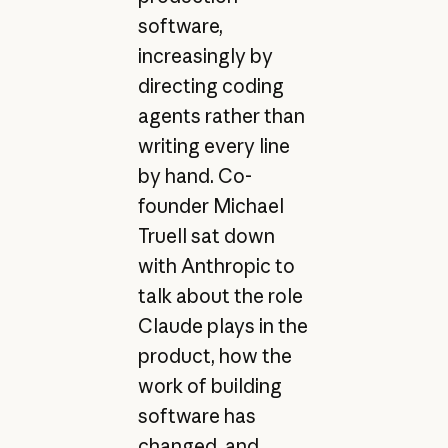
software,
increasingly by
directing coding
agents rather than
writing every line
by hand. Co-
founder Michael
Truell sat down
with Anthropic to
talk about the role
Claude plays in the
product, how the
work of building
software has
changed, and