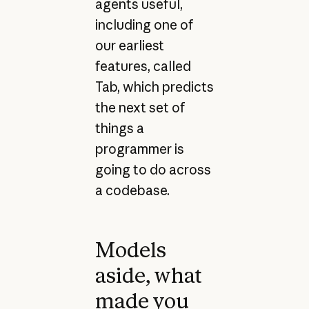
agents useful,
including one of
our earliest
features, called
Tab, which predicts
the next set of
things a
programmer is
going to do across
a codebase.
Models
aside, what
made you