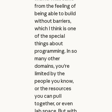
from the feeling of
being able to build
without barriers,
which I think is one
of the special
things about
programming. In so
many other
domains, you're
limited by the
people you know,
or the resources
you can pull
together, or even
lab space. But with