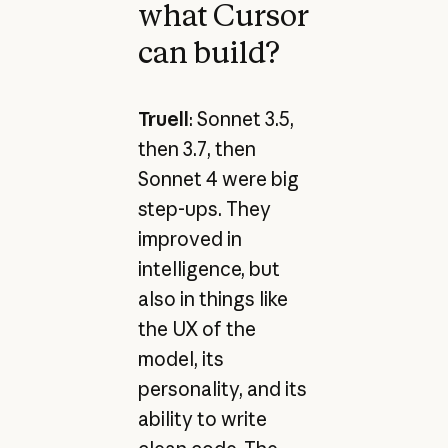
what Cursor
can build?
Truell
: Sonnet 3.5,
then 3.7, then
Sonnet 4 were big
step-ups. They
improved in
intelligence, but
also in things like
the UX of the
model, its
personality, and its
ability to write