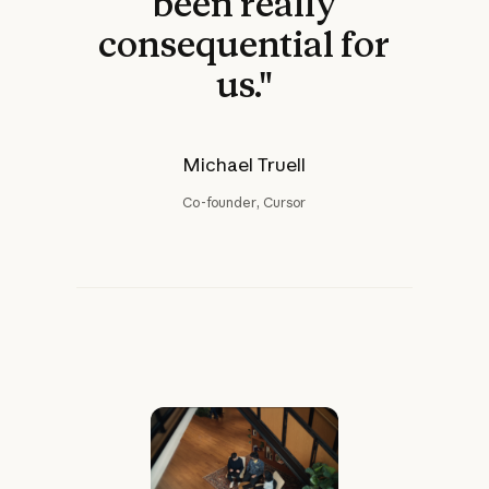
been really
consequential for
us."
Michael Truell
Co-founder, Cursor