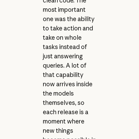
clean code. The
most important
one was the ability
to take action and
take on whole
tasks instead of
just answering
queries. A lot of
that capability
now arrives inside
the models
themselves, so
each release is a
moment where
new things