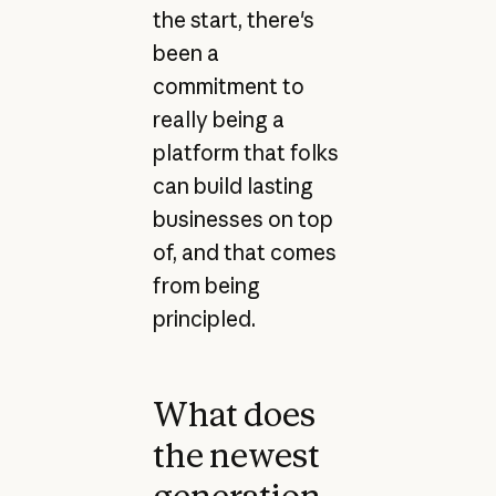
the start, there's
been a
commitment to
really being a
platform that folks
can build lasting
businesses on top
of, and that comes
from being
principled.
What does
the newest