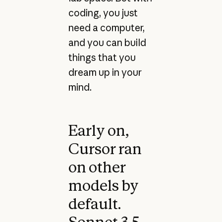
coding, you just
need a computer,
and you can build
things that you
dream up in your
mind.
Early on,
Cursor ran
on other
models by
default.
Sonnet 3.5