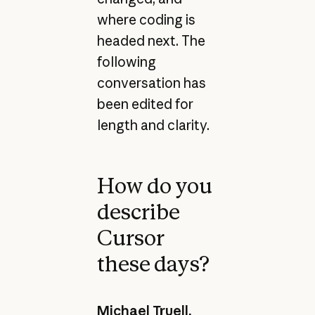
where coding is
headed next. The
following
conversation has
been edited for
length and clarity.
How do you
describe
Cursor
these days?
Michael Truell,