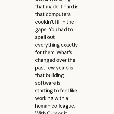
that made it hard is
that computers
couldn't fill in the
gaps. You had to
spell out
everything exactly
for them. What's
changed over the
past few years is
that building
software is
starting to feel like
working with a
human colleague.
With Cursor, it