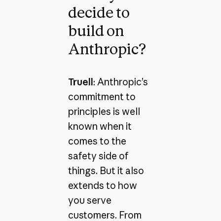
decide to
build on
Anthropic?
Truell
: Anthropic’s
commitment to
principles is well
known when it
comes to the
safety side of
things. But it also
extends to how
you serve
customers. From