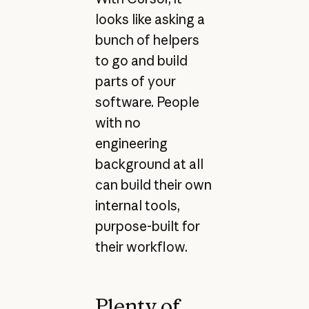
looks like asking a
bunch of helpers
to go and build
parts of your
software. People
with no
engineering
background at all
can build their own
internal tools,
purpose-built for
their workflow.
Plenty of