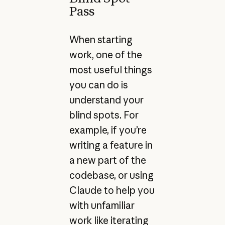
Pass
When starting
work, one of the
most useful things
you can do is
understand your
blind spots. For
example, if you’re
writing a feature in
a new part of the
codebase, or using
Claude to help you
with unfamiliar
work like iterating