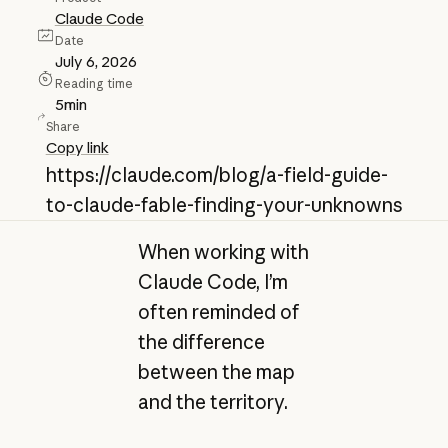
Claude Code
Date
July 6, 2026
Reading time
5
min
Share
Copy link
https://claude.com/blog/a-field-guide-
to-claude-fable-finding-your-unknowns
When working with
Claude Code, I’m
often reminded of
the difference
between the map
and the territory.