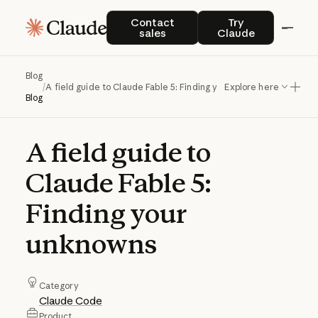
Contact sales
Try Claude
Contact
Try
sales
Claude
Blog
/
A field guide to Claude Fable 5: Finding your unknowns
Explore here
Blog
A
field
guide
to
Claude
Fable
5:
Finding
your
unknowns
Category
Claude Code
Product