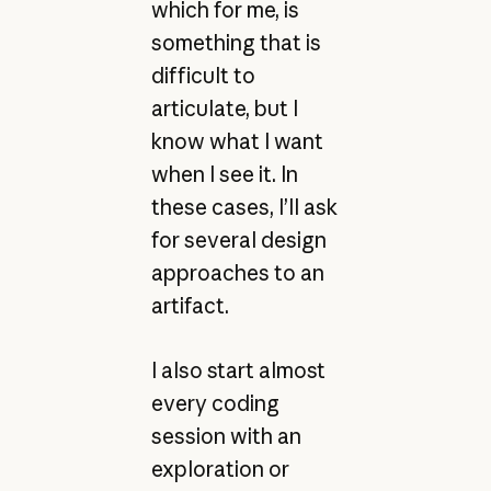
which for me, is
something that is
difficult to
articulate, but I
know what I want
when I see it. In
these cases, I’ll ask
for several design
approaches to an
artifact.
I also start almost
every coding
session with an
exploration or