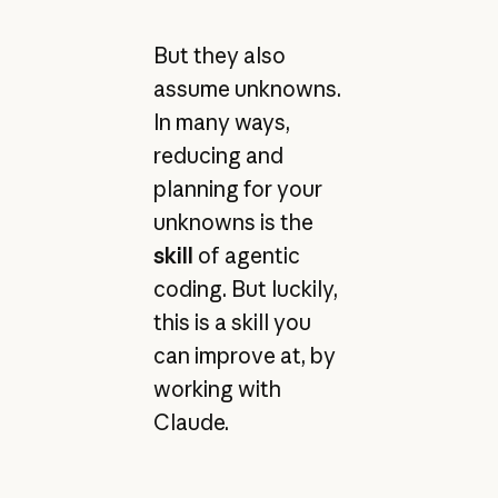
But they also
assume unknowns.
In many ways,
reducing and
planning for your
unknowns is the
skill
of agentic
coding. But luckily,
this is a skill you
can improve at, by
working with
Claude.