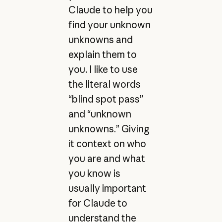
Claude to help you
find your unknown
unknowns and
explain them to
you. I like to use
the literal words
“blind spot pass”
and “unknown
unknowns.” Giving
it context on who
you are and what
you know is
usually important
for Claude to
understand the