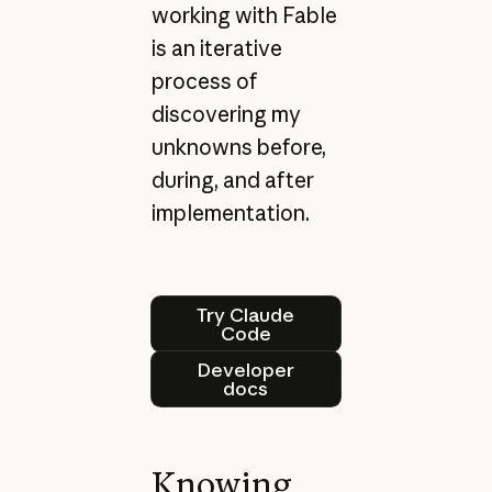
working with Fable
is an iterative
process of
discovering my
unknowns before,
during, and after
implementation.
Try Claude Code
Try Claude
Code
Developer docs
Developer
docs
Knowing