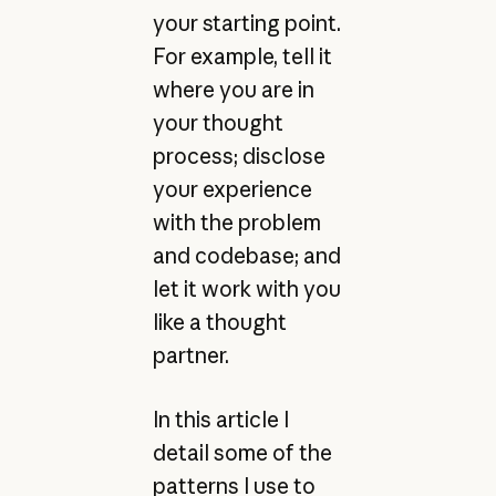
your starting point.
For example, tell it
where you are in
your thought
process; disclose
your experience
with the problem
and codebase; and
let it work with you
like a thought
partner.
In this article I
detail some of the
patterns I use to