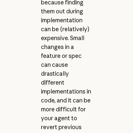
because finding
them out during
implementation
can be (relatively)
expensive. Small
changes in a
feature or spec
can cause
drastically
different
implementations in
code, and it can be
more difficult for
your agent to
revert previous