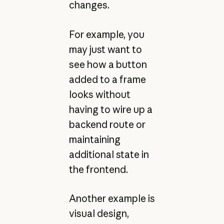
changes.
For example, you
may just want to
see how a button
added to a frame
looks without
having to wire up a
backend route or
maintaining
additional state in
the frontend.
Another example is
visual design,