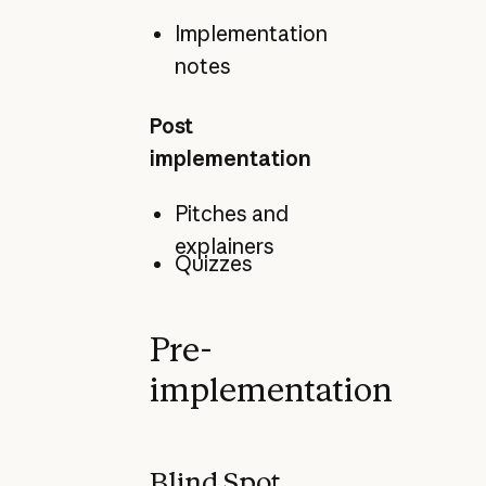
Implementation
notes
Post
implementation
Pitches and
explainers
Quizzes
Pre-
implementation
Blind Spot