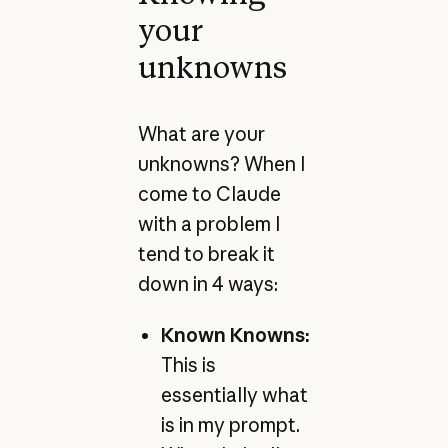
your
unknowns
What are your
unknowns? When I
come to Claude
with a problem I
tend to break it
down in 4 ways:
Known Knowns:
This is
essentially what
is in my prompt.