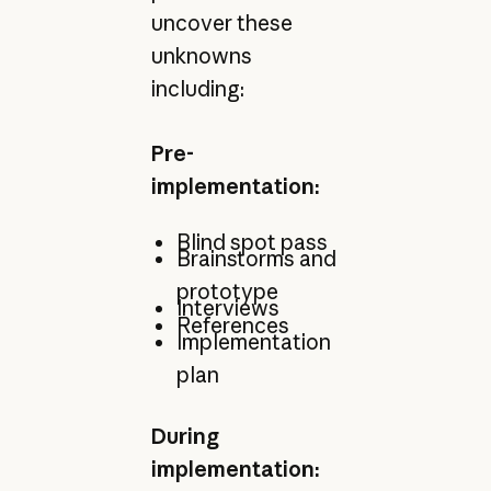
uncover these
unknowns
including:
Pre-
implementation:
Blind spot pass
Brainstorms and
prototype
Interviews
References
Implementation
plan
During
implementation: