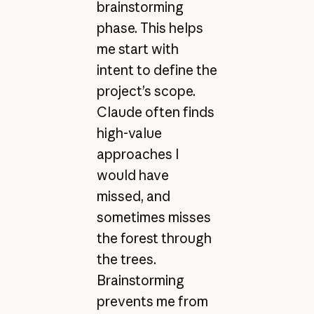
brainstorming
phase. This helps
me start with
intent to define the
project’s scope.
Claude often finds
high-value
approaches I
would have
missed, and
sometimes misses
the forest through
the trees.
Brainstorming
prevents me from