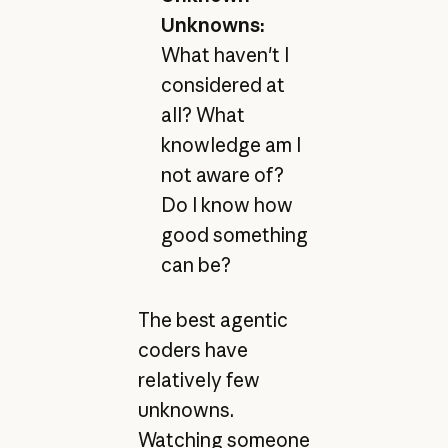
Unknowns:
What haven't I
considered at
all? What
knowledge am I
not aware of?
Do I know how
good something
can be?
The best agentic
coders have
relatively few
unknowns.
Watching someone