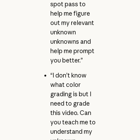
spot pass to
help me figure
out my relevant
unknown
unknowns and
help me prompt
you better.”
“I don’t know
what color
grading is but I
need to grade
this video. Can
you teach me to
understand my