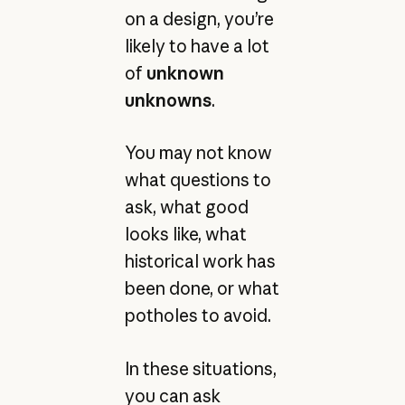
on a design, you’re
likely to have a lot
of
unknown
unknowns
.
You may not know
what questions to
ask, what good
looks like, what
historical work has
been done, or what
potholes to avoid.
In these situations,
you can ask