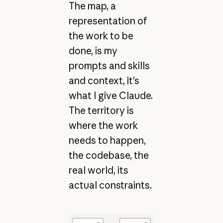
The map, a
representation of
the work to be
done, is my
prompts and skills
and context, it’s
what I give Claude.
The territory is
where the work
needs to happen,
the codebase, the
real world, its
actual constraints.