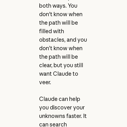
both ways. You
don't know when
the path will be
filled with
obstacles, and you
don’t know when
the path will be
clear, but you still
want Claude to
veer.
Claude can help
you discover your
unknowns faster. It
can search