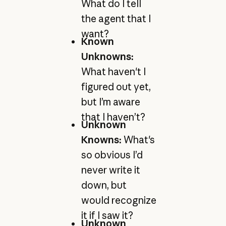
What do I tell
the agent that I
want?
Known
Unknowns:
What haven't I
figured out yet,
but I’m aware
that I haven’t?
Unknown
Knowns:
What's
so obvious I’d
never write it
down, but
would recognize
it if I saw it?
Unknown