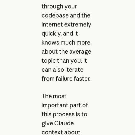
through your
codebase and the
internet extremely
quickly, and it
knows much more
about the average
topic than you. It
can also iterate
from failure faster.
The most
important part of
this process is to
give Claude
context about