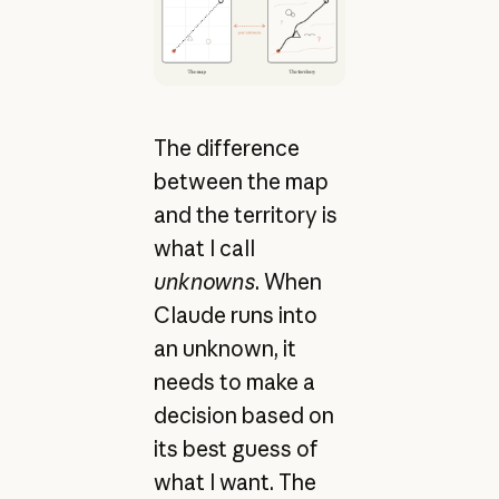
The difference
between the map
and the territory is
what I call
unknowns
. When
Claude runs into
an unknown, it
needs to make a
decision based on
its best guess of
what I want. The