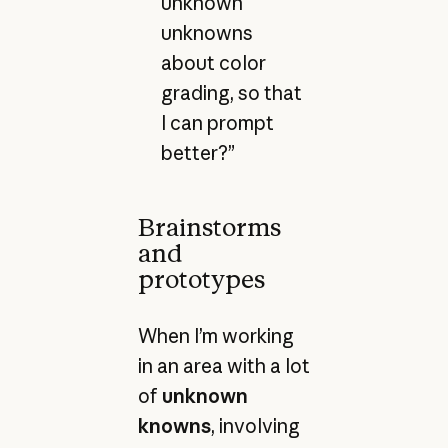
unknown
unknowns
about color
grading, so that
I can prompt
better?”
Brainstorms
and
prototypes
When I’m working
in an area with a lot
of
unknown
knowns
, involving