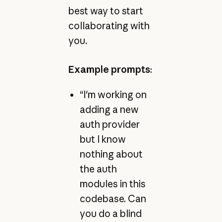
best way to start
collaborating with
you.
Example prompts
:
“I'm working on
adding a new
auth provider
but I know
nothing about
the auth
modules in this
codebase. Can
you do a blind