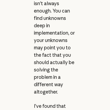
isn’t always
enough. You can
find unknowns
deep in
implementation, or
your unknowns
may point you to
the fact that you
should actually be
solving the
problem in a
different way
altogether.
I’ve found that