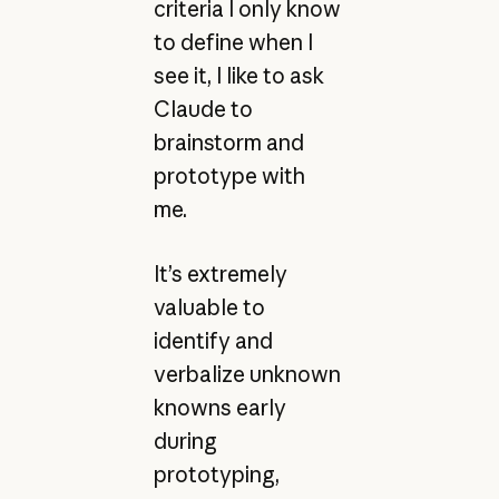
criteria I only know
to define when I
see it, I like to ask
Claude to
brainstorm and
prototype with
me.
It’s extremely
valuable to
identify and
verbalize unknown
knowns early
during
prototyping,