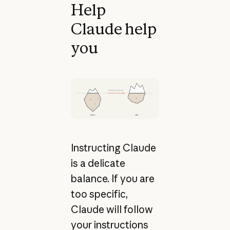
Help
Claude help
you
Instructing Claude
is a delicate
balance. If you are
too specific,
Claude will follow
your instructions