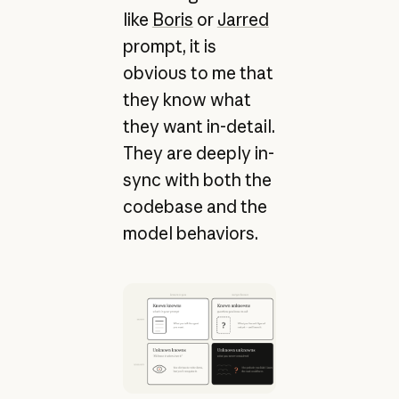
like
Boris
or
Jarred
prompt, it is
obvious to me that
they know what
they want in-detail.
They are deeply in-
sync with both the
codebase and the
model behaviors.