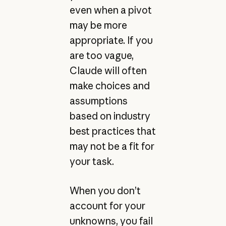
even when a pivot
may be more
appropriate. If you
are too vague,
Claude will often
make choices and
assumptions
based on industry
best practices that
may not be a fit for
your task.
When you don’t
account for your
unknowns, you fail