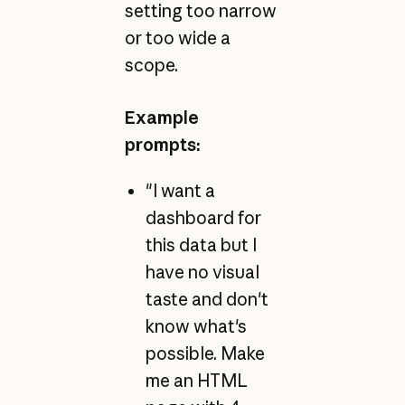
setting too narrow
or too wide a
scope.
Example
prompts:
"I want a
dashboard for
this data but I
have no visual
taste and don't
know what's
possible. Make
me an HTML