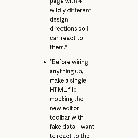
page with 4
wildly different
design
directions so I
can react to
them.”
“Before wiring
anything up,
make a single
HTML file
mocking the
new editor
toolbar with
fake data. I want
to react to the