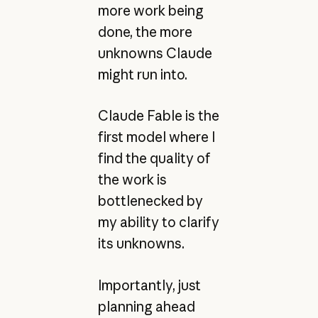
more work being
done, the more
unknowns Claude
might run into.
Claude Fable is the
first model where I
find the quality of
the work is
bottlenecked by
my ability to clarify
its unknowns.
Importantly, just
planning ahead