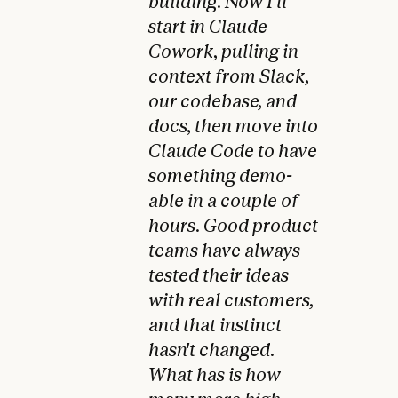
building. Now I'll
start in Claude
Cowork, pulling in
context from Slack,
our codebase, and
docs, then move into
Claude Code to have
something demo-
able in a couple of
hours. Good product
teams have always
tested their ideas
with real customers,
and that instinct
hasn't changed.
What has is how