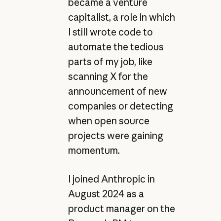
became a venture
capitalist, a role in which
I still wrote code to
automate the tedious
parts of my job, like
scanning X for the
announcement of new
companies or detecting
when open source
projects were gaining
momentum.
I joined Anthropic in
August 2024 as a
product manager on the