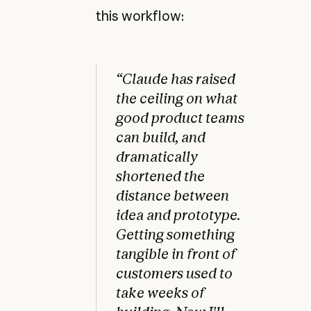
this workflow:
“Claude has raised
the ceiling on what
good product teams
can build, and
dramatically
shortened the
distance between
idea and prototype.
Getting something
tangible in front of
customers used to
take weeks of