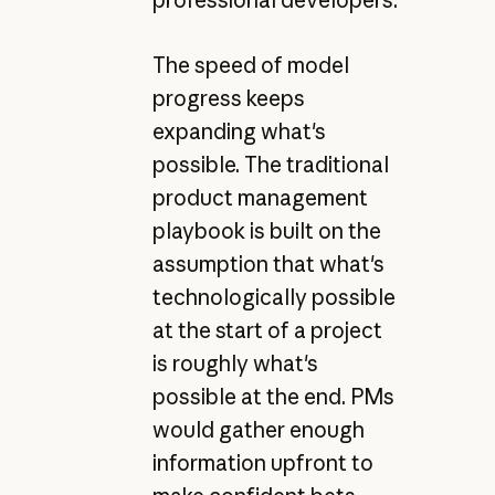
professional developers.
The speed of model
progress keeps
expanding what's
possible. The traditional
product management
playbook is built on the
assumption that what's
technologically possible
at the start of a project
is roughly what's
possible at the end. PMs
would gather enough
information upfront to