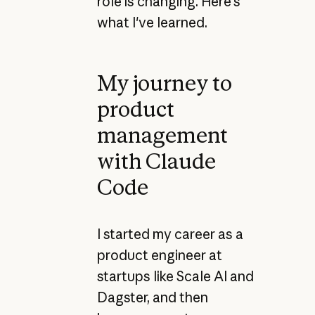
role is changing. Here's
what I've learned.
My journey to
product
management
with Claude
Code
I started my career as a
product engineer at
startups like Scale AI and
Dagster, and then