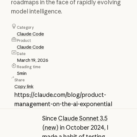
roadmaps in the face of rapidly evolving
model intelligence.
Category
Claude Code
Product
Claude Code
Date
March 19, 2026
Reading time
5
min
Share
Copy link
https://claude.com/blog/product-
management-on-the-ai-exponential
Since
Claude Sonnet 3.5
(new)
in October 2024, I
made a habit of testing