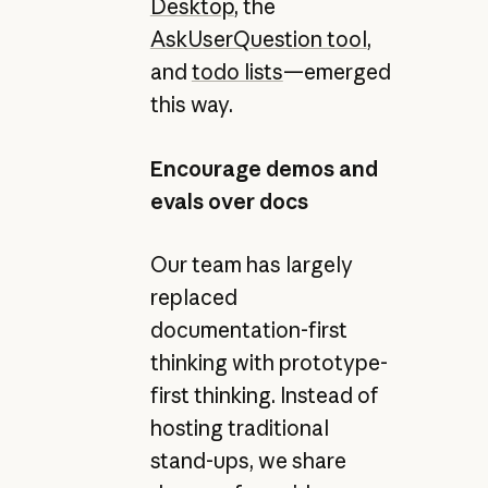
Desktop
, the
AskUserQuestion tool
,
and
todo lists
—emerged
this way.
Encourage demos and
evals over docs
Our team has largely
replaced
documentation-first
thinking with prototype-
first thinking. Instead of
hosting traditional
stand-ups, we share