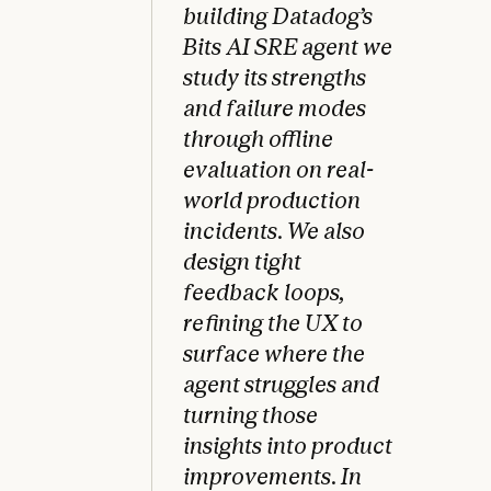
building Datadog’s
Bits AI SRE agent we
study its strengths
and failure modes
through offline
evaluation on real-
world production
incidents. We also
design tight
feedback loops,
refining the UX to
surface where the
agent struggles and
turning those
insights into product
improvements. In