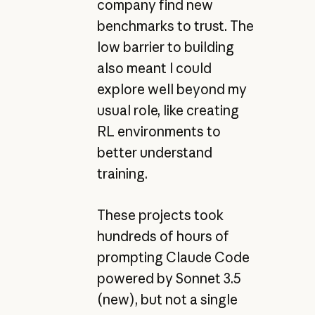
company find new
benchmarks to trust. The
low barrier to building
also meant I could
explore well beyond my
usual role, like creating
RL environments to
better understand
training.
These projects took
hundreds of hours of
prompting Claude Code
powered by Sonnet 3.5
(new), but not a single