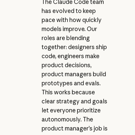
The Claude Code team
has evolved to keep
pace with how quickly
models improve. Our
roles are blending
together: designers ship
code, engineers make
product decisions,
product managers build
prototypes and evals.
This works because
clear strategy and goals
let everyone prioritize
autonomously. The
product manager’s job is