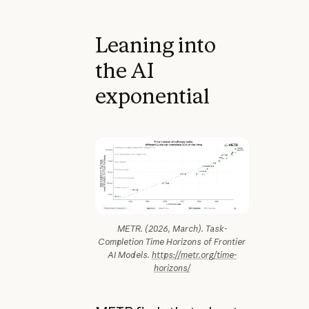
Leaning into
the AI
exponential
METR. (2026, March). Task-
Completion Time Horizons of Frontier
AI Models.
https://metr.org/time-
horizons/