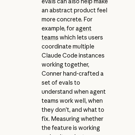
evals can also help make
an abstract product feel
more concrete. For
example, for
agent
teams
which lets users
coordinate multiple
Claude Code instances
working together,
Conner hand-crafted a
set of evals to
understand when agent
teams work well, when
they don’t, and what to
fix. Measuring whether
the feature is working