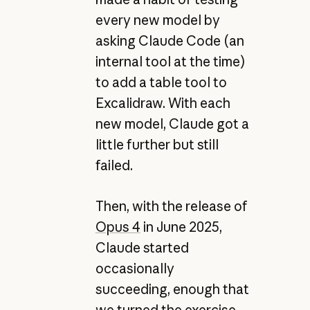
every new model by
asking Claude Code (an
internal tool at the time)
to add a table tool to
Excalidraw. With each
new model, Claude got a
little further but still
failed.
Then, with the release of
Opus 4
in June 2025,
Claude started
occasionally
succeeding, enough that
we turned the exercise