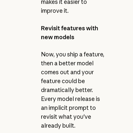
makes it easier to
improve it.
Revisit features with
new models
Now, you ship a feature,
then a better model
comes out and your
feature could be
dramatically better.
Every model release is
an implicit prompt to
revisit what you've
already built.