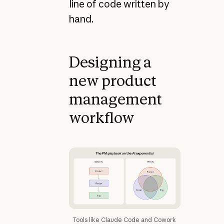
line of code written by
hand.
Designing a
new product
management
workflow
Tools like Claude Code and Cowork