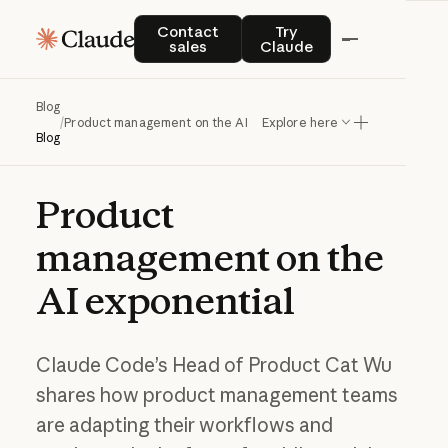
Contact sales
Try Claude
Contact
Try
sales
Claude
Blog
/
Product management on the AI exponential
Explore here
Blog
Product
management
on
the
AI
exponential
Claude Code’s Head of Product Cat Wu
shares how product management teams
are adapting their workflows and