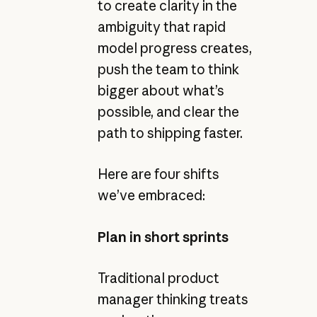
to create clarity in the
ambiguity that rapid
model progress creates,
push the team to think
bigger about what’s
possible, and clear the
path to shipping faster.
Here are four shifts
we’ve embraced:
Plan in short sprints
Traditional product
manager thinking treats