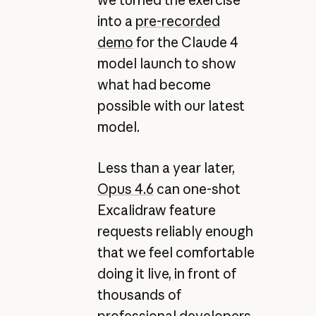
into a
pre-recorded
demo
for the Claude 4
model launch to show
what had become
possible with our latest
model.
Less than a year later,
Opus 4.6
can one-shot
Excalidraw feature
requests reliably enough
that we feel comfortable
doing it live, in front of
thousands of