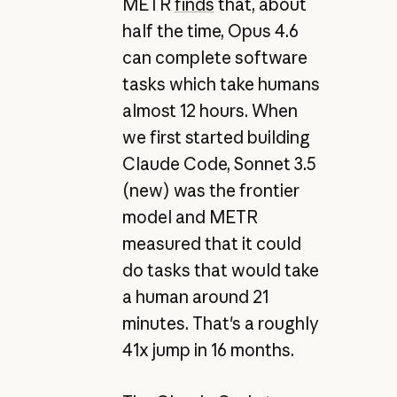
METR
finds
that, about
half the time, Opus 4.6
can complete software
tasks which take humans
almost 12 hours. When
we first started building
Claude Code, Sonnet 3.5
(new) was the frontier
model and METR
measured that it could
do tasks that would take
a human around 21
minutes. That's a roughly
41x jump in 16 months.