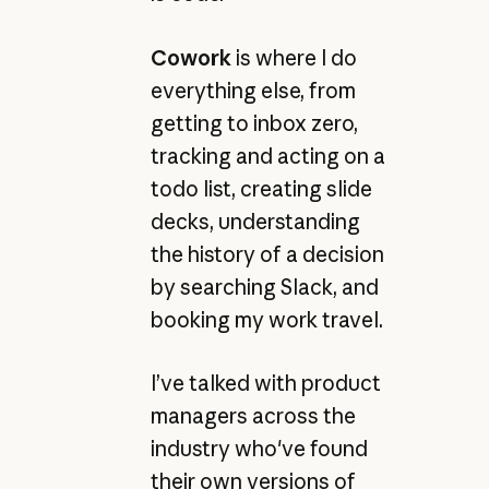
Cowork
is where I do
everything else, from
getting to inbox zero,
tracking and acting on a
todo list, creating slide
decks, understanding
the history of a decision
by searching Slack, and
booking my work travel.
I’ve talked with product
managers across the
industry who've found
their own versions of