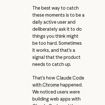
The best way to catch
these moments is to be a
daily active user and
deliberately ask it to do
things you think might
be too hard. Sometimes
it works, and that’s a
signal that the product
needs to catch up.
That’s how
Claude Code
with Chrome
happened.
We noticed users were
building web apps with