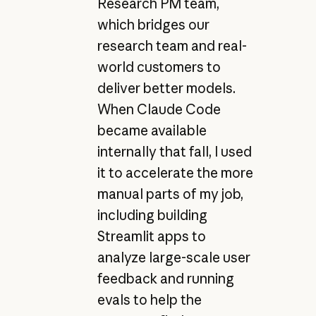
Research PM team,
which bridges our
research team and real-
world customers to
deliver better models.
When Claude Code
became available
internally that fall, I used
it to accelerate the more
manual parts of my job,
including building
Streamlit apps to
analyze large-scale user
feedback and running
evals to help the