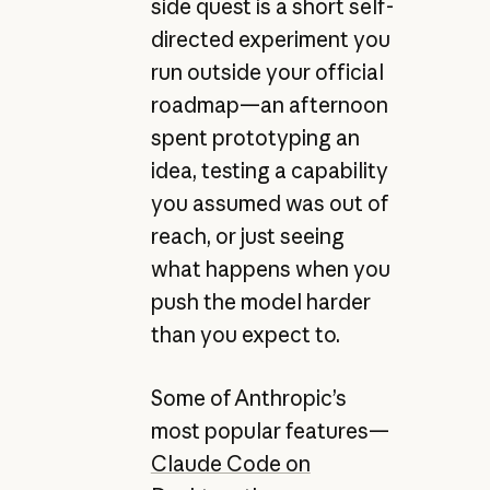
side quest is a short self-
directed experiment you
run outside your official
roadmap—an afternoon
spent prototyping an
idea, testing a capability
you assumed was out of
reach, or just seeing
what happens when you
push the model harder
than you expect to.
Some of Anthropic’s
most popular features—
Claude Code on