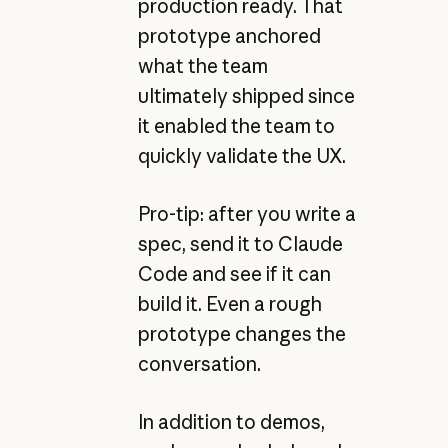
production ready. That
prototype anchored
what the team
ultimately shipped since
it enabled the team to
quickly validate the UX.
Pro-tip: after you write a
spec, send it to Claude
Code and see if it can
build it. Even a rough
prototype changes the
conversation.
In addition to demos,