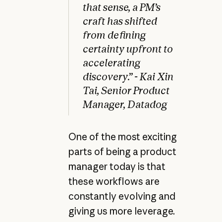
that sense, a PM’s
craft has shifted
from defining
certainty upfront to
accelerating
discovery.” - Kai Xin
Tai, Senior Product
Manager, Datadog
One of the most exciting
parts of being a product
manager today is that
these workflows are
constantly evolving and
giving us more leverage.