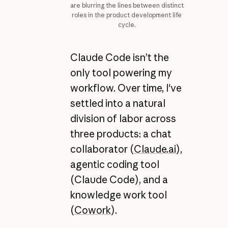
are blurring the lines between distinct
roles in the product development life
cycle.
Claude Code isn’t the
only tool powering my
workflow. Over time, I've
settled into a natural
division of labor across
three products: a chat
collaborator (
Claude.ai
),
agentic coding tool
(Claude Code), and a
knowledge work tool
(
Cowork
).