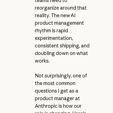
teams need to
reorganize around that
reality. The new AI
product management
rhythm is rapid
experimentation,
consistent shipping, and
doubling down on what
works.
Not surprisingly, one of
the most common
questions I get as a
product manager at
Anthropic is how our