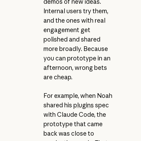
demos of new ideas.
Internal users try them,
and the ones with real
engagement get
polished and shared
more broadly. Because
you can prototype in an
afternoon, wrong bets
are cheap.
For example, when Noah
shared his
plugins
spec
with Claude Code, the
prototype that came
back was close to