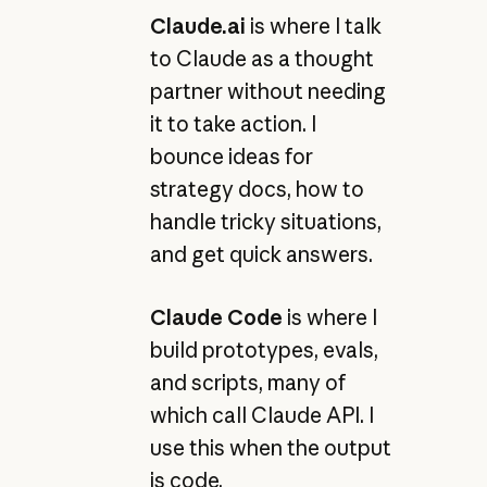
Claude.ai
is where I talk
to Claude as a thought
partner without needing
it to take action. I
bounce ideas for
strategy docs, how to
handle tricky situations,
and get quick answers.
Claude Code
is where I
build prototypes, evals,
and scripts, many of
which call Claude API. I
use this when the output
is code.