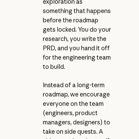
exploration as
something that happens
before the roadmap
gets locked. You do your
research, you write the
PRD, and you hand it off
for the engineering team
to build.
Instead of a long-term
roadmap, we encourage
everyone on the team
(engineers, product
managers, designers) to
take on side quests. A