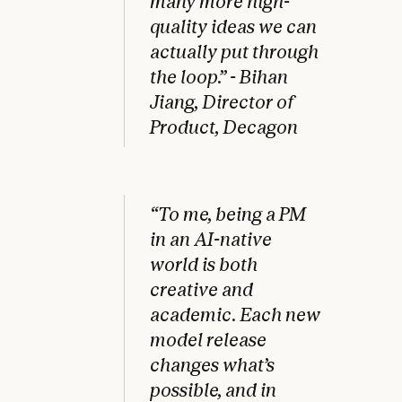
many more high-
quality ideas we can
actually put through
the loop.” - Bihan
Jiang, Director of
Product, Decagon
“To me, being a PM
in an AI-native
world is both
creative and
academic. Each new
model release
changes what’s
possible, and in