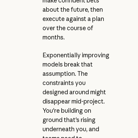
make confident bets
about the future, then
execute against a plan
over the course of
months.
Exponentially improving
models break that
assumption. The
constraints you
designed around might
disappear mid-project.
You're building on
ground that's rising
underneath you, and