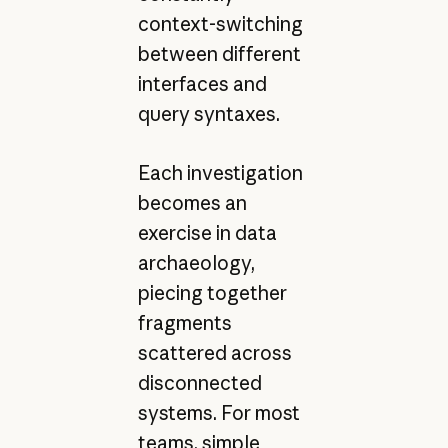
context-switching
between different
interfaces and
query syntaxes.
Each investigation
becomes an
exercise in data
archaeology,
piecing together
fragments
scattered across
disconnected
systems. For most
teams, simple