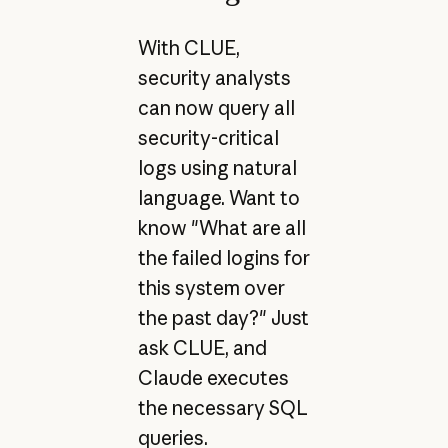
With CLUE,
security analysts
can now query all
security-critical
logs using natural
language. Want to
know "What are all
the failed logins for
this system over
the past day?" Just
ask CLUE, and
Claude executes
the necessary SQL
queries.