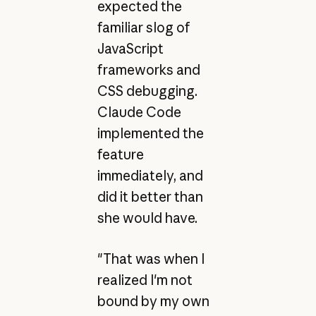
expected the
familiar slog of
JavaScript
frameworks and
CSS debugging.
Claude Code
implemented the
feature
immediately, and
did it better than
she would have.
"That was when I
realized I'm not
bound by my own