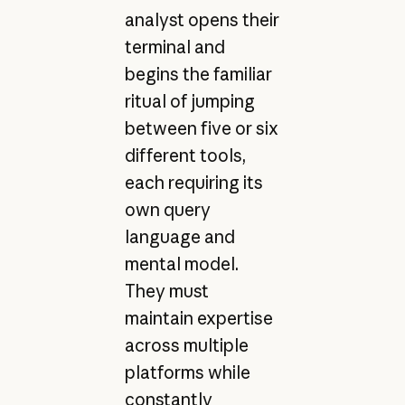
analyst opens their
terminal and
begins the familiar
ritual of jumping
between five or six
different tools,
each requiring its
own query
language and
mental model.
They must
maintain expertise
across multiple
platforms while
constantly