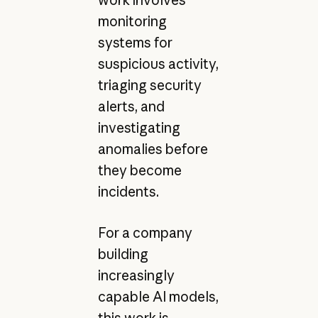
monitoring
systems for
suspicious activity,
triaging security
alerts, and
investigating
anomalies before
they become
incidents.
For a company
building
increasingly
capable AI models,