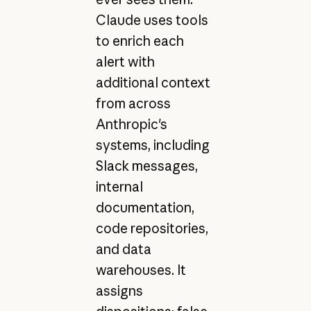
Claude uses tools
to enrich each
alert with
additional context
from across
Anthropic's
systems, including
Slack messages,
internal
documentation,
code repositories,
and data
warehouses. It
assigns