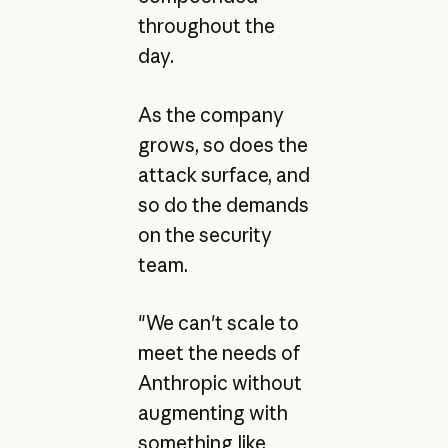
throughout the
day.
As the company
grows, so does the
attack surface, and
so do the demands
on the security
team.
"We can't scale to
meet the needs of
Anthropic without
augmenting with
something like