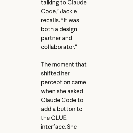
talking to Claude
Code," Jackie
recalls. "It was
both a design
partner and
collaborator."
The moment that
shifted her
perception came
when she asked
Claude Code to
add a button to
the CLUE
interface. She