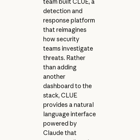
team built CLUE, a
detection and
response platform
that reimagines
how security
teams investigate
threats. Rather
than adding
another
dashboard to the
stack, CLUE
provides a natural
language interface
powered by
Claude that