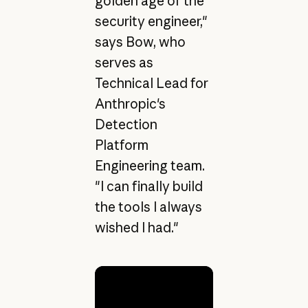
golden age of the
security engineer,"
says Bow, who
serves as
Technical Lead for
Anthropic's
Detection
Platform
Engineering team.
"I can finally build
the tools I always
wished I had."