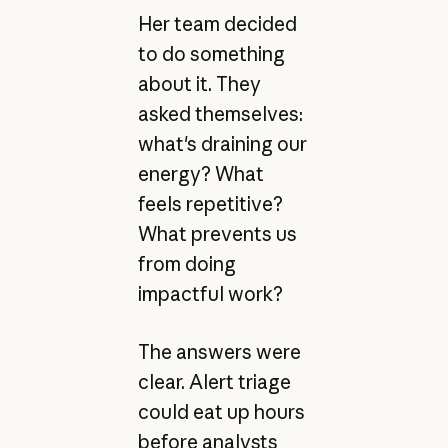
Her team decided
to do something
about it. They
asked themselves:
what's draining our
energy? What
feels repetitive?
What prevents us
from doing
impactful work?
The answers were
clear. Alert triage
could eat up hours
before analysts