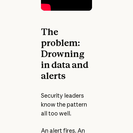
The
problem:
Drowning
in data and
alerts
Security leaders
know the pattern
all too well.
An alert fires. An