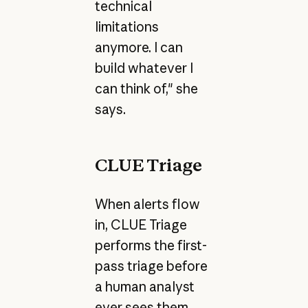
technical
limitations
anymore. I can
build whatever I
can think of," she
says.
CLUE Triage
When alerts flow
in, CLUE Triage
performs the first-
pass triage before
a human analyst
ever sees them.