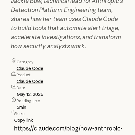
Jackie Bow, technical lead for Anthropic's
Detection Platform Engineering team,
shares how her team uses Claude Code
to build tools that automate alert triage,
accelerate investigations, and transform
how security analysts work.
Category
Claude Code
Product
Claude Code
Date
May 12, 2026
Reading time
5
min
Share
Copy link
https://claude.com/blog/how-anthropic-