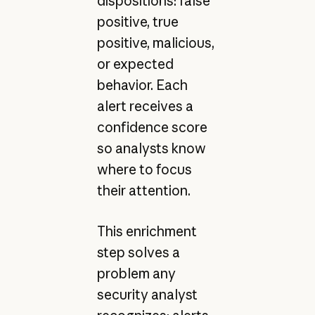
dispositions: false
positive, true
positive, malicious,
or expected
behavior. Each
alert receives a
confidence score
so analysts know
where to focus
their attention.
This enrichment
step solves a
problem any
security analyst