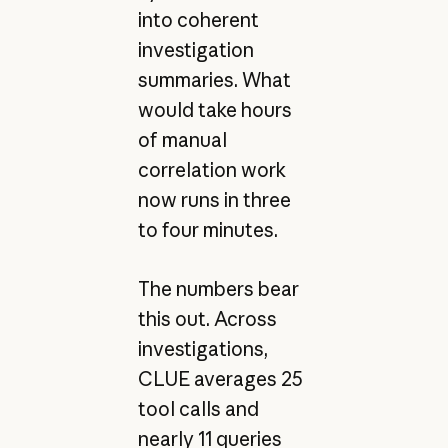
into coherent
investigation
summaries. What
would take hours
of manual
correlation work
now runs in three
to four minutes.
The numbers bear
this out. Across
investigations,
CLUE averages 25
tool calls and
nearly 11 queries