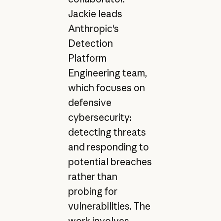
Jackie leads
Anthropic's
Detection
Platform
Engineering team,
which focuses on
defensive
cybersecurity:
detecting threats
and responding to
potential breaches
rather than
probing for
vulnerabilities. The
work involves