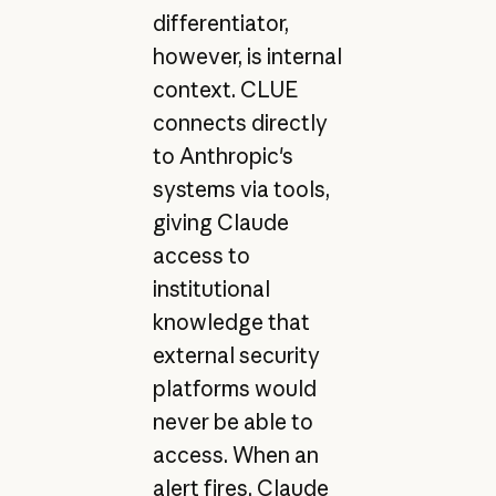
differentiator,
however, is internal
context. CLUE
connects directly
to Anthropic's
systems via tools,
giving Claude
access to
institutional
knowledge that
external security
platforms would
never be able to
access. When an
alert fires, Claude