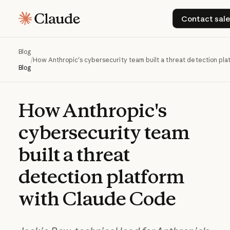
Contac
Contact sale
Blog
/
How Anthropic's cybersecurity team built a threat detection pl
Blog
How
Anthropic's
cybersecurity
team
built
a
threat
detection
platform
with
Claude
Code