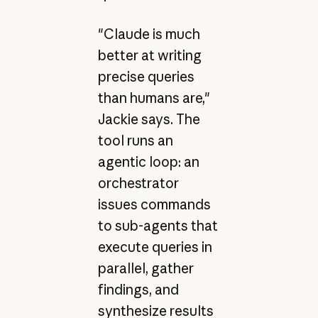
"Claude is much
better at writing
precise queries
than humans are,"
Jackie says. The
tool runs an
agentic loop: an
orchestrator
issues commands
to sub-agents that
execute queries in
parallel, gather
findings, and
synthesize results