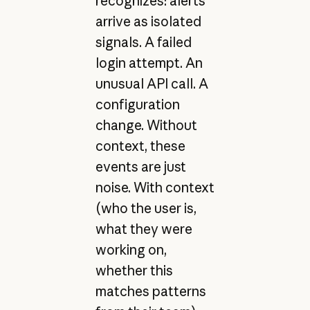
recognizes: alerts
arrive as isolated
signals. A failed
login attempt. An
unusual API call. A
configuration
change. Without
context, these
events are just
noise. With context
(who the user is,
what they were
working on,
whether this
matches patterns