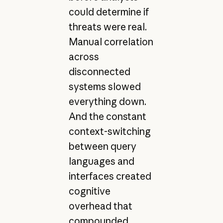
could determine if
threats were real.
Manual correlation
across
disconnected
systems slowed
everything down.
And the constant
context-switching
between query
languages and
interfaces created
cognitive
overhead that
compounded