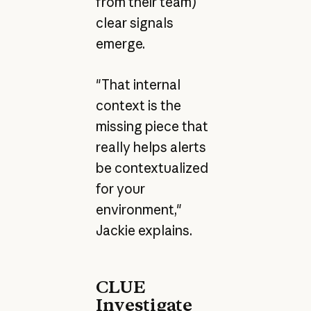
from their team)
clear signals
emerge.
"That internal
context is the
missing piece that
really helps alerts
be contextualized
for your
environment,"
Jackie explains.
CLUE
Investigate