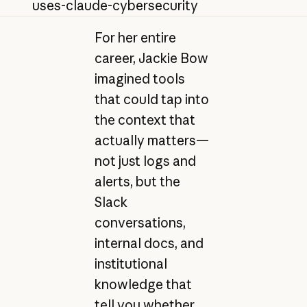
uses-claude-cybersecurity
For her entire
career, Jackie Bow
imagined tools
that could tap into
the context that
actually matters—
not just logs and
alerts, but the
Slack
conversations,
internal docs, and
institutional
knowledge that
tell you whether