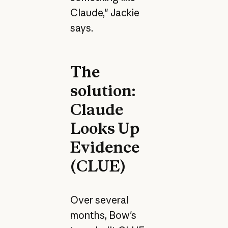
Claude," Jackie
says.
The
solution:
Claude
Looks Up
Evidence
(CLUE)
Over several
months, Bow's