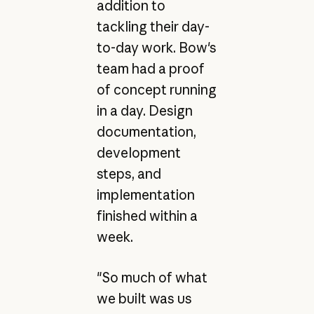
addition to
tackling their day-
to-day work. Bow's
team had a proof
of concept running
in a day. Design
documentation,
development
steps, and
implementation
finished within a
week.
"So much of what
we built was us