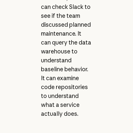
can check Slack to
see if the team
discussed planned
maintenance. It
can query the data
warehouse to
understand
baseline behavior.
It can examine
code repositories
to understand
what a service
actually does.