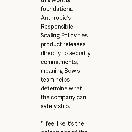
this work is
foundational.
Anthropic's
Responsible
Scaling Policy
ties
product releases
directly to security
commitments,
meaning Bow's
team helps
determine what
the company can
safely ship.
"I feel like it's the