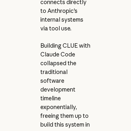
connects directly
to Anthropic's
internal systems
via tool use.
Building CLUE with
Claude Code
collapsed the
traditional
software
development
timeline
exponentially,
freeing them up to
build this system in