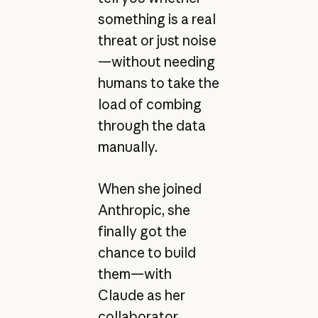
something is a real
threat or just noise
—without needing
humans to take the
load of combing
through the data
manually.
When she joined
Anthropic, she
finally got the
chance to build
them—with
Claude as her
collaborator.