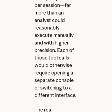
per session—far
more than an
analyst could
reasonably
execute manually,
and with higher
precision. Each of
those tool calls
would otherwise
require opening a
separate console
or switching to a
different interface.
The real