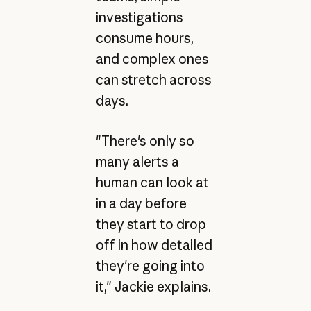
investigations
consume hours,
and complex ones
can stretch across
days.
"There's only so
many alerts a
human can look at
in a day before
they start to drop
off in how detailed
they're going into
it," Jackie explains.