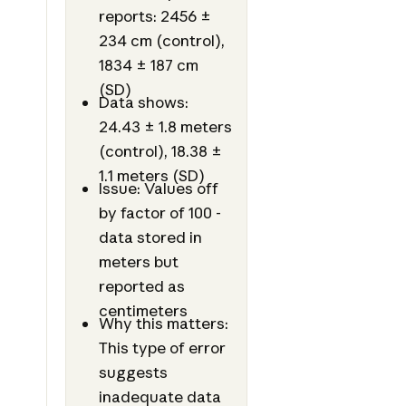
reports: 2456 ±
234 cm (control),
1834 ± 187 cm
(SD)
Data shows:
24.43 ± 1.8 meters
(control), 18.38 ±
1.1 meters (SD)
Issue: Values off
by factor of 100 -
data stored in
meters but
reported as
centimeters
Why this matters:
This type of error
suggests
inadequate data