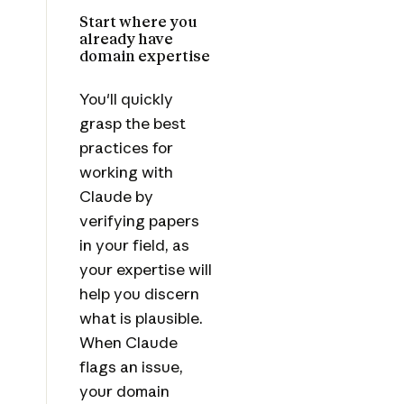
Start where you
already have
domain expertise
You'll quickly
grasp the best
practices for
working with
Claude by
verifying papers
in your field, as
your expertise will
help you discern
what is plausible.
When Claude
flags an issue,
your domain