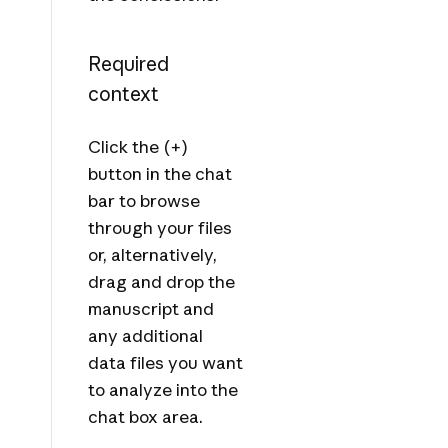
Required
context
Click the (+)
button in the chat
bar to browse
through your files
or, alternatively,
drag and drop the
manuscript and
any additional
data files you want
to analyze into the
chat box area.