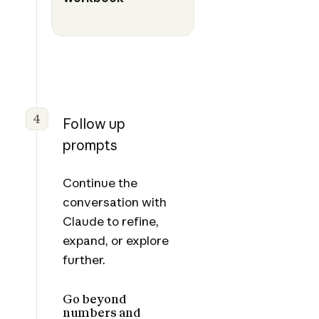
4
Follow up
prompts
Continue the
conversation with
Claude to refine,
expand, or explore
further.
Go beyond
numbers and