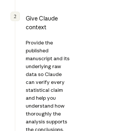
2
Give Claude
context
Provide the
published
manuscript and its
underlying raw
data so Claude
can verify every
statistical claim
and help you
understand how
thoroughly the
analysis supports
the conclusions.