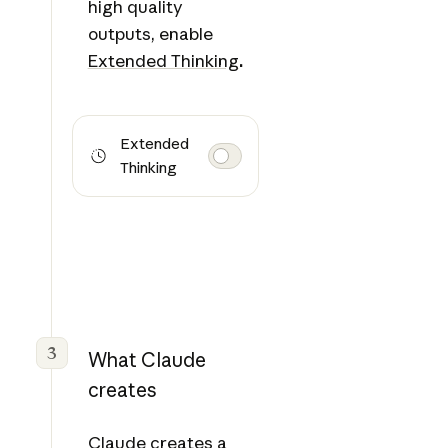
high quality
outputs, enable
Extended Thinking
.
Extended
Thinking
3
What Claude
creates
Claude creates a