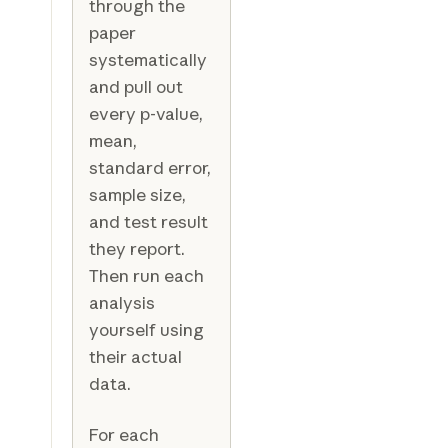
through the
paper
systematically
and pull out
every p-value,
mean,
standard error,
sample size,
and test result
they report.
Then run each
analysis
yourself using
their actual
data.
For each