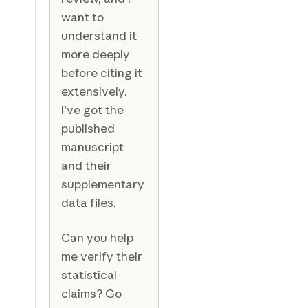
want to
understand it
more deeply
before citing it
extensively.
I've got the
published
manuscript
and their
supplementary
data files.
Can you help
me verify their
statistical
claims? Go