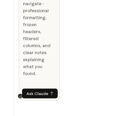
navigate -
professional
formatting,
frozen
headers,
filtered
columns, and
clear notes
explaining
what you
found.
Ask Claude
Ask Claude
Next