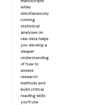
manuscripts
while
simultaneously
running
statistical
analyses on
raw data helps
you develop a
deeper
understanding
of how to
assess
research
methods and
build critical
reading skills
you'll use