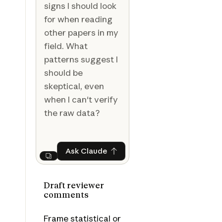
signs I should look
for when reading
other papers in my
field. What
patterns suggest I
should be
skeptical, even
when I can't verify
the raw data?
Ask Claude
Ask Claude
Next
Draft reviewer
comments
Frame statistical or