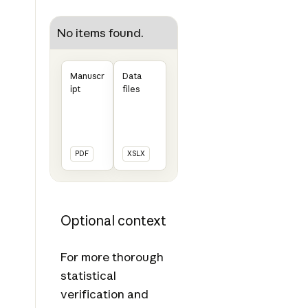
No items found.
Manuscr
Data
ipt
files
PDF
XSLX
Optional context
For more thorough
statistical
verification and