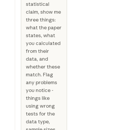
statistical
claim, show me
three things:
what the paper
states, what
you calculated
from their
data, and
whether these
match. Flag
any problems
you notice -
things like
using wrong
tests for the
data type,
sample sizes