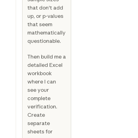
that don't add
up, or p-values
that seem
mathematically
questionable.
Then build me a
detailed Excel
workbook
where I can
see your
complete
verification.
Create
separate
sheets for