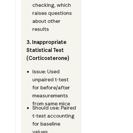
checking, which
raises questions
about other
results
3. Inappropriate
Statistical Test
(Corticosterone)
Issue: Used
unpaired t-test
for before/after
measurements
from same mice
Should use: Paired
t-test accounting
for baseline
values