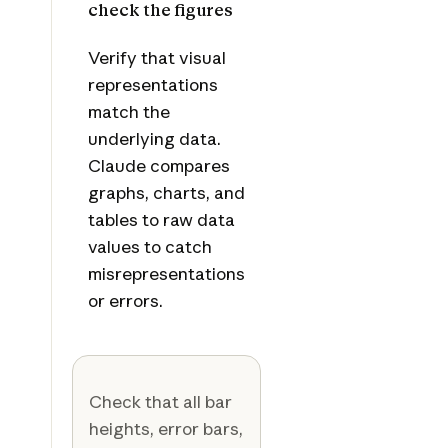
check the figures
Verify that visual
representations
match the
underlying data.
Claude compares
graphs, charts, and
tables to raw data
values to catch
misrepresentations
or errors.
Check that all bar
heights, error bars,