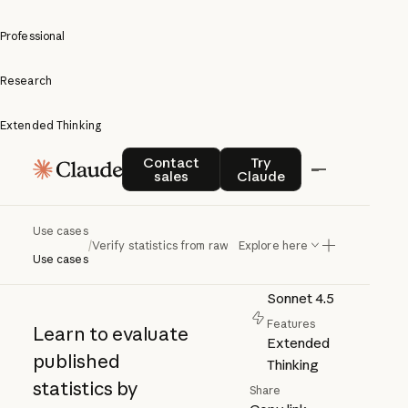
Professional
Research
Extended Thinking
Verify
Contact sales
Try Claude
Contact
Try
sales
Claude
statistics
Author
Anthropic
from raw
Use cases
Category
/
Verify statistics from raw data
Explore here
Research
data
Use cases
Model
Sonnet 4.5
Features
Learn to evaluate
Extended
published
Thinking
statistics by
Share