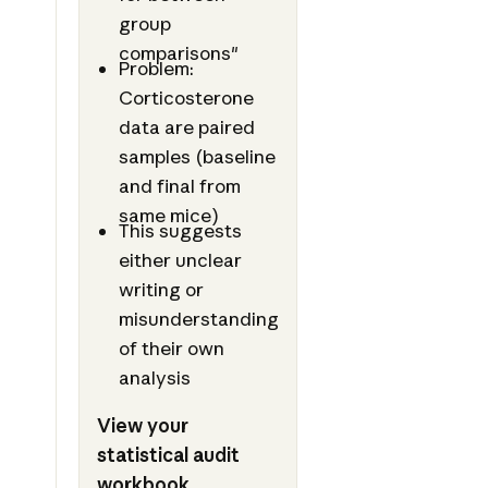
group
comparisons"
Problem:
Corticosterone
data are paired
samples (baseline
and final from
same mice)
This suggests
either unclear
writing or
misunderstanding
of their own
analysis
View your
statistical audit
workbook