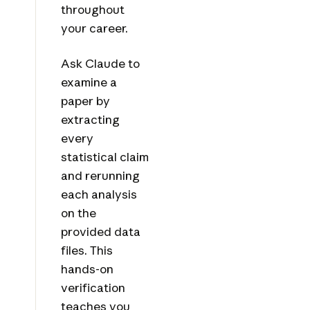
throughout
your career.
Ask Claude to
examine a
paper by
extracting
every
statistical claim
and rerunning
each analysis
on the
provided data
files. This
hands-on
verification
teaches you