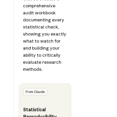
comprehensive
audit workbook
documenting every
statistical check,
showing you exactly
what to watch for
and building your
ability to critically
evaluate research
methods.
From Claude
Statistical
Reproducibility