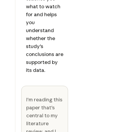
what to watch
for and helps
you
understand
whether the
study's
conclusions are
supported by
its data.
I'm reading this
paper that's
central to my
literature
review, and I