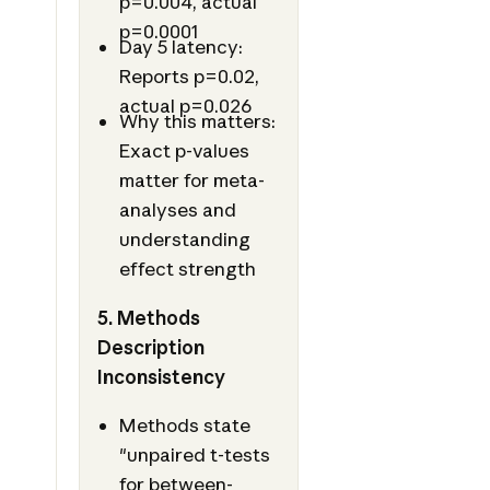
p=0.004, actual
p=0.0001
Day 5 latency:
Reports p=0.02,
actual p=0.026
Why this matters:
Exact p-values
matter for meta-
analyses and
understanding
effect strength
5. Methods
Description
Inconsistency
Methods state
"unpaired t-tests
for between-