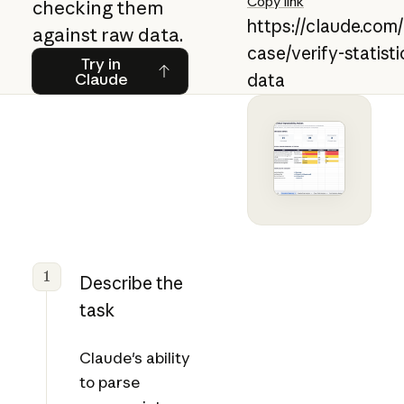
Copy link
checking them
https://claude.com
against raw data.
case/verify-statist
Try in Claude
Try in
Claude
data
1
Describe the
task
Claude's ability
to parse