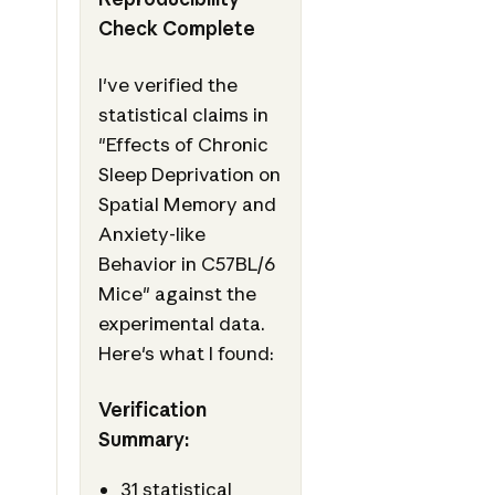
Check Complete
I've verified the
statistical claims in
"Effects of Chronic
Sleep Deprivation on
Spatial Memory and
Anxiety-like
Behavior in C57BL/6
Mice" against the
experimental data.
Here's what I found:
Verification
Summary:
31 statistical