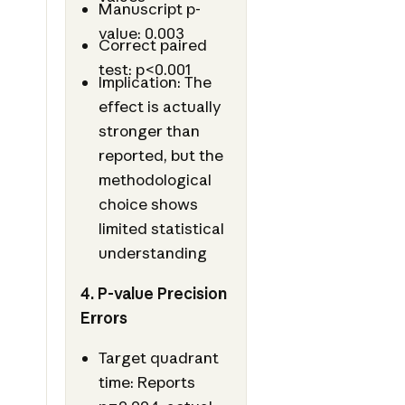
Manuscript p-
value: 0.003
Correct paired
test: p<0.001
Implication: The
effect is actually
stronger than
reported, but the
methodological
choice shows
limited statistical
understanding
4. P-value Precision
Errors
Target quadrant
time: Reports