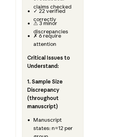
claims checked
✓ 22 verified
correctly
⚠ 3 minor
discrepancies
✗ 6 require
attention
Critical Issues to
Understand:
1. Sample Size
Discrepancy
(throughout
manuscript)
Manuscript
states: n=12 per
group