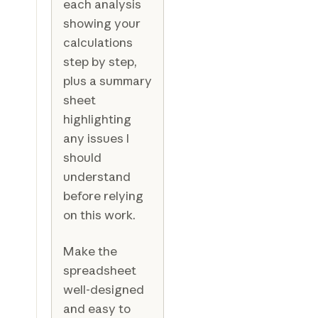
each analysis
showing your
calculations
step by step,
plus a summary
sheet
highlighting
any issues I
should
understand
before relying
on this work.
Make the
spreadsheet
well-designed
and easy to