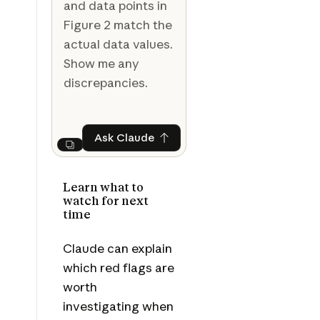
and data points in
Figure 2 match the
actual data values.
Show me any
discrepancies.
Ask Claude
Ask Claude
Next
Learn what to
watch for next
time
Claude can explain
which red flags are
worth
investigating when