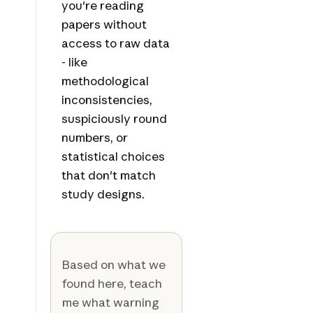
you're reading
papers without
access to raw data
- like
methodological
inconsistencies,
suspiciously round
numbers, or
statistical choices
that don't match
study designs.
Based on what we
found here, teach
me what warning