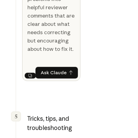
helpful reviewer
comments that are
clear about what
needs correcting
but encouraging
about how to fix it.
Ask Claude
Ask Claude
Next
5
Tricks, tips, and
troubleshooting