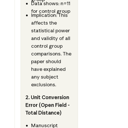
Data shows: n=11
for control group
Implication: This
affects the
statistical power
and validity of all
control group
comparisons. The
paper should
have explained
any subject
exclusions.
2. Unit Conversion
Error (Open Field -
Total Distance)
Manuscript