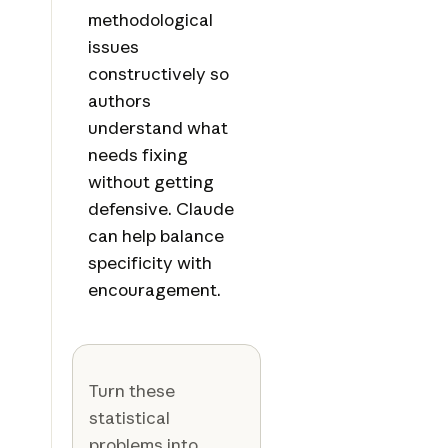
methodological
issues
constructively so
authors
understand what
needs fixing
without getting
defensive. Claude
can help balance
specificity with
encouragement.
Turn these
statistical
problems into