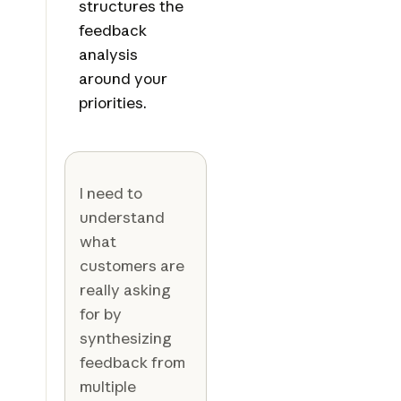
structures the
feedback
analysis
around your
priorities.
I need to
understand
what
customers are
really asking
for by
synthesizing
feedback from
multiple