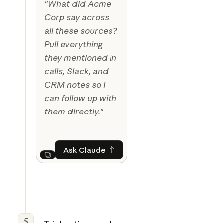
"What did Acme
Corp say across
all these sources?
Pull everything
they mentioned in
calls, Slack, and
CRM notes so I
can follow up with
them directly."
Ask Claude
Ask Claude
Next
5