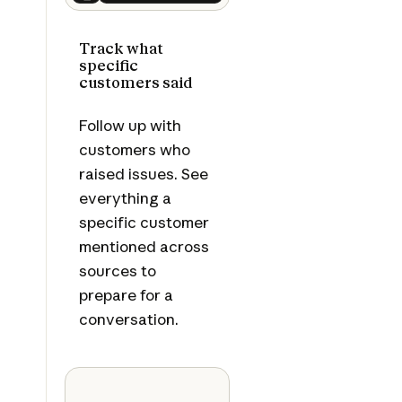
Next
Track what
specific
customers said
Follow up with
customers who
raised issues. See
everything a
specific customer
mentioned across
sources to
prepare for a
conversation.