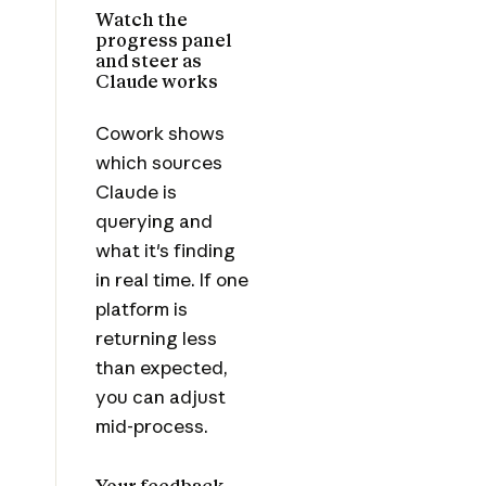
Watch the
progress panel
and steer as
Claude works
Cowork shows
which sources
Claude is
querying and
what it's finding
in real time. If one
platform is
returning less
than expected,
you can adjust
mid-process.
Your feedback