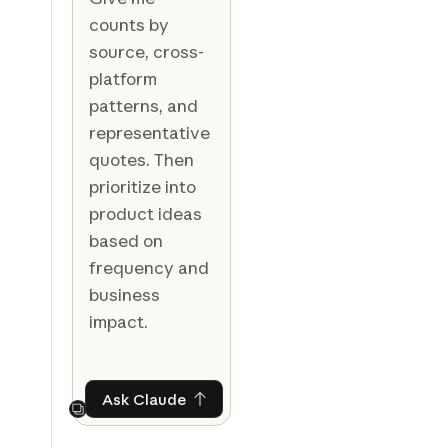
counts by
source, cross-
platform
patterns, and
representative
quotes. Then
prioritize into
product ideas
based on
frequency and
business
impact.
Ask Claude
Ask Claude
Next