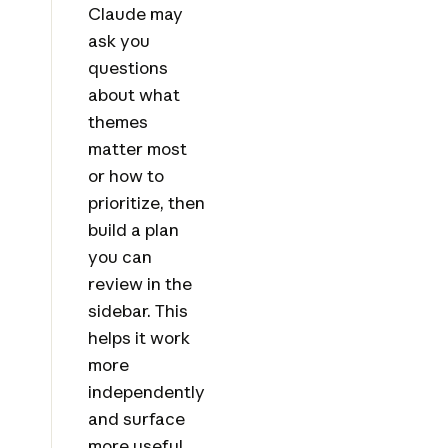
Claude may
ask you
questions
about what
themes
matter most
or how to
prioritize, then
build a plan
you can
review in the
sidebar. This
helps it work
more
independently
and surface
more useful