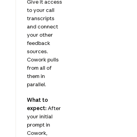
Give it access
to your call
transcripts
and connect
your other
feedback
sources.
Cowork pulls
from all of
them in
parallel.
What to
expect:
After
your initial
prompt in
Cowork,