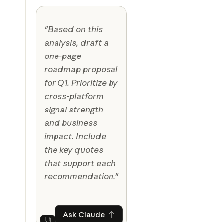
"Based on this
analysis, draft a
one-page
roadmap proposal
for Q1. Prioritize by
cross-platform
signal strength
and business
impact. Include
the key quotes
that support each
recommendation."
Ask Claude
Ask Claude