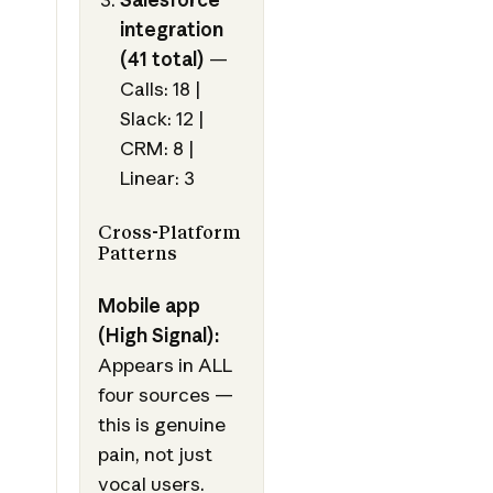
integration
(41 total)
—
Calls: 18 |
Slack: 12 |
CRM: 8 |
Linear: 3
Cross-Platform
Patterns
Mobile app
(High Signal):
Appears in ALL
four sources —
this is genuine
pain, not just
vocal users.