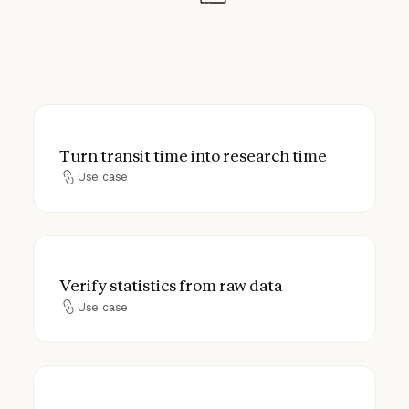
Turn transit time into research time
Turn transit time into research time
Use case
Use case
Verify statistics from raw data
Verify statistics from raw data
Use case
Use case
Plan your literature review