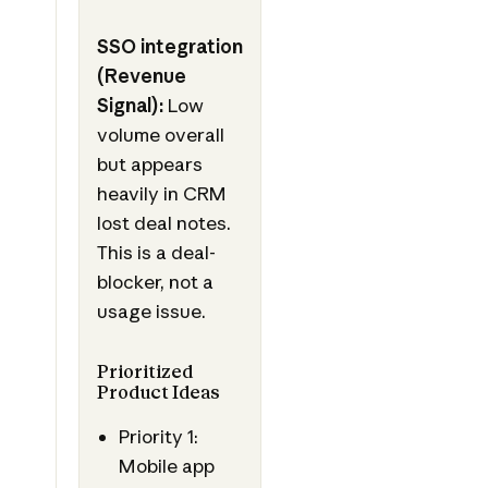
SSO integration
(Revenue
Signal):
Low
volume overall
but appears
heavily in CRM
lost deal notes.
This is a deal-
blocker, not a
usage issue.
Prioritized
Product Ideas
Priority 1:
Mobile app