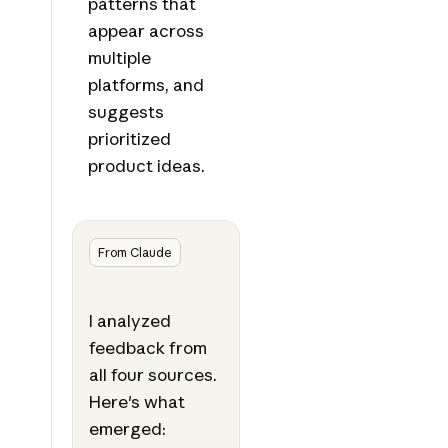
patterns that
appear across
multiple
platforms, and
suggests
prioritized
product ideas.
From Claude
I analyzed
feedback from
all four sources.
Here's what
emerged: