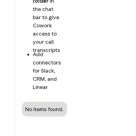
folder
in
the chat
bar to give
Cowork
access to
your call
transcripts
Add
connectors
for Slack,
CRM, and
Linear
No items found.