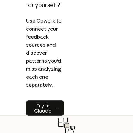
for yourself?
Use Cowork to
connect your
feedback
sources and
discover
patterns you'd
miss analyzing
each one
separately.
Try in Claude
Try in
Claude