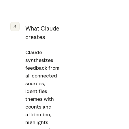
3
What Claude
creates
Claude
synthesizes
feedback from
all connected
sources,
identifies
themes with
counts and
attribution,
highlights