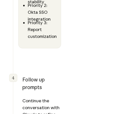
stability
Priority 2:
Okta SSO
integration
Priority 3:
Report
customization
4
Follow up
prompts
Continue the
conversation with