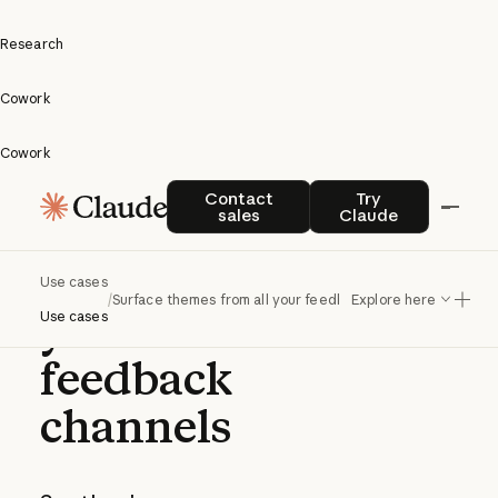
Research
Cowork
Cowork
Surface
Contact sales
Try Claude
Contact
Try
sales
Claude
themes
from all
Use cases
/
Surface themes from all your feedback channels
Explore here
your
Use cases
feedback
channels