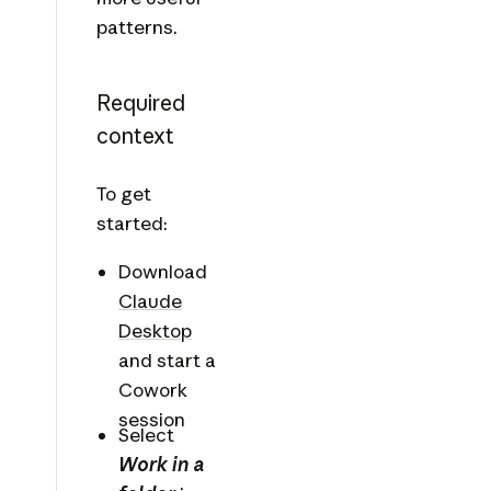
patterns.
Required
context
To get
started:
Download
Claude
Desktop
and start a
Cowork
session
Select
Work in a