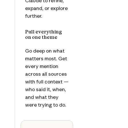
Claude to refine,
expand, or explore
further.
Pull everything
on one theme
Go deep on what
matters most. Get
every mention
across all sources
with full context —
who said it, when,
and what they
were trying to do.