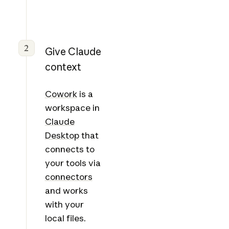
2
Give Claude
context
Cowork
is a
workspace in
Claude
Desktop
that
connects to
your tools via
connectors
and works
with your
local files.