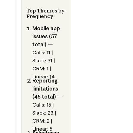
Top Themes by
Frequency
Mobile app
issues (57
total)
—
Calls: 11 |
Slack: 31 |
CRM: 1 |
Linear: 14
Reporting
limitations
(45 total)
—
Calls: 15 |
Slack: 23 |
CRM: 2 |
Linear: 5
Salesforce