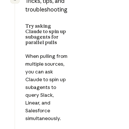
Tricks, tips, and
troubleshooting
Try asking
Claude to spin up
subagents for
parallel pulls
When pulling from
multiple sources,
you can ask
Claude to spin up
subagents to
query Slack,
Linear, and
Salesforce
simultaneously.