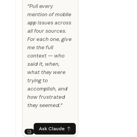
"Pull every
mention of mobile
app issues across
all four sources.
For each one, give
me the full
context — who
said it, when,
what they were
trying to
accomplish, and
how frustrated
they seemed."
Ask Claude
Ask Claude
Next