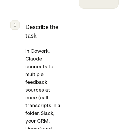
1
Describe the
task
In Cowork,
Claude
connects to
multiple
feedback
sources at
once (call
transcripts in a
folder, Slack,
your CRM,
Linear) and