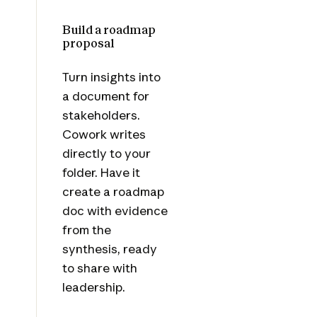
Build a roadmap
proposal
Turn insights into
a document for
stakeholders.
Cowork writes
directly to your
folder. Have it
create a roadmap
doc with evidence
from the
synthesis, ready
to share with
leadership.