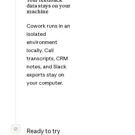
data stays on your
machine
Cowork runs in an
isolated
environment
locally. Call
transcripts, CRM
notes, and Slack
exports stay on
your computer.
Ready to try