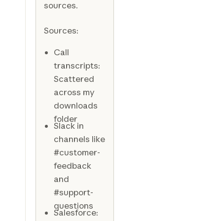
sources.
Sources:
Call
transcripts:
Scattered
across my
downloads
folder
Slack in
channels like
#customer-
feedback
and
#support-
questions
Salesforce: