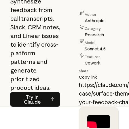
Synthesize
feedback from
Author
call transcripts,
Anthropic
Slack, CRM notes,
Category
Research
and Linear issues
Model
to identify cross-
Sonnet 4.5
platform
Features
patterns and
Cowork
generate
Share
Copy link
prioritized
https://claude.com
product ideas.
case/surface-theme
Try in Claude
Try in
Claude
your-feedback-cha