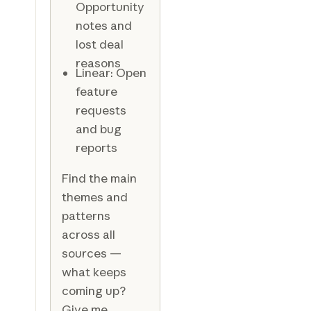
Opportunity
notes and
lost deal
reasons
Linear: Open
feature
requests
and bug
reports
Find the main
themes and
patterns
across all
sources —
what keeps
coming up?
Give me