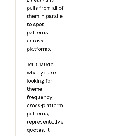
pulls from all of
them in parallel
to spot
patterns
across
platforms.
Tell Claude
what you're
looking for:
theme
frequency,
cross-platform
patterns,
representative
quotes. It