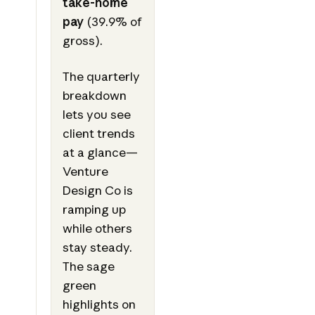
take-home
pay
(39.9% of
gross).
The quarterly
breakdown
lets you see
client trends
at a glance—
Venture
Design Co is
ramping up
while others
stay steady.
The sage
green
highlights on