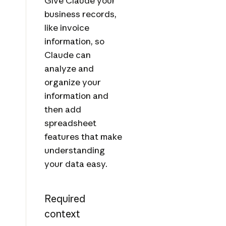
Give Claude your
business records,
like invoice
information, so
Claude can
analyze and
organize your
information and
then add
spreadsheet
features that make
understanding
your data easy.
Required
context