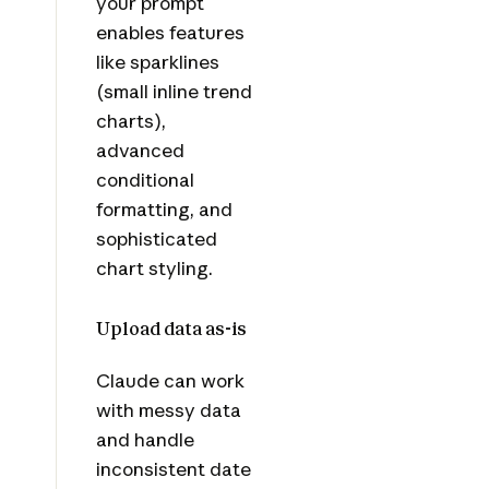
your prompt
enables features
like sparklines
(small inline trend
charts),
advanced
conditional
formatting, and
sophisticated
chart styling.
Upload data as-is
Claude can work
with messy data
and handle
inconsistent date