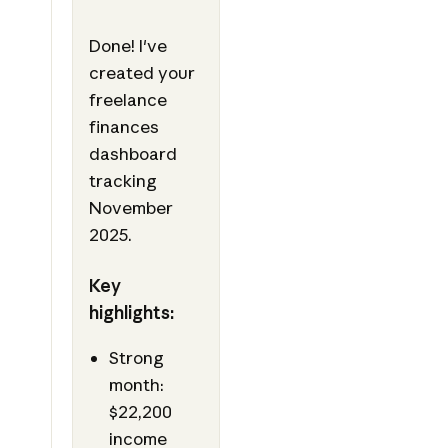
Done! I've
created your
freelance
finances
dashboard
tracking
November
2025.
Key
highlights:
Strong
month:
$22,200
income