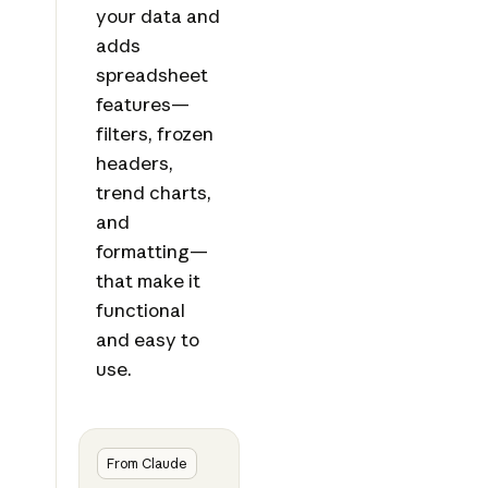
your data and
adds
spreadsheet
features—
filters, frozen
headers,
trend charts,
and
formatting—
that make it
functional
and easy to
use.
From Claude