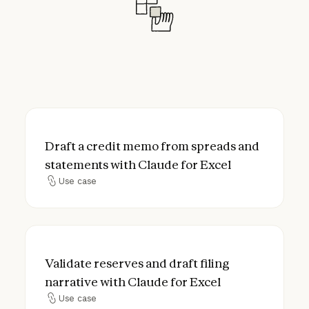
Draft a credit memo from spreads and stat
Draft a credit memo from spreads and
statements with Claude for Excel
Use case
Use case
Validate reserves and draft filing narrative
Validate reserves and draft filing
narrative with Claude for Excel
Use case
Use case