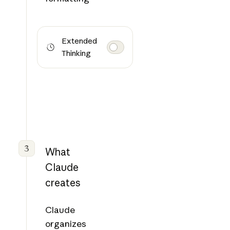
Extended
Thinking
3
What
Claude
creates
Claude
organizes