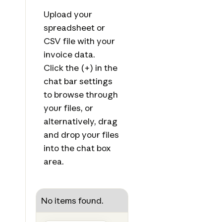
Upload your
spreadsheet or
CSV file with your
invoice data.
Click the (+) in the
chat bar settings
to browse through
your files, or
alternatively, drag
and drop your files
into the chat box
area.
No items found.