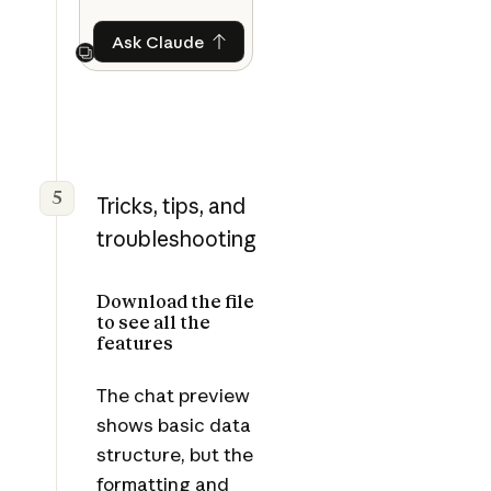
Ask Claude
Ask Claude
Next
5
Tricks, tips, and
troubleshooting
Download the file
to see all the
features
The chat preview
shows basic data
structure, but the
formatting and