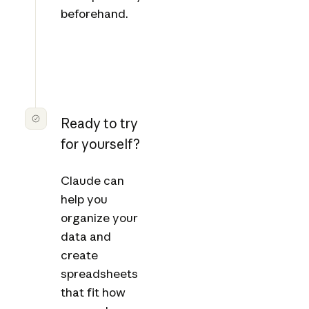
beforehand.
Ready to try
for yourself?
Claude can
help you
organize your
data and
create
spreadsheets
that fit how