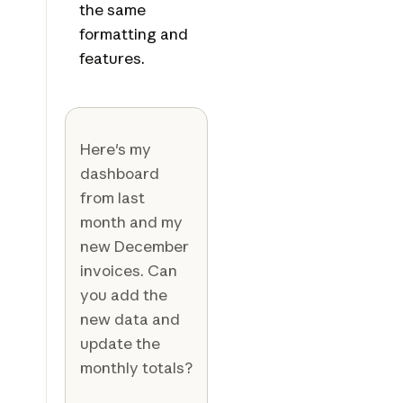
the same
formatting and
features.
Here's my
dashboard
from last
month and my
new December
invoices. Can
you add the
new data and
update the
monthly totals?