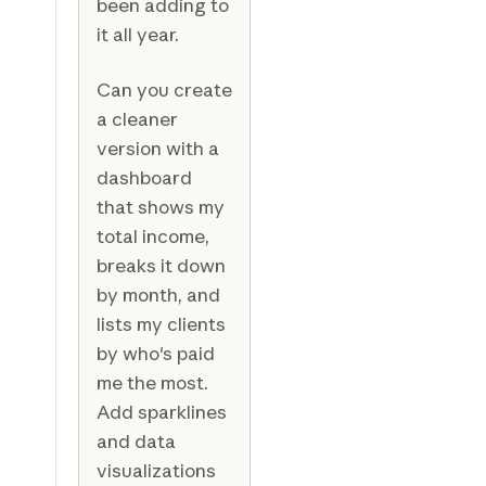
been adding to
it all year.
Can you create
a cleaner
version with a
dashboard
that shows my
total income,
breaks it down
by month, and
lists my clients
by who's paid
me the most.
Add sparklines
and data
visualizations