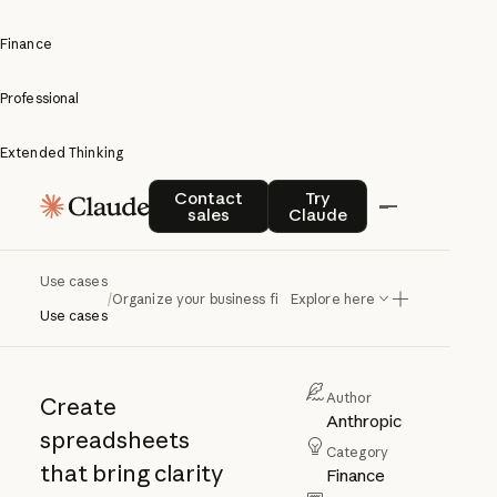
Finance
Professional
Extended Thinking
Organize
Contact sales
Try Claude
Contact
Try
sales
Claude
your
business
Use cases
/
Organize your business finances
Explore here
finances
Use cases
Author
Create
Anthropic
spreadsheets
Category
that bring clarity
Finance