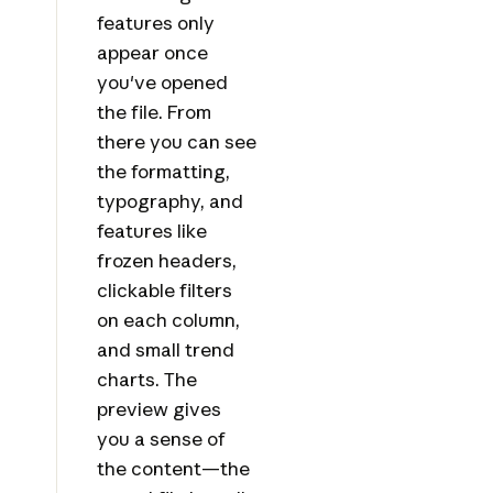
features only
appear once
you've opened
the file. From
there you can see
the formatting,
typography, and
features like
frozen headers,
clickable filters
on each column,
and small trend
charts. The
preview gives
you a sense of
the content—the