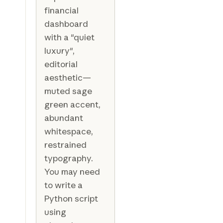
financial
dashboard
with a "quiet
luxury",
editorial
aesthetic—
muted sage
green accent,
abundant
whitespace,
restrained
typography.
You may need
to write a
Python script
using