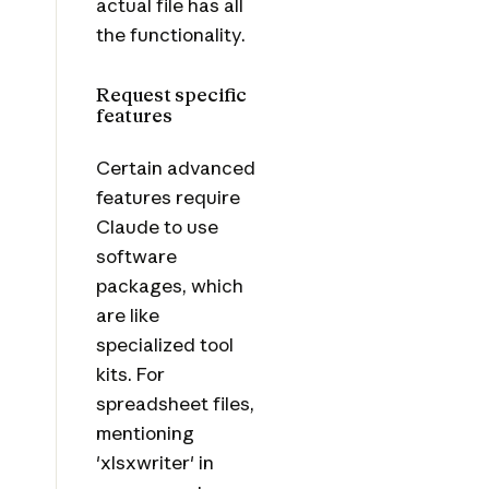
actual file has all
the functionality.
Request specific
features
Certain advanced
features require
Claude to use
software
packages, which
are like
specialized tool
kits. For
spreadsheet files,
mentioning
'xlsxwriter' in