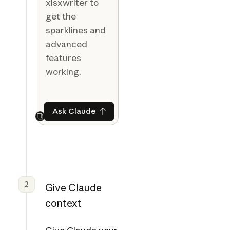
xlsxwriter to
get the
sparklines and
advanced
features
working.
Ask Claude
Ask Claude
Next
2
Give Claude
context