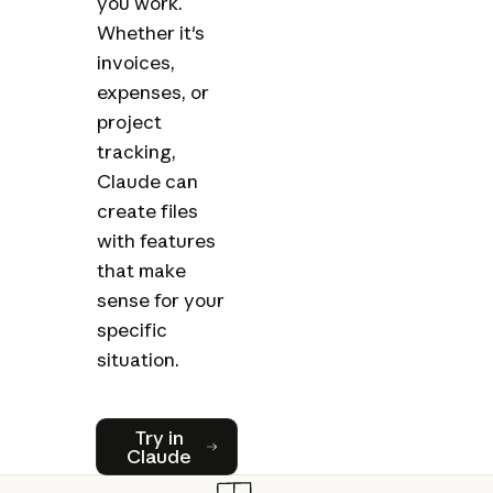
you work.
Whether it's
invoices,
expenses, or
project
tracking,
Claude can
create files
with features
that make
sense for your
specific
situation.
Try in Claude
Try in
Claude