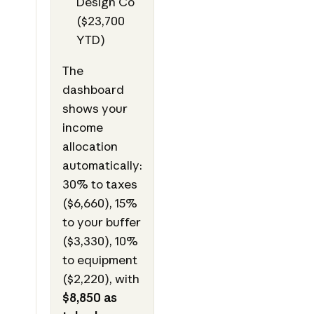
Design Co
($23,700
YTD)
The
dashboard
shows your
income
allocation
automatically:
30% to taxes
($6,660), 15%
to your buffer
($3,330), 10%
to equipment
($2,220), with
$8,850 as