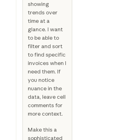
showing
trends over
time at a
glance. I want
to be able to
filter and sort
to find specific
invoices when I
need them. If
you notice
nuance in the
data, leave cell
comments for
more context.
Make this a
sophisticated