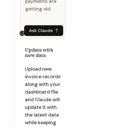
payments are
getting old.
Ask Claude
Ask Claude
Next
Update with
new data
Upload new
invoice records
along with your
dashboard file
and Claude will
update it with
the latest data
while keeping