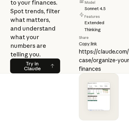
to your finances.
Model
Sonnet 4.5
Spot trends, filter
Features
what matters,
Extended
and understand
Thinking
what your
Share
Copy link
numbers are
https://claude.com
telling you.
case/organize-your
Try in Claude
Try in
Claude
finances