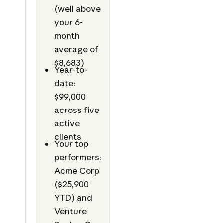
(well above
your 6-
month
average of
$8,683)
Year-to-
date:
$99,000
across five
active
clients
Your top
performers:
Acme Corp
($25,900
YTD) and
Venture