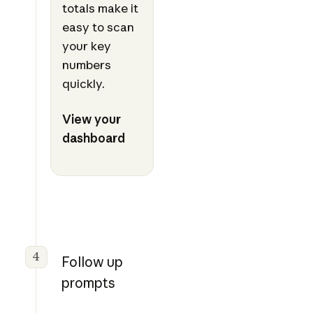
totals make it
easy to scan
your key
numbers
quickly.
View your
dashboard
4
Follow up
prompts