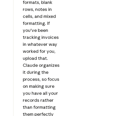
formats, blank
rows, notes in
cells, and mixed
formatting. If
you've been
tracking invoices
in whatever way
worked for you,
upload that.
Claude organizes
it during the
process, so focus
on making sure
you have all your
records rather
than formatting
them perfectly