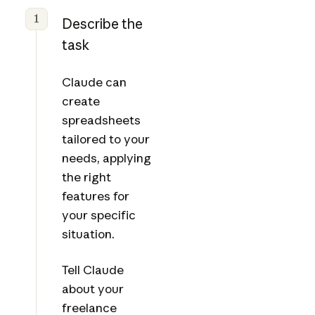
1
Describe the
task
Claude can
create
spreadsheets
tailored to your
needs, applying
the right
features for
your specific
situation.
Tell Claude
about your
freelance