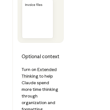
Invoice files
Optional context
Turn on
Extended
Thinking
to help
Claude spend
more time thinking
through
organization and
formatting