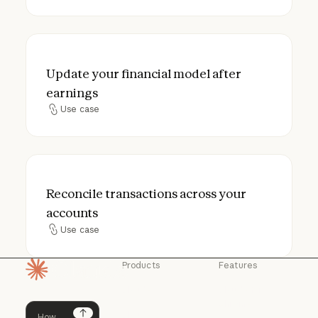
Update your financial model after earning
Update your financial model after
earnings
Use case
Use case
Reconcile transactions across your accou
Reconcile transactions across your
accounts
Use case
Use case
Products
Features
Homepage
Claude
Claude for
Chrome
Claude
Claude Code