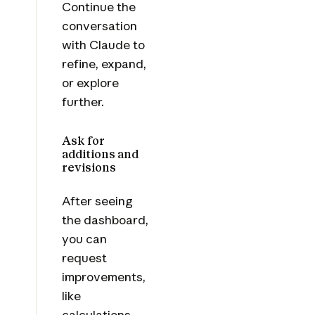
Continue the
conversation
with Claude to
refine, expand,
or explore
further.
Ask for
additions and
revisions
After seeing
the dashboard,
you can
request
improvements,
like
calculations,