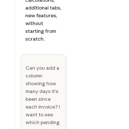
additional tabs,
new features,
without
starting from
scratch.
Can you add a
column
showing how
many days it's
been since
each invoice? I
want to see
which pending