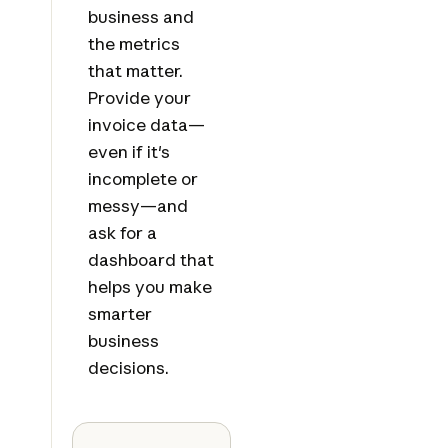
business and
the metrics
that matter.
Provide your
invoice data—
even if it's
incomplete or
messy—and
ask for a
dashboard that
helps you make
smarter
business
decisions.