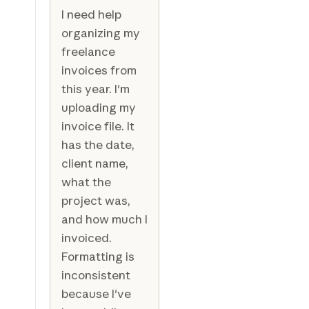
I need help
organizing my
freelance
invoices from
this year. I'm
uploading my
invoice file. It
has the date,
client name,
what the
project was,
and how much I
invoiced.
Formatting is
inconsistent
because I've