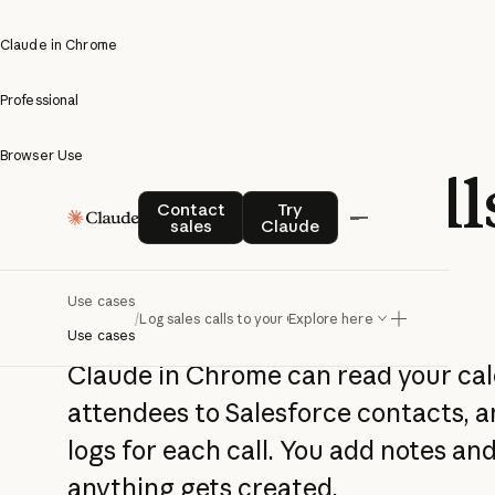
Claude in Chrome
Professional
Browser Use
Log sales call
Contact sales
Try Claude
Contact
Try
sales
Claude
your CRM
Use cases
/
Log sales calls to your CRM
Explore here
Use cases
Claude in Chrome can read your ca
attendees to Salesforce contacts, an
logs for each call. You add notes a
anything gets created.