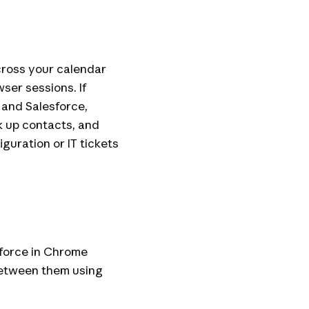
ross your calendar
ser sessions. If
 and Salesforce,
k up contacts, and
guration or IT tickets
force in Chrome
between them using