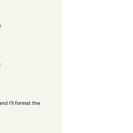
s
d
d I'll format the