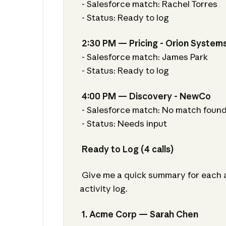
- Salesforce match: Rachel Torres
- Status: Ready to log
2:30 PM — Pricing - Orion System
- Salesforce match: James Park
- Status: Ready to log
4:00 PM — Discovery - NewCo
- Salesforce match: No match foun
- Status: Needs input
Ready to Log (4 calls)
Give me a quick summary for each an
activity log.
1. Acme Corp — Sarah Chen