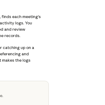
 finds each meeting's
activity logs. You
ed and review
he records.
or catching up on a
referencing and
t makes the logs
e.