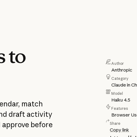
s to
Author
Anthropic
Category
Claude in C
Model
Haiku 4.5
lendar, match
Features
d draft activity
Browser U
nd approve before
Share
Copy link