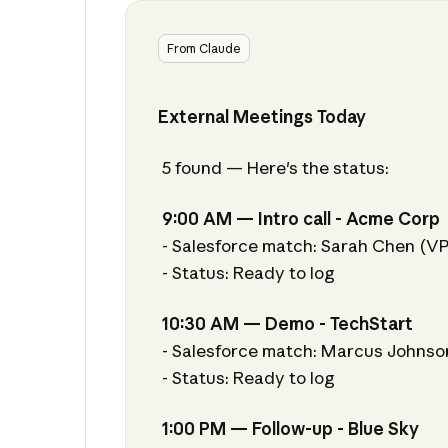
From Claude
External Meetings Today
5 found — Here's the status:
9:00 AM — Intro call - Acme Corp
- Salesforce match: Sarah Chen (V
- Status: Ready to log
10:30 AM — Demo - TechStart
- Salesforce match: Marcus Johnso
- Status: Ready to log
1:00 PM — Follow-up - Blue Sky