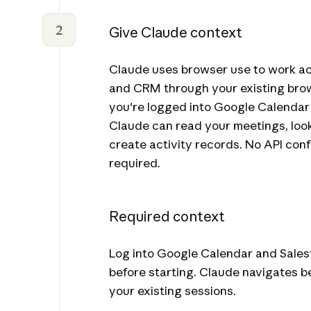
2
Give Claude context
Claude uses browser use to work ac
and CRM through your existing brow
you're logged into Google Calendar
Claude can read your meetings, loo
create activity records. No API confi
required.
Required context
Log into Google Calendar and Sales
before starting. Claude navigates 
your existing sessions.