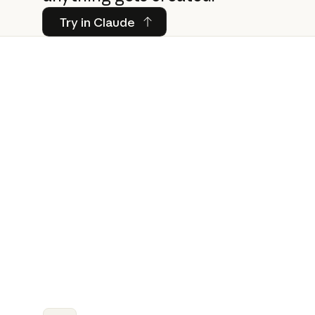
Try in Claude
Try in Claude