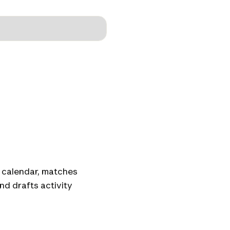
 calendar, matches
nd drafts activity