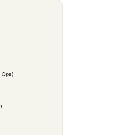
P Ops)
n