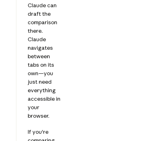
Claude can
draft the
comparison
there.
Claude
navigates
between
tabs on its
own—you
just need
everything
accessible in
your
browser.
If you're
comparing