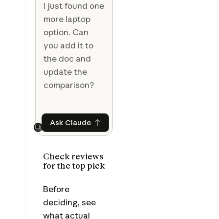
I just found one
more laptop
option. Can
you add it to
the doc and
update the
comparison?
Ask Claude
Ask Claude
Next
Check reviews
for the top pick
Before
deciding, see
what actual