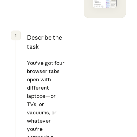
1
Describe the
task
You've got four
browser tabs
open with
different
laptops—or
TVs, or
vacuums, or
whatever
you're