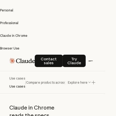
Personal
Professional
Claude in Chrome
Browser Use
Compare
Contact sales
Try Claude
Contact
Try
sales
Claude
products
across
Use cases
/
Compare products across sites
Explore here
sites
Use cases
Claude in Chrome
reads the specs