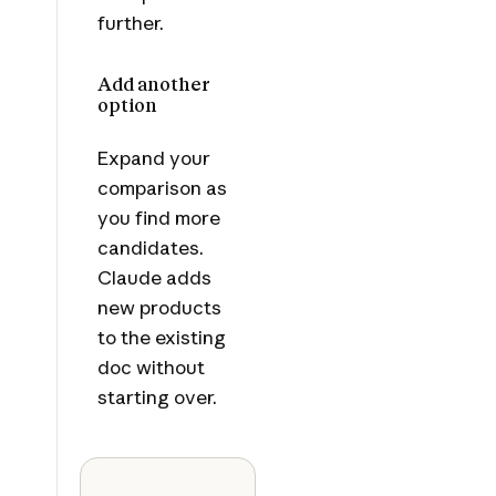
further.
Add another
option
Expand your
comparison as
you find more
candidates.
Claude adds
new products
to the existing
doc without
starting over.