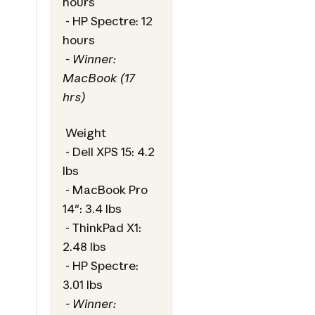
hours
- HP Spectre: 12
hours
- Winner:
MacBook (17
hrs)
Weight
- Dell XPS 15: 4.2
lbs
- MacBook Pro
14": 3.4 lbs
- ThinkPad X1:
2.48 lbs
- HP Spectre:
3.01 lbs
- Winner: