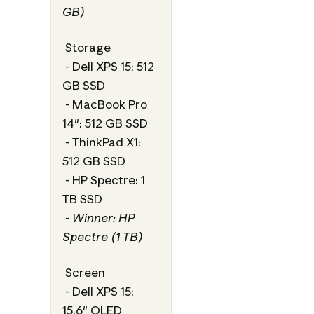
GB)
Storage
- Dell XPS 15: 512
GB SSD
- MacBook Pro
14": 512 GB SSD
- ThinkPad X1:
512 GB SSD
- HP Spectre: 1
TB SSD
-
Winner: HP
Spectre (1 TB)
Screen
- Dell XPS 15:
15.6" OLED