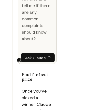
tell me if there
are any
common
complaints I
should know
about?
Ask Claude
Ask Claude
Next
Find the best
price
Once you've
picked a
winner, Claude