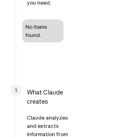
you need.
No items
found.
3
What Claude
creates
Claude analyzes
and extracts
information from