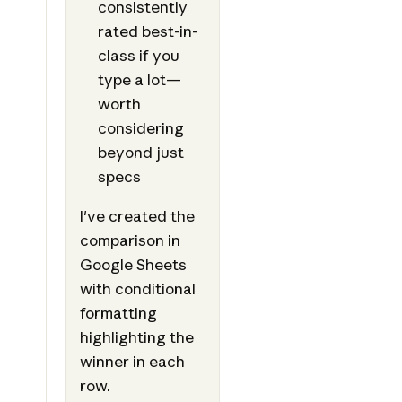
consistently
rated best-in-
class if you
type a lot—
worth
considering
beyond just
specs
I've created the
comparison in
Google Sheets
with conditional
formatting
highlighting the
winner in each
row.