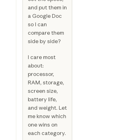
and put them in
a Google Doc
so I can
compare them
side by side?
I care most
about:
processor,
RAM, storage,
screen size,
battery life,
and weight. Let
me know which
one wins on
each category.