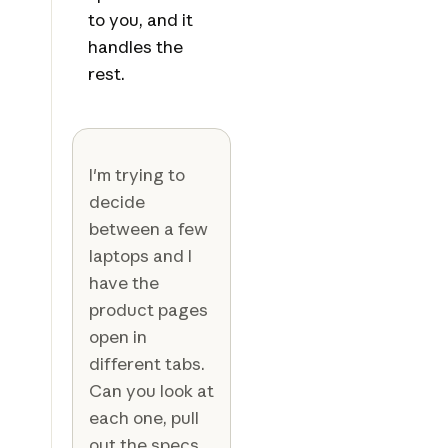
to you, and it
handles the
rest.
I'm trying to
decide
between a few
laptops and I
have the
product pages
open in
different tabs.
Can you look at
each one, pull
out the specs,