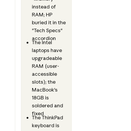
instead of
RAM; HP
buried it in the
"Tech Specs"
accordion
The Intel
laptops have
upgradeable
RAM (user-
accessible
slots); the
MacBook's
18GB is
soldered and
fixed
The ThinkPad
keyboard is