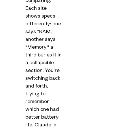
comparing.
Each site
shows specs
differently: one
says "RAM,"
another says
"Memory," a
third buries it in
a collapsible
section. You're
switching back
and forth,
trying to
remember
which one had
better battery
life. Claude in