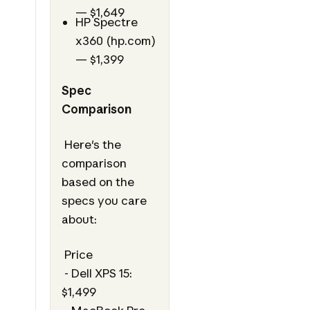
— $1,649
HP Spectre
x360 (hp.com)
— $1,399
Spec
Comparison
Here's the
comparison
based on the
specs you care
about:
Price
- Dell XPS 15:
$1,499