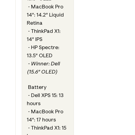
- MacBook Pro
14": 14.2" Liquid
Retina
- ThinkPad X1:
14" IPS
- HP Spectre:
13.5" OLED
- Winner: Dell
(15.6" OLED)
Battery
- Dell XPS 15: 13
hours
- MacBook Pro
14": 17 hours
- ThinkPad X1: 15