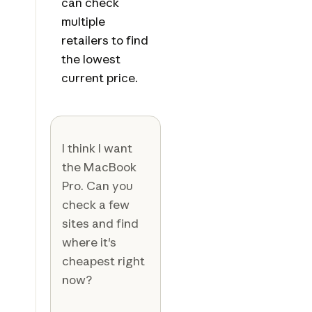
can check
multiple
retailers to find
the lowest
current price.
I think I want
the MacBook
Pro. Can you
check a few
sites and find
where it's
cheapest right
now?