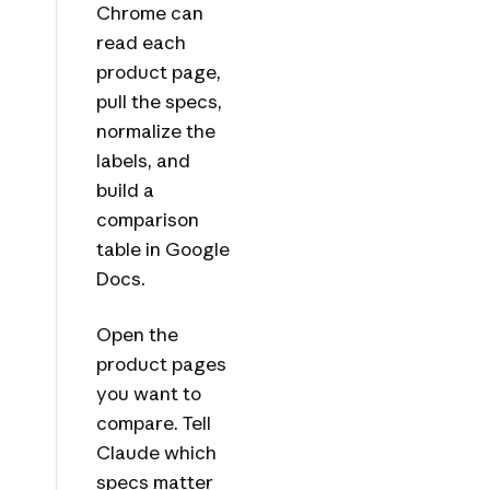
Chrome can
read each
product page,
pull the specs,
normalize the
labels, and
build a
comparison
table in Google
Docs.
Open the
product pages
you want to
compare. Tell
Claude which
specs matter