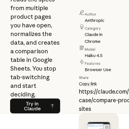
from multiple
Author
product pages
Anthropic
you have open,
Category
normalizes the
Claude in
Chrome
data, and creates
Model
a comparison
Haiku 4.5
table in Google
Features
Sheets. You stop
Browser Use
tab-switching
Share
Copy link
and start
https://claude.com
deciding.
case/compare-prod
Try in Claude
Try in
Claude
sites