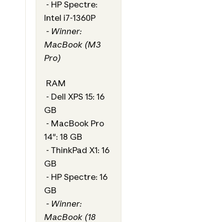
- HP Spectre:
Intel i7-1360P
- Winner:
MacBook (M3
Pro)
RAM
- Dell XPS 15: 16
GB
- MacBook Pro
14": 18 GB
- ThinkPad X1: 16
GB
- HP Spectre: 16
GB
- Winner:
MacBook (18