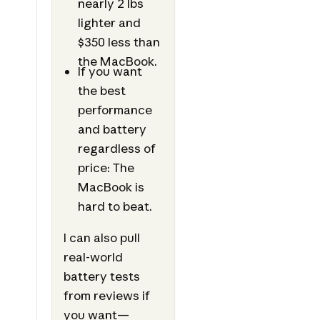
nearly 2 lbs
lighter and
$350 less than
the MacBook.
If you want
the best
performance
and battery
regardless of
price: The
MacBook is
hard to beat.
I can also pull
real-world
battery tests
from reviews if
you want—