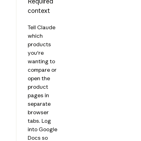
Required
context
Tell Claude
which
products
you're
wanting to
compare or
open the
product
pages in
separate
browser
tabs. Log
into Google
Docs so