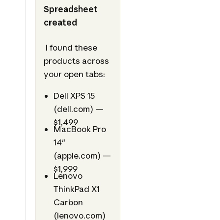
Spreadsheet
created
I found these
products across
your open tabs:
Dell XPS 15
(dell.com) —
$1,499
MacBook Pro
14"
(apple.com) —
$1,999
Lenovo
ThinkPad X1
Carbon
(lenovo.com)