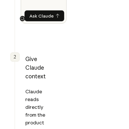
Ask Claude
Ask Claude
Next
2
Give
Claude
context
Claude
reads
directly
from the
product