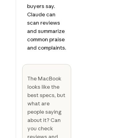
buyers say.
Claude can
scan reviews
and summarize
common praise
and complaints.
The MacBook
looks like the
best specs, but
what are
people saying
about it? Can
you check
reviews and