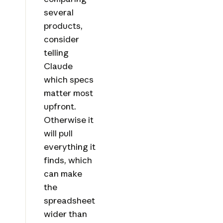
several
products,
consider
telling
Claude
which specs
matter most
upfront.
Otherwise it
will pull
everything it
finds, which
can make
the
spreadsheet
wider than