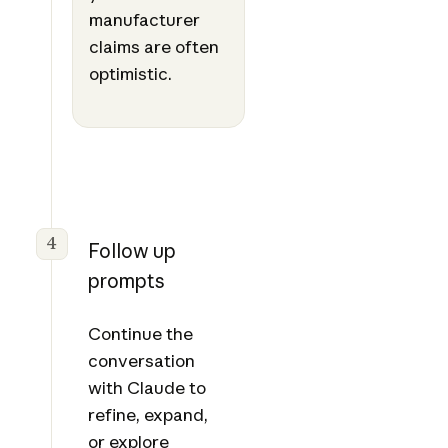
manufacturer
claims are often
optimistic.
4
Follow up
prompts
Continue the
conversation
with Claude to
refine, expand,
or explore