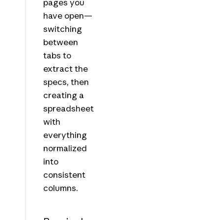
pages you
have open—
switching
between
tabs to
extract the
specs, then
creating a
spreadsheet
with
everything
normalized
into
consistent
columns.