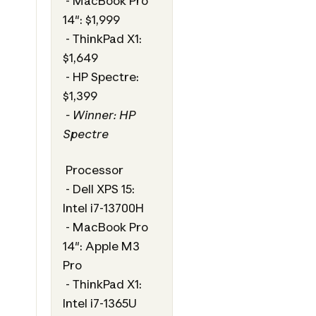
- MacBook Pro
14": $1,999
- ThinkPad X1:
$1,649
- HP Spectre:
$1,399
- Winner: HP
Spectre
Processor
- Dell XPS 15:
Intel i7-13700H
- MacBook Pro
14": Apple M3
Pro
- ThinkPad X1:
Intel i7-1365U