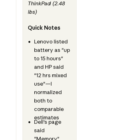
ThinkPad (2.48
lbs)
Quick Notes
Lenovo listed
battery as "up
to 15 hours"
and HP said
"12 hrs mixed
use"—I
normalized
both to
comparable
estimates
Dell's page
said
"Memory"