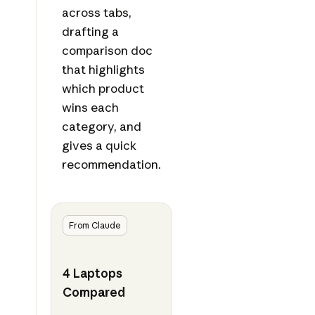
across tabs,
drafting a
comparison doc
that highlights
which product
wins each
category, and
gives a quick
recommendation.
From Claude
4 Laptops
Compared