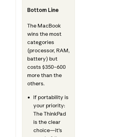
Bottom Line
The MacBook
wins the most
categories
(processor, RAM,
battery) but
costs $350–600
more than the
others.
If portability is
your priority:
The ThinkPad
is the clear
choice—it's