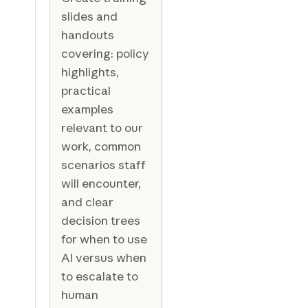
slides and
handouts
covering: policy
highlights,
practical
examples
relevant to our
work, common
scenarios staff
will encounter,
and clear
decision trees
for when to use
AI versus when
to escalate to
human