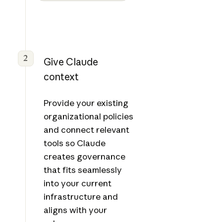
2
Give Claude
context
Provide your existing
organizational policies
and connect relevant
tools so Claude
creates governance
that fits seamlessly
into your current
infrastructure and
aligns with your