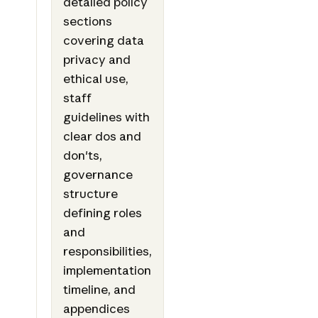
detailed policy
sections
covering data
privacy and
ethical use,
staff
guidelines with
clear dos and
don'ts,
governance
structure
defining roles
and
responsibilities,
implementation
timeline, and
appendices