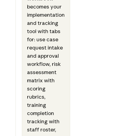
becomes your
implementation
and tracking
tool with tabs
for: use case
request intake
and approval
workflow, risk
assessment
matrix with
scoring
rubrics,
training
completion
tracking with
staff roster,