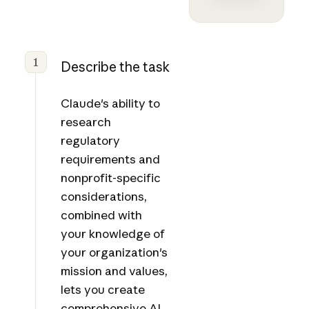
1
Describe the task
Claude's ability to
research
regulatory
requirements and
nonprofit-specific
considerations,
combined with
your knowledge of
your organization's
mission and values,
lets you create
comprehensive AI