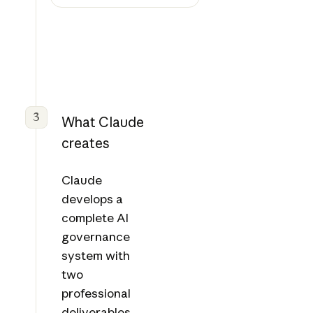
3
What Claude
creates
Claude
develops a
complete AI
governance
system with
two
professional
deliverables