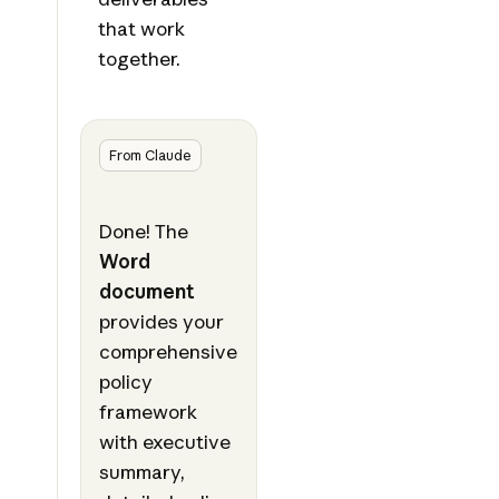
that work
together.
From Claude
Done! The
Word
document
provides your
comprehensive
policy
framework
with executive
summary,