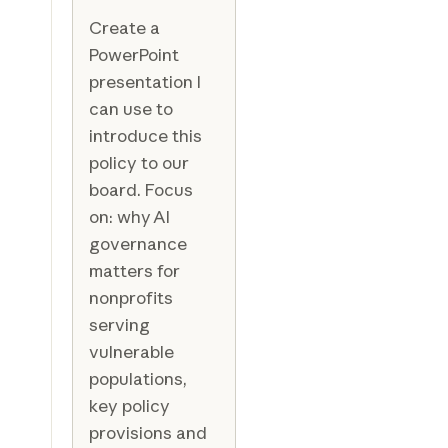
Create a
PowerPoint
presentation I
can use to
introduce this
policy to our
board. Focus
on: why AI
governance
matters for
nonprofits
serving
vulnerable
populations,
key policy
provisions and