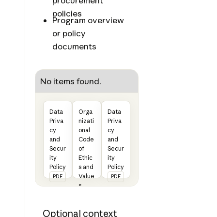
procurement
policies
Program overview
or policy
documents
No items found.
Data
Orga
Data
Priva
nizati
Priva
cy
onal
cy
and
Code
and
Secur
of
Secur
ity
Ethic
ity
Policy
s and
Policy
Value
PDF
PDF
s
State
ment
Optional context
PDF