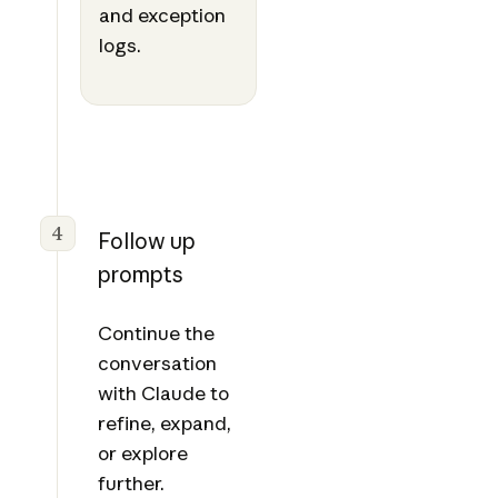
and exception
logs.
4
Follow up
prompts
Continue the
conversation
with Claude to
refine, expand,
or explore
further.