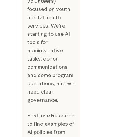
volunteers)
focused on youth
mental health
services. We're
starting to use AI
tools for
administrative
tasks, donor
communications,
and some program
operations, and we
need clear
governance.
First, use Research
to find examples of
AI policies from