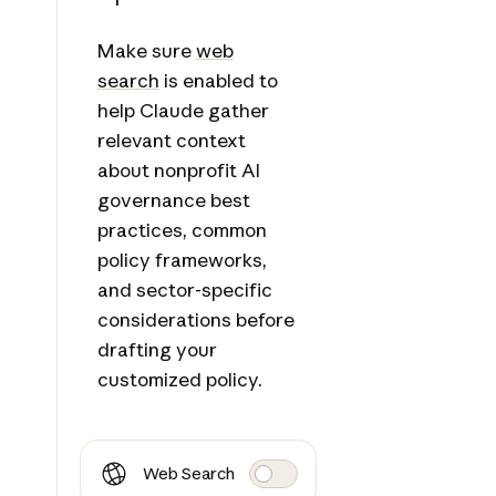
Make sure
web
search
is enabled to
help Claude gather
relevant context
about nonprofit AI
governance best
practices, common
policy frameworks,
and sector-specific
considerations before
drafting your
customized policy.
Web Search