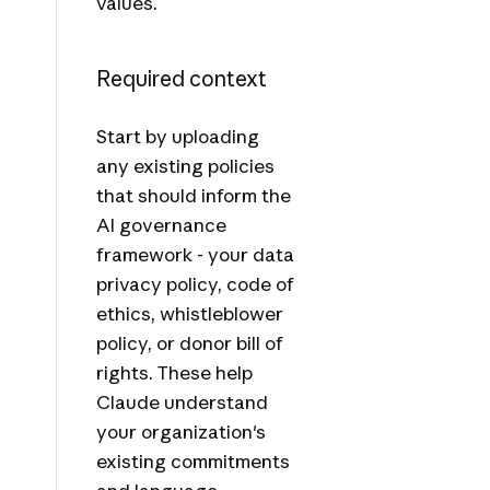
values.
Required context
Start by uploading
any existing policies
that should inform the
AI governance
framework - your data
privacy policy, code of
ethics, whistleblower
policy, or donor bill of
rights. These help
Claude understand
your organization's
existing commitments