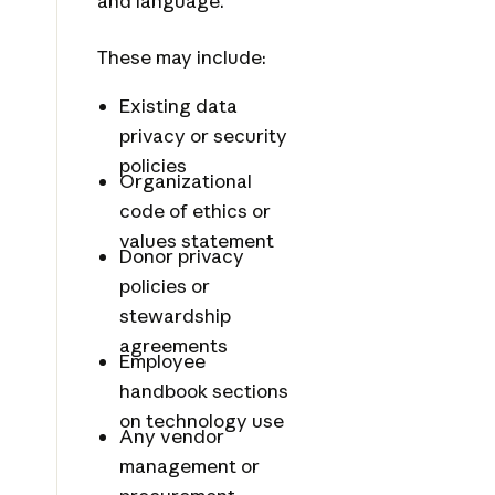
and language.
These may include:
Existing data
privacy or security
policies
Organizational
code of ethics or
values statement
Donor privacy
policies or
stewardship
agreements
Employee
handbook sections
on technology use
Any vendor
management or