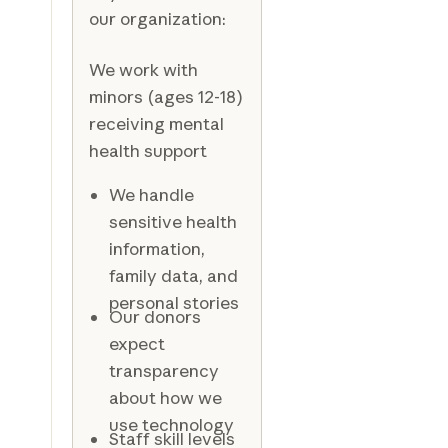
our organization:
We work with
minors (ages 12-18)
receiving mental
health support
We handle
sensitive health
information,
family data, and
personal stories
Our donors
expect
transparency
about how we
use technology
Staff skill levels