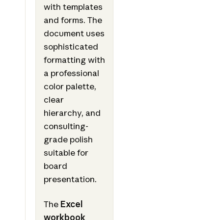
with templates
and forms. The
document uses
sophisticated
formatting with
a professional
color palette,
clear
hierarchy, and
consulting-
grade polish
suitable for
board
presentation.
The
Excel
workbook