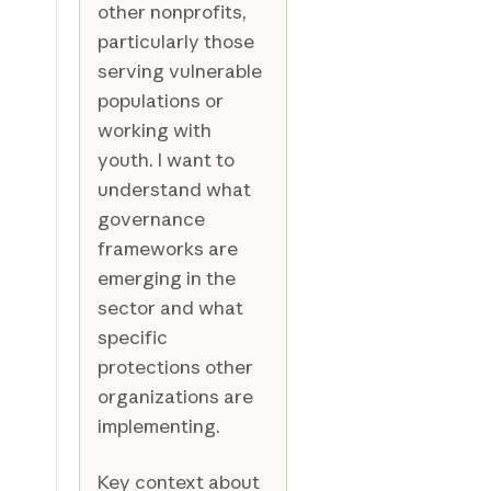
other nonprofits,
particularly those
serving vulnerable
populations or
working with
youth. I want to
understand what
governance
frameworks are
emerging in the
sector and what
specific
protections other
organizations are
implementing.
Key context about