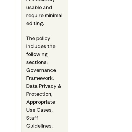
usable and
require minimal
editing.
The policy
includes the
following
sections:
Governance
Framework,
Data Privacy &
Protection,
Appropriate
Use Cases,
Staff
Guidelines,