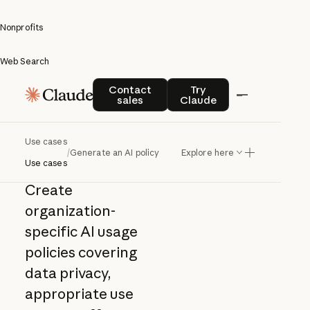
Nonprofits
Web Search
Generate
Contact sales
Try Claude
Contact
Try
sales
Claude
an AI
policy
Use cases
/
Generate an AI policy
Explore here
Use cases
Create
organization-
specific AI usage
policies covering
data privacy,
appropriate use