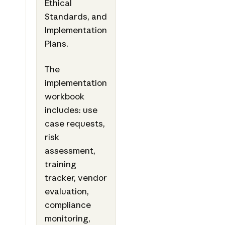
Ethical
Standards, and
Implementation
Plans.
The
implementation
workbook
includes: use
case requests,
risk
assessment,
training
tracker, vendor
evaluation,
compliance
monitoring,