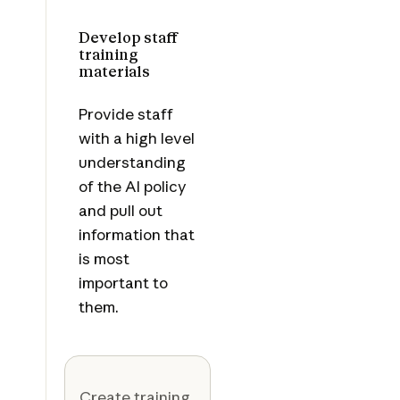
Develop staff
training
materials
Provide staff
with a high level
understanding
of the AI policy
and pull out
information that
is most
important to
them.
Create training