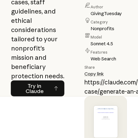
cases, staff
Author
guidelines, and
GivingTuesday
ethical
Category
Nonprofits
considerations
Model
tailored to your
Sonnet 4.5
nonprofit's
Features
mission and
Web Search
beneficiary
Share
Copy link
protection needs.
https://claude.com
Try in Claude
Try in
Claude
case/generate-an-a