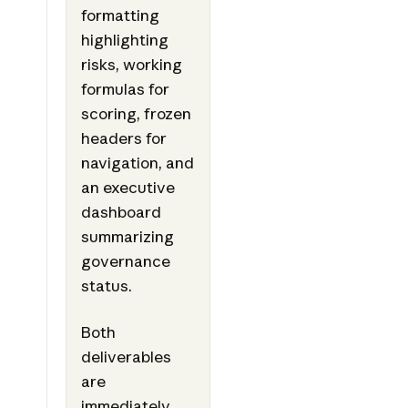
formatting
highlighting
risks, working
formulas for
scoring, frozen
headers for
navigation, and
an executive
dashboard
summarizing
governance
status.
Both
deliverables
are
immediately