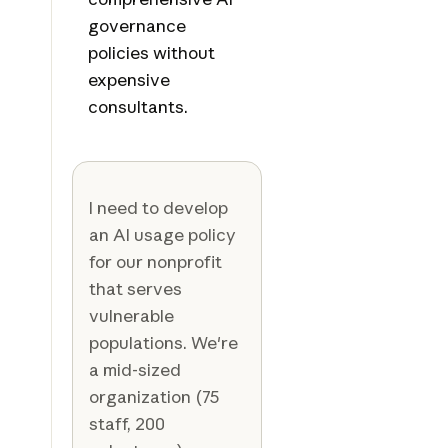
governance
policies without
expensive
consultants.
I need to develop
an AI usage policy
for our nonprofit
that serves
vulnerable
populations. We're
a mid-sized
organization (75
staff, 200