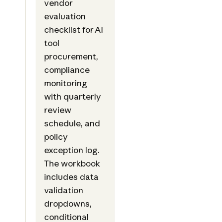
vendor
evaluation
checklist for AI
tool
procurement,
compliance
monitoring
with quarterly
review
schedule, and
policy
exception log.
The workbook
includes data
validation
dropdowns,
conditional