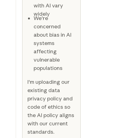
with AI vary
widely
We're
concerned
about bias in AI
systems
affecting
vulnerable
populations
I'm uploading our
existing data
privacy policy and
code of ethics so
the AI policy aligns
with our current
standards.