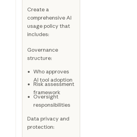
Create a
comprehensive AI
usage policy that
includes:
Governance
structure:
Who approves
AI tool adoption
Risk assessment
framework
Oversight
responsibilities
Data privacy and
protection: