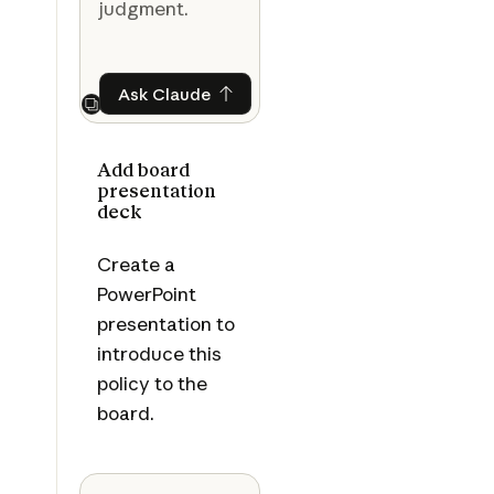
judgment.
Ask Claude
Ask Claude
Next
Add board
presentation
deck
Create a
PowerPoint
presentation to
introduce this
policy to the
board.