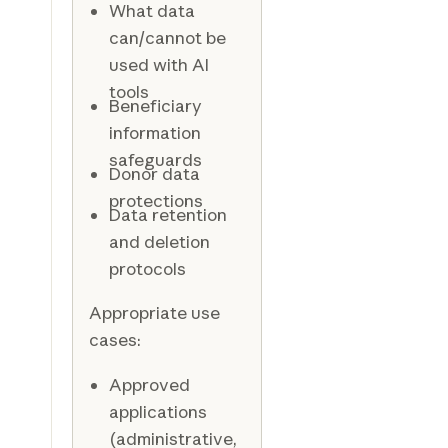
What data
can/cannot be
used with AI
tools
Beneficiary
information
safeguards
Donor data
protections
Data retention
and deletion
protocols
Appropriate use
cases:
Approved
applications
(administrative,