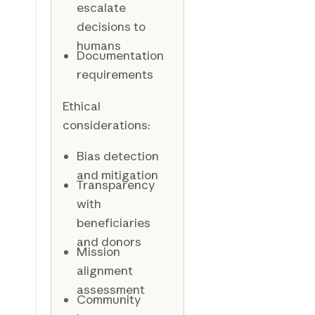
escalate
decisions to
humans
Documentation
requirements
Ethical
considerations:
Bias detection
and mitigation
Transparency
with
beneficiaries
and donors
Mission
alignment
assessment
Community