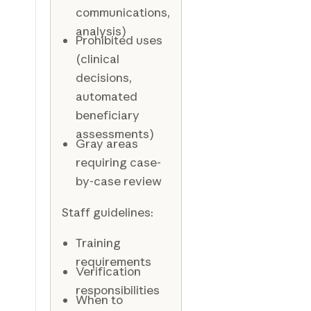
communications,
analysis)
Prohibited uses
(clinical
decisions,
automated
beneficiary
assessments)
Gray areas
requiring case-
by-case review
Staff guidelines:
Training
requirements
Verification
responsibilities
When to