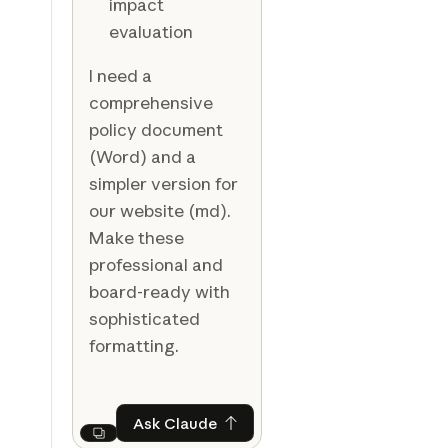
impact
evaluation
I need a
comprehensive
policy document
(Word) and a
simpler version for
our website (md).
Make these
professional and
board-ready with
sophisticated
formatting.
Ask Claude
Ask Claude
Next