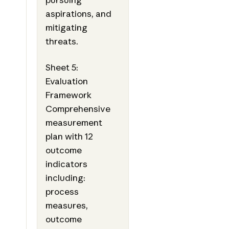
aspirations, and
mitigating
threats.
Sheet 5:
Evaluation
Framework
Comprehensive
measurement
plan with 12
outcome
indicators
including:
process
measures,
outcome