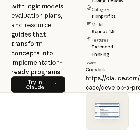
GivingTuesday
with logic models,
Category
evaluation plans,
Nonprofits
and resource
Model
Sonnet 4.5
guides that
Features
transform
Extended
concepts into
Thinking
implementation-
Share
Copy link
ready programs.
https://claude.com
Try in Claude
Try in
Claude
case/develop-a-pr