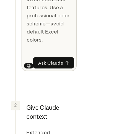
features. Use a
professional color
scheme—avoid
default Excel
colors.
Ask Claude
Ask Claude
Next
2
Give Claude
context
Extended