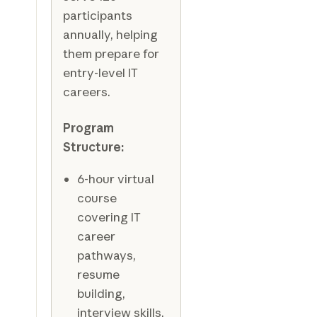
participants
annually, helping
them prepare for
entry-level IT
careers.
Program
Structure:
6-hour virtual
course
covering IT
career
pathways,
resume
building,
interview skills,