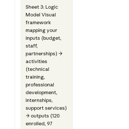
Sheet 3: Logic
Model Visual
framework
mapping your
inputs (budget,
staff,
partnerships) →
activities
(technical
training,
professional
development,
internships,
support services)
→ outputs (120
enrolled, 97