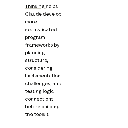
Thinking
helps
Claude develop
more
sophisticated
program
frameworks by
planning
structure,
considering
implementation
challenges, and
testing logic
connections
before building
the toolkit.