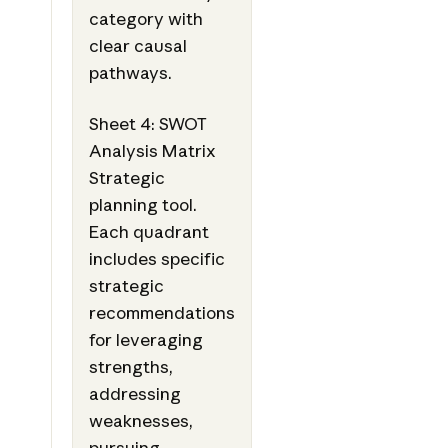
category with
clear causal
pathways.
Sheet 4: SWOT
Analysis Matrix
Strategic
planning tool.
Each quadrant
includes specific
strategic
recommendations
for leveraging
strengths,
addressing
weaknesses,
pursuing