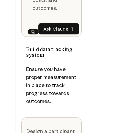
outcomes.
Ask Claude
Ask Claude
Next
Build data tracking
system
Ensure you have
proper measurement
in place to track
progress towards
outcomes.
Design a participant