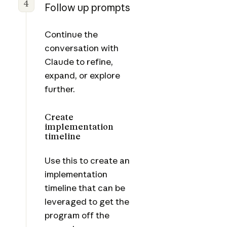
4
Follow up prompts
Continue the
conversation with
Claude to refine,
expand, or explore
further.
Create
implementation
timeline
Use this to create an
implementation
timeline that can be
leveraged to get the
program off the