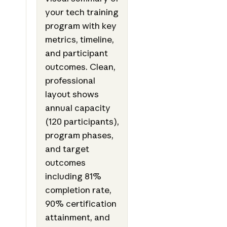
your tech training
program with key
metrics, timeline,
and participant
outcomes. Clean,
professional
layout shows
annual capacity
(120 participants),
program phases,
and target
outcomes
including 81%
completion rate,
90% certification
attainment, and