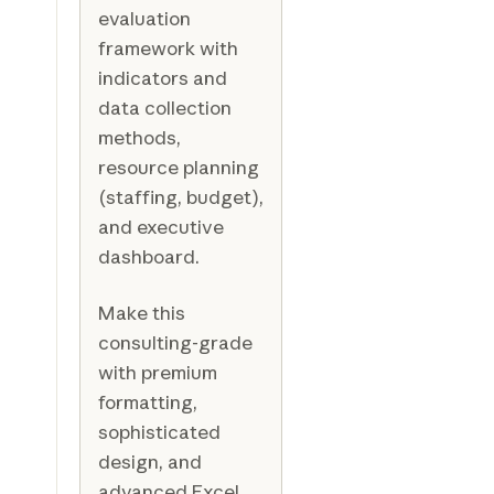
evaluation
framework with
indicators and
data collection
methods,
resource planning
(staffing, budget),
and executive
dashboard.
Make this
consulting-grade
with premium
formatting,
sophisticated
design, and
advanced Excel