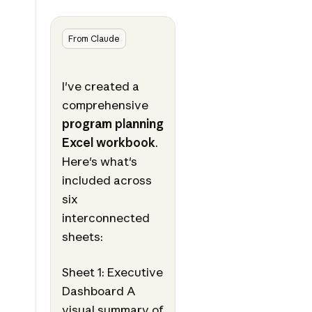
From Claude
I've created a
comprehensive
program planning
Excel workbook
.
Here's what's
included across
six
interconnected
sheets:
Sheet 1: Executive
Dashboard A
visual summary of