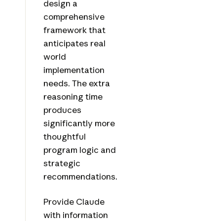
design a
comprehensive
framework that
anticipates real
world
implementation
needs. The extra
reasoning time
produces
significantly more
thoughtful
program logic and
strategic
recommendations.
Provide Claude
with information