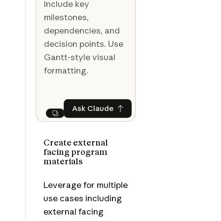
Include key
milestones,
dependencies, and
decision points. Use
Gantt-style visual
formatting.
Ask Claude
Ask Claude
Next
Create external
facing program
materials
Leverage for multiple
use cases including
external facing