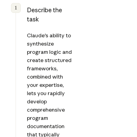
1
Describe the
task
Claude's ability to
synthesize
program logic and
create structured
frameworks,
combined with
your expertise,
lets you rapidly
develop
comprehensive
program
documentation
that typically