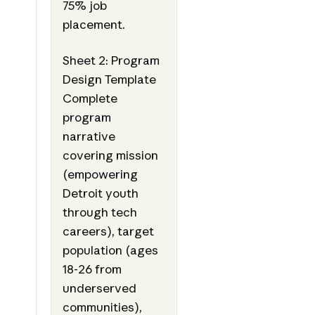
75% job
placement.
Sheet 2: Program
Design Template
Complete
program
narrative
covering mission
(empowering
Detroit youth
through tech
careers), target
population (ages
18-26 from
underserved
communities),