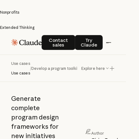
Nonprofits
Extended Thinking
Develop
Contact sales
Try Claude
Contact
Try
sales
Claude
a
program
Use cases
/
Develop a program toolkit
Explore here
toolkit
Use cases
Generate
complete
program design
frameworks for
Author
new initiatives