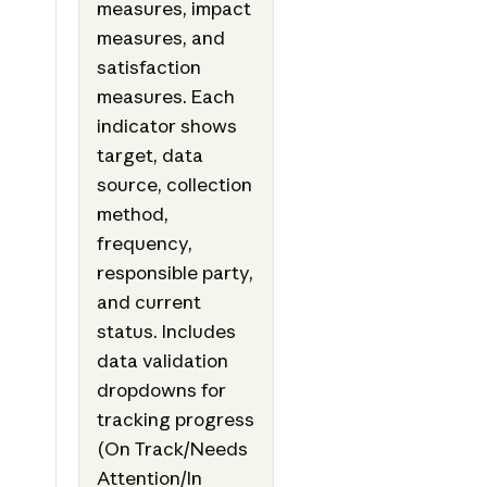
measures, impact
measures, and
satisfaction
measures. Each
indicator shows
target, data
source, collection
method,
frequency,
responsible party,
and current
status. Includes
data validation
dropdowns for
tracking progress
(On Track/Needs
Attention/In