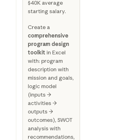
$40K average
starting salary.
Create a
comprehensive
program design
toolkit
in Excel
with: program
description with
mission and goals,
logic model
(inputs →
activities →
outputs →
outcomes), SWOT
analysis with
recommendations,