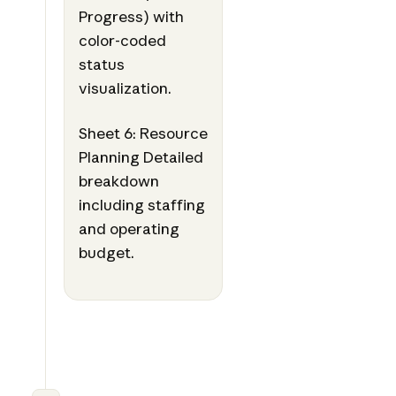
Progress) with
color-coded
status
visualization.
Sheet 6: Resource
Planning Detailed
breakdown
including staffing
and operating
budget.