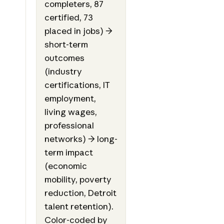
completers, 87
certified, 73
placed in jobs) →
short-term
outcomes
(industry
certifications, IT
employment,
living wages,
professional
networks) → long-
term impact
(economic
mobility, poverty
reduction, Detroit
talent retention).
Color-coded by