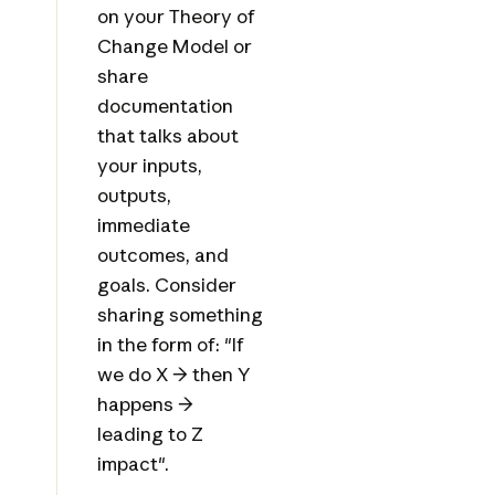
on your Theory of
Change Model or
share
documentation
that talks about
your inputs,
outputs,
immediate
outcomes, and
goals. Consider
sharing something
in the form of: "If
we do X → then Y
happens →
leading to Z
impact".