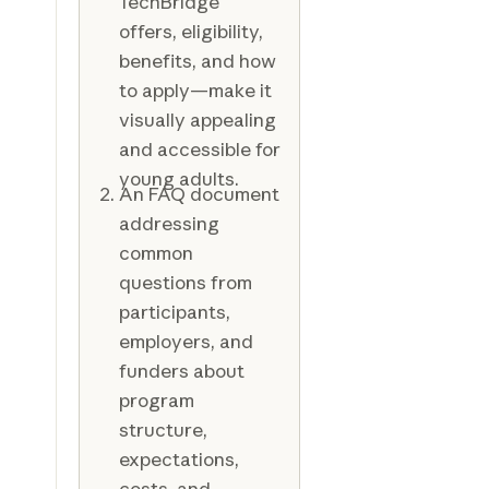
TechBridge
offers, eligibility,
benefits, and how
to apply—make it
visually appealing
and accessible for
young adults.
An FAQ document
addressing
common
questions from
participants,
employers, and
funders about
program
structure,
expectations,
costs, and