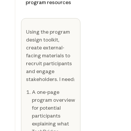
program resources
Using the program
design toolkit,
create external-
facing materials to
recruit participants
and engage
stakeholders. I need:
A one-page
program overview
for potential
participants
explaining what