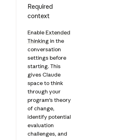
Required
context
Enable
Extended
Thinking
in the
conversation
settings before
starting. This
gives Claude
space to think
through your
program's theory
of change,
identify potential
evaluation
challenges, and