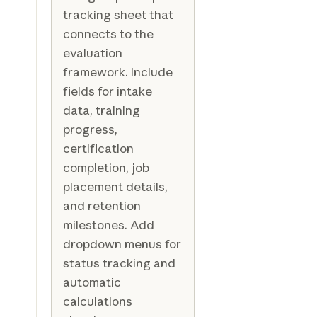
tracking sheet that
connects to the
evaluation
framework. Include
fields for intake
data, training
progress,
certification
completion, job
placement details,
and retention
milestones. Add
dropdown menus for
status tracking and
automatic
calculations