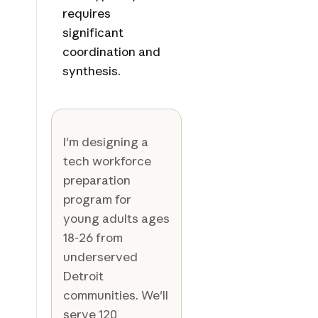
requires
significant
coordination and
synthesis.
I'm designing a
tech workforce
preparation
program for
young adults ages
18-26 from
underserved
Detroit
communities. We'll
serve 120