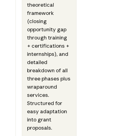
theoretical
framework
(closing
opportunity gap
through training
+ certifications +
internships), and
detailed
breakdown of all
three phases plus
wraparound
services.
Structured for
easy adaptation
into grant
proposals.