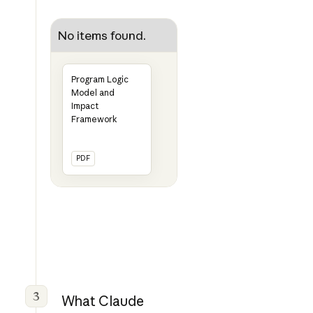
No items found.
Program Logic
Model and
Impact
Framework
PDF
3
What Claude