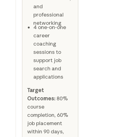
and
professional
networking
4 one-on-one
career
coaching
sessions to
support job
search and
applications
Target
Outcomes:
80%
course
completion, 60%
job placement
within 90 days,