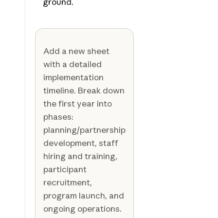
ground.
Add a new sheet
with a detailed
implementation
timeline. Break down
the first year into
phases:
planning/partnership
development, staff
hiring and training,
participant
recruitment,
program launch, and
ongoing operations.