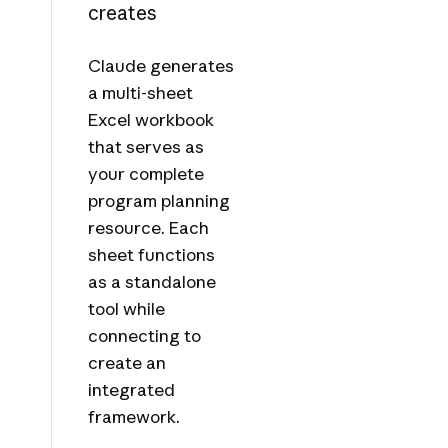
creates
Claude generates
a multi-sheet
Excel workbook
that serves as
your complete
program planning
resource. Each
sheet functions
as a standalone
tool while
connecting to
create an
integrated
framework.