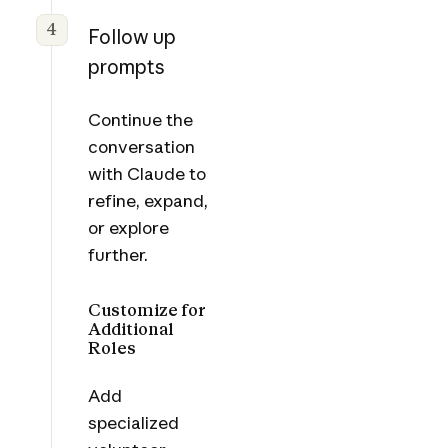
4
Follow up
prompts
Continue the
conversation
with Claude to
refine, expand,
or explore
further.
Customize for
Additional
Roles
Add
specialized