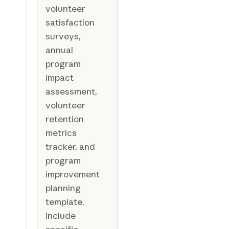
volunteer
satisfaction
surveys,
annual
program
impact
assessment,
volunteer
retention
metrics
tracker, and
program
improvement
planning
template.
Include