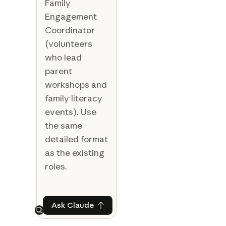
Family
Engagement
Coordinator
(volunteers
who lead
parent
workshops and
family literacy
events). Use
the same
detailed format
as the existing
roles.
Ask Claude
Ask Claude
Next