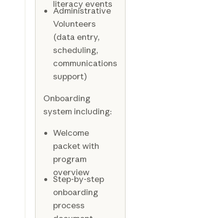
literacy events
Administrative
Volunteers
(data entry,
scheduling,
communications
support)
Onboarding
system including:
Welcome
packet with
program
overview
Step-by-step
onboarding
process