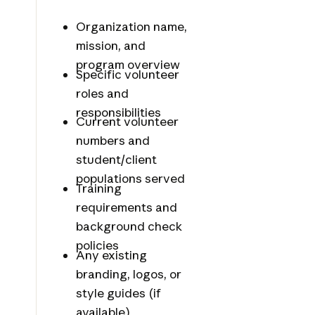
Organization name,
mission, and
program overview
Specific volunteer
roles and
responsibilities
Current volunteer
numbers and
student/client
populations served
Training
requirements and
background check
policies
Any existing
branding, logos, or
style guides (if
available)