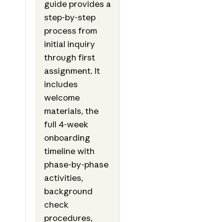
guide provides a
step-by-step
process from
initial inquiry
through first
assignment. It
includes
welcome
materials, the
full 4-week
onboarding
timeline with
phase-by-phase
activities,
background
check
procedures,