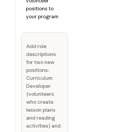
volunteer
positions to
your program
Add role
descriptions
for two new
positions:
Curriculum
Developer
(volunteers
who create
lesson plans
and reading
activities) and