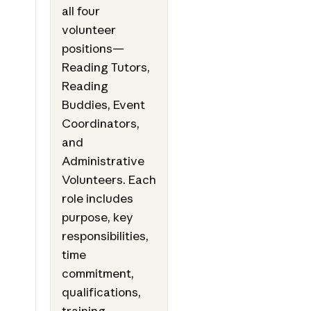
all four
volunteer
positions—
Reading Tutors,
Reading
Buddies, Event
Coordinators,
and
Administrative
Volunteers. Each
role includes
purpose, key
responsibilities,
time
commitment,
qualifications,
training