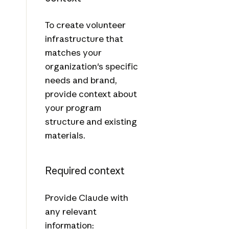
To create volunteer
infrastructure that
matches your
organization's specific
needs and brand,
provide context about
your program
structure and existing
materials.
Required context
Provide Claude with
any relevant
information: