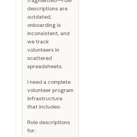
fragmented—role
descriptions are
outdated,
onboarding is
inconsistent, and
we track
volunteers in
scattered
spreadsheets.
I need a complete
volunteer program
infrastructure
that includes:
Role descriptions
for: