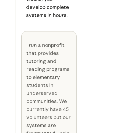
develop complete
systems in hours.
I run a nonprofit
that provides
tutoring and
reading programs
to elementary
students in
underserved
communities. We
currently have 45
volunteers but our
systems are