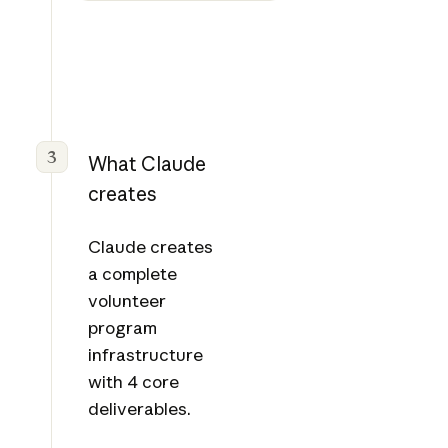
riptio
ns
PDF
3
What Claude
creates
Claude creates
a complete
volunteer
program
infrastructure
with 4 core
deliverables.