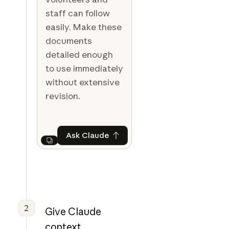
staff can follow
easily. Make these
documents
detailed enough
to use immediately
without extensive
revision.
Ask Claude
Ask Claude
Next
2
Give Claude
context