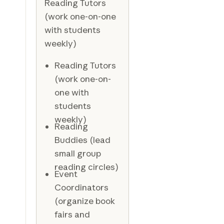
Reading Tutors
(work one-on-one
with students
weekly)
Reading Tutors
(work one-on-
one with
students
weekly)
Reading
Buddies (lead
small group
reading circles)
Event
Coordinators
(organize book
fairs and