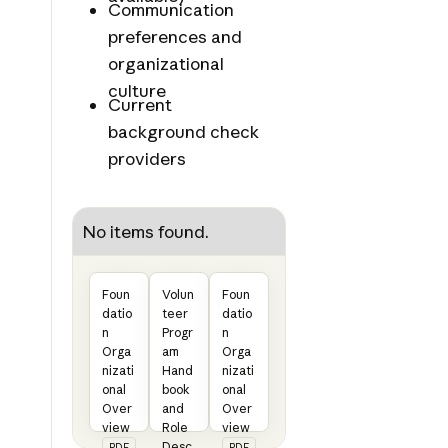
Communication
preferences and
organizational
culture
Current
background check
providers
No items found.
Foun
Volun
Foun
datio
teer
datio
n
Progr
n
Orga
am
Orga
nizati
Hand
nizati
onal
book
onal
Over
and
Over
view
Role
view
Desc
PDF
PDF