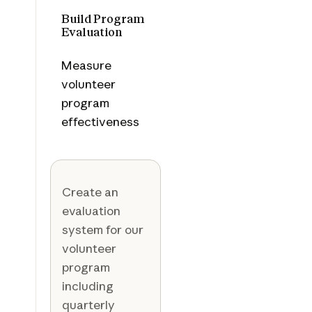
Build Program
Evaluation
Measure
volunteer
program
effectiveness
Create an
evaluation
system for our
volunteer
program
including
quarterly