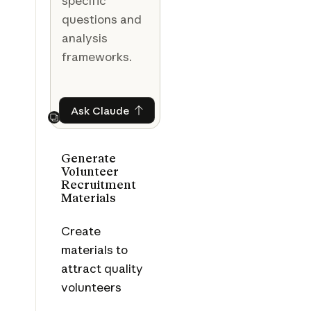
specific
questions and
analysis
frameworks.
Ask Claude
Ask Claude
Next
Generate
Volunteer
Recruitment
Materials
Create
materials to
attract quality
volunteers