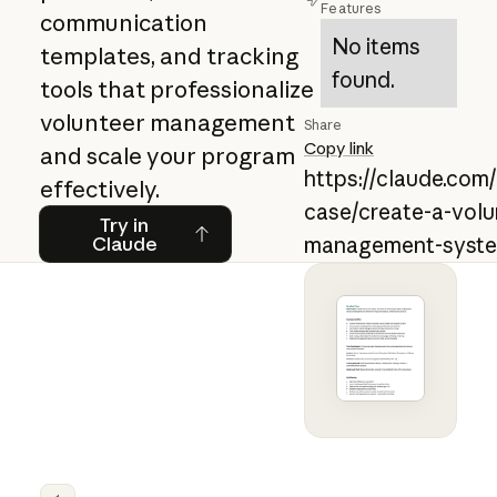
Features
communication
No items
templates, and tracking
found.
tools that professionalize
volunteer management
Share
Copy link
and scale your program
https://claude.com
effectively.
case/create-a-volu
Try in Claude
Try in
Claude
management-syst