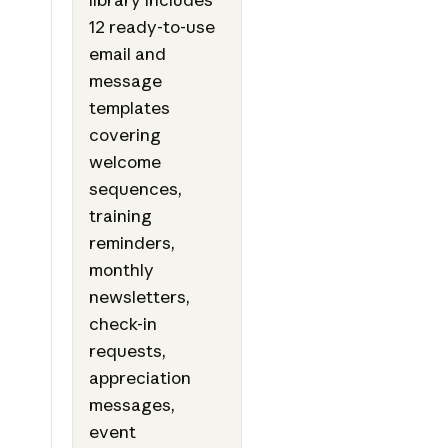
12 ready-to-use
email and
message
templates
covering
welcome
sequences,
training
reminders,
monthly
newsletters,
check-in
requests,
appreciation
messages,
event