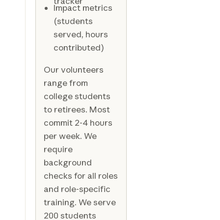
tracker
Impact metrics
(students
served, hours
contributed)
Our volunteers
range from
college students
to retirees. Most
commit 2-4 hours
per week. We
require
background
checks for all roles
and role-specific
training. We serve
200 students