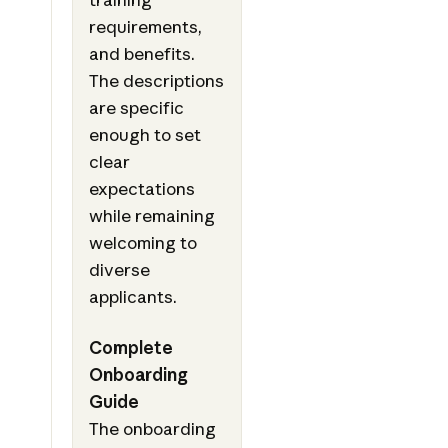
requirements,
and benefits.
The descriptions
are specific
enough to set
clear
expectations
while remaining
welcoming to
diverse
applicants.
Complete
Onboarding
Guide
The onboarding