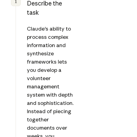
1
Describe the
task
Claude's ability to
process complex
information and
synthesize
frameworks lets
you develop a
volunteer
management
system with depth
and sophistication.
Instead of piecing
together
documents over
weeks, you