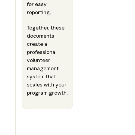
for easy
reporting.
Together, these
documents
create a
professional
volunteer
management
system that
scales with your
program growth.