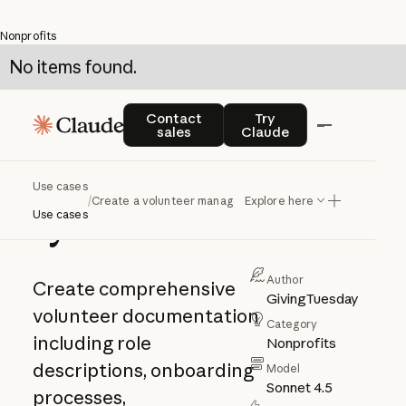
Nonprofits
No items found.
Create a
Contact sales
Try Claude
Contact
Try
sales
Claude
volunteer
management
Use cases
/
Create a volunteer management system
Explore here
system
Use cases
Author
Create comprehensive
GivingTuesday
volunteer documentation
Category
including role
Nonprofits
descriptions, onboarding
Model
Sonnet 4.5
processes,