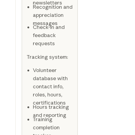
newsletters
Recognition and
appreciation
messages
Check-in and
feedback
requests
Tracking system:
Volunteer
database with
contact info,
roles, hours,
certifications
Hours tracking
and reporting
Training
completion