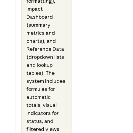
formatting),
Impact
Dashboard
(summary
metrics and
charts), and
Reference Data
(dropdown lists
and lookup
tables). The
system includes
formulas for
automatic
totals, visual
indicators for
status, and
filtered views