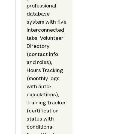
professional
database
system with five
interconnected
tabs: Volunteer
Directory
(contact info
and roles),
Hours Tracking
(monthly logs
with auto-
calculations),
Training Tracker
(certification
status with
conditional