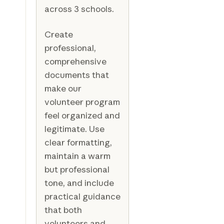
across 3 schools.
Create
professional,
comprehensive
documents that
make our
volunteer program
feel organized and
legitimate. Use
clear formatting,
maintain a warm
but professional
tone, and include
practical guidance
that both
volunteers and