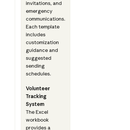
invitations, and
emergency
communications.
Each template
includes
customization
guidance and
suggested
sending
schedules.
Volunteer
Tracking
System
The Excel
workbook
provides a