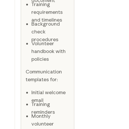
document
Training
requirements
and timelines
Background
check
procedures
Volunteer
handbook with
policies
Communication
templates for:
Initial welcome
email
Training
reminders
Monthly
volunteer