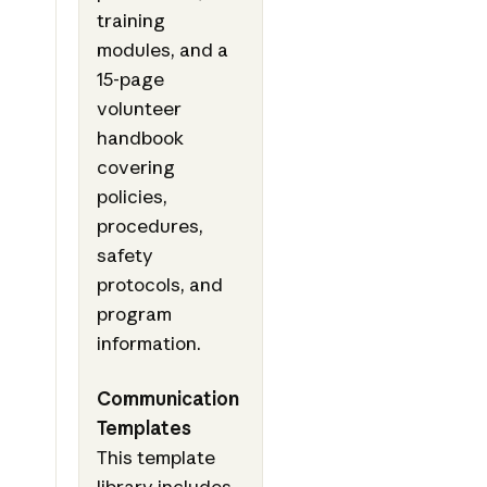
training
modules, and a
15-page
volunteer
handbook
covering
policies,
procedures,
safety
protocols, and
program
information.
Communication
Templates
This template
library includes