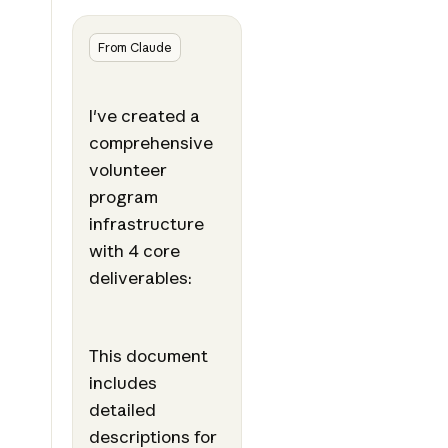
From Claude
I've created a
comprehensive
volunteer
program
infrastructure
with 4 core
deliverables:
This document
includes
detailed
descriptions for