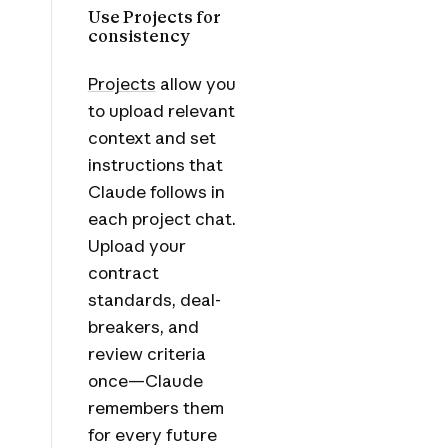
Use Projects for
consistency
Projects
allow you
to upload relevant
context and set
instructions that
Claude follows in
each project chat.
Upload your
contract
standards, deal-
breakers, and
review criteria
once—Claude
remembers them
for every future