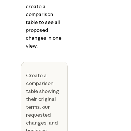
create a
comparison
table to see all
proposed
changes in one
view.
Create a
comparison
table showing
their original
terms, our
requested
changes, and
business