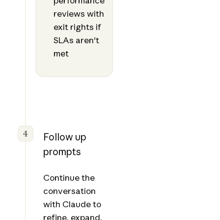
performance
reviews with
exit rights if
SLAs aren't
met
4
Follow up
prompts
Continue the
conversation
with Claude to
refine, expand,