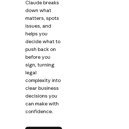
Claude breaks
down what
matters, spots
issues, and
helps you
decide what to
push back on
before you
sign, turning
legal
complexity into
clear business
decisions you
can make with
confidence.