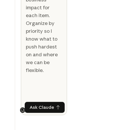
impact for
each item.
Organize by
priority so I
know what to
push hardest
on and where
we can be
flexible.
Ask Claude
Ask Claude
Next