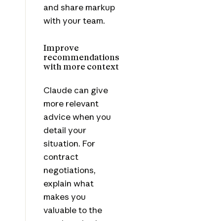
and share markup
with your team.
Improve
recommendations
with more context
Claude can give
more relevant
advice when you
detail your
situation. For
contract
negotiations,
explain what
makes you
valuable to the