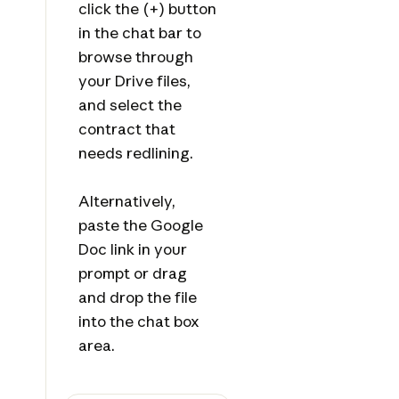
click the (+) button
in the chat bar to
browse through
your Drive files,
and select the
contract that
needs redlining.
Alternatively,
paste the Google
Doc link in your
prompt or drag
and drop the file
into the chat box
area.