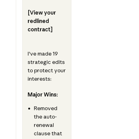
[View your
redlined
contract]
I've made 19
strategic edits
to protect your
interests:
Major Wins:
Removed
the auto-
renewal
clause that