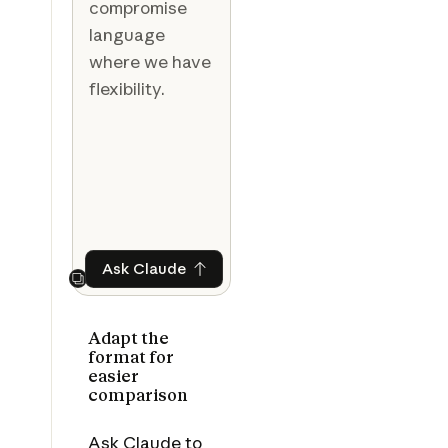
compromise
language
where we have
flexibility.
Ask Claude
Ask Claude
Next
Adapt the
format for
easier
comparison
Ask Claude to