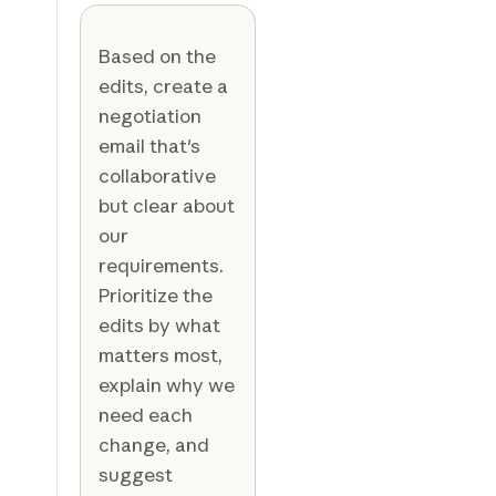
Based on the
edits, create a
negotiation
email that's
collaborative
but clear about
our
requirements.
Prioritize the
edits by what
matters most,
explain why we
need each
change, and
suggest