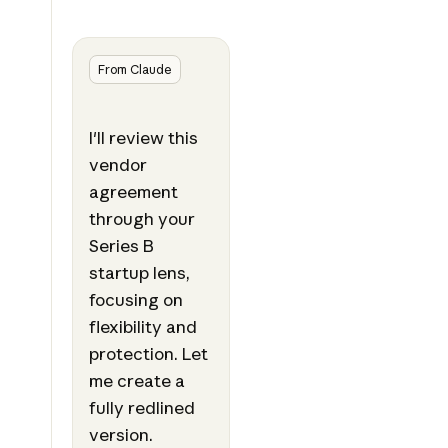
From Claude
I'll review this
vendor
agreement
through your
Series B
startup lens,
focusing on
flexibility and
protection. Let
me create a
fully redlined
version.