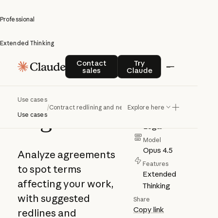
Professional
Extended Thinking
Contract
Contact sales
Try Claude
Contact
Try
sales
Claude
redlining
and
Author
Use cases
Anthropic
/
Contract redlining and negotiation
Explore here
negotiation
Use cases
Category
Legal
Model
Opus 4.5
Analyze agreements
Features
to spot terms
Extended
affecting your work,
Thinking
with suggested
Share
Copy link
redlines and