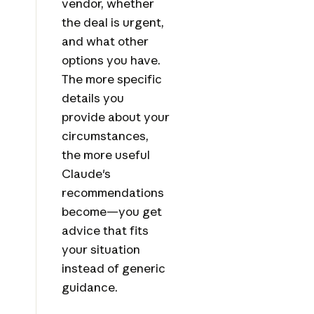
vendor, whether
the deal is urgent,
and what other
options you have.
The more specific
details you
provide about your
circumstances,
the more useful
Claude's
recommendations
become—you get
advice that fits
your situation
instead of generic
guidance.