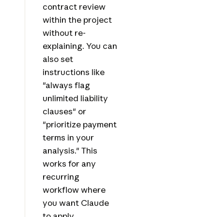
contract review
within the project
without re-
explaining. You can
also set
instructions like
"always flag
unlimited liability
clauses" or
"prioritize payment
terms in your
analysis." This
works for any
recurring
workflow where
you want Claude
to apply