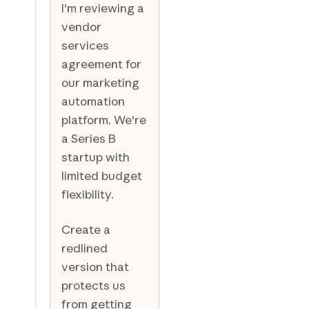
I'm reviewing a
vendor
services
agreement for
our marketing
automation
platform. We're
a Series B
startup with
limited budget
flexibility.
Create a
redlined
version that
protects us
from getting