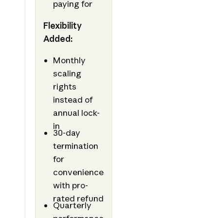
paying for
Flexibility
Added:
Monthly
scaling
rights
instead of
annual lock-
in
30-day
termination
for
convenience
with pro-
rated refund
Quarterly