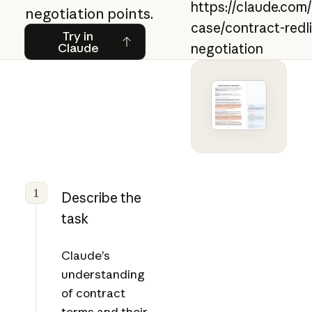
https://claude.com
negotiation points.
case/contract-redl
Try in Claude
Try in
Claude
negotiation
1
Describe the
task
Claude’s
understanding
of contract
terms and their