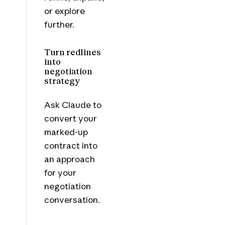
or explore
further.
Turn redlines
into
negotiation
strategy
Ask Claude to
convert your
marked-up
contract into
an approach
for your
negotiation
conversation.