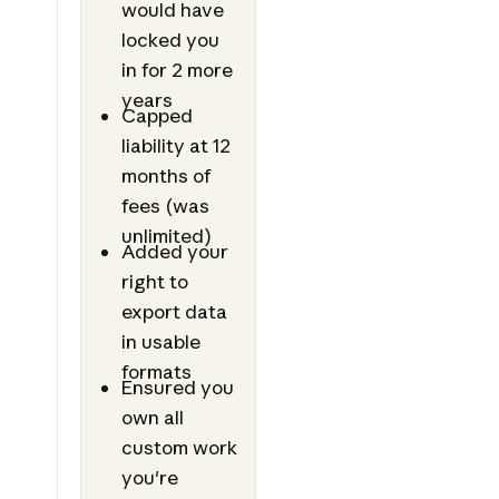
would have
locked you
in for 2 more
years
Capped
liability at 12
months of
fees (was
unlimited)
Added your
right to
export data
in usable
formats
Ensured you
own all
custom work
you're