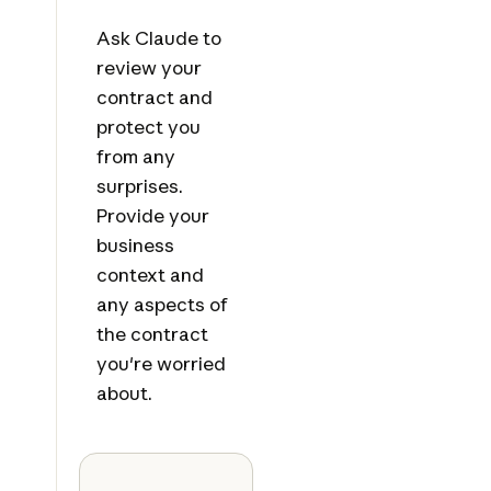
Ask Claude to
review your
contract and
protect you
from any
surprises.
Provide your
business
context and
any aspects of
the contract
you're worried
about.