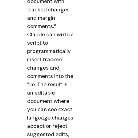
document with
tracked changes
and margin
comments."
Claude can write a
script to
programmatically
insert tracked
changes and
comments into the
file. The result is
an editable
document where
you can see exact
language changes,
accept or reject
suggested edits,