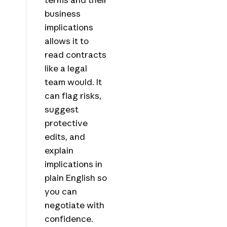
business
implications
allows it to
read contracts
like a legal
team would. It
can flag risks,
suggest
protective
edits, and
explain
implications in
plain English so
you can
negotiate with
confidence.