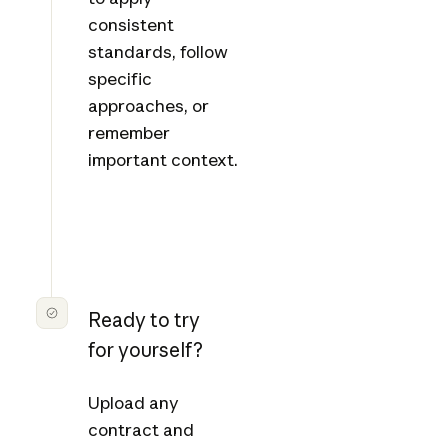
consistent
standards, follow
specific
approaches, or
remember
important context.
Ready to try
for yourself?
Upload any
contract and