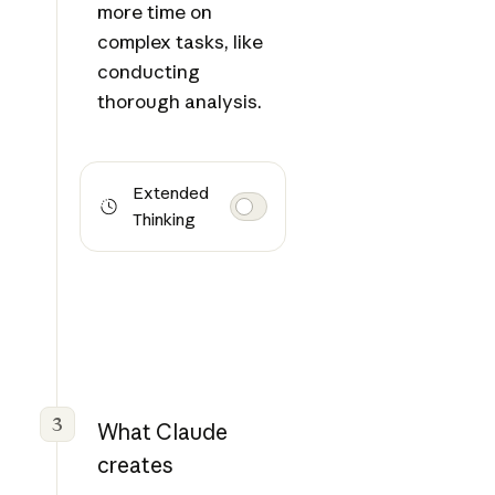
more time on
complex tasks, like
conducting
thorough analysis.
Extended
Thinking
3
What Claude
creates