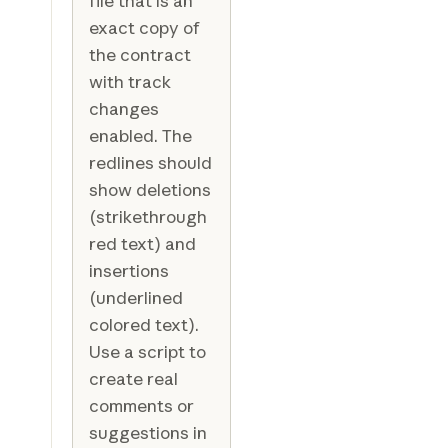
file that is an
exact copy of
the contract
with track
changes
enabled. The
redlines should
show deletions
(strikethrough
red text) and
insertions
(underlined
colored text).
Use a script to
create real
comments or
suggestions in