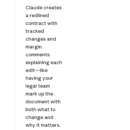
Claude creates
a redlined
contract with
tracked
changes and
margin
comments
explaining each
edit—like
having your
legal team
mark up the
document with
both what to
change and
why it matters.