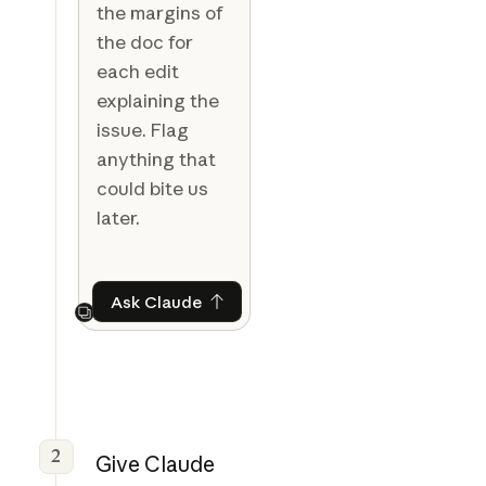
the margins of
the doc for
each edit
explaining the
issue. Flag
anything that
could bite us
later.
Ask Claude
Ask Claude
Next
2
Give Claude