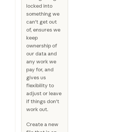
locked into
something we
can't get out
of, ensures we
keep
ownership of
our data and
any work we
pay for, and
gives us
flexibility to
adjust or leave
if things don't
work out.
Create a new