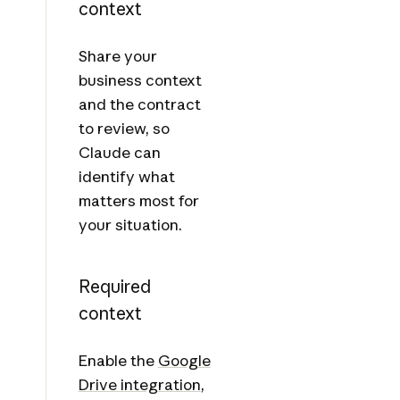
context
Share your
business context
and the contract
to review, so
Claude can
identify what
matters most for
your situation.
Required
context
Enable the
Google
Drive integration
,