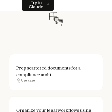
Try in Claude
Try in
Claude
Prep scattered documents for a complianc
Prep scattered documents for a
compliance audit
Use case
Use case
Organize your legal workflows using Proje
Organize your legal workflows using