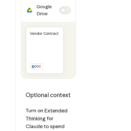
Google
Drive
Vendor Contract
DOC
Optional context
Turn on
Extended
Thinking
for
Claude to spend