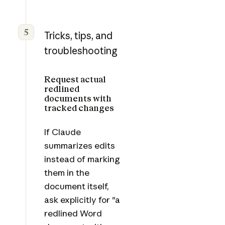
5
Tricks, tips, and
troubleshooting
Request actual
redlined
documents with
tracked changes
If Claude
summarizes edits
instead of marking
them in the
document itself,
ask explicitly for "a
redlined Word