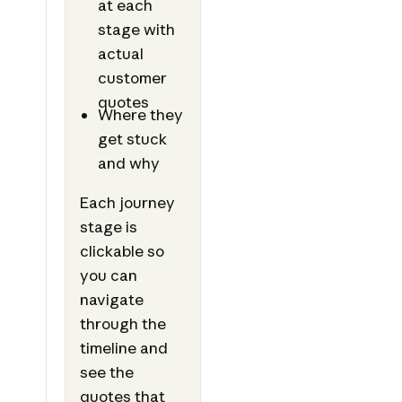
at each
stage with
actual
customer
quotes
Where they
get stuck
and why
Each journey
stage is
clickable so
you can
navigate
through the
timeline and
see the
quotes that