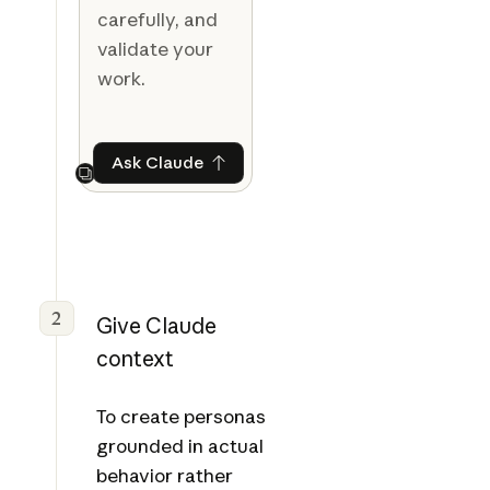
carefully, and
validate your
work.
Ask Claude
Ask Claude
Next
2
Give Claude
context
To create personas
grounded in actual
behavior rather