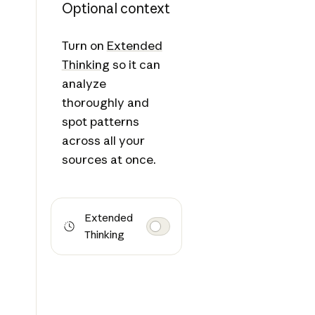
Optional context
Turn on
Extended
Thinking
so it can
analyze
thoroughly and
spot patterns
across all your
sources at once.
Extended
Thinking