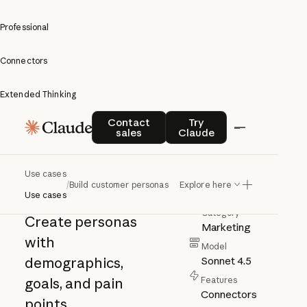
Professional
Connectors
Extended Thinking
Build
Contact sales
Try Claude
Contact
Try
sales
Claude
customer
personas
Use cases
Author
/
Build customer personas
Explore here
Anthropic
Use cases
Category
Create personas
Marketing
with
Model
demographics,
Sonnet 4.5
goals, and pain
Features
Connectors
points