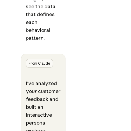
see the data
that defines
each
behavioral
pattern.
From Claude
I've analyzed
your customer
feedback and
built an
interactive
persona
explorer.