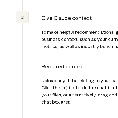
2
Give Claude context
To make helpful recommendations, 
business context, such as your curr
metrics, as well as industry benchm
Required context
Upload any data relating to your c
Click the (+) button in the chat bar
your files, or alternatively, drag and
chat box area.