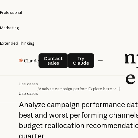
Professional
Marketing
Extended Thinking
Analyze cam
Contact sales
Try Claude
Contact
Try
sales
Claude
performance
Use cases
/
Analyze campaign performance
Explore here
Use cases
Analyze campaign performance data
best and worst performing channels,
budget reallocation recommendatio
quarter.