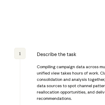
1
Describe the task
Compiling campaign data across mult
unified view takes hours of work. C
consolidation and analysis together
data sources to spot channel patter
reallocation opportunities, and deli
recommendations.