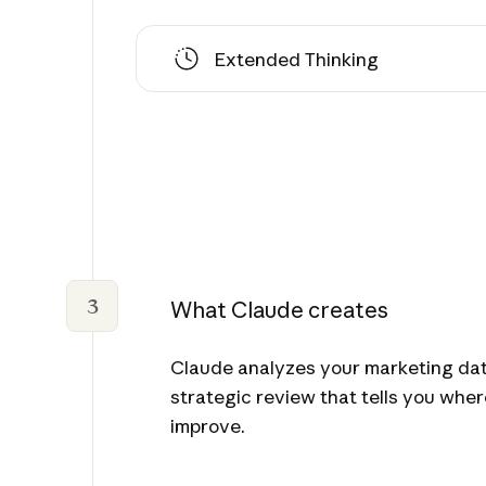
Extended Thinking
3
What Claude creates
Claude analyzes your marketing data
strategic review that tells you whe
improve.