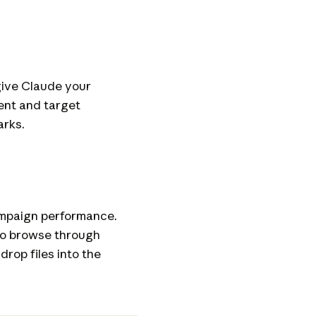
give Claude your
ent and target
arks.
ampaign performance.
 to browse through
 drop files into the