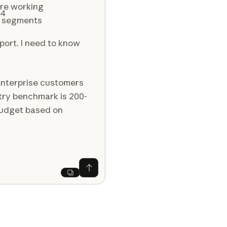
re working
Q4
s segments
port. I need to know
Enterprise customers
try benchmark is 200-
 budget based on
Ask Claude
Next