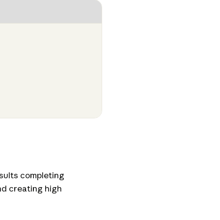
esults completing
nd creating high