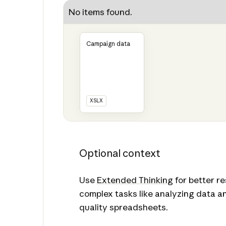
No items found.
Campaign data
XSLX
Optional context
Use
Extended Thinking
for better r
complex tasks like analyzing data a
quality spreadsheets.