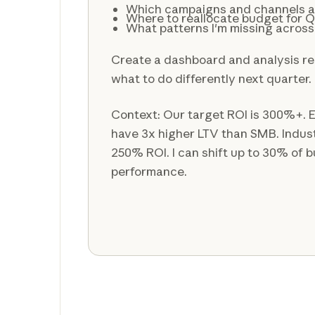
Which campaigns and channels a
Where to reallocate budget for 
What patterns I'm missing acros
Create a dashboard and analysis re
what to do differently next quarter.
Context: Our target ROI is 300%+. 
have 3x higher LTV than SMB. Indus
250% ROI. I can shift up to 30% of
performance.