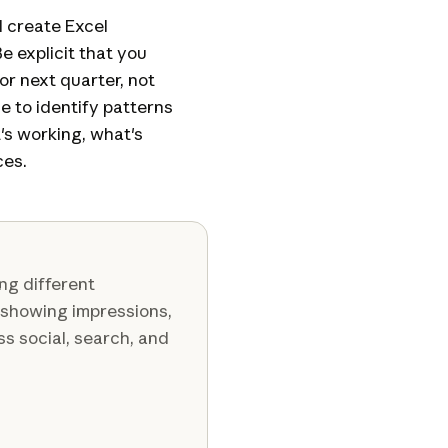
d create Excel
 explicit that you
r next quarter, not
e to identify patterns
's working, what's
ces.
ng different
 showing impressions,
ss social, search, and