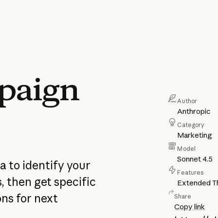
paign
Author
Anthropic
Category
Marketing
Model
Sonnet 4.5
 to identify your
Features
 then get specific
Extended Th
ns for next
Share
Copy link