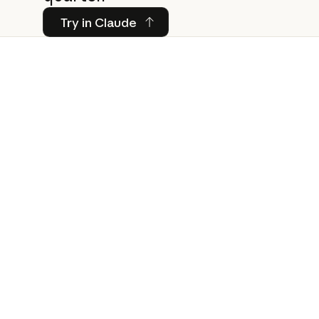
Try in Claude
Try in Claude