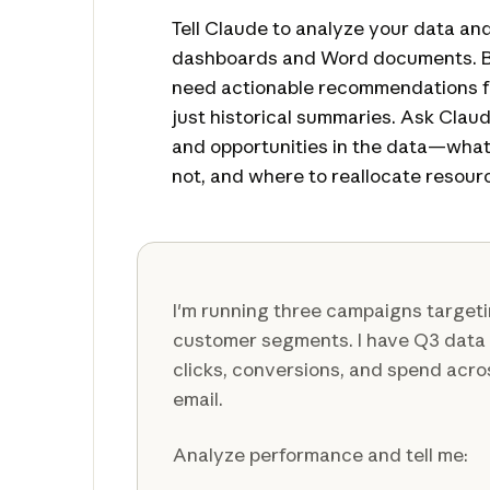
Tell Claude to analyze your data an
dashboards and Word documents. Be
need actionable recommendations fo
just historical summaries. Ask Claud
and opportunities in the data—what
not, and where to reallocate resour
I'm running three campaigns targeti
customer segments. I have Q3 data
clicks, conversions, and spend acro
email.
Analyze performance and tell me: