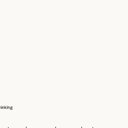
inking