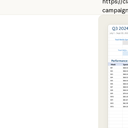
https://c
campaig