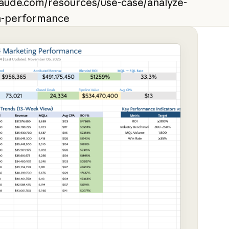
laude.com/resources/use-case/analyze-
n-performance