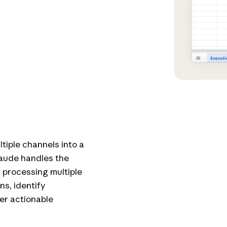
iple channels into a
laude handles the
, processing multiple
ns, identify
ver actionable