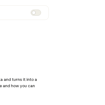
 and turns it into a
re and how you can