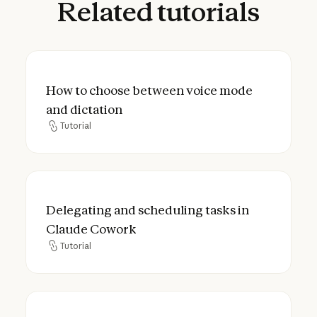
Related
tutorials
How to choose between voice mode and d
How to choose between voice mode
and dictation
Tutorial
Tutorial
Delegating and scheduling tasks in Claud
Delegating and scheduling tasks in
Claude Cowork
Tutorial
Tutorial