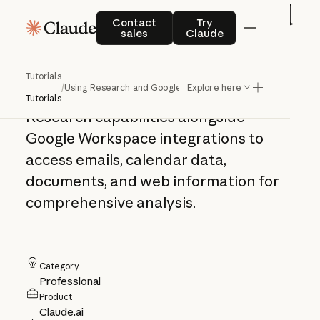
Using Research and
Contact sales
Try Claude
Contact
Try
sales
Claude
Google Workspace
Tutorials
/
Using Research and Google Workspace
Explore here
Learn how to leverage Claude's
Tutorials
Research capabilities alongside
Google Workspace integrations to
access emails, calendar data,
documents, and web information for
comprehensive analysis.
Category
Professional
Product
Claude.ai