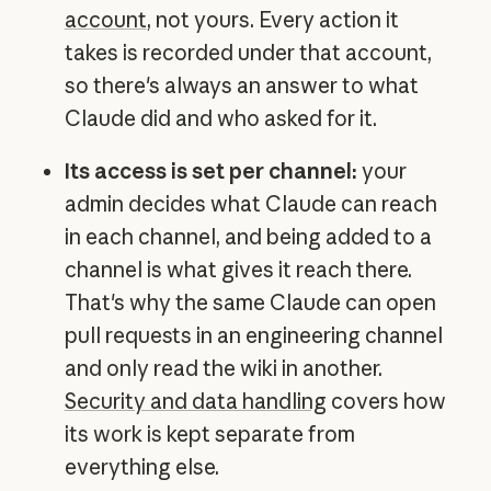
account
, not yours. Every action it
takes is recorded under that account,
so there's always an answer to what
Claude did and who asked for it.
Its access is set per channel:
your
admin decides what Claude can reach
in each channel, and being added to a
channel is what gives it reach there.
That's why the same Claude can open
pull requests in an engineering channel
and only read the wiki in another.
Security and data handling
covers how
its work is kept separate from
everything else.