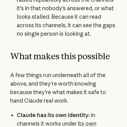
it's in that nobody's answered, or what
looks stalled. Because it can read
across its channels, it can see the gaps
no single person is looking at.
What makes this possible
A few things run underneath all of the
above, and they're worth knowing
because they're what makes it safe to
hand Claude real work.
Claude has its own identity:
in
channels it works under
its own