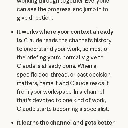
working through together. Everyone
can see the progress, and jump in to
give direction.
It works where your context already
is:
Claude reads the channel's history
to understand your work, so most of
the briefing you'd normally give to
Claude is already done. When a
specific doc, thread, or past decision
matters, name it and Claude reads it
from your workspace. In a channel
that's devoted to one kind of work,
Claude starts becoming a specialist.
It learns the channel and gets better