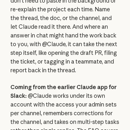
don't need to paste in the background or
re-explain the project each time. Name
the thread, the doc, or the channel, and
let Claude read it there. And where an
answer in chat might hand the work back
to you, with @Claude, it can take the next
step itself, like opening the draft PR, filing
the ticket, or tagging in a teammate, and
report back in the thread.
Coming from the earlier Claude app for
Slack:
@Claude works under its own
account with the access your admin sets
per channel, remembers corrections for
the channel, and takes on multi-step tasks