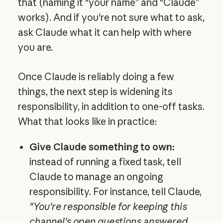
that (naming it “your name” and “Claude”
works). And if you're not sure what to ask,
ask Claude what it can help with where
you are.
Once Claude is reliably doing a few
things, the next step is widening its
responsibility, in addition to one-off tasks.
What that looks like in practice:
Give Claude something to own:
instead of running a fixed task, tell
Claude to manage an ongoing
responsibility. For instance, tell Claude,
"You're responsible for keeping this
channel's open questions answered.