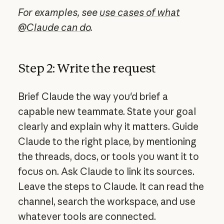
For examples, see
use cases of what
@Claude can do
.
Step 2: Write the request
Brief Claude the way you'd brief a
capable new teammate. State your goal
clearly and explain why it matters. Guide
Claude to the right place, by mentioning
the threads, docs, or tools you want it to
focus on. Ask Claude to link its sources.
Leave the steps to Claude. It can read the
channel, search the workspace, and use
whatever tools are connected.