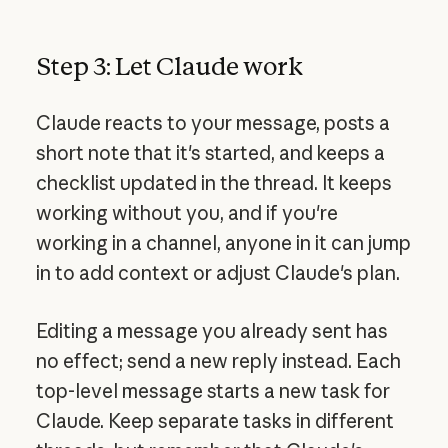
Step 3: Let Claude work
Claude reacts to your message, posts a
short note that it's started, and keeps a
checklist updated in the thread. It keeps
working without you, and if you're
working in a channel, anyone in it can jump
in to add context or adjust Claude's plan.
Editing a message you already sent has
no effect; send a new reply instead. Each
top-level message starts a new task for
Claude. Keep separate tasks in different