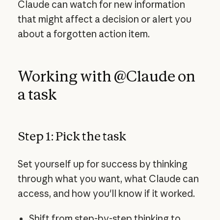
Claude can watch for new information
that might affect a decision or alert you
about a forgotten action item.
Working with @Claude on
a task
Step 1: Pick the task
Set yourself up for success by thinking
through what you want, what Claude can
access, and how you'll know if it worked.
Shift from step-by-step thinking to