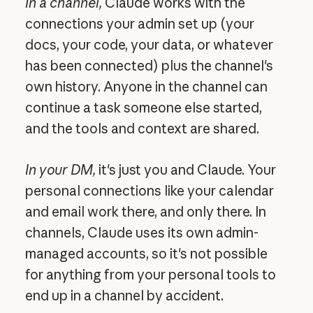
In a channel,
Claude works with the
connections your admin set up (your
docs, your code, your data, or whatever
has been connected) plus the channel's
own history. Anyone in the channel can
continue a task someone else started,
and the tools and context are shared.
In your DM,
it's just you and Claude. Your
personal connections like your calendar
and email work there, and only there. In
channels, Claude uses its own admin-
managed accounts, so it's not possible
for anything from your personal tools to
end up in a channel by accident.