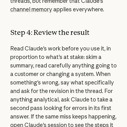
threads, but remember that Claude's
channel memory
applies everywhere.
Step 4: Review the result
Read Claude's work before you use it, in
proportion to what's at stake: skim a
summary, read carefully anything going to
a customer or changing a system. When
something's wrong, say what specifically
and ask for the revision in the thread. For
anything analytical, ask Claude to take a
second pass looking for errors in its first
answer. If the same miss keeps happening,
open Claude's session to see the steps it