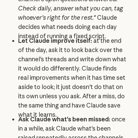
Check daily, answer what you can, tag
whoever's right for the rest."
Claude
decides what needs doing each day
instead of running a fixed script.
Let Claude improve itself:
at the end
of the day, ask it to look back over the
channel's threads and write down what
it would do differently. Claude finds
real improvements when it has time set
aside to look; it just doesn't do that on
its own unless you ask. After a miss, do
the same thing and have Claude save
what it learns.
Ask Claude what's been missed:
once
in a while, ask Claude what's been
raised repeatedly across the channels