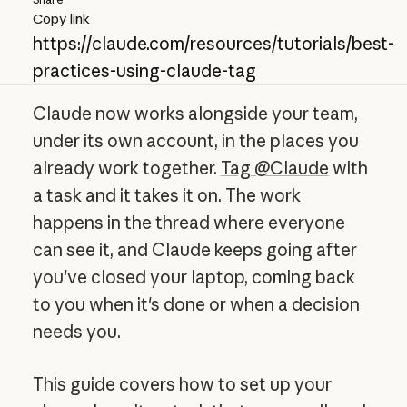
Copy link
https://claude.com/resources/tutorials/best-
practices-using-claude-tag
Claude now works alongside your team,
under its own account, in the places you
already work together.
Tag @Claude
with
a task and it takes it on. The work
happens in the thread where everyone
can see it, and Claude keeps going after
you've closed your laptop, coming back
to you when it's done or when a decision
needs you.
This guide covers how to set up your