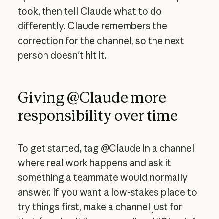
took, then tell Claude what to do
differently. Claude remembers the
correction for the channel, so the next
person doesn't hit it.
Giving @Claude more
responsibility over time
To get started, tag @Claude in a channel
where real work happens and ask it
something a teammate would normally
answer. If you want a low-stakes place to
try things first, make a channel just for