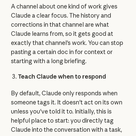
A channel about one kind of work gives
Claude a clear focus. The history and
corrections in that channel are what
Claude learns from, so it gets good at
exactly that channel's work. You can stop
pasting a certain doc in for context or
starting with a long briefing.
Teach Claude when to respond
By default, Claude only responds when
someone tags it. It doesn't act on its own
unless you've told it to. Initially, this is
helpful place to start: you directly tag
Claude into the conversation with a task,