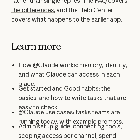
rather than single replies. The
FAQ covers
the differences
, and the Help Center
covers
what happens to the earlier app
.
Learn more
How @Claude works
: memory, identity,
and what Claude can access in each
place.
Get started
and
Good habits
: the
basics, and how to write tasks that are
easy to check.
@Claude use cases
: tasks teams are
running today, with example prompts.
Admin setup guide
: connecting tools,
scoping access per channel, spend