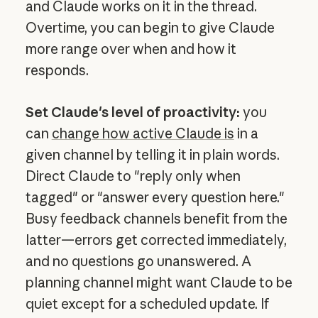
and Claude works on it in the thread.
Overtime, you can begin to give Claude
more range over when and how it
responds.
Set Claude's level of proactivity:
you
can
change how active Claude is
in a
given channel by telling it in plain words.
Direct Claude to "reply only when
tagged" or "answer every question here."
Busy feedback channels benefit from the
latter—errors get corrected immediately,
and no questions go unanswered. A
planning channel might want Claude to be
quiet except for a scheduled update. If