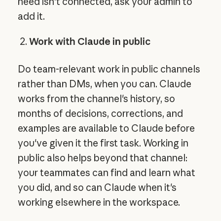
need isn't connected, ask your admin to
add it.
Work with Claude in public
Do team-relevant work in public channels
rather than DMs, when you can. Claude
works from the channel's history, so
months of decisions, corrections, and
examples are available to Claude before
you've given it the first task. Working in
public also helps beyond that channel:
your teammates can find and learn what
you did, and so can Claude when it's
working elsewhere in the workspace.