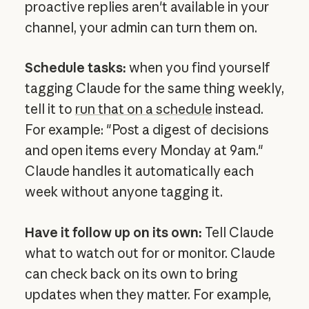
proactive replies aren't available in your
channel, your admin can turn them on.
Schedule tasks:
when you find yourself
tagging Claude for the same thing weekly,
tell it to
run that on a schedule
instead.
For example: "Post a digest of decisions
and open items every Monday at 9am."
Claude handles it automatically each
week without anyone tagging it.
Have it follow up on its own:
Tell Claude
what to watch out for or monitor. Claude
can check back on its own to bring
updates when they matter. For example,