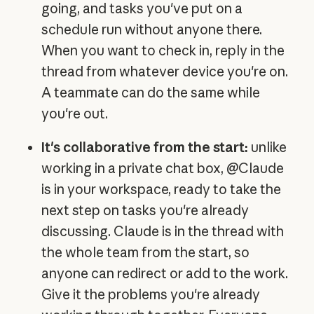
going, and tasks you've put on a
schedule run without anyone there.
When you want to check in, reply in the
thread from whatever device you're on.
A teammate can do the same while
you're out.
It's collaborative from the start:
unlike
working in a private chat box, @Claude
is in your workspace, ready to take the
next step on tasks you're already
discussing. Claude is in the thread with
the whole team from the start, so
anyone can redirect or add to the work.
Give it the problems you're already