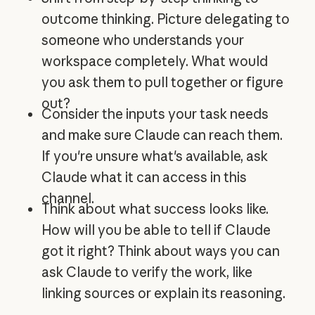
outcome thinking. Picture delegating to
someone who understands your
workspace completely. What would
you ask them to pull together or figure
out?
Consider the inputs your task needs
and make sure Claude can reach them.
If you're unsure what's available, ask
Claude what it can access in this
channel.
Think about what success looks like.
How will you be able to tell if Claude
got it right? Think about ways you can
ask Claude to verify the work, like
linking sources or explain its reasoning.