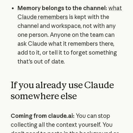
Memory belongs to the channel:
what
Claude remembers
is kept with the
channel and workspace, not with any
one person. Anyone on the team can
ask Claude what it remembers there,
add to it, or tell it to forget something
that's out of date.
If you already use Claude
somewhere else
Coming from claude.ai:
You can stop
collecting all the context yourself. You