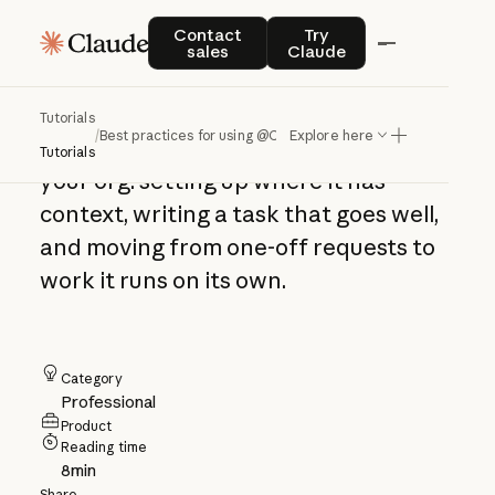
Best practices for
Contact sales
Try Claude
Contact
Try
sales
Claude
using @Claude
Tutorials
/
Best practices for using @Claude
Explore here
How to work with @Claude across
Tutorials
your org: setting up where it has
context, writing a task that goes well,
and moving from one-off requests to
work it runs on its own.
Category
Professional
Product
Reading time
8
min
Share