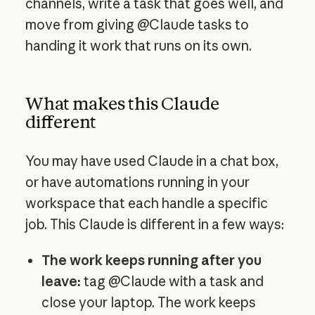
channels, write a task that goes well, and
move from giving @Claude tasks to
handing it work that runs on its own.
What makes this Claude
different
You may have used Claude in a chat box,
or have automations running in your
workspace that each handle a specific
job. This Claude is different in a few ways:
The work keeps running after you
leave:
tag @Claude with a task and
close your laptop. The work keeps