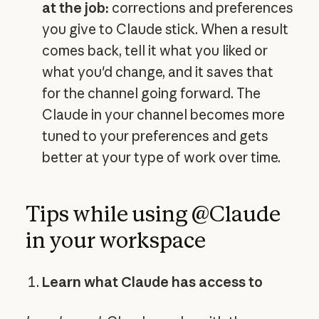
at the job:
corrections and preferences
you give to Claude stick. When a result
comes back, tell it what you liked or
what you'd change, and it saves that
for the channel going forward. The
Claude in your channel becomes more
tuned to your preferences and gets
better at your type of work over time.
Tips while using @Claude
in your workspace
Learn what Claude has access to