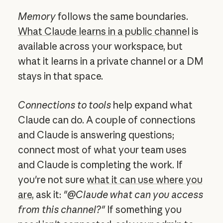
Memory
follows the same boundaries.
What Claude learns in a public channel
is
available across your workspace, but
what it learns in a private channel or a DM
stays in that space.
Connections to tools
help expand what
Claude can do. A couple of connections
and Claude is answering questions;
connect most of what your team uses
and Claude is completing the work. If
you're not sure
what it can use where you
are
, ask it:
"@Claude what can you access
from this channel?"
If something you