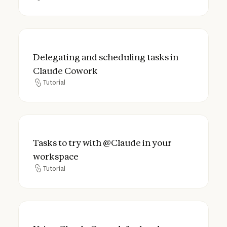
Delegating and scheduling tasks in Claud
Delegating and scheduling tasks in
Claude Cowork
Tutorial
Tutorial
Tasks to try with @Claude in your worksp
Tasks to try with @Claude in your
workspace
Tutorial
Tutorial
Using Claude Cowork for legal: answer fas