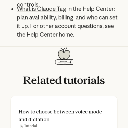
controls.
What is Claude Tag
in the Help Center:
plan availability, billing, and who can set
it up. For other account questions, see
the
Help Center
home.
Related
tutorials
How to choose between voice mode and d
How to choose between voice mode
and dictation
Tutorial
Tutorial