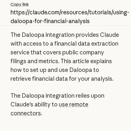
Copy link
https://claude.com/resources/tutorials/using-
daloopa-for-financial-analysis
The Daloopa integration provides Claude
with access to a financial data extraction
service that covers public company
filings and metrics. This article explains
how to set up and use Daloopa to
retrieve financial data for your analysis.
The Daloopa integration relies upon
Claude's ability to
use remote
connectors
.