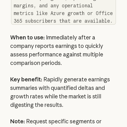
margins, and any operational
metrics like Azure growth or Office
365 subscribers that are available.
When to use:
Immediately after a
company reports earnings to quickly
assess performance against multiple
comparison periods.
Key benefit:
Rapidly generate earnings
summaries with quantified deltas and
growth rates while the market is still
digesting the results.
Note:
Request specific segments or