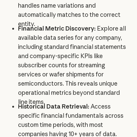
handles name variations and
automatically matches to the correct
entity.
Financial Metric Discovery:
Explore all
available data series for any company,
including standard financial statements
and company-specific KPIs like
subscriber counts for streaming
services or wafer shipments for
semiconductors. This reveals unique
operational metrics beyond standard
line items.
Historical Data Retrieval:
Access
specific financial fundamentals across
custom time periods, with most
companies having 10+ years of data.