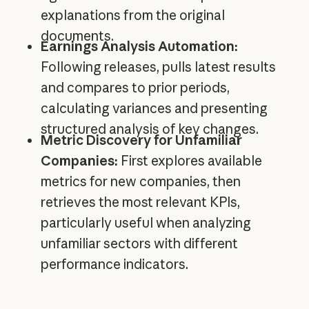
explanations from the original
documents.
Earnings Analysis Automation:
Following releases, pulls latest results
and compares to prior periods,
calculating variances and presenting
structured analysis of key changes.
Metric Discovery for Unfamiliar
Companies:
First explores available
metrics for new companies, then
retrieves the most relevant KPIs,
particularly useful when analyzing
unfamiliar sectors with different
performance indicators.