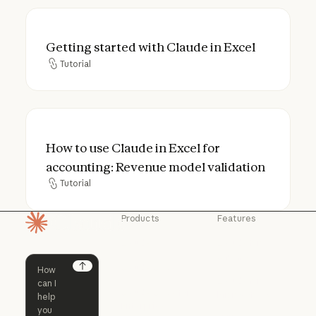
Getting started with Claude in Excel
Getting started with Claude in Excel
Tutorial
Tutorial
How to use Claude in Excel for accounting
How to use Claude in Excel for
accounting: Revenue model validation
Tutorial
Tutorial
Products
Features
Homepage
Claude
Claude for
Chrome
Claude
Claude Code
Claude for Ch
Next
Claude for
Claude Code
Claude Code for
Microsoft 365
Enterprise
Claude for Mic