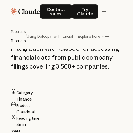
Using Daloopa for
Contact sales
Try Claude
Contact
Try
sales
Claude
financial analysis
Tutorials
/
Using Daloopa for financial analysis
Explore here
Set up and use the Daloopa
Tutorials
integration with Claude for accessing
financial data from public company
filings covering 3,500+ companies.
Category
Finance
Product
Claude.ai
Reading time
4
min
Share