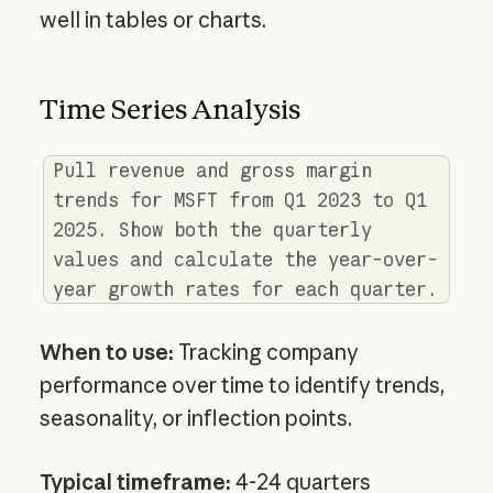
well in tables or charts.
Time Series Analysis
Pull revenue and gross margin
trends for MSFT from Q1 2023 to Q1
2025. Show both the quarterly
values and calculate the year-over-
year growth rates for each quarter.
When to use:
Tracking company
performance over time to identify trends,
seasonality, or inflection points.
Typical timeframe:
4-24 quarters