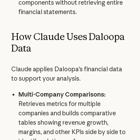
components without retrieving entire
financial statements.
How Claude Uses Daloopa
Data
Claude applies Daloopa's financial data
to support your analysis.
Multi-Company Comparisons:
Retrieves metrics for multiple
companies and builds comparative
tables showing revenue growth,
margins, and other KPIs side by side to