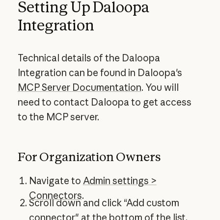
Setting Up Daloopa
Integration
Technical details of the Daloopa
Integration can be found in Daloopa's
MCP Server Documentation
. You will
need to contact Daloopa to get access
to the MCP server.
For Organization Owners
Navigate to
Admin settings >
Connectors
.
Scroll down and click “Add custom
connector" at the bottom of the list.