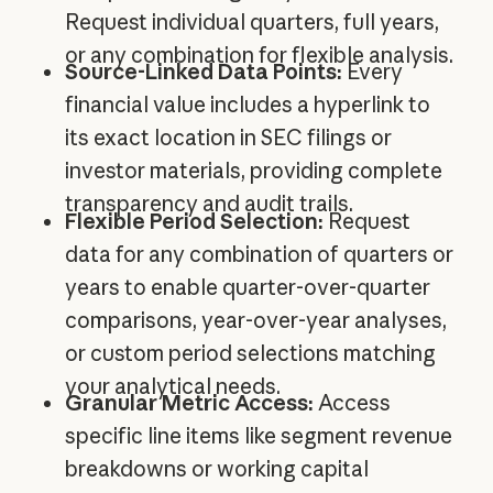
Request individual quarters, full years,
or any combination for flexible analysis.
Source-Linked Data Points:
Every
financial value includes a hyperlink to
its exact location in SEC filings or
investor materials, providing complete
transparency and audit trails.
Flexible Period Selection:
Request
data for any combination of quarters or
years to enable quarter-over-quarter
comparisons, year-over-year analyses,
or custom period selections matching
your analytical needs.
Granular Metric Access:
Access
specific line items like segment revenue
breakdowns or working capital