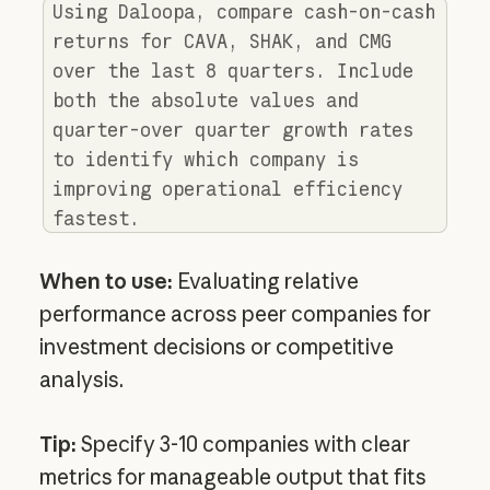
Using Daloopa, compare cash-on-cash
returns for CAVA, SHAK, and CMG
over the last 8 quarters. Include
both the absolute values and
quarter-over quarter growth rates
to identify which company is
improving operational efficiency
fastest.
When to use:
Evaluating relative
performance across peer companies for
investment decisions or competitive
analysis.
Tip:
Specify 3-10 companies with clear
metrics for manageable output that fits