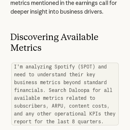
metrics mentioned in the earnings call for
deeper insight into business drivers.
Discovering Available
Metrics
I'm analyzing Spotify (SPOT) and
need to understand their key
business metrics beyond standard
financials. Search Daloopa for all
available metrics related to
subscribers, ARPU, content costs,
and any other operational KPIs they
report for the last 8 quarters.