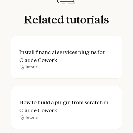
Related
tutorials
Install financial services plugins for Clau
Install financial services plugins for
Claude Cowork
Tutorial
Tutorial
How to build a plugin from scratch in Cla
How to build a plugin from scratch in
Claude Cowork
Tutorial
Tutorial