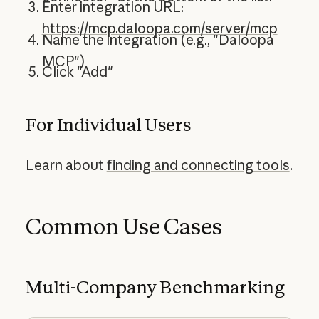
Enter integration URL:
https://mcp.daloopa.com/server/mcp
Name the integration (e.g., "Daloopa
MCP")
Click "Add"
For Individual Users
Learn about
finding and connecting tools
.
Common Use Cases
Multi-Company Benchmarking