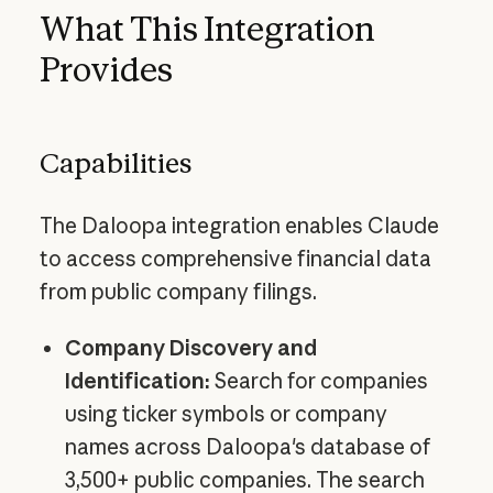
What This Integration
Provides
Capabilities
The Daloopa integration enables Claude
to access comprehensive financial data
from public company filings.
Company Discovery and
Identification:
Search for companies
using ticker symbols or company
names across Daloopa's database of
3,500+ public companies. The search