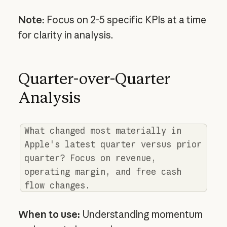
Note:
Focus on 2-5 specific KPIs at a time
for clarity in analysis.
Quarter-over-Quarter
Analysis
What changed most materially in
Apple's latest quarter versus prior
quarter? Focus on revenue,
operating margin, and free cash
flow changes.
When to use:
Understanding momentum