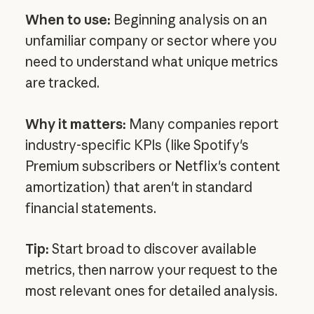
When to use:
Beginning analysis on an
unfamiliar company or sector where you
need to understand what unique metrics
are tracked.
Why it matters:
Many companies report
industry-specific KPIs (like Spotify's
Premium subscribers or Netflix's content
amortization) that aren't in standard
financial statements.
Tip:
Start broad to discover available
metrics, then narrow your request to the
most relevant ones for detailed analysis.