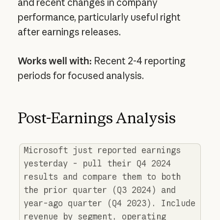
and recent changes in company
performance, particularly useful right
after earnings releases.
Works well with:
Recent 2-4 reporting
periods for focused analysis.
Post-Earnings Analysis
Microsoft just reported earnings
yesterday - pull their Q4 2024
results and compare them to both
the prior quarter (Q3 2024) and
year-ago quarter (Q4 2023). Include
revenue by segment, operating