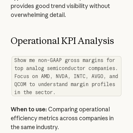
provides good trend visibility without
overwhelming detail.
Operational KPI Analysis
Show me non-GAAP gross margins for
top analog semiconductor companies.
Focus on AMD, NVDA, INTC, AVGO, and
QCOM to understand margin profiles
in the sector.
When to use:
Comparing operational
efficiency metrics across companies in
the same industry.