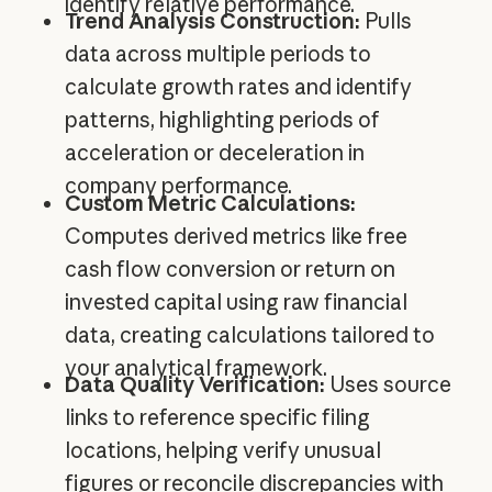
identify relative performance.
Trend Analysis Construction:
Pulls
data across multiple periods to
calculate growth rates and identify
patterns, highlighting periods of
acceleration or deceleration in
company performance.
Custom Metric Calculations:
Computes derived metrics like free
cash flow conversion or return on
invested capital using raw financial
data, creating calculations tailored to
your analytical framework.
Data Quality Verification:
Uses source
links to reference specific filing
locations, helping verify unusual
figures or reconcile discrepancies with