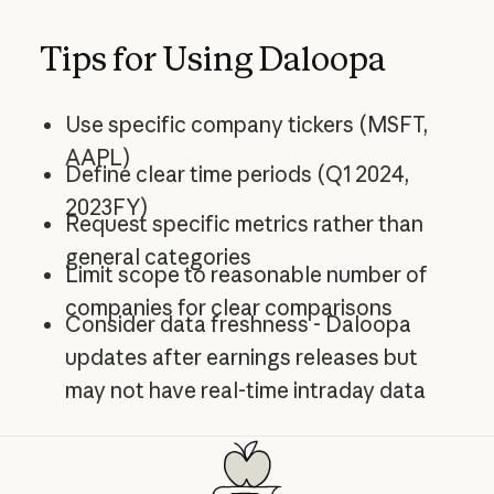
Tips for Using Daloopa
Use specific company tickers (MSFT,
AAPL)
Define clear time periods (Q1 2024,
2023FY)
Request specific metrics rather than
general categories
Limit scope to reasonable number of
companies for clear comparisons
Consider data freshness - Daloopa
updates after earnings releases but
may not have real-time intraday data