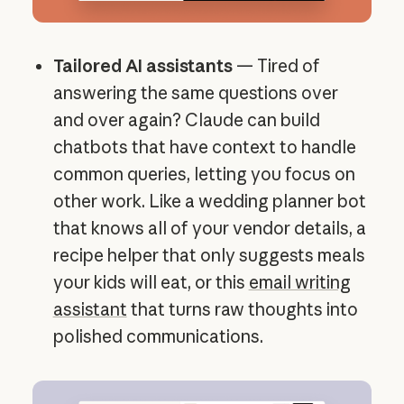
Tailored AI assistants
— Tired of
answering the same questions over
and over again? Claude can build
chatbots that have context to handle
common queries, letting you focus on
other work. Like a wedding planner bot
that knows all of your vendor details, a
recipe helper that only suggests meals
your kids will eat, or this
email writing
assistant
that turns raw thoughts into
polished communications.