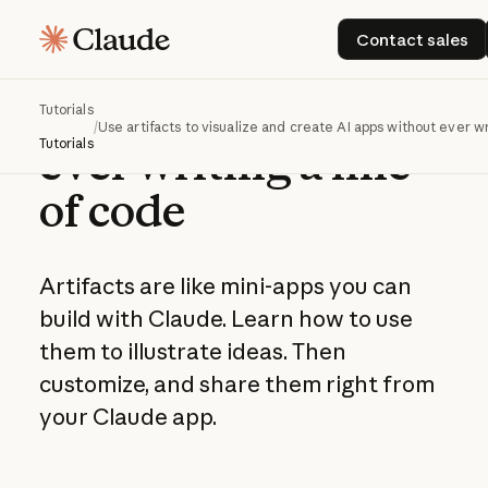
Use artifacts to
Contact s
Contact sales
visualize and create
AI apps without
Tutorials
/
Use artifacts to visualize and create AI apps without ever wr
Tutorials
ever writing a line
of code
Artifacts are like mini-apps you can
build with Claude. Learn how to use
them to illustrate ideas. Then
customize, and share them right from
your Claude app.