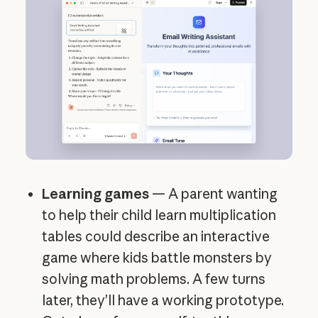
Learning games
— A parent wanting
to help their child learn multiplication
tables could describe an interactive
game where kids battle monsters by
solving math problems. A few turns
later, they’ll have a working prototype.