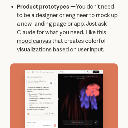
Product prototypes —
You don’t need
to be a designer or engineer to mock up
a new landing page or app. Just ask
Claude for what you need. Like this
mood canvas
that creates colorful
visualizations based on user input.