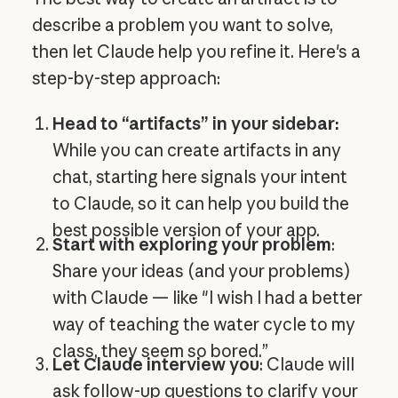
describe a problem you want to solve,
then let Claude help you refine it. Here's a
step-by-step approach:
Head to “artifacts” in your sidebar:
While you can create artifacts in any
chat, starting here signals your intent
to Claude, so it can help you build the
best possible version of your app.
Start with exploring your problem
:
Share your ideas (and your problems)
with Claude — like "I wish I had a better
way of teaching the water cycle to my
class, they seem so bored.”
Let Claude interview you
: Claude will
ask follow-up questions to clarify your