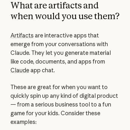
What are artifacts and
when would you use them?
Artifacts
are interactive apps that
emerge from your conversations with
Claude. They let you generate material
like code, documents, and apps from
Claude
app chat.
These are great for when you want to
quickly spin up any kind of digital product
— from a serious business tool to a fun
game for your kids. Consider these
examples: