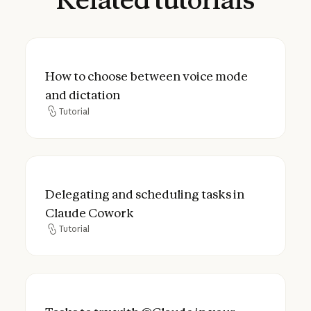
How to choose between voice mode and d
How to choose between voice mode
and dictation
Tutorial
Tutorial
Delegating and scheduling tasks in Claud
Delegating and scheduling tasks in
Claude Cowork
Tutorial
Tutorial
Tasks to try with @Claude in your worksp