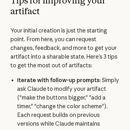
Tips for improving your
artifact
Your initial creation is just the starting
point. From here, you can request
changes, feedback, and more to get your
artifact into a sharable state. Here’s 3 tips
to get the most out of artifacts:
Iterate with follow-up prompts
: Simply
ask Claude to modify your artifact
("make the buttons bigger," "add a
timer," "change the color scheme").
Each request builds on previous
versions while Claude maintains