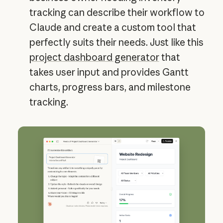
tracking can describe their workflow to
Claude and create a custom tool that
perfectly suits their needs. Just like this
project dashboard generator
that
takes user input and provides Gantt
charts, progress bars, and milestone
tracking.