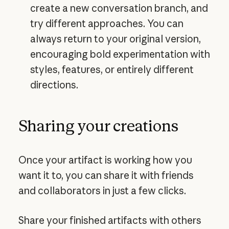
create a new conversation branch, and
try different approaches. You can
always return to your original version,
encouraging bold experimentation with
styles, features, or entirely different
directions.
Sharing your creations
Once your artifact is working how you
want it to, you can share it with friends
and collaborators in just a few clicks.
Share your finished artifacts with others