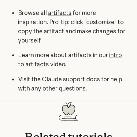
Browse all
artifacts
for more
inspiration. Pro-tip: click “customize” to
copy the artifact and make changes for
yourself.
Learn more about artifacts in our
intro
to artifacts
video.
Visit the
Claude support docs
for help
with any other questions.
Related
tutorials