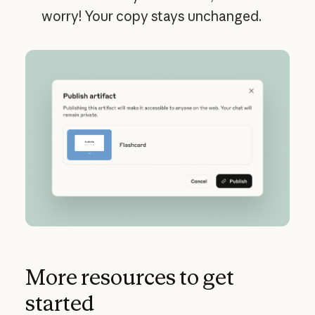
worry! Your copy stays unchanged.
More resources to get
started