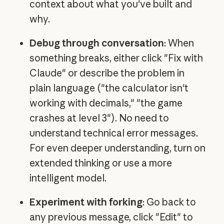
context about what you've built and
why.
Debug through conversation
: When
something breaks, either click "Fix with
Claude" or describe the problem in
plain language ("the calculator isn't
working with decimals," "the game
crashes at level 3"). No need to
understand technical error messages.
For even deeper understanding, turn on
extended thinking or use a more
intelligent model.
Experiment with forking
: Go back to
any previous message, click "Edit" to