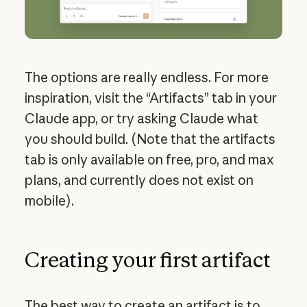
The options are really endless. For more
inspiration, visit the “Artifacts” tab in your
Claude app, or try asking Claude what
you should build. (Note that the artifacts
tab is only available on free, pro, and max
plans, and currently does not exist on
mobile).
Creating your first artifact
The best way to create an artifact is to