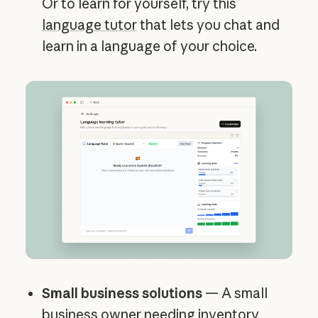
Or to learn for yourself, try this
language tutor
that lets you chat and
learn in a language of your choice.
Small business solutions
— A small
business owner needing inventory