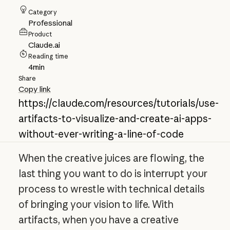
Category
Professional
Product
Claude.ai
Reading time
4
min
Share
Copy link
https://claude.com/resources/tutorials/use-
artifacts-to-visualize-and-create-ai-apps-
without-ever-writing-a-line-of-code
When the creative juices are flowing, the
last thing you want to do is interrupt your
process to wrestle with technical details
of bringing your vision to life. With
artifacts, when you have a creative