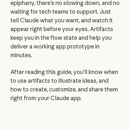
epiphany, there's no slowing down, and no
waiting for tech teams to support. Just
tell Claude what you want, and watch it
appear right before your eyes. Artifacts
keep you in the flow state and help you
deliver a working app prototype in
minutes.
After reading this guide, you'll know when
to use artifacts to illustrate ideas, and
how to create, customize, and share them
right from your Claude app.