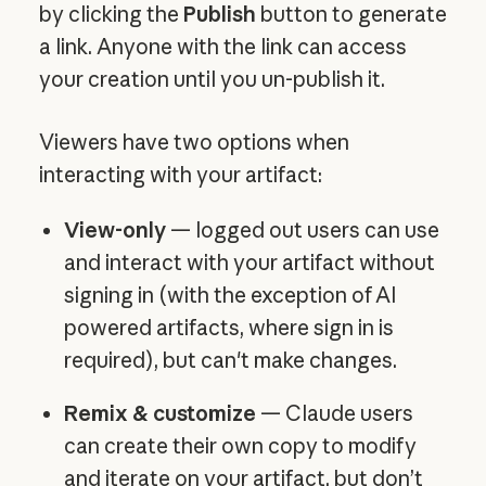
by clicking the
Publish
button to generate
a link. Anyone with the link can access
your creation until you un-publish it.
Viewers have two options when
interacting with your artifact:
View-only
— logged out users can use
and interact with your artifact without
signing in (with the exception of AI
powered artifacts, where sign in is
required), but can't make changes.
Remix & customize
— Claude users
can create their own copy to modify
and iterate on your artifact, but don’t