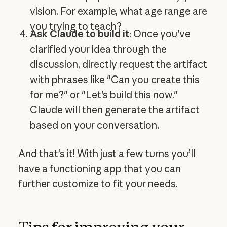
vision. For example, what age range are
you trying to teach?
Ask Claude to build it
: Once you've
clarified your idea through the
discussion, directly request the artifact
with phrases like "Can you create this
for me?" or "Let's build this now."
Claude will then generate the artifact
based on your conversation.
And that’s it! With just a few turns you’ll
have a functioning app that you can
further customize to fit your needs.