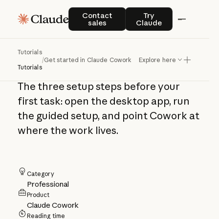
Get started in
Contact sales
Try Claude
Contact
Try
sales
Claude
Claude Cowork in
three steps
Tutorials
/
Get started in Claude Cowork in three steps
Explore here
Tutorials
The three setup steps before your
first task: open the desktop app, run
the guided setup, and point Cowork at
where the work lives.
Category
Professional
Product
Claude Cowork
Reading time