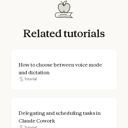
Related
tutorials
How to choose between voice mode and d
How to choose between voice mode
and dictation
Tutorial
Tutorial
Delegating and scheduling tasks in Claud
Delegating and scheduling tasks in
Claude Cowork
Tutorial