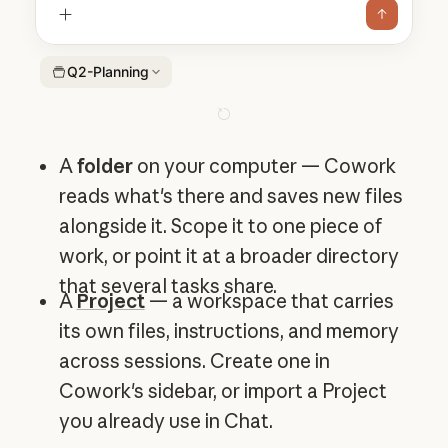
Q2-Planning
A
folder
on your computer — Cowork
reads what's there and saves new files
alongside it. Scope it to one piece of
work, or point it at a broader directory
that several tasks share.
A
Project
— a workspace that carries
its own files, instructions, and memory
across sessions. Create one in
Cowork's sidebar, or import a Project
you already use in Chat.