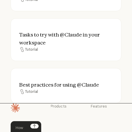
Tutorial
Tasks to try with @Claude in your worksp
Tasks to try with @Claude in your
workspace
Tutorial
Tutorial
Best practices for using @Claude
Best practices for using @Claude
Tutorial
Tutorial
Products
Features
Homepage
Claude
Claude for
Chrome
Claude
Claude Code
Claude for Ch
Next