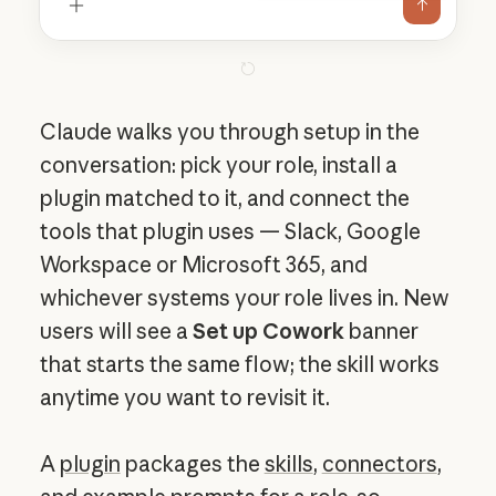
Claude walks you through setup in the
conversation: pick your role, install a
plugin matched to it, and connect the
tools that plugin uses — Slack, Google
Workspace or Microsoft 365, and
whichever systems your role lives in. New
users will see a
Set up Cowork
banner
that starts the same flow; the skill works
anytime you want to revisit it.
A
plugin
packages the
skills
,
connectors
,