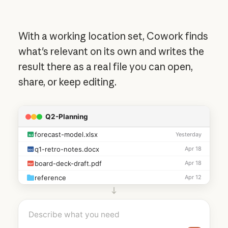
With a working location set, Cowork finds
what's relevant on its own and writes the
result there as a real file you can open,
share, or keep editing.
Q2-Planning
forecast-model.xlsx
Yesterday
XLS
q1-retro-notes.docx
Apr 18
DOC
board-deck-draft.pdf
Apr 18
PDF
reference
Apr 12
Describe what you need