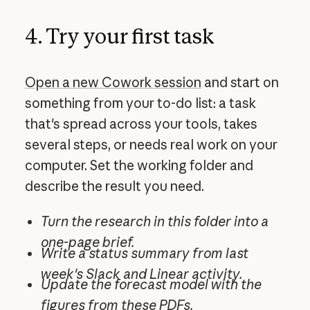
4. Try your first task
Open a new Cowork session
and start on
something from your to-do list: a task
that's spread across your tools, takes
several steps, or needs real work on your
computer. Set the working folder and
describe the result you need.
Turn the research in this folder into a
one-page brief.
Write a status summary from last
week's Slack and Linear activity.
Update the forecast model with the
figures from these PDFs.