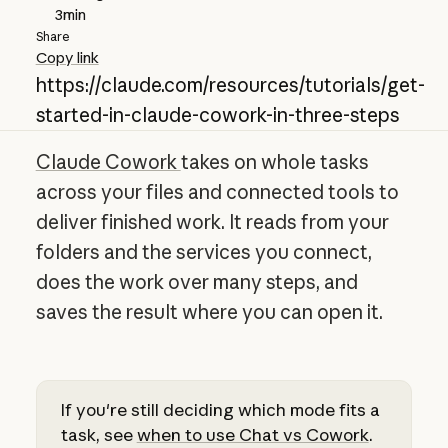
3
min
Share
Copy link
https://claude.com/resources/tutorials/get-
started-in-claude-cowork-in-three-steps
Claude Cowork
takes on whole tasks
across your files and connected tools to
deliver finished work. It reads from your
folders and the services you connect,
does the work over many steps, and
saves the result where you can open it.
If you're still deciding which mode fits a
task, see
when to use Chat vs Cowork
.