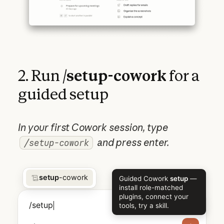
2. Run
/setup-cowork
for a
guided setup
In your first Cowork session, type
and press enter.
/setup-cowork
setup
-cowork
Guided Cowork
setup
—
install role-matched
plugins, connect your
/setup
tools, try a skill.