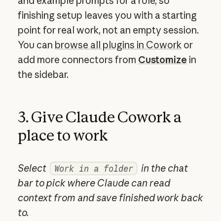
and example prompts for a role, so
finishing setup leaves you with a starting
point for real work, not an empty session.
You can
browse all plugins in Cowork
or
add more connectors from
Customize
in
the sidebar.
3. Give Claude Cowork a
place to work
Select
in the chat
Work in a folder
bar to pick where Claude can read
context from and save finished work back
to.