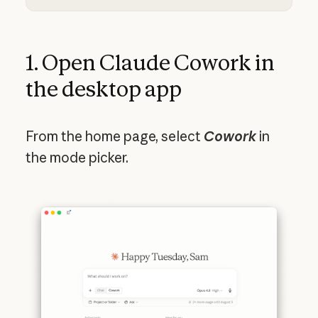
1. Open Claude Cowork in
the desktop app
From
the home page, select
Cowork
in
the mode picker.