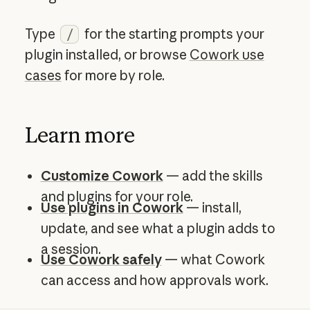
Type
for the starting prompts your
/
plugin installed, or browse
Cowork use
cases
for more by role.
Learn more
Customize Cowork
— add the skills
and plugins for your role.
Use plugins in Cowork
— install,
update, and see what a plugin adds to
a session.
Use Cowork safely
— what Cowork
can access and how approvals work.