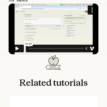
Related
tutorials
Using Claude Cowork for sales: research an