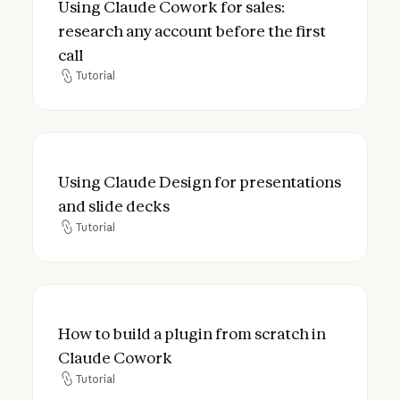
Using Claude Cowork for sales:
research any account before the first
call
Tutorial
Tutorial
Using Claude Design for presentations and
Using Claude Design for presentations
and slide decks
Tutorial
Tutorial
How to build a plugin from scratch in Cla
How to build a plugin from scratch in
Claude Cowork
Tutorial
Tutorial