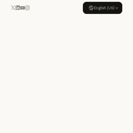
English (US)
YouTube
Instagram
x.com
LinkedIn