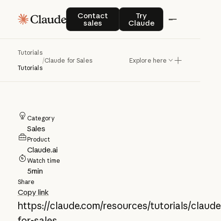
Claude for Sales
Contact sales
Try Claude
Contact
Try
sales
Claude
Explore several examples of how
Tutorials
Claude can be used by sales teams to
/
Claude for Sales
Explore here
Tutorials
improve workflows and productivity.
Category
Sales
Product
Claude.ai
Watch time
5
min
Share
Copy link
https://claude.com/resources/tutorials/claude
for-sales