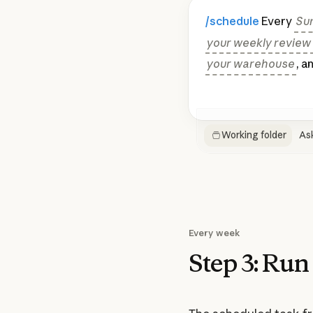
/schedule
Every
Su
your weekly review s
your warehouse
, a
Working folder
As
Every week
Step 3:
Run 