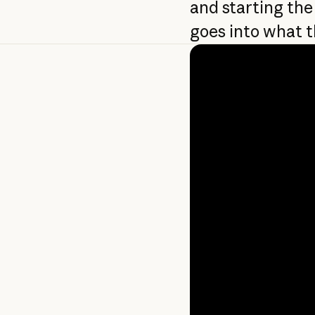
and starting the
goes into what t