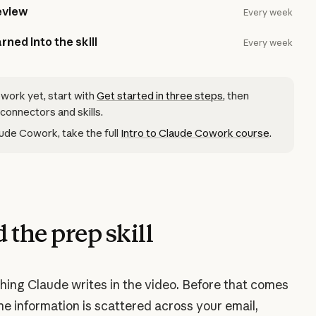
eview
Every week
rned into the skill
Every week
owork yet, start with
Get started in three steps
, then
 connectors and skills.
ude Cowork, take the full
Intro to Claude Cowork course
.
 the prep skill
 thing Claude writes in the video. Before that comes
me information is scattered across your email,