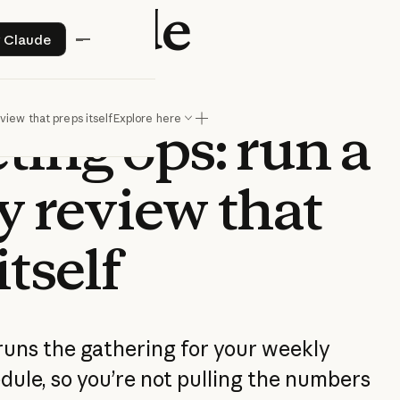
 Claude
Try Claude
y Claude
k for
iew that preps itself
Explore here
ting ops: run a
y review that
itself
uns the gathering for your weekly
dule, so you’re not pulling the numbers