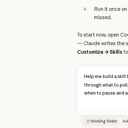
4
Run it once on 
missed.
To start now, open Co
— Claude writes the sk
Customize → Skills
to
Help me build a skil
through what to pull,
when to pause and ask
Working folder
As