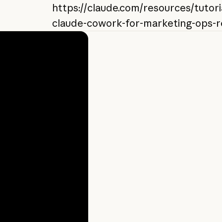
https://claude.com/resources/tutori
claude-cowork-for-marketing-ops-