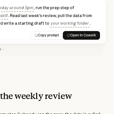
nday around 5pm
, run the prep step of
kill
. Read last week's review, pull the data from
nd write a starting draft to
your working folder
.
Copy prompt
Open in Cowork
k
the weekly review