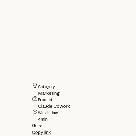
Category
Marketing
Product
Claude Cowork
Watch time
4
min
Share
Copy link