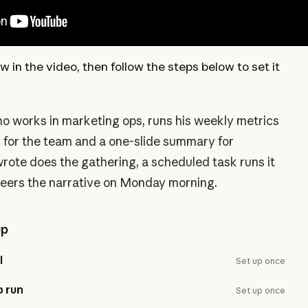
w in the video, then follow the steps below to set it
o works in marketing ops, runs his weekly metrics
c for the team and a one-slide summary for
 wrote does the gathering, a scheduled task runs it
teers the narrative on Monday morning.
up
l
Set up once
p run
Set up once