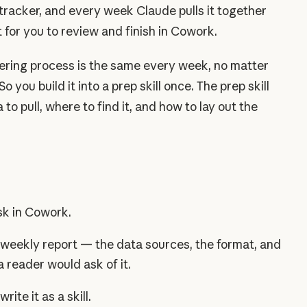
 tracker, and every week Claude pulls it together
ft for you to review and finish in Cowork.
ering process is the same every week, no matter
o you build it into a prep skill once. The prep skill
to pull, where to find it, and how to lay out the
sk in Cowork.
weekly report — the data sources, the format, and
a reader would ask of it.
ite it as a skill.