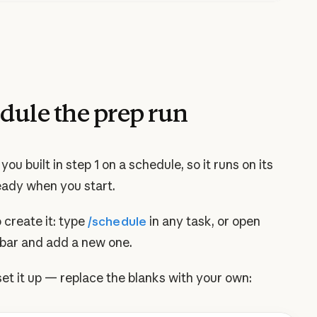
dule the prep run
you built in step 1 on a schedule, so it runs on its
eady when you start.
 create it: type
/schedule
in any task, or open
ebar and add a new one.
set it up — replace the blanks with your own: