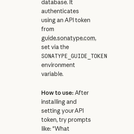
database. It
authenticates
using an API token
from
guide.sonatype.com
,
set via the
SONATYPE_GUIDE_TOKEN
environment
variable.
How to use:
After
installing and
setting your API
token, try prompts
like: "What