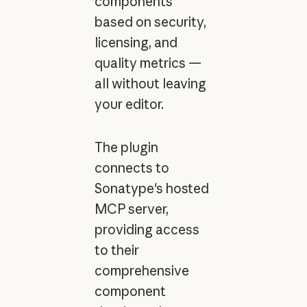
components
based on security,
licensing, and
quality metrics —
all without leaving
your editor.
The plugin
connects to
Sonatype's hosted
MCP server,
providing access
to their
comprehensive
component