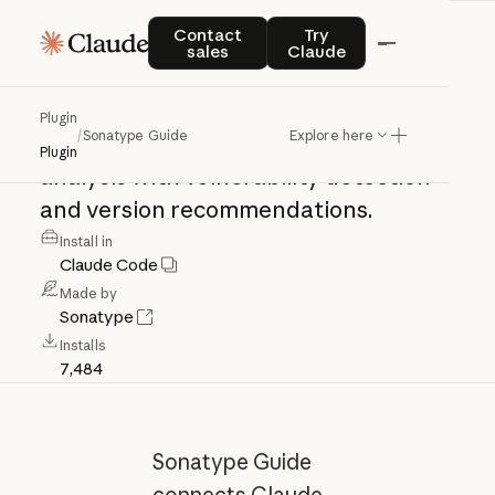
Sonatype
Guide
Contact sales
Try Claude
Contact
Try
sales
Claude
Sonatype
Guide
MCP:
supply
chain
Plugin
/
Sonatype Guide
Explore here
intelligence
&
dependency
security
Plugin
analysis
with
vulnerability
detection
and
version
recommendations.
Install in
Claude Code
Made by
Sonatype
Installs
7,484
Sonatype Guide
connects Claude