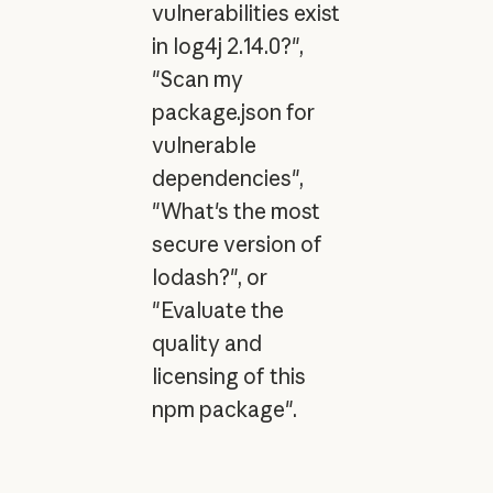
vulnerabilities exist
in log4j 2.14.0?",
"Scan my
package.json for
vulnerable
dependencies",
"What's the most
secure version of
lodash?", or
"Evaluate the
quality and
licensing of this
npm package".