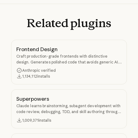
Related
plugins
Frontend Design
Craft production-grade frontends with distinctive
design. Generates polished code that avoids generic AI
aesthetics.
Anthropic verified
1,134,112
installs
Superpowers
Claude learns brainstorming, subagent development with
code review, debugging, TDD, and skill authoring through
Superpowers.
1,009,371
installs