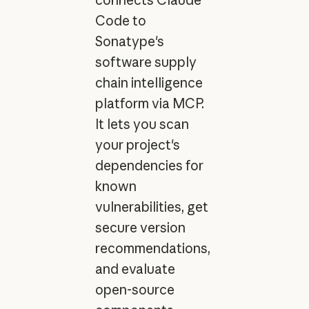
Code to
Sonatype's
software supply
chain intelligence
platform via MCP.
It lets you scan
your project's
dependencies for
known
vulnerabilities, get
secure version
recommendations,
and evaluate
open-source