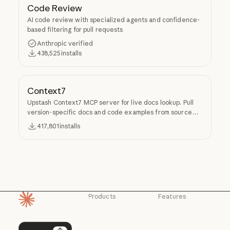
Code Review
AI code review with specialized agents and confidence-
based filtering for pull requests
Anthropic verified
438,525
installs
Context7
Upstash Context7 MCP server for live docs lookup. Pull
version-specific docs and code examples from source
repos into LLM context.
417,801
installs
Products
Features
Homepage
Claude
Claude for
Chrome
Claude