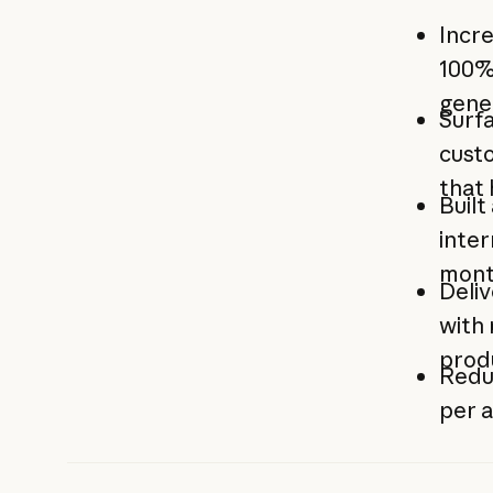
Incre
100%
gene
Surfa
custo
that
Built
inter
mon
Deli
with 
prod
Redu
per a