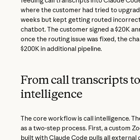
feeding call transcripts into Claude Code
where the customer had tried to upgrade 
weeks but kept getting routed incorrect
chatbot. The customer signed a $20K ann
once the routing issue was fixed, the c
$200K in additional pipeline.
From call transcripts t
intelligence
The core workflow is call intelligence. 
as a two-step process. First, a custom
built with Claude Code pulls all external 