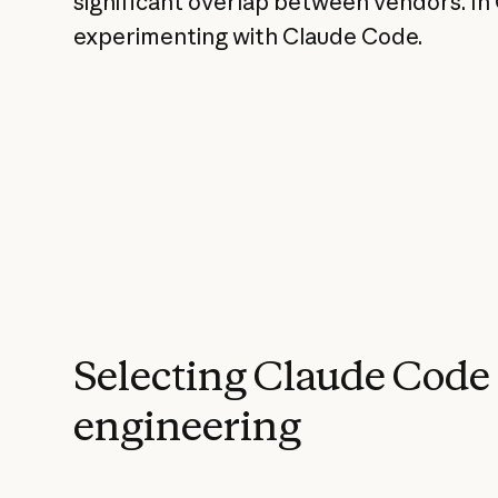
significant overlap between vendors. In
experimenting with Claude Code.
Selecting Claude Code
engineering