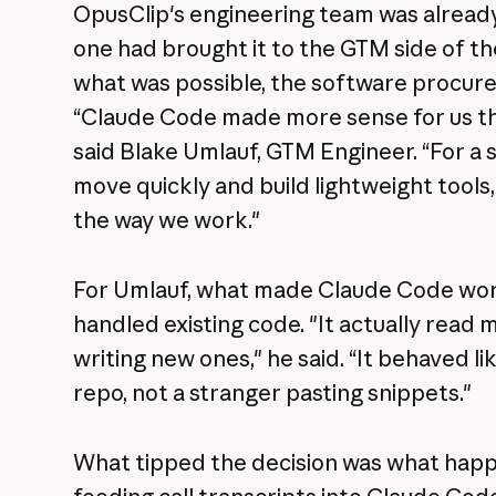
OpusClip's engineering team was already
one had brought it to the GTM side of t
what was possible, the software procur
“Claude Code made more sense for us th
said Blake Umlauf, GTM Engineer. “For a sm
move quickly and build lightweight tools,
the way we work."
For Umlauf, what made Claude Code work 
handled existing code. "It actually read 
writing new ones," he said. “It behaved 
repo, not a stranger pasting snippets."
What tipped the decision was what hap