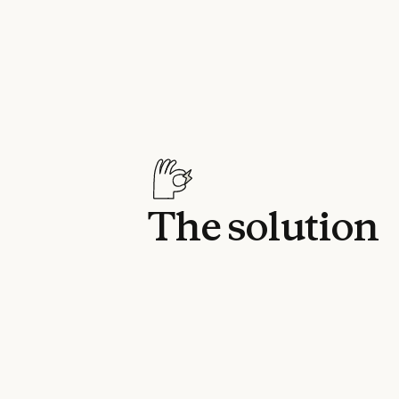
The solution