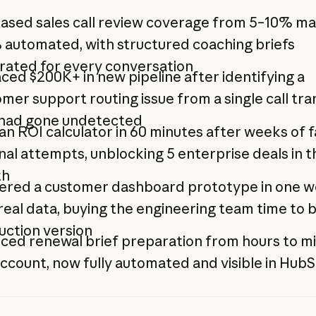
ased sales call review coverage from 5–10% ma
 automated, with structured coaching briefs
rated for every conversation
ced $200K+ in new pipeline after identifying a
mer support routing issue from a single call tra
 had gone undetected
 an ROI calculator in 60 minutes after weeks of f
nal attempts, unblocking 5 enterprise deals in th
th
vered a customer dashboard prototype in one 
real data, buying the engineering team time to b
uction version
ced renewal brief preparation from hours to m
ccount, now fully automated and visible in Hub