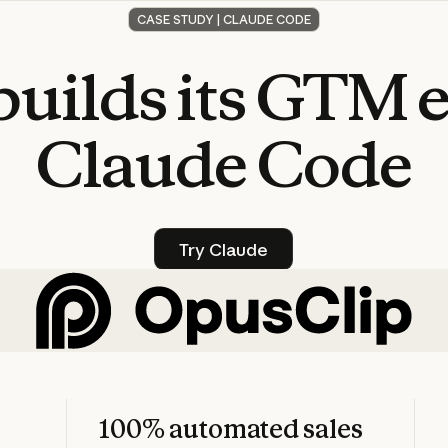
CASE STUDY | CLAUDE CODE
builds
its
GTM
Claude
Code
Try Claude
Try Claude
100% automated sales