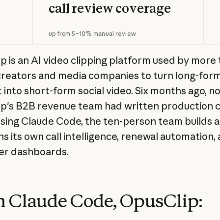
call review coverage
up from 5–10% manual review
ip
is an AI video clipping platform used by more 
 creators and media companies to turn long-for
 into short-form social video. Six months ago, n
p's B2B revenue team had written production 
using Claude Code, the ten-person team builds 
ns its own call intelligence, renewal automation,
er dashboards.
 Claude Code, OpusClip: