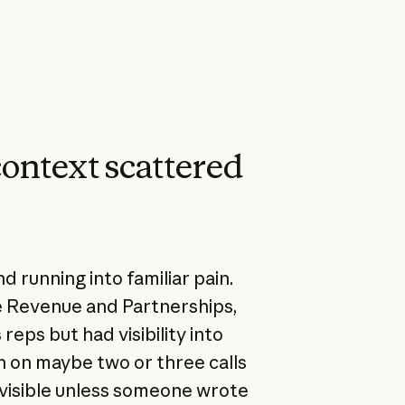
context scattered
 running into familiar pain.
e Revenue and Partnerships,
eps but had visibility into
 in on maybe two or three calls
nvisible unless someone wrote