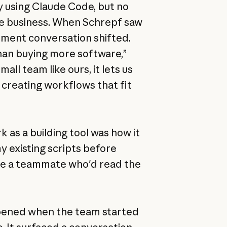
 using Claude Code, but no
he business. When Schrepf saw
ement conversation shifted.
an buying more software,”
all team like ours, it lets us
 creating workflows that fit
as a building tool was how it
my existing scripts before
like a teammate who'd read the
pened when the team started