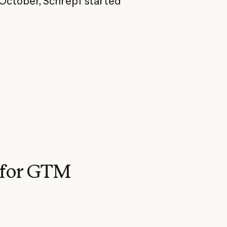
 October, Schrepf started
 for GTM