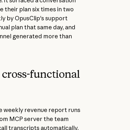
. It surfaced a conversation
their plan six times in two
ly by OpusClip's support
ual plan that same day, and
hannel generated more than
o cross-functional
The weekly revenue report runs
 Zoom MCP server the team
call transcripts automatically.