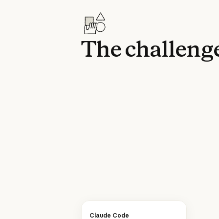
The challeng
Claude Code