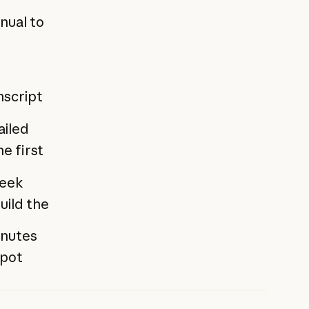
nual to
nscript
ailed
e first
week
uild the
inutes
Spot