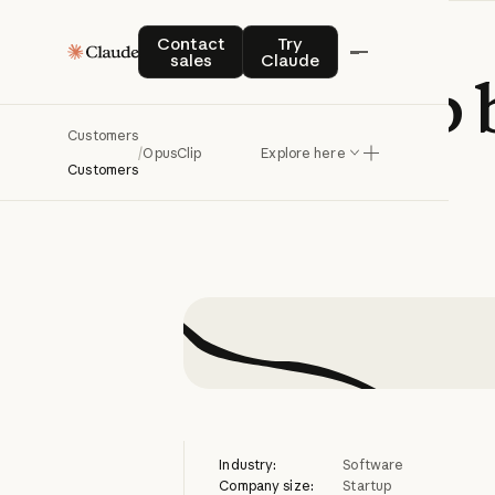
Contact sales
Try Claude
Contact
Try
sales
Claude
OpusClip
Customers
/
OpusClip
Explore here
Customers
Industry:
Software
Company size:
Startup