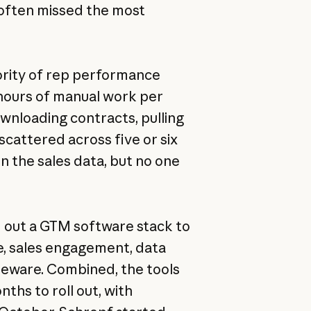
 often missed the most
jority of rep performance
ours of manual work per
wnloading contracts, pulling
scattered across five or six
in the sales data, but no one
 out a GTM software stack to
e, sales engagement, data
leware. Combined, the tools
ths to roll out, with