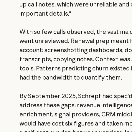
up call notes, which were unreliable and
important details."
With so few calls observed, the vast ma
went unreviewed. Renewal prep meant h
account: screenshotting dashboards, do
transcripts, copying notes. Context was 
tools. Patterns predicting churn existed 
had the bandwidth to quantify them.
By September 2025, Schrepf had spec'd
address these gaps: revenue intelligenc
enrichment, signal providers, CRM midd
would have cost six figures and taken mon