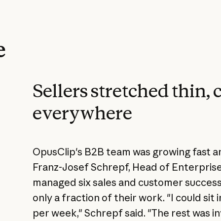
e
Sellers stretched thin, 
everywhere
OpusClip's B2B team was growing fast and
Franz-Josef Schrepf, Head of Enterpris
managed six sales and customer success r
only a fraction of their work. "I could sit
per week," Schrepf said. "The rest was i