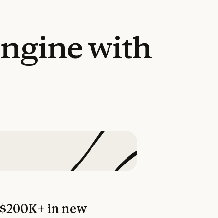
engine
with
$200K+ in new