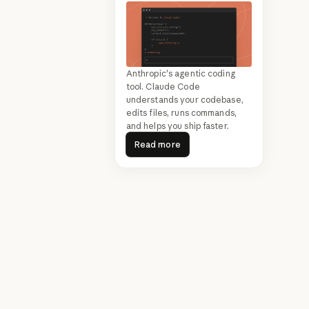
Anthropic's agentic coding
tool. Claude Code
understands your codebase,
edits files, runs commands,
and helps you ship faster.
Read more
Read more