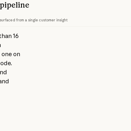
pipeline
surfaced from a single customer insight
than 16
m
o one on
code.
and
 and