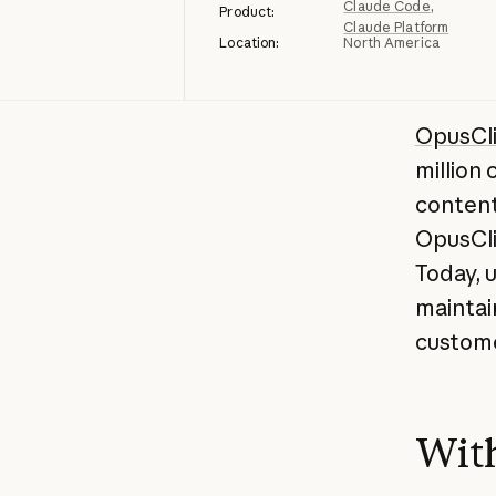
Claude Code
Product:
Claude Platform
Location:
North America
OpusCl
million
content
OpusCli
Today, 
maintai
custom
With