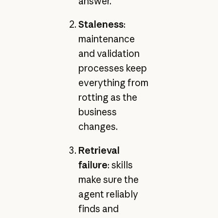
answer.
Staleness
:
maintenance
and validation
processes keep
everything from
rotting as the
business
changes.
Retrieval
failure
: skills
make sure the
agent reliably
finds and