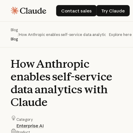
Contact sales
Try Claud
Contact sales
Try Claude
Blog
/
How Anthropic enables self-service data analytics with Claude
Explore here
Blog
How
Anthropic
enables
self-service
data
analytics
with
Claude
Category
Enterprise AI
Product