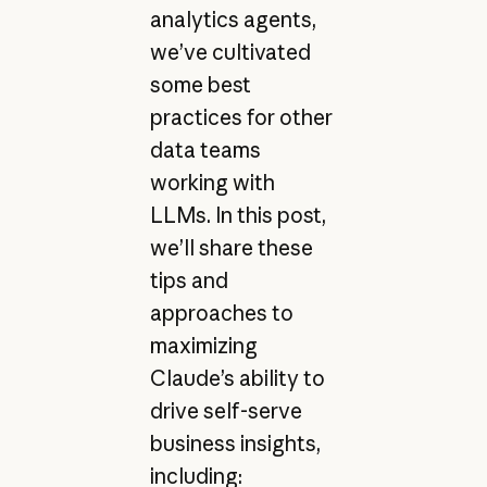
analytics agents,
we’ve cultivated
some best
practices for other
data teams
working with
LLMs. In this post,
we’ll share these
tips and
approaches to
maximizing
Claude’s ability to
drive self-serve
business insights,
including: