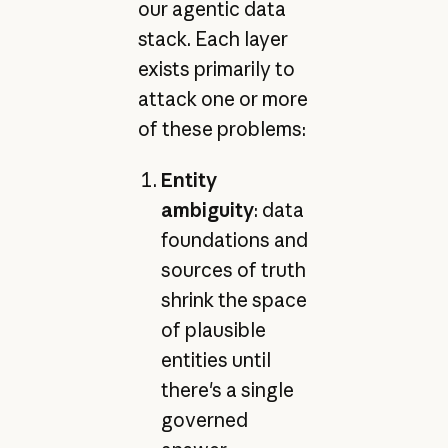
our agentic data
stack. Each layer
exists primarily to
attack one or more
of these problems:
Entity
ambiguity
: data
foundations and
sources of truth
shrink the space
of plausible
entities until
there's a single
governed