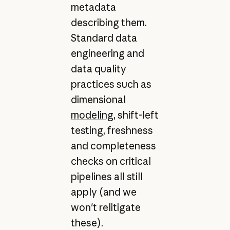
metadata
describing them.
Standard data
engineering and
data quality
practices such as
dimensional
modeling
, shift-left
testing, freshness
and completeness
checks on critical
pipelines all still
apply (and we
won't relitigate
these).