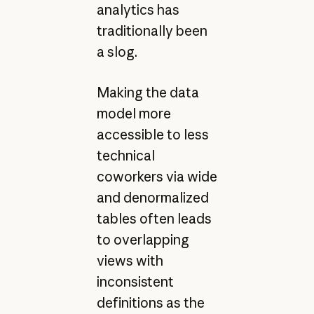
analytics has
traditionally been
a slog.
Making the data
model more
accessible to less
technical
coworkers via wide
and denormalized
tables often leads
to overlapping
views with
inconsistent
definitions as the