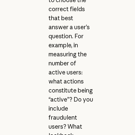
correct fields
that best
answer a user’s
question. For
example, in
measuring the
number of
active users:
what actions
constitute being
“active”? Do you
include
fraudulent
users? What