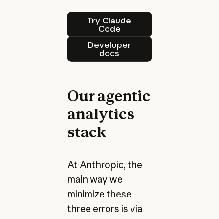
Try Claude Code
Try Claude
Code
Developer docs
Developer
docs
Our agentic
analytics
stack
At Anthropic, the
main way we
minimize these
three errors is via