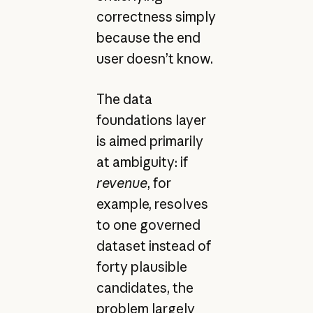
correctness simply
because the end
user doesn’t know.
The data
foundations layer
is aimed primarily
at ambiguity: if
revenue
, for
example, resolves
to one governed
dataset instead of
forty plausible
candidates, the
problem largely