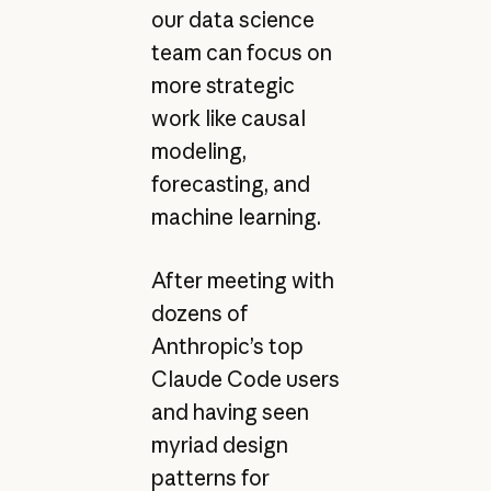
our data science
team can focus on
more strategic
work like causal
modeling,
forecasting, and
machine learning.
After meeting with
dozens of
Anthropic’s top
Claude Code users
and having seen
myriad design
patterns for