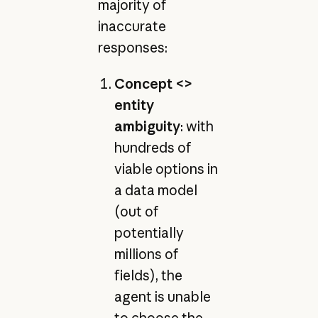
majority of
inaccurate
responses:
Concept <>
entity
ambiguity
: with
hundreds of
viable options in
a data model
(out of
potentially
millions of
fields), the
agent is unable
to choose the