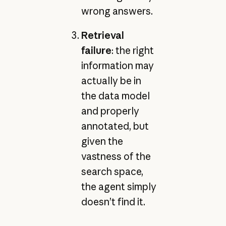
wrong answers.
Retrieval
failure
: the right
information may
actually be in
the data model
and properly
annotated, but
given the
vastness of the
search space,
the agent simply
doesn’t find it.