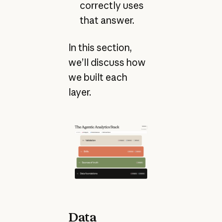
correctly uses
that answer.
In this section,
we’ll discuss how
we built each
layer.
Data