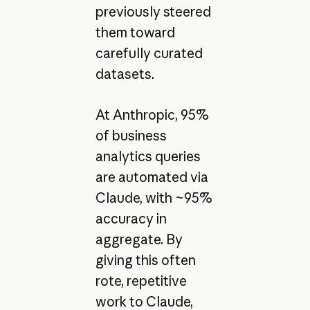
previously steered
them toward
carefully curated
datasets.
At Anthropic, 95%
of business
analytics queries
are automated via
Claude, with ~95%
accuracy in
aggregate. By
giving this often
rote, repetitive
work to Claude,