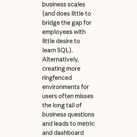
business scales
(and does little to
bridge the gap for
employees with
little desire to
learn SQL).
Alternatively,
creating more
ringfenced
environments for
users often misses
the long tail of
business questions
and leads to metric
and dashboard