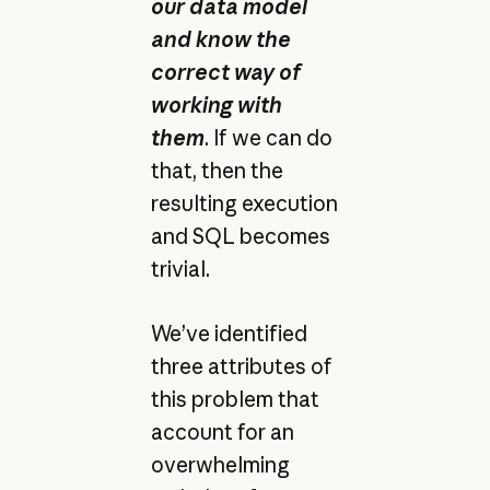
our data model
and know the
correct way of
working with
them
. If we can do
that, then the
resulting execution
and SQL becomes
trivial.
We’ve identified
three attributes of
this problem that
account for an
overwhelming