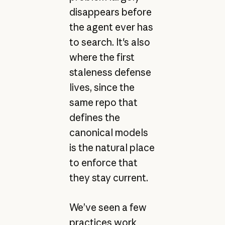
disappears before
the agent ever has
to search. It's also
where the first
staleness defense
lives, since the
same repo that
defines the
canonical models
is the natural place
to enforce that
they stay current.
We’ve seen a few
practices work