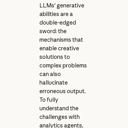
LLMs' generative
abilities are a
double-edged
sword: the
mechanisms that
enable creative
solutions to
complex problems
can also
hallucinate
erroneous output.
To fully
understand the
challenges with
analytics agents,