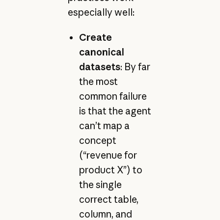
especially well:
Create
canonical
datasets
: By far
the most
common failure
is that the agent
can’t map a
concept
(“revenue for
product X”) to
the single
correct table,
column, and