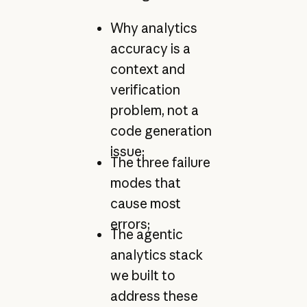
Why analytics
accuracy is a
context and
verification
problem, not a
code generation
issue;
The three failure
modes that
cause most
errors;
The agentic
analytics stack
we built to
address these