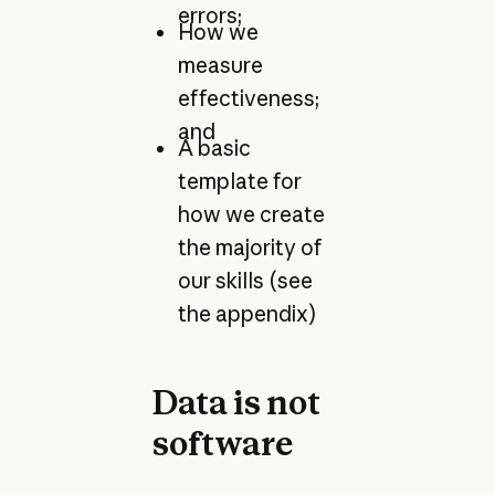
errors;
How we
measure
effectiveness;
and
A basic
template for
how we create
the majority of
our skills (see
the appendix)
Data is not
software