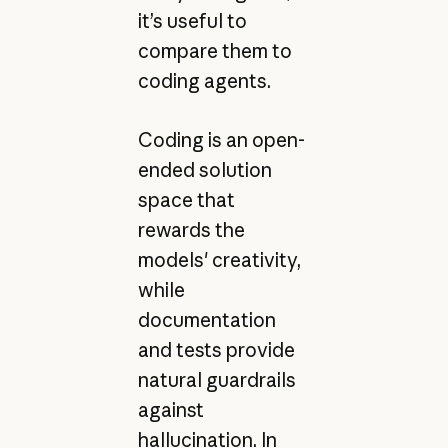
it’s useful to
compare them to
coding agents.
Coding is an open-
ended solution
space that
rewards the
models' creativity,
while
documentation
and tests provide
natural guardrails
against
hallucination. In