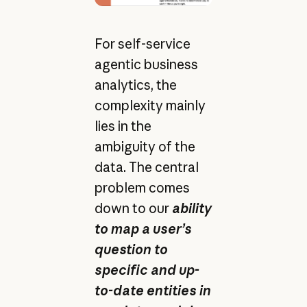
For self-service
agentic business
analytics, the
complexity mainly
lies in the
ambiguity of the
data. The central
problem comes
down to our
ability
to map a user’s
question to
specific and up-
to-date entities in