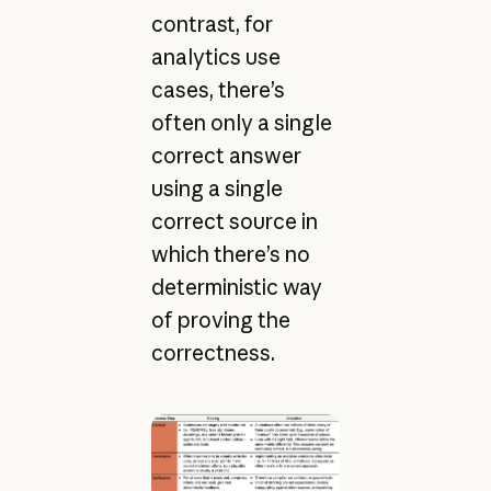
contrast, for
analytics use
cases, there’s
often only a single
correct answer
using a single
correct source in
which there’s no
deterministic way
of proving the
correctness.