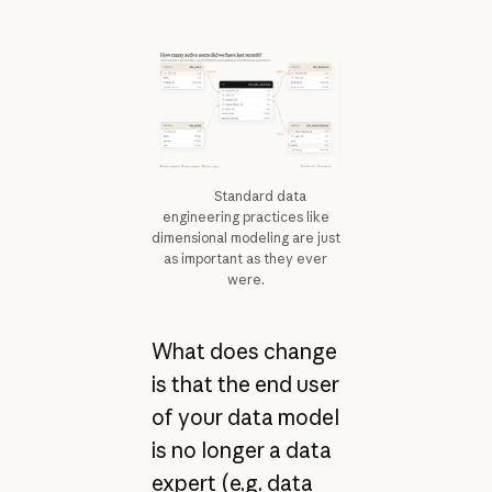
Standard data
engineering practices like
dimensional modeling are just
as important as they ever
were.
What does change
is that the end user
of your data model
is no longer a data
expert (e.g. data