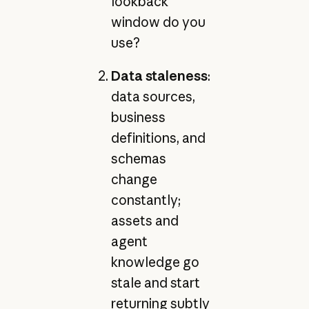
lookback
window do you
use?
Data staleness
:
data sources,
business
definitions, and
schemas
change
constantly;
assets and
agent
knowledge go
stale and start
returning subtly