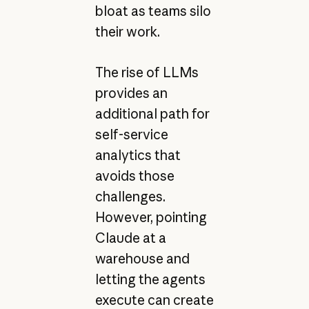
bloat as teams silo
their work.
The rise of LLMs
provides an
additional path for
self-service
analytics that
avoids those
challenges.
However, pointing
Claude at a
warehouse and
letting the agents
execute can create