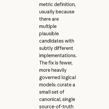
metric definition,
usually because
there are
multiple
plausible
candidates with
subtly different
implementations.
The fix is fewer,
more heavily
governed logical
models: curate a
small set of
canonical, single
source-of-truth