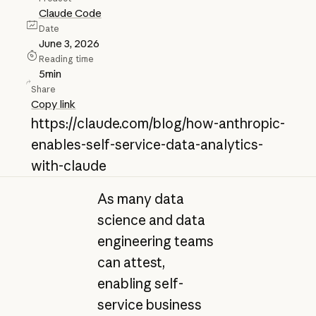
Claude Code
Date
June 3, 2026
Reading time
5
min
Share
Copy link
https://claude.com/blog/how-anthropic-
enables-self-service-data-analytics-
with-claude
As many data
science and data
engineering teams
can attest,
enabling self-
service business