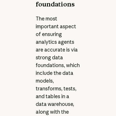
foundations
The most
important aspect
of ensuring
analytics agents
are accurate is via
strong data
foundations, which
include the data
models,
transforms, tests,
and tables in a
data warehouse,
along with the