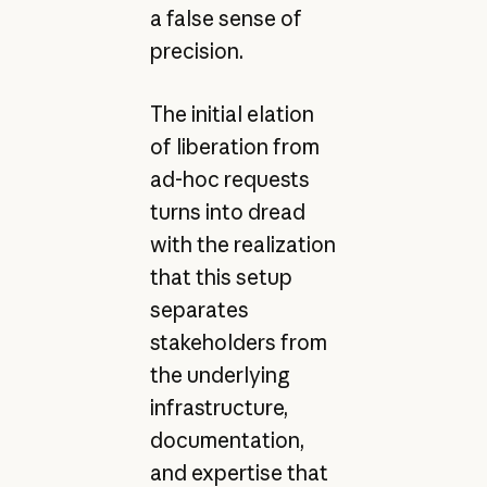
a false sense of
precision.
The initial elation
of liberation from
ad-hoc requests
turns into dread
with the realization
that this setup
separates
stakeholders from
the underlying
infrastructure,
documentation,
and expertise that