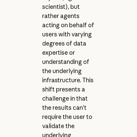
scientist), but
rather agents
acting on behalf of
users with varying
degrees of data
expertise or
understanding of
the underlying
infrastructure. This
shift presents a
challenge in that
the results can’t
require the user to
validate the
underlying