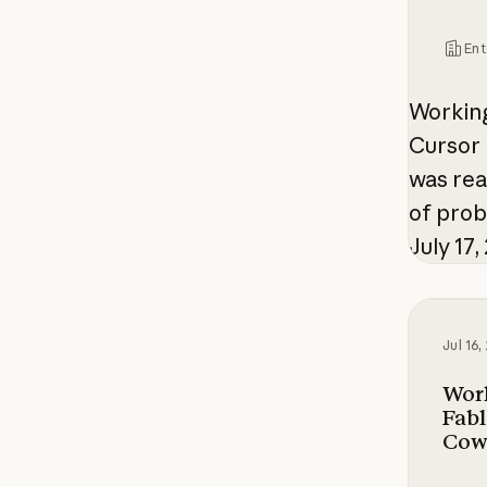
Ent
Working
Cursor 
was rea
of pro
July 17,
Working
Jul 16
Wor
Fabl
Cow