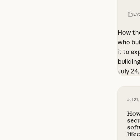
Ent
How th
who bui
it to e
buildin
July 24
How Ant
Jul 21
How
secu
sof
life