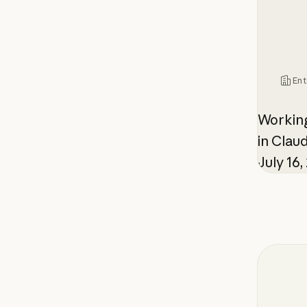
Ent
Working
in Cla
July 16