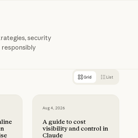
rategies, security
 responsibly
Grid
List
lyst with Claude
ne data loss prevention for Claude Enterprise
A guide to cost visibility and control
Aug 4, 2026
nline
A guide to cost
on
visibility and control in
ise
Claude