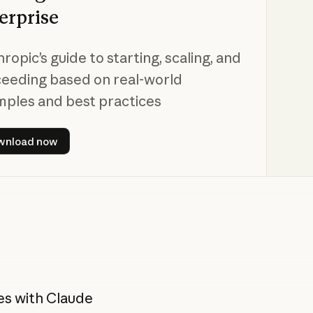
erprise
ropic’s guide to starting, scaling, and
eeding based on real-world
ples and best practices
Download now
wnload now
es with Claude