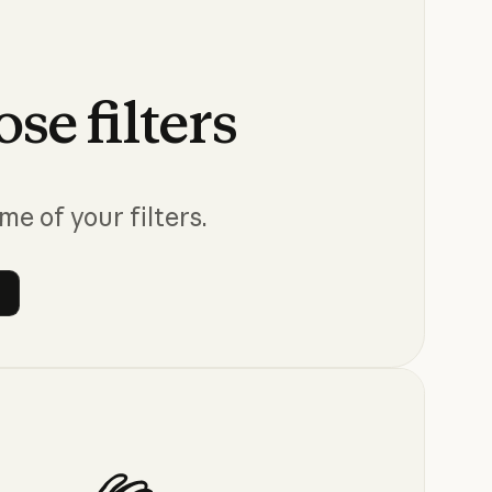
ose
filters
me of your filters.
 filters