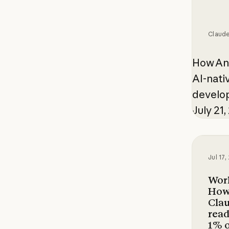
Claud
How Ant
AI-nati
develop
July 21
Working
Jul 17
Work
How
Clau
read
1% 