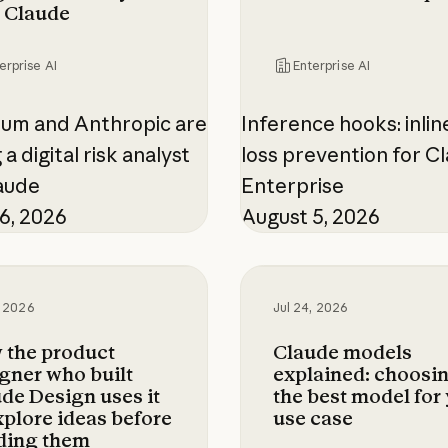
 Claude
erprise AI
Enterprise AI
ium and Anthropic are
Inference hooks: inlin
 a digital risk analyst
loss prevention for C
aude
Enterprise
6, 2026
August 5, 2026
 product designer who built Claude Design uses 
Claude models explain
, 2026
Jul 24, 2026
 the product
Claude models
gner who built
explained: choosi
de Design uses it
the best model for
xplore ideas before
use case
ding them