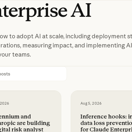
terprise
AI
ow to adopt AI at scale, including deployment st
rations, measuring impact, and implementing AI
your teams.
h
ium and Anthropic are building a digital risk ana
Inference hooks: inli
 2026
Aug 5, 2026
lennium and
Inference hooks: i
ropic are building
data loss preventi
gital risk analyst
for Claude Enterpr