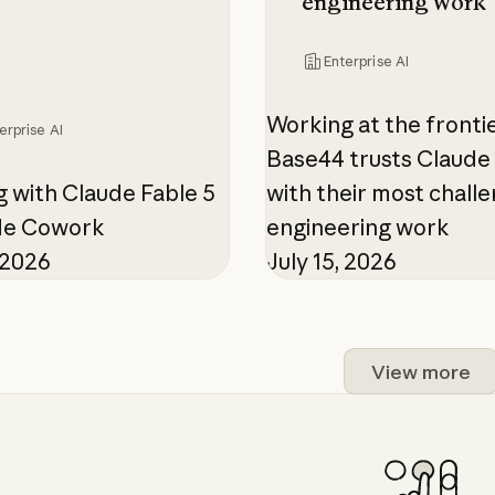
engineering work
Enterprise AI
Working at the fronti
erprise AI
Base44 trusts Claude 
 with Claude Fable 5
with their most chall
ude Cowork
engineering work
, 2026
July 15, 2026
View more