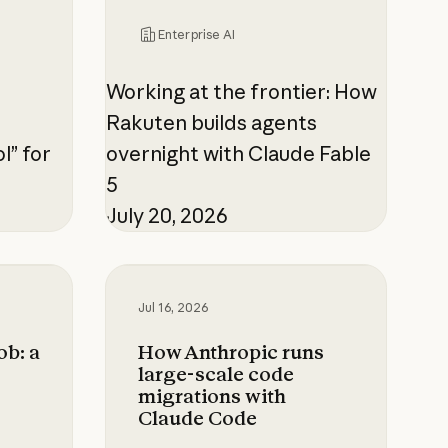
Enterprise AI
Working at the frontier: How
Rakuten builds agents
l” for
overnight with Claude Fable
5
July 20, 2026
 5 was ready for the hardest 1% of problems
: a CISO's guide to agentic AI
How Anthropic runs large-scale cod
Jul 16, 2026
ob: a
How Anthropic runs
large-scale code
migrations with
Claude Code