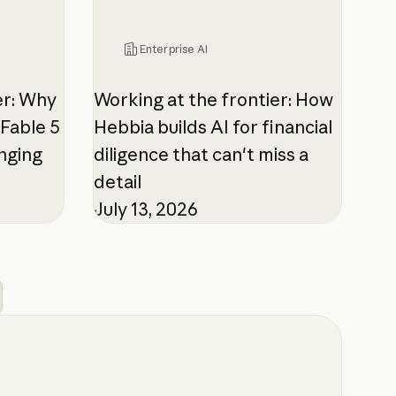
Enterprise AI
er: Why
Working at the frontier: How
Fable 5
Hebbia builds AI for financial
enging
diligence that can't miss a
detail
July 13, 2026