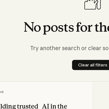
No
posts
for
th
Try another search or clear so
Clear all filters
Clear all
ook
lding trusted AI in the