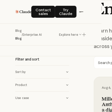
En
Enterprise AI
Contact sales
Try Claude
Contact
Try
sales
Claude
Learn h
Blog
/
Enterprise AI
Explore here
conside
Blog
across 
Filter and sort
Searc
Sort by
Millenn
Product
Aug 6,
Mil
Use case
Anth
a di