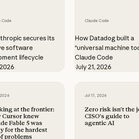
e Code
Claude Code
hropic secures its
How Datadog built a
ve software
“universal machine too
ment lifecycle
Claude Code
, 2026
July 21, 2026
 at the frontier: How Cursor knew Claude Fable
Zero risk isn't the job
, 2026
Jul 17, 2026
ing at the frontier:
Zero risk isn't the j
 Cursor knew
CISO's guide to
de Fable 5 was
agentic AI
y for the hardest
of problems