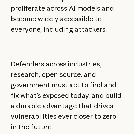
proliferate across AI models and
become widely accessible to
everyone, including attackers.
Defenders across industries,
research, open source, and
government must act to find and
fix what’s exposed today, and build
a durable advantage that drives
vulnerabilities ever closer to zero
in the future.