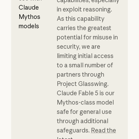
Claude
in exploit reasoning.
Mythos
As this capability
models
carries the greatest
potential for misuse in
security, we are
limiting initial access
to a small number of
partners through
Project Glasswing.
Claude Fable 5 is our
Mythos-class model
safe for general use
through additional
safeguards.
Read the