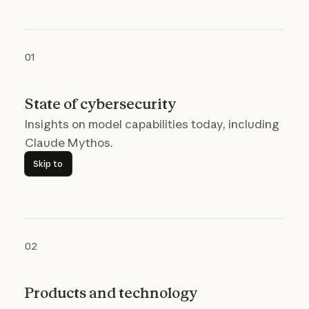
01
State of cybersecurity
Insights on model capabilities today, including
Claude Mythos.
Skip to
Skip to
02
Products and technology