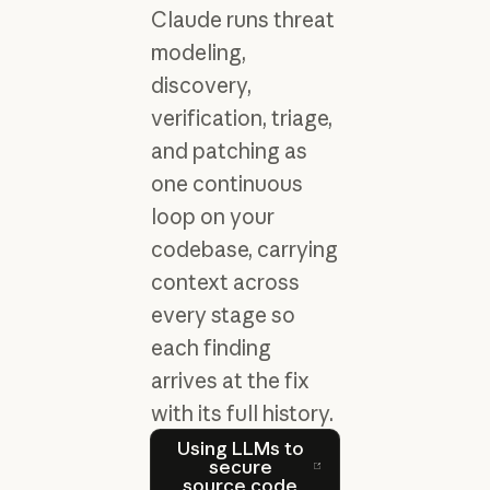
Claude runs threat
modeling,
discovery,
verification, triage,
and patching as
one continuous
loop on your
codebase, carrying
context across
every stage so
each finding
arrives at the fix
with its full history.
Using LLMs to secure sour
Using LLMs to
secure
source code