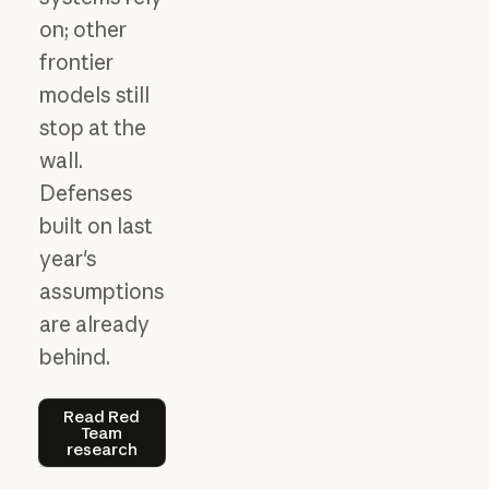
on; other
frontier
models still
stop at the
wall.
Defenses
built on last
year's
assumptions
are already
behind.
Read Red Team research
Read Red
Team
research