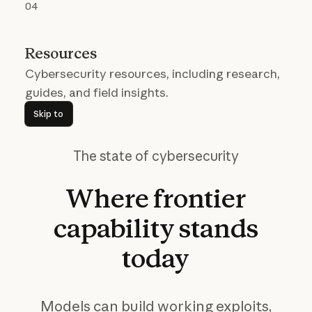
04
Resources
Cybersecurity resources, including research,
guides, and field insights.
Skip to
Skip to
The state of cybersecurity
Where
frontier
capability
stands
today
Models can build working exploits,