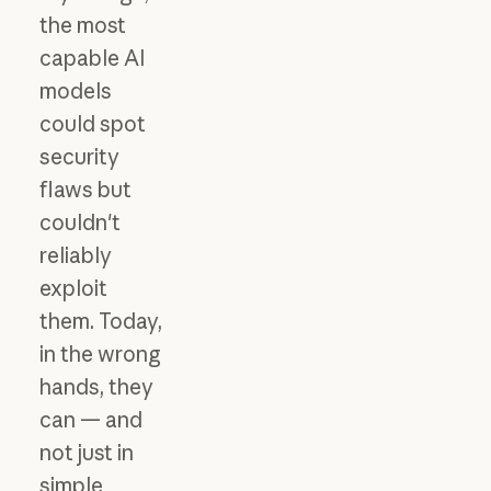
the most
capable AI
models
could spot
security
flaws but
couldn't
reliably
exploit
them. Today,
in the wrong
hands, they
can — and
not just in
simple