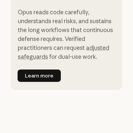
Opus reads code carefully,
understands real risks, and sustains
the long workflows that continuous
defense requires. Verified
practitioners can request
adjusted
safeguards
for dual-use work.
Learn more
Learn more