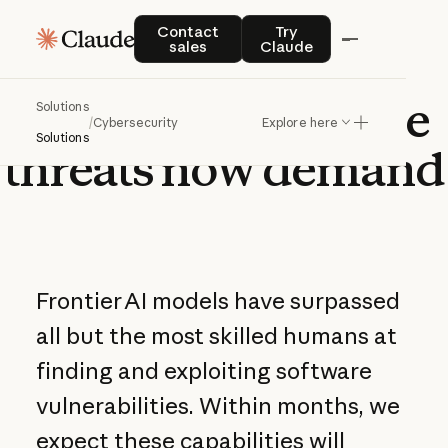
Contact sales
Try Claude
Contact
Try
sales
Claude
Defense
at
the
pace
Solutions
/
Cybersecurity
Explore here
Solutions
threats
now
demand
Frontier AI models have surpassed
all but the most skilled humans at
finding and exploiting software
vulnerabilities. Within months, we
expect these capabilities will