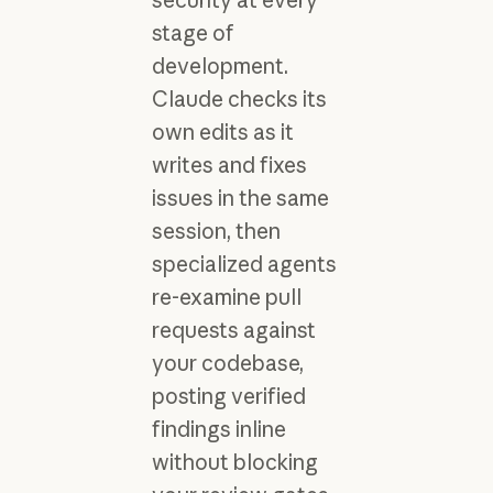
stage of
development.
Claude checks its
own edits as it
writes and fixes
issues in the same
session, then
specialized agents
re-examine pull
requests against
your codebase,
posting verified
findings inline
without blocking