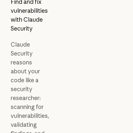
Find and fix
vulnerabilities
with Claude
Security
Claude
Security
reasons
about your
code like a
security
researcher:
scanning for
vulnerabilities,
validating