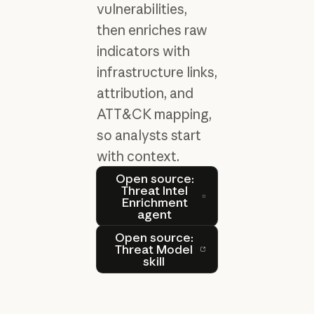
vulnerabilities,
then enriches raw
indicators with
infrastructure links,
attribution, and
ATT&CK mapping,
so analysts start
with context.
Open source: Threat Intel 
Open source:
Threat Intel
Enrichment
agent
Open source: Threat Model s
Open source:
Threat Model
skill