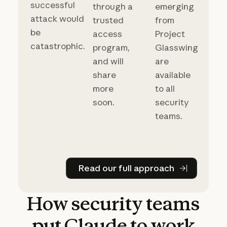
successful
through a
emerging
attack would
trusted
from
be
access
Project
catastrophic.
program,
Glasswing
and will
are
share
available
more
to all
soon.
security
teams.
Read our full approach
Read our full approach
How
security
teams
put
Claude
to
work