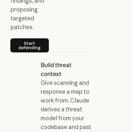
findings, and
proposing
targeted
patches.
Start defending
Start
defending
Build threat
context
Give scanning and
response a map to
work from. Claude
derives a threat
model from your
codebase and past