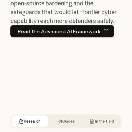
open-source hardening and the
safeguards that would let frontier cyber
capability reach more defenders safely.
Read the Advanced AI Fram
Read the Advanced AI Framework
Research
Guides
In the field