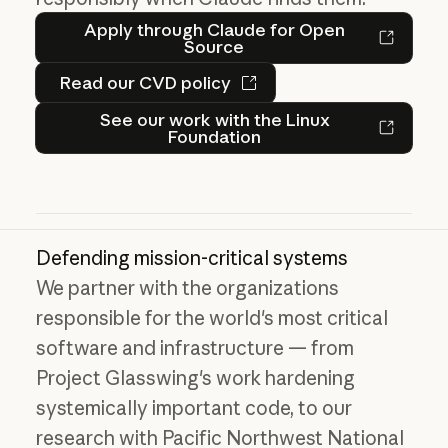
Apply through Claude for 
Apply through Claude for Open
Source
Read our CVD policy
Read our CVD policy
See our work with the Linu
See our work with the Linux
Foundation
Defending mission-critical systems
We partner with the organizations
responsible for the world's most critical
software and infrastructure — from
Project Glasswing's work hardening
systemically important code, to our
research with Pacific Northwest National