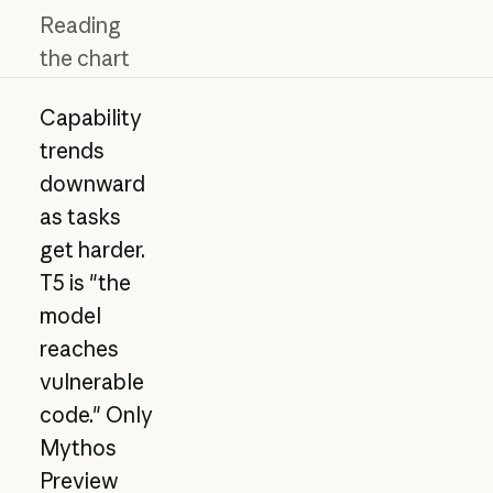
Reading
the chart
Capability
trends
downward
as tasks
get harder.
T5 is "the
model
reaches
vulnerable
code." Only
Mythos
Preview