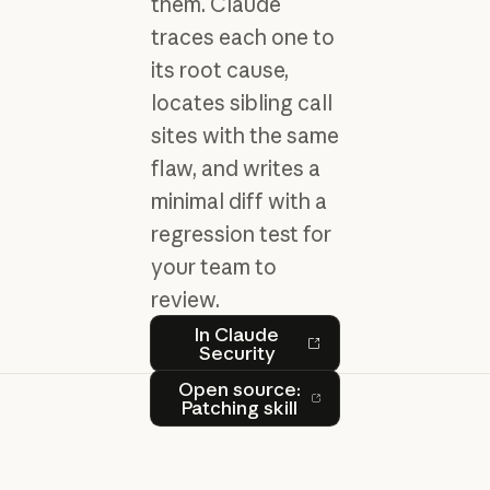
them. Claude
traces each one to
its root cause,
locates sibling call
sites with the same
flaw, and writes a
minimal diff with a
regression test for
your team to
review.
In Claude Security
In Claude
Security
Open source: Patching skill
Open source:
Patching skill