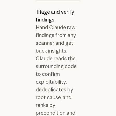
Triage and verify
findings
Hand Claude raw
findings from any
scanner and get
back insights.
Claude reads the
surrounding code
to confirm
exploitability,
deduplicates by
root cause, and
ranks by
precondition and