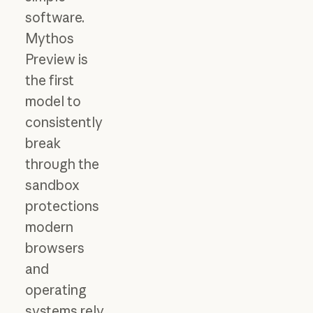
software.
Mythos
Preview is
the first
model to
consistently
break
through the
sandbox
protections
modern
browsers
and
operating
systems rely