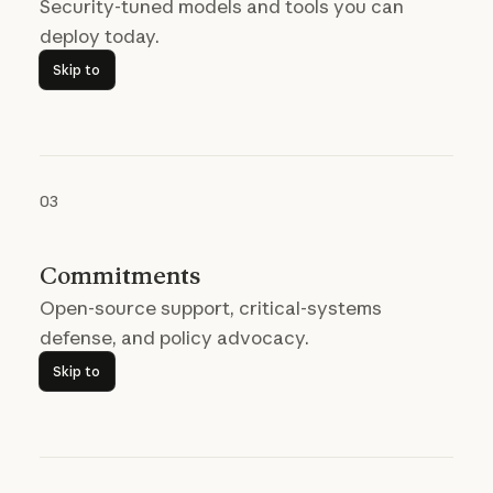
Security-tuned models and tools you can
deploy today.
Skip to
Skip to
03
Commitments
Open-source support, critical-systems
defense, and policy advocacy.
Skip to
Skip to