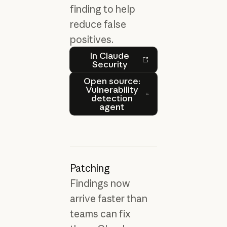
finding to help
reduce false
positives.
In Claude Security
In Claude
Security
Open source: Vulnerability
Open source:
Vulnerability
detection
agent
Patching
Findings now
arrive faster than
teams can fix