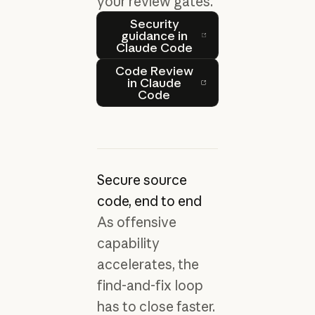
your review gates.
‍Security guidance in Clau
‍Security
guidance in
Claude Code
Code Review in Claude Co
Code Review
in Claude
Code
Secure source
code, end to end
As offensive
capability
accelerates, the
find-and-fix loop
has to close faster.