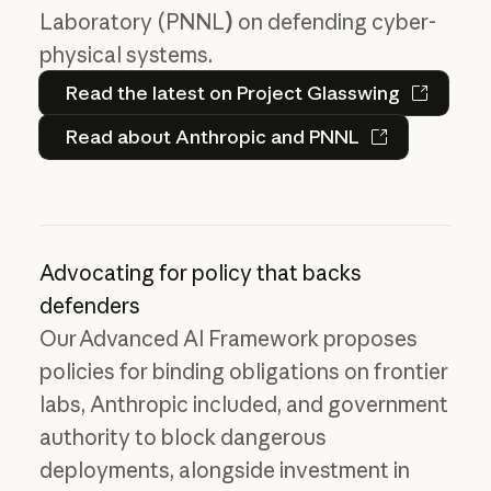
Laboratory (PNNL
)
on defending cyber-
physical systems.
Read the latest on Project 
Read the latest on Project Glasswing
Read about Anthropic and PN
Read about Anthropic and PNNL
Advocating for policy that backs
defenders
Our Advanced AI Framework proposes
policies for binding obligations on frontier
labs, Anthropic included, and government
authority to block dangerous
deployments, alongside investment in