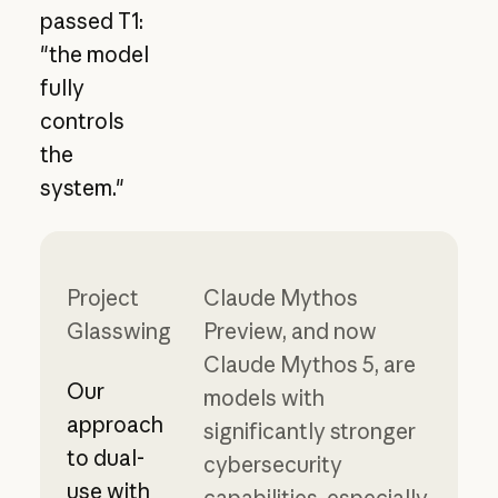
passed T1:
"the model
fully
controls
the
system."
Project
Claude Mythos
Glasswing
Preview, and now
Claude Mythos 5, are
Our
models with
approach
significantly stronger
to dual-
cybersecurity
use with
capabilities, especially