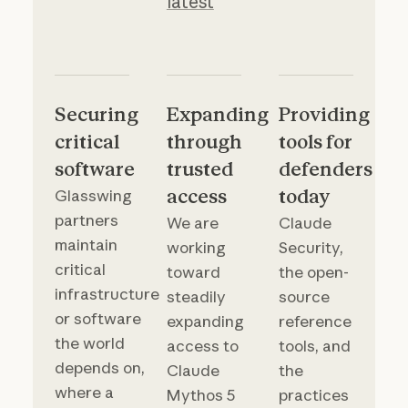
latest
Securing
Expanding
Providing
critical
through
tools for
software
trusted
defenders
access
today
Glasswing
partners
We are
Claude
maintain
working
Security,
critical
toward
the open-
infrastructure
steadily
source
or software
expanding
reference
the world
access to
tools, and
depends on,
Claude
the
where a
Mythos 5
practices