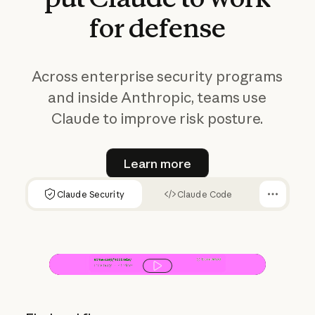
for
defense
Across enterprise security programs
and inside Anthropic, teams use
Claude to improve risk posture.
Learn more
Learn more
Claude Security
Claude Code
Play video