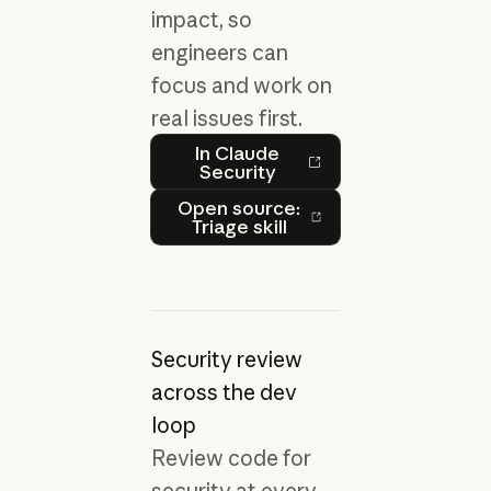
impact, so
engineers can
focus and work on
real issues first.
In Claude Security
In Claude
Security
Open source: Triage skill
Open source:
Triage skill
Security review
across the dev
loop
Review code for
security at every