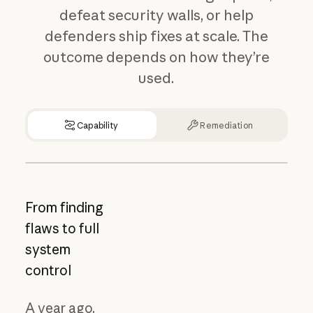
defeat security walls, or help
defenders ship fixes at scale. The
outcome depends on how they’re
used.
Capability
Remediation
From finding
flaws to full
system
control
A year ago,