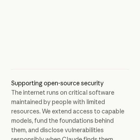
Supporting open-source security
The internet runs on critical software
maintained by people with limited
resources. We extend access to capable
models, fund the foundations behind
them, and disclose vulnerabilities
responsibly when Claude finds them.