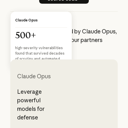
Customer story
Claude Opus
Cyber defense powered by Claude Opus,
500+
available through our partners
Cogent resolves security
threats 97% faster with
high-severity vulnerabilities
Claude
found that survived decades
Read story
Read story
of scrutiny and automated
analysis
Claude Opus
Leverage
powerful
models for
defense