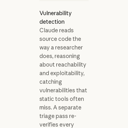
Vulnerability
detection
Claude reads
source code the
way a researcher
does, reasoning
about reachability
and exploitability,
catching
vulnerabilities that
static tools often
miss. A separate
triage pass re-
verifies every