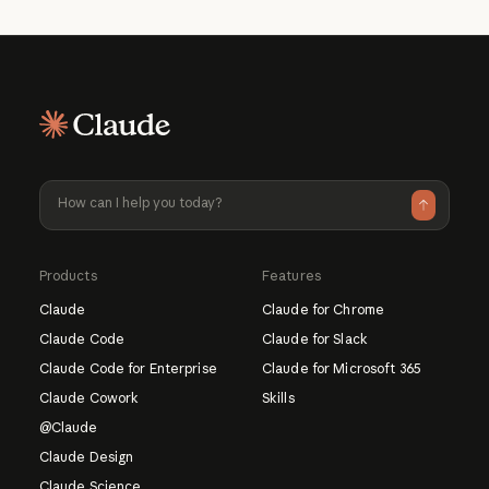
Products
Features
Claude
Claude for Chrome
Claude Code
Claude for Slack
Claude Code for Enterprise
Claude for Microsoft 365
Claude Cowork
Skills
@Claude
Claude Design
Claude Science