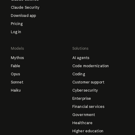
Claude Security
Download app
Pricing
Log in
Models
Solutions
Mythos
AI agents
Fable
Code modernization
Opus
Coding
Sonnet
Customer support
Haiku
Cybersecurity
Enterprise
Financial services
Government
Healthcare
Higher education