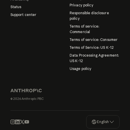
Privacy policy
Status
Responsible disclosure
Support center
policy
Terms of service:
Commercial
Terms of service: Consumer
Terms of Service: US K-12
Data Processing Agreement:
US K-12
Usage policy
© 2026 Anthropic PBC
English