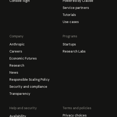
Console login
Powered by Claude
Service partners
Tutorials
Use cases
Company
Programs
Anthropic
Startups
Careers
Research Labs
Economic Futures
Research
News
Responsible Scaling Policy
Security and compliance
Transparency
Help and security
Terms and policies
Privacy choices
Availability