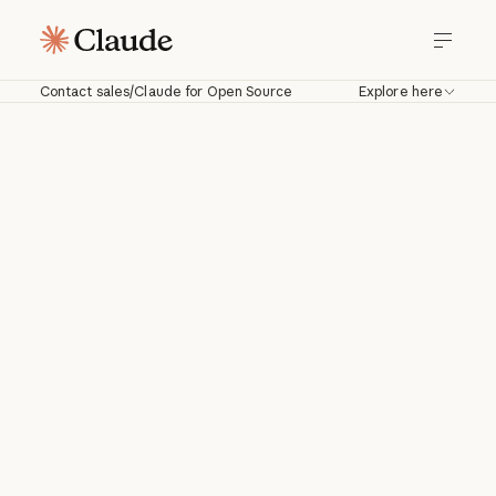
Contact sales
/
Claude for Open Source
Explore here
Thank you for
everything you ship.
6 months of Claude
Max on us.
Open-source contributors keep the
ecosystem running. The Claude for Open