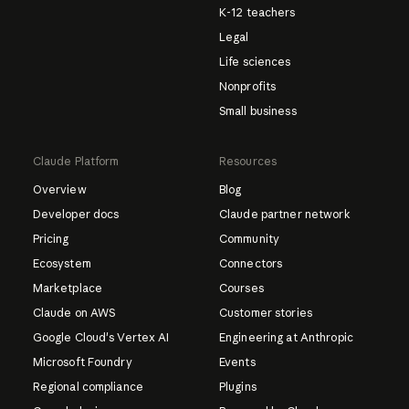
K-12 teachers
Legal
Life sciences
Nonprofits
Small business
Claude Platform
Resources
Overview
Blog
Developer docs
Claude partner network
Pricing
Community
Ecosystem
Connectors
Marketplace
Courses
Claude on AWS
Customer stories
Google Cloud's Vertex AI
Engineering at Anthropic
Microsoft Foundry
Events
Regional compliance
Plugins