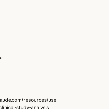
es
claude.com/resources/use-
linical-study-analysis