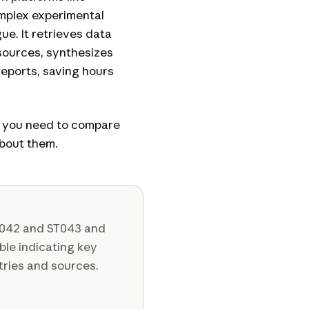
omplex experimental
ue. It retrieves data
sources, synthesizes
eports, saving hours
s you need to compare
bout them.
T042 and ST043 and
able indicating key
tries and sources.