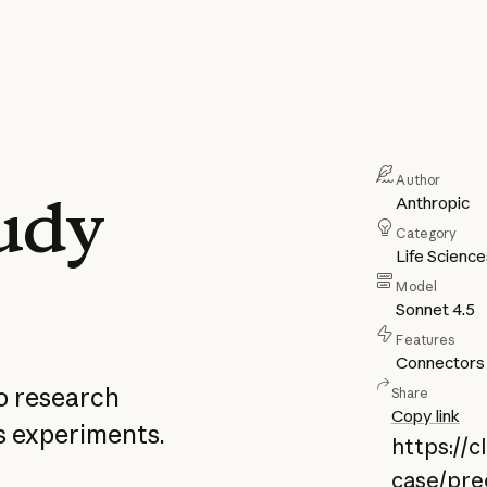
Author
tudy
Anthropic
Category
Life Scienc
Model
Sonnet 4.5
Features
Connectors
o research
Share
Copy link
s experiments.
https://
case/prec