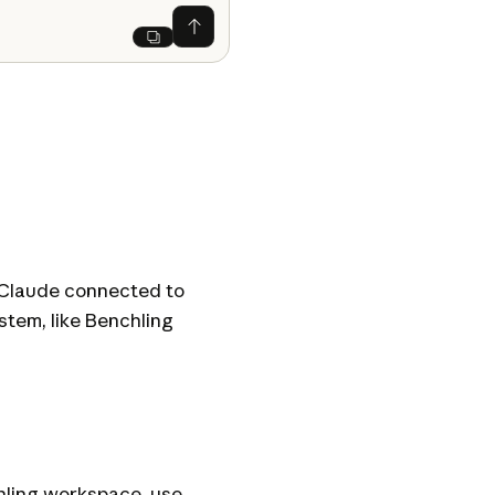
Ask Claude
Next
d Claude connected to
tem, like Benchling
chling workspace, use