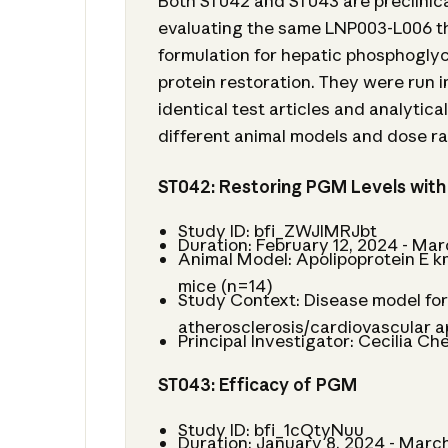
Both ST042 and ST043 are preclinica
evaluating the same LNP003-L006 t
formulation for hepatic phosphogl
protein restoration. They were run in
identical test articles and analytic
different animal models and dose r
ST042: Restoring PGM Levels wit
Study ID: bfi_ZWJIMRJbt
Duration: February 12, 2024 - Mar
Animal Model: Apolipoprotein E 
mice (n=14)
Study Context: Disease model fo
atherosclerosis/cardiovascular a
Principal Investigator: Cecilia Ch
ST043: Efficacy of PGM
Study ID: bfi_1cQtyNuu
Duration: January 8, 2024 - March