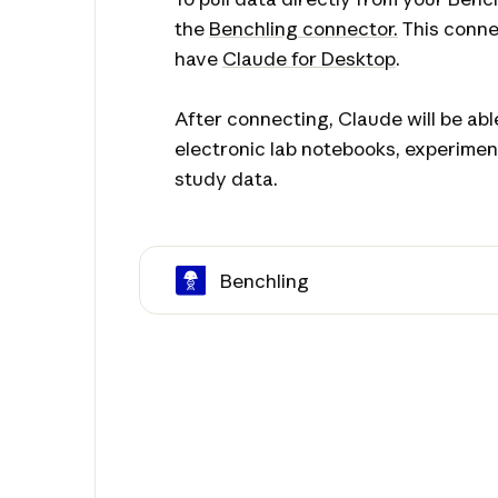
the
Benchling connector.
This conne
have
Claude for Desktop
.
After connecting, Claude will be ab
electronic lab notebooks, experimen
study data.
Benchling