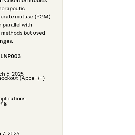
l validation studies
herapeutic
ycerate mutase (PGM)
 parallel with
al methods but used
anges.
h LNP003
ch 6, 2025
knockout (Apoe−/−)
r
pplications
eng
 7, 2025