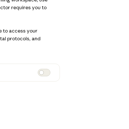
ctor requires you to
le to access your
tal protocols, and