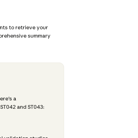
ts to retrieve your
mprehensive summary
ere's a
 ST042 and ST043: