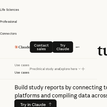
Life Sciences
Professional
Connectors
Preclinical s
Contact sales
Try Claude
Contact
Try
sales
Claude
analysis
Use cases
/
Preclinical study analysis
Explore here
Use cases
Build study reports by connecting t
platforms and compiling data acros
Try in Claude
Try in Claude