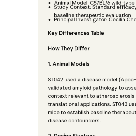
Animal Model: C57BL/6 wild-type
Study Context: Standard efficac
baseline therapeutic evaluation
Principal Investigator: Cecilia Ch
Key Differences Table
How They Differ
1. Animal Models
ST042 used a disease model (Apoe−
validated amyloid pathology to asse
context relevant to atherosclerosis
translational applications. ST043 u
mice to establish baseline therapeu
disease confounders.
2. Dosing Strategy