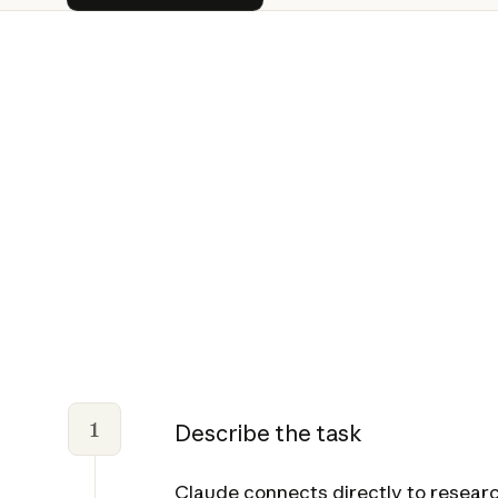
1
Describe the task
Claude connects directly to researc