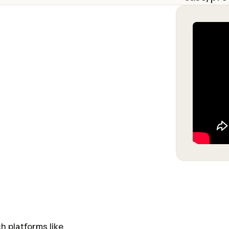
h platforms like