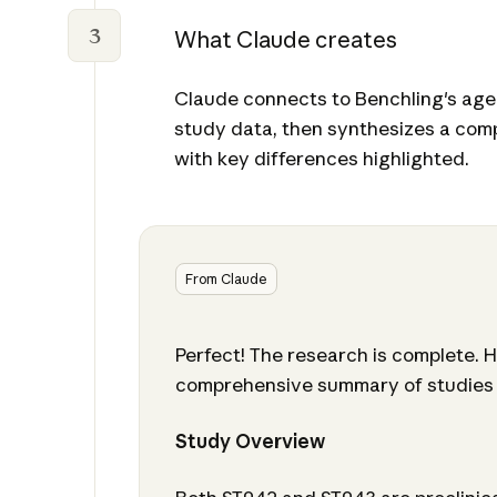
3
What Claude creates
Claude connects to Benchling's agen
study data, then synthesizes a co
with key differences highlighted.
From Claude
Perfect! The research is complete. H
comprehensive summary of studies
Study Overview