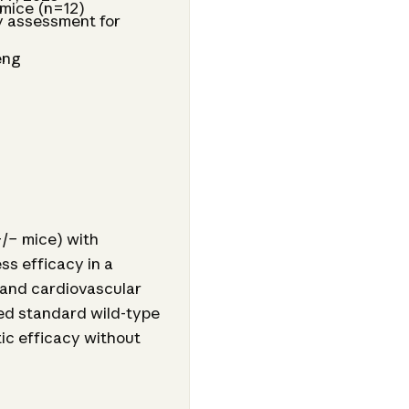
 mice (n=12)
y assessment for
eng
/− mice) with
ss efficacy in a
 and cardiovascular
sed standard wild-type
tic efficacy without