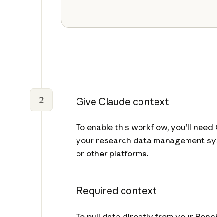
2
Give Claude context
To enable this workflow, you'll nee
your research data management sys
or other platforms.
Required context
To pull data directly from your Ben