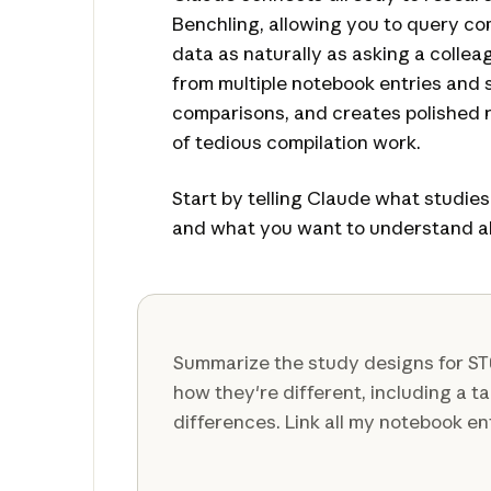
Benchling, allowing you to query c
data as naturally as asking a colleag
from multiple notebook entries and 
comparisons, and creates polished r
of tedious compilation work.
Start by telling Claude what studie
and what you want to understand a
Summarize the study designs for S
how they're different, including a t
differences. Link all my notebook en