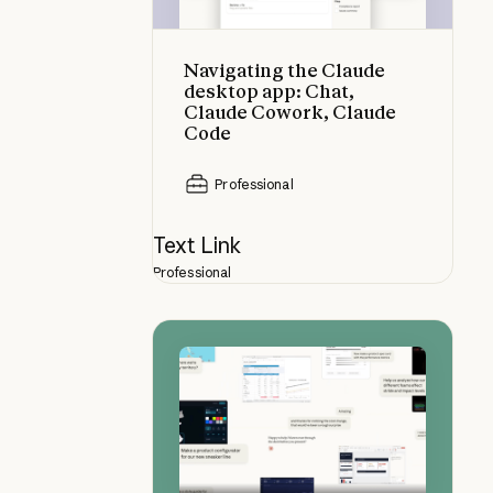
Navigating the Claude
desktop app: Chat,
Claude Cowork, Claude
Code
Professional
Text Link
Professional
Get the most from Claude Opus 4.