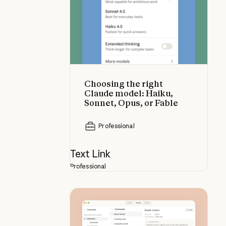
Choosing the right
Claude model: Haiku,
Sonnet, Opus, or Fable
Professional
Text Link
Professional
How to customize plugins in Clau