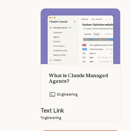
What is Claude Managed Agents?
What is Claude Managed
Agents?
Engineering
Text Link
Engineering