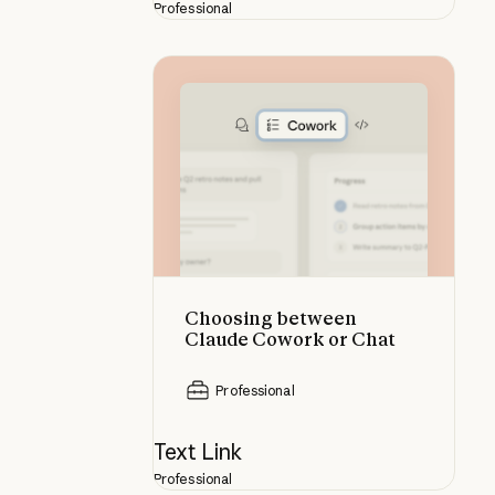
Professional
Choosing between Claude Cowork
Choosing between
Claude Cowork or Chat
Professional
Text Link
Professional