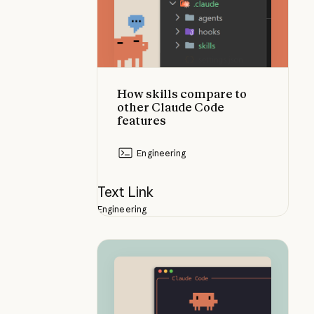
How skills compare to
other Claude Code
features
Engineering
Text Link
Engineering
What are skills?