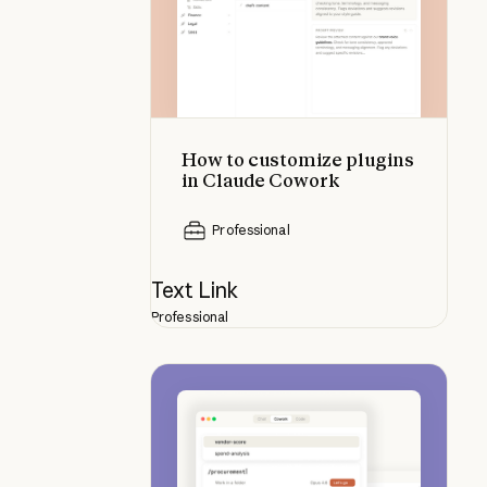
How to customize plugins
in Claude Cowork
Professional
Text Link
Professional
How to build a plugin from scratc