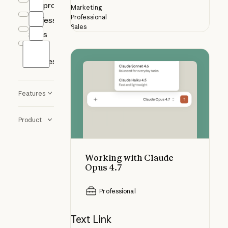
Nonprofits
Marketing
Professional
Professional
Sales
Sales
Small
Working with Claude Opus 4.7
Business
Features
Product
Working with Claude
Opus 4.7
Professional
Text Link