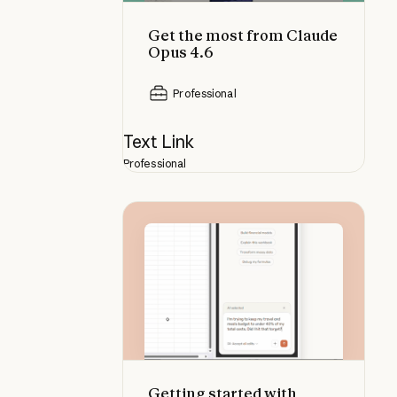
Get the most from Claude
Opus 4.6
Professional
Text Link
Professional
Getting started with Claude in Exc
Getting started with