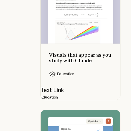
Visuals that appear as you
study with Claude
Education
Text Link
Education
Choosing the right Claude model: 