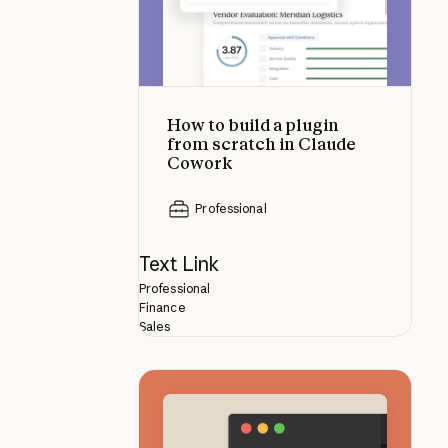
How to build a plugin
from scratch in Claude
Cowork
Professional
Text Link
Professional
Finance
Sales
How skills compare to other Clau