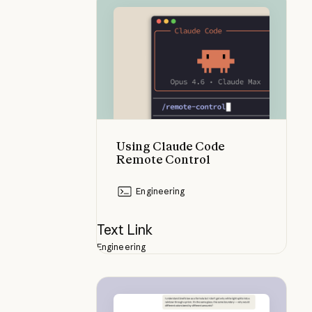
Using Claude Code Remote Contr
Using Claude Code
Remote Control
Engineering
Text Link
Engineering
Visuals that appear as you study 