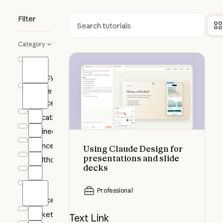
Filter
Search
Category
Using Claude Design for presentat
AI
Fluency
Claude
Science
Education
Engineering
Finance
Using Claude Design for
presentations and slide
Healthcare
decks
HR
Life
Professional
Sciences
Marketing
Text Link