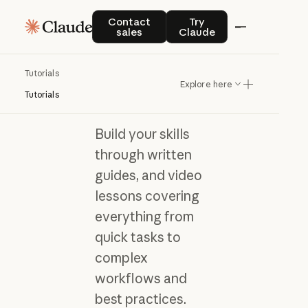
Contact sales
Try Claude
Contact
Try
sales
Claude
Tutorials
Learn Claude with
Explore here
hands-on tutorials
Tutorials
Build your skills
through written
guides, and video
lessons covering
everything from
quick tasks to
complex
workflows and
best practices.