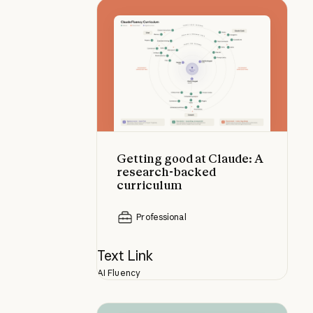
Getting good at Claude: A resear
Getting good at Claude: A
research-backed
curriculum
Professional
Text Link
AI Fluency