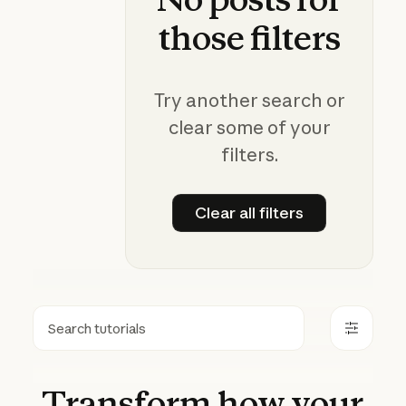
those
filters
Try another search or
clear some of your
filters.
Clear all filters
Clear all filters
Search
Transform
how
your