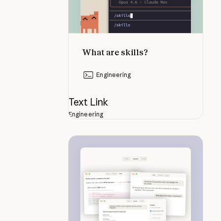
What are skills?
Engineering
Text Link
Engineering
Navigating the Claude desktop a