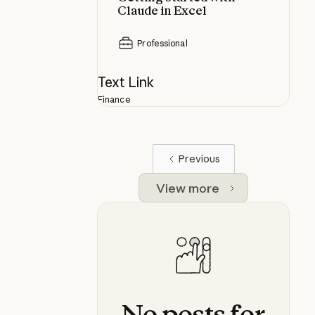
Claude in Excel
Professional
Text Link
Finance
Previous
View more
No
posts
for