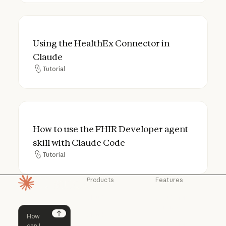
Using the HealthEx Connector in Claude
Using the HealthEx Connector in
Claude
Tutorial
Tutorial
How to use the FHIR Developer agent skil
How to use the FHIR Developer agent
skill with Claude Code
Tutorial
Tutorial
Products
Features
Homepage
Claude
Claude for
Chrome
Claude
Claude Code
Claude for Ch
Next
Claude for