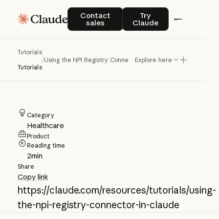
Using the NPI
Contact sales
Try Claude
Contact
Try
sales
Claude
Registry Connector
in Claude
Tutorials
/
Using the NPI Registry Connector in Claude
Explore here
Tutorials
Category
Healthcare
Product
Reading time
2
min
Share
Copy link
https://claude.com/resources/tutorials/using-
the-npi-registry-connector-in-claude