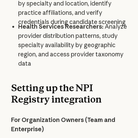
by specialty and location, identify
practice affiliations, and verify
credentials during candidate screening
Health Services Researchers:
Analyze
provider distribution patterns, study
specialty availability by geographic
region, and access provider taxonomy
data
Setting up the NPI
Registry integration
For Organization Owners (Team and
Enterprise)