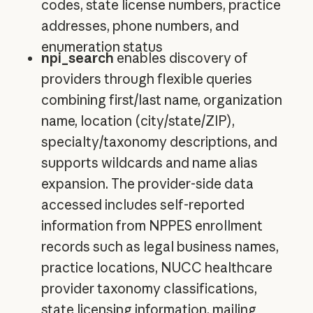
codes, state license numbers, practice
addresses, phone numbers, and
enumeration status
npi_search
enables discovery of
providers through flexible queries
combining first/last name, organization
name, location (city/state/ZIP),
specialty/taxonomy descriptions, and
supports wildcards and name alias
expansion. The provider-side data
accessed includes self-reported
information from NPPES enrollment
records such as legal business names,
practice locations, NUCC healthcare
provider taxonomy classifications,
state licensing information, mailing