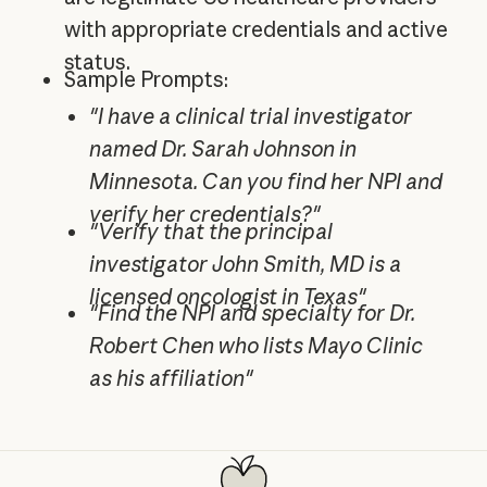
with appropriate credentials and active
status.
Sample Prompts:
"I have a clinical trial investigator
named Dr. Sarah Johnson in
Minnesota. Can you find her NPI and
verify her credentials?"
"Verify that the principal
investigator John Smith, MD is a
licensed oncologist in Texas"
"Find the NPI and specialty for Dr.
Robert Chen who lists Mayo Clinic
as his affiliation"