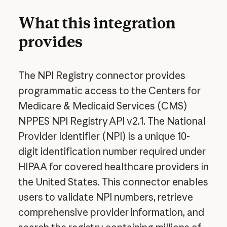
What this integration
provides
The NPI Registry connector provides
programmatic access to the Centers for
Medicare & Medicaid Services (CMS)
NPPES NPI Registry API v2.1. The National
Provider Identifier (NPI) is a unique 10-
digit identification number required under
HIPAA for covered healthcare providers in
the United States. This connector enables
users to validate NPI numbers, retrieve
comprehensive provider information, and