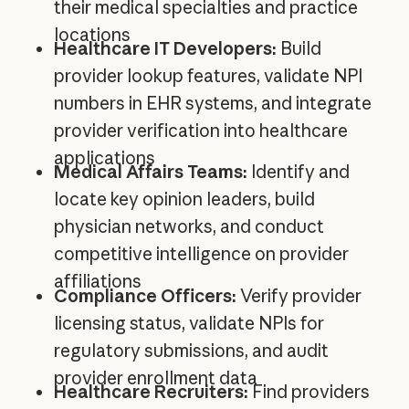
their medical specialties and practice
locations
Healthcare IT Developers:
Build
provider lookup features, validate NPI
numbers in EHR systems, and integrate
provider verification into healthcare
applications
Medical Affairs Teams:
Identify and
locate key opinion leaders, build
physician networks, and conduct
competitive intelligence on provider
affiliations
Compliance Officers:
Verify provider
licensing status, validate NPIs for
regulatory submissions, and audit
provider enrollment data
Healthcare Recruiters:
Find providers