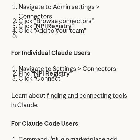
Navigate to Admin settings >
Connectors
Click "Browse connectors"
Click “
NPI Registry
”
Click “Add to your team”
For Individual Claude Users
Navigate to Settings > Connectors
Find “
NPI Registry
”
Click “Connect”
Learn about
finding and connecting tools
in Claude.
For Claude Code Users
Command: /plugin marketplace add