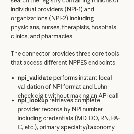
search the registry containing millions of
individual providers (NPI-1) and
organizations (NPI-2) including
physicians, nurses, therapists, hospitals,
clinics, and pharmacies.
The connector provides three core tools
that access different NPPES endpoints:
npi_validate
performs instant local
validation of NPI format and Luhn
check digit without making an API call
npi_lookup
retrieves complete
provider records by NPI number
including credentials (MD, DO, RN, PA-
C, etc.), primary specialty/taxonomy