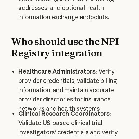
addresses, and optional health
information exchange endpoints.
Who should use the NPI
Registry integration
Healthcare Administrators:
Verify
provider credentials, validate billing
information, and maintain accurate
provider directories for insurance
networks and health systems
Clinical Research Coordinators:
Validate US-based clinical trial
investigators' credentials and verify