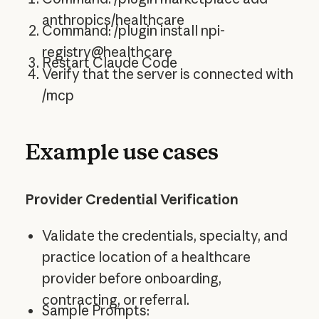
anthropics/healthcare
Command: /plugin install npi-
registry@healthcare
Restart Claude Code
Verify that the server is connected with
/mcp
Example use cases
Provider Credential Verification
Validate the credentials, specialty, and
practice location of a healthcare
provider before onboarding,
contracting, or referral.
Sample Prompts: