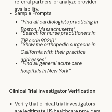
referral partners, or analyze provider
availability.
Sample Prompts:
"Find all cardiologists practicing in
Boston, Massachusetts"
"Search for nurse practitioners in
ZIP code 90210"
"Show me orthopedic surgeons in
California with their practice
addresses"
"Find all general acute care
hospitals in New York"
Clinical Trial Investigator Verification
Verify that clinical trial investigators
are legitimate US healthcare providers