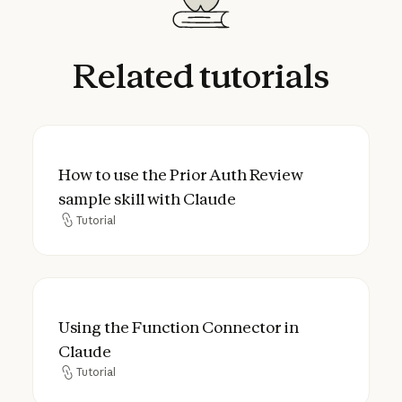
Related
tutorials
How to use the Prior Auth Review sample sk
How to use the Prior Auth Review
sample skill with Claude
Tutorial
Tutorial
Using the Function Connector in Claude
Using the Function Connector in
Claude
Tutorial
Tutorial