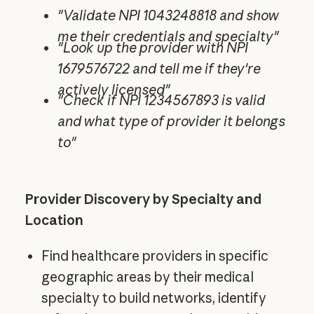
"Validate NPI 1043248818 and show
me their credentials and specialty"
"Look up the provider with NPI
1679576722 and tell me if they're
actively licensed"
"Check if NPI 1234567893 is valid
and what type of provider it belongs
to"
Provider Discovery by Specialty and
Location
Find healthcare providers in specific
geographic areas by their medical
specialty to build networks, identify