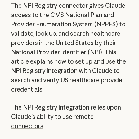
The NPI Registry connector gives Claude
access to the CMS National Plan and
Provider Enumeration System (NPPES) to
validate, look up, and search healthcare
providers in the United States by their
National Provider Identifier (NPI). This
article explains how to set up and use the
NPI Registry integration with Claude to
search and verify US healthcare provider
credentials.
The NPI Registry integration relies upon
Claude's ability to
use remote
connectors
.