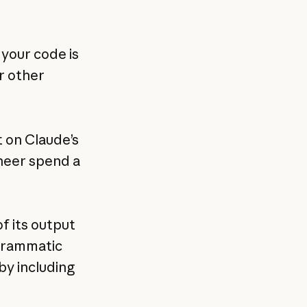
 your code is
r other
t on Claude’s
ineer spend a
f its output
ogrammatic
by including