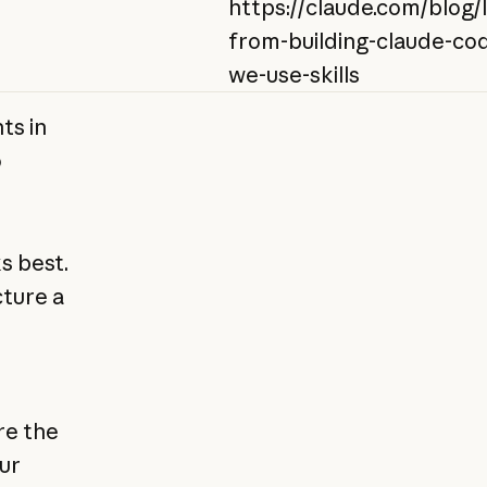
https://claude.com/blog/
from-building-claude-co
we-use-skills
ts in
o
s best.
cture a
re the
ur