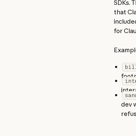
SDKs. T
that Cl
include
for Clau
Example
bil
footg
int
inter
san
dev w
refus