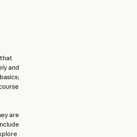
 that
ely and
 basics;
 course
hey are
include
explore