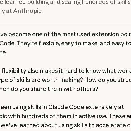
 learned building and scaling hundreds of skills
ly at Anthropic.
have become one of the most used extension poin
Code. They’re flexible, easy to make, and easy t
te.
 flexibility also makes it hard to know what work
pe of skills are worth making? How do you stru
When do you share them with others?
een using skills in Claude Code extensively at
ic with hundreds of them in active use. These a
 we've learned about using skills to accelerate o