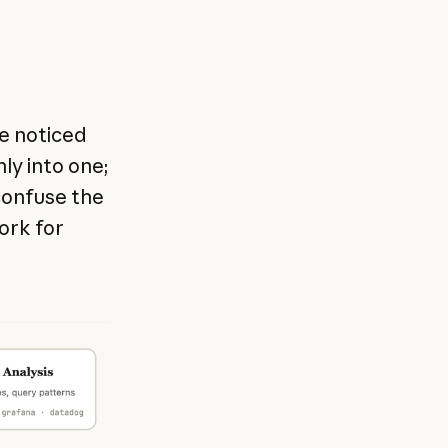
we noticed
nly into one;
confuse the
work for