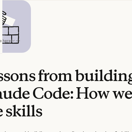
e here
ssons
from
buildin
aude
Code:
How
w
e
skills