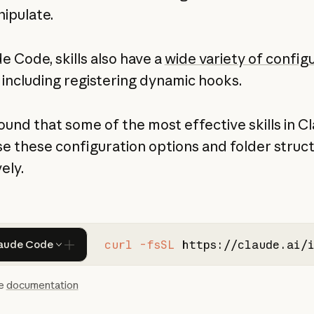
ipulate.
e Code, skills also have a
wide variety of config
including registering dynamic hooks.
ound that some of the most effective skills in C
e these configuration options and folder struc
ely.
curl -fsSL
https://claude.ai/
aude Code
he
documentation