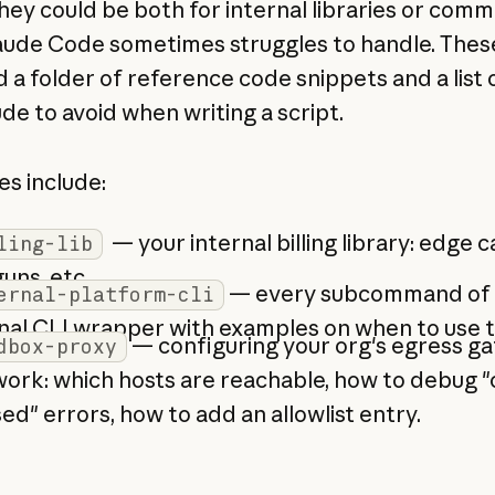
hey could be both for internal libraries or comm
aude Code sometimes struggles to handle. These 
d a folder of reference code snippets and a list
de to avoid when writing a script.
s include:
— your internal billing library: edge c
ling-lib
uns, etc.
— every subcommand of 
ernal-platform-cli
nal CLI wrapper with examples on when to use 
— configuring your org's egress g
dbox-proxy
ork: which hosts are reachable, how to debug 
ed" errors, how to add an allowlist entry.