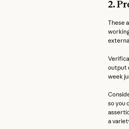
2. P
These ar
working
external
Verific
output 
week jus
Conside
so you 
asserti
a variety