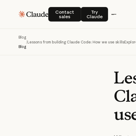
Contact sales
Try Claude
Contact
Try
sales
Claude
Blog
/
Lessons from building Claude Code: How we use skills
Explor
Blog
Le
Cl
us