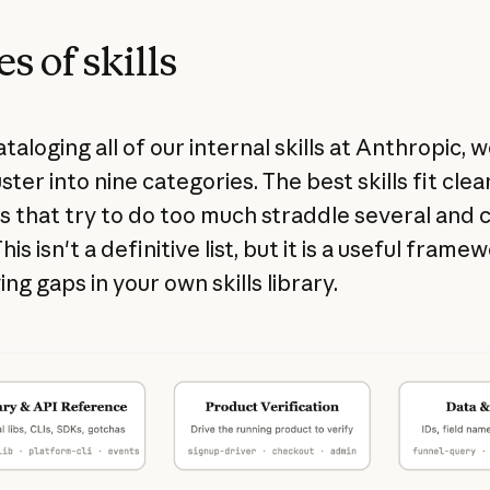
s of skills
taloging all of our internal skills at Anthropic, 
ster into nine categories. The best skills fit clea
s that try to do too much straddle several and 
his isn't a definitive list, but it is a useful frame
ing gaps in your own skills library.