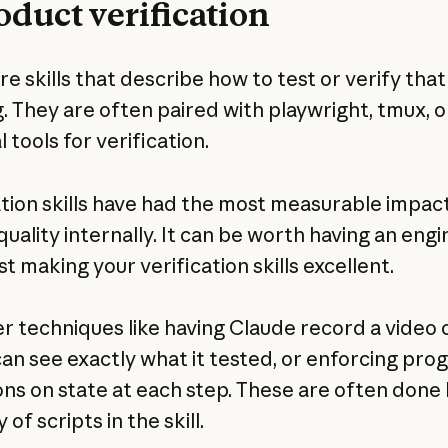
roduct verification
e skills that describe how to test or verify that
. They are often paired with playwright, tmux, o
 tools for verification.
ation skills have had the most measurable impac
quality internally. It can be worth having an eng
t making your verification skills excellent.
r techniques like having Claude record a video o
can see exactly what it tested, or enforcing pr
ons on state at each step. These are often done 
 of scripts in the skill.