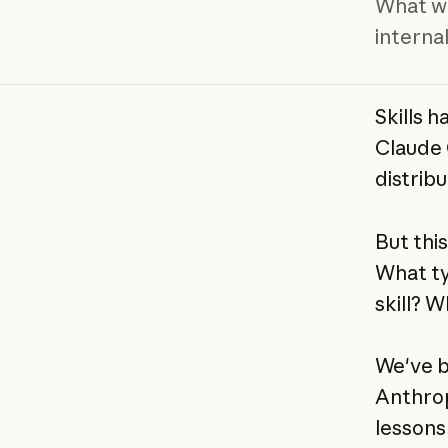
What we
internal
Skills 
Claude 
distribu
But this
What ty
skill? 
We've b
Anthrop
lessons