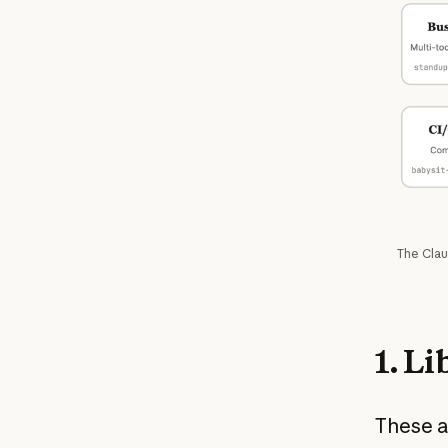
The Clau
1. L
These ar