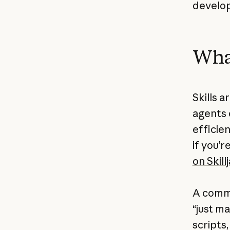
develo
What
Skills a
agents 
efficien
if you’r
on Skillj
A commo
“just ma
scripts,