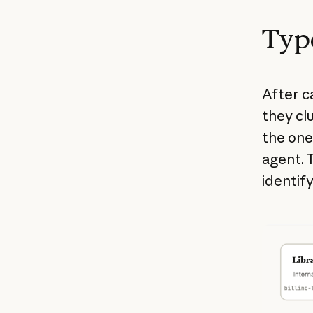
Type
After ca
they clu
the one
agent. T
identify