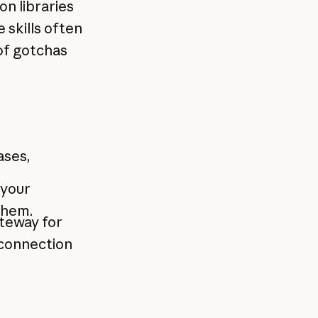
on libraries
skills often
 of gotchas
ases,
your
them.
ateway for
"connection