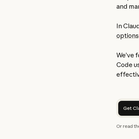
and man
In Claud
options
We’ve f
Code us
effectiv
Get Cl
Or read t