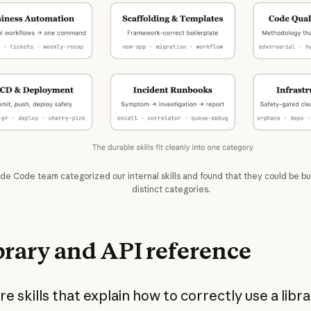
de Code team categorized our internal skills and found that they could be b
distinct categories.
ibrary and API reference
e skills that explain how to correctly use a librar