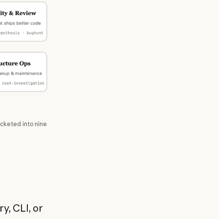
ucketed into nine
y, CLI, or