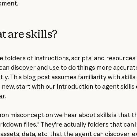
pment.
 are skills?
re folders of instructions, scripts, and resources
can discover and use to do things more accurat
tly. This blog post assumes familiarity with skills
e new, start with our
Introduction to agent skills
ar
.
n misconception we hear about skills is that t
rkdown files.” They’re actually folders that can 
 assets, data, etc. that the agent can discover, 