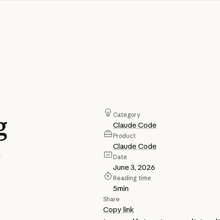
g
Category
Claude Code
Product
e
Claude Code
Date
June 3, 2026
Reading time
5
min
Share
Copy link