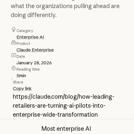
what the organizations pulling ahead are
doing differently.
Category
Enterprise AI
Product
Claude Enterprise
Date
January 28, 2026
Reading time
5
min
Share
Copy link
https://claude.com/blog/how-leading-
retailers-are-turning-ai-pilots-into-
enterprise-wide-transformation
Most enterprise AI