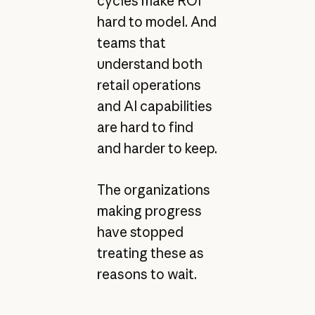
cycles make ROI
hard to model. And
teams that
understand both
retail operations
and AI capabilities
are hard to find
and harder to keep.
The organizations
making progress
have stopped
treating these as
reasons to wait.