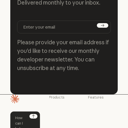
Delivered monthly to your inbox.
Subscribe
Please provide your email address if
you'd like to receive our monthly
developer newsletter. You can
unsubscribe at any time.
Products
Features
Homepage
Claude
Claude for
Chrome
Claude
Claude Code
Claude for Ch
Next
Claude for
Claude Code
Claude Code for