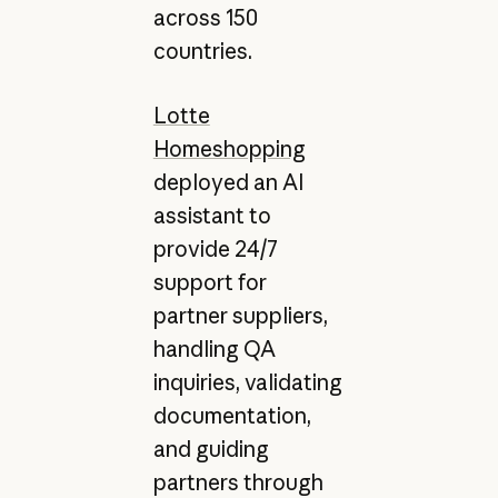
across 150
countries.
Lotte
Homeshopping
deployed an AI
assistant to
provide 24/7
support for
partner suppliers,
handling QA
inquiries, validating
documentation,
and guiding
partners through