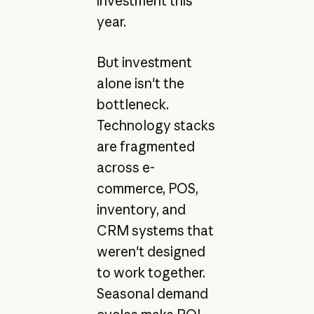
investment this
year.
But investment
alone isn't the
bottleneck.
Technology stacks
are fragmented
across e-
commerce, POS,
inventory, and
CRM systems that
weren't designed
to work together.
Seasonal demand