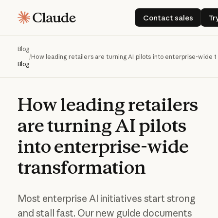
Contact sales
Contact sales
Tr
Blog
/
How leading retailers are turning AI pilots into enterprise-wide 
Blog
How
leading
retailers
are
turning
AI
pilots
into
enterprise-wide
transformation
Most enterprise AI initiatives start strong
and stall fast. Our new guide documents