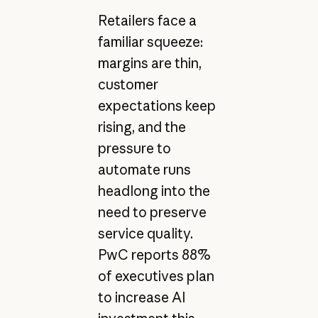
Retailers face a
familiar squeeze:
margins are thin,
customer
expectations keep
rising, and the
pressure to
automate runs
headlong into the
need to preserve
service quality.
PwC reports 88%
of executives plan
to increase AI