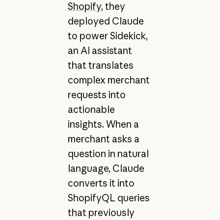
Shopify
, they
deployed Claude
to power Sidekick,
an AI assistant
that translates
complex merchant
requests into
actionable
insights. When a
merchant asks a
question in natural
language, Claude
converts it into
ShopifyQL queries
that previously