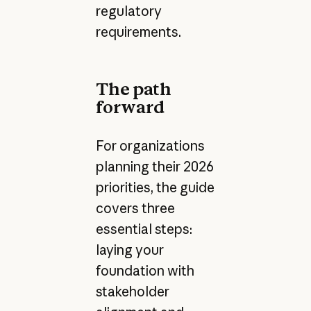
regulatory
requirements.
The path
forward
For organizations
planning their 2026
priorities, the guide
covers three
essential steps:
laying your
foundation with
stakeholder