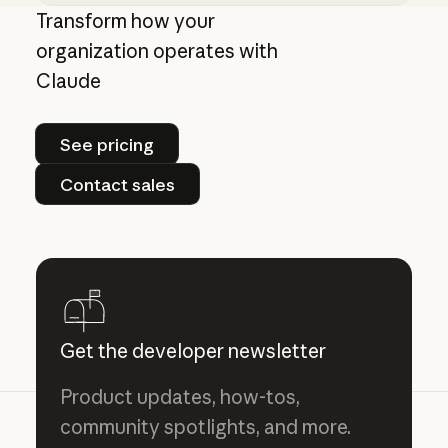
Claude models explained: choosing the best m
Transform how your
organization operates with
Claude
See pricing
See pricing
Contact sales
Contact sales
Get the developer newsletter
Product updates, how-tos,
community spotlights, and more.