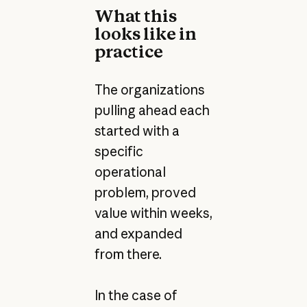
What this
looks like in
practice
The organizations
pulling ahead each
started with a
specific
operational
problem, proved
value within weeks,
and expanded
from there.
In the case of