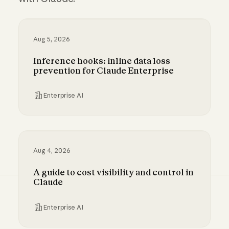
Aug 5, 2026
Inference hooks: inline data loss
prevention for Claude Enterprise
Enterprise AI
Inference hooks: inline data loss prevention f
Aug 4, 2026
A guide to cost visibility and control in
Claude
Enterprise AI