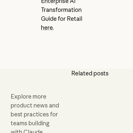
Enterprise AI
Transformation
Guide for Retail
here
.
Related posts
Explore more
product news and
best practices for
teams building
with Claude.