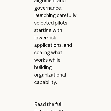
alignment and
governance,
launching carefully
selected pilots
starting with
lower-risk
applications, and
scaling what
works while
building
organizational
capability.
Read the full