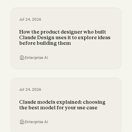
A guide to cost visibility and control in Claude
Jul 24, 2026
How the product designer who built
Claude Design uses it to explore ideas
before building them
Enterprise AI
How the product designer who built Claude Des
Jul 24, 2026
Claude models explained: choosing
the best model for your use case
Enterprise AI