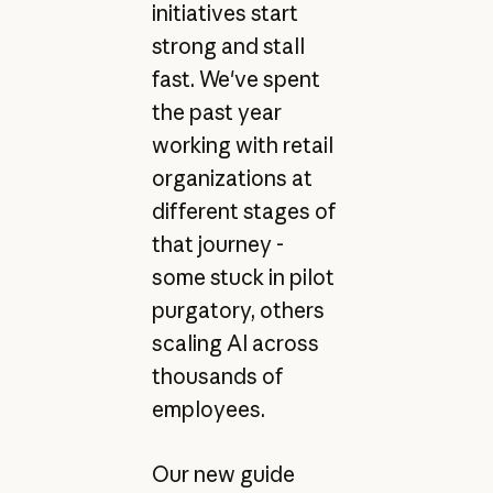
initiatives start
strong and stall
fast. We've spent
the past year
working with retail
organizations at
different stages of
that journey -
some stuck in pilot
purgatory, others
scaling AI across
thousands of
employees.
Our new guide