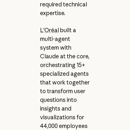
required technical
expertise.
L'Oréal
built a
multi-agent
system with
Claude at the core,
orchestrating 15+
specialized agents
that work together
to transform user
questions into
insights and
visualizations for
44,000 employees