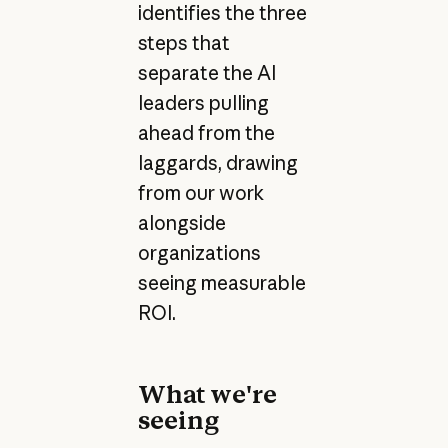
identifies the three
steps that
separate the AI
leaders pulling
ahead from the
laggards, drawing
from our work
alongside
organizations
seeing measurable
ROI.
What we're
seeing