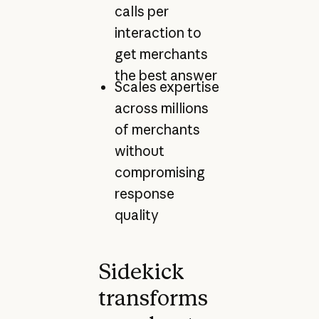
calls per
interaction to
get merchants
the best answer
Scales expertise
across millions
of merchants
without
compromising
response
quality
Sidekick
transforms