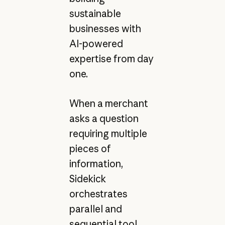
sustainable
businesses with
AI-powered
expertise from day
one.
When a merchant
asks a question
requiring multiple
pieces of
information,
Sidekick
orchestrates
parallel and
sequential tool