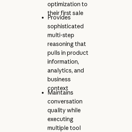
optimization to
their first sale
Provides
sophisticated
multi-step
reasoning that
pulls in product
information,
analytics, and
business
context
Maintains
conversation
quality while
executing
multiple tool