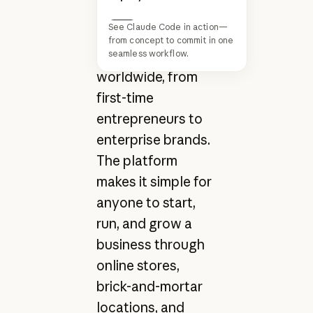
commerce for
See Claude Code in action—
millions of
Next
from concept to commit in one
businesses
seamless workflow.
worldwide, from
first-time
entrepreneurs to
enterprise brands.
The platform
makes it simple for
anyone to start,
run, and grow a
business through
online stores,
brick-and-mortar
locations, and