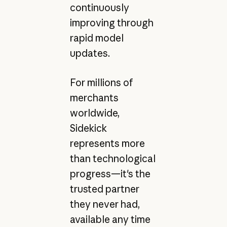
continuously
improving through
rapid model
updates.
For millions of
merchants
worldwide,
Sidekick
represents more
than technological
progress—it's the
trusted partner
they never had,
available any time