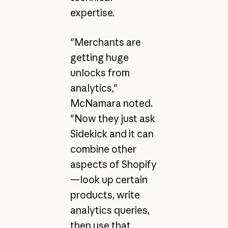
expertise.
"Merchants are
getting huge
unlocks from
analytics,"
McNamara noted.
"Now they just ask
Sidekick and it can
combine other
aspects of Shopify
—look up certain
products, write
analytics queries,
then use that