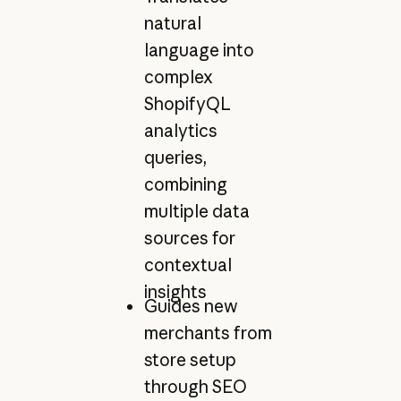
natural
language into
complex
ShopifyQL
analytics
queries,
combining
multiple data
sources for
contextual
insights
Guides new
merchants from
store setup
through SEO