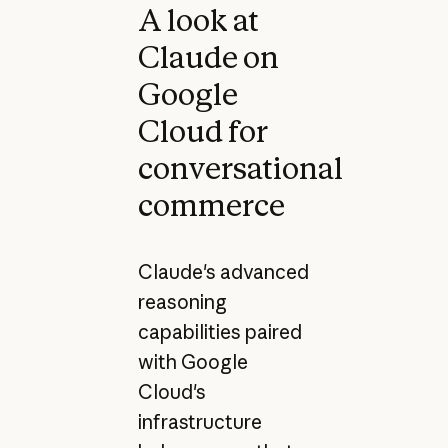
A look at
Claude on
Google
Cloud for
conversational
commerce
Claude's advanced
reasoning
capabilities paired
with Google
Cloud's
infrastructure