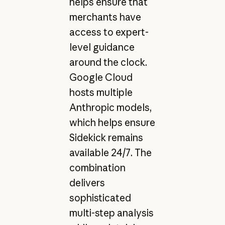
helps ensure that
merchants have
access to expert-
level guidance
around the clock.
Google Cloud
hosts multiple
Anthropic models,
which helps ensure
Sidekick remains
available 24/7. The
combination
delivers
sophisticated
multi-step analysis