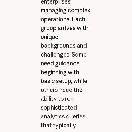
enterprises
managing complex
operations. Each
group arrives with
unique
backgrounds and
challenges. Some
need guidance
beginning with
basic setup, while
others need the
ability to run
sophisticated
analytics queries
that typically