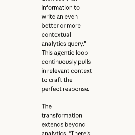
information to
write an even
better or more
contextual
analytics query."
This agentic loop
continuously pulls
in relevant context
to craft the
perfect response.
The
transformation
extends beyond
analytics. “There’s