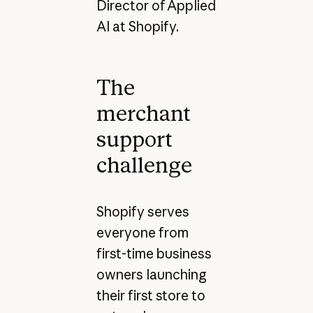
Director of Applied
AI at Shopify.
The
merchant
support
challenge
Shopify serves
everyone from
first-time business
owners launching
their first store to