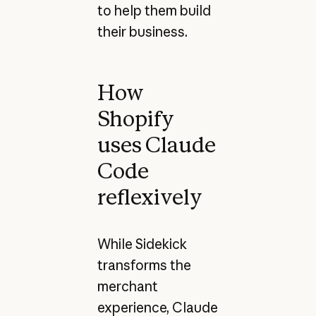
to help them build
their business.
How
Shopify
uses Claude
Code
reflexively
While Sidekick
transforms the
merchant
experience, Claude