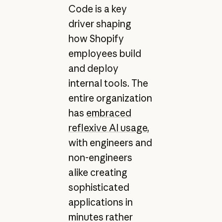
Code is a key
driver shaping
how Shopify
employees build
and deploy
internal tools. The
entire organization
has
embraced
reflexive AI usage
,
with engineers and
non-engineers
alike creating
sophisticated
applications in
minutes rather