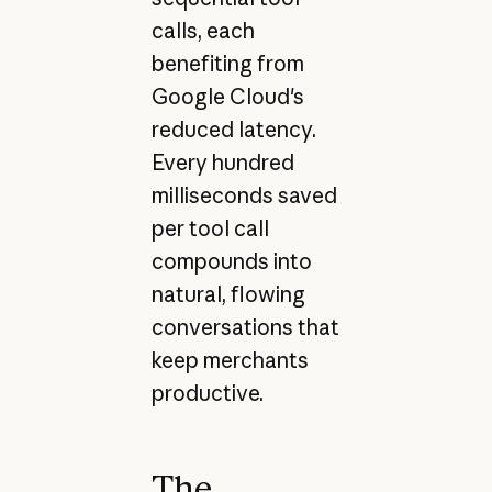
calls, each
benefiting from
Google Cloud's
reduced latency.
Every hundred
milliseconds saved
per tool call
compounds into
natural, flowing
conversations that
keep merchants
productive.
The