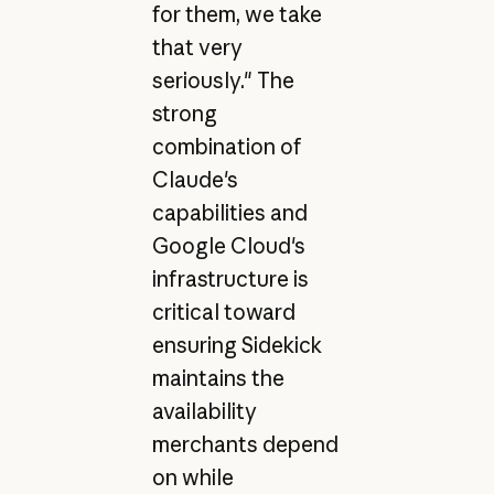
for them, we take
that very
seriously." The
strong
combination of
Claude's
capabilities and
Google Cloud's
infrastructure is
critical toward
ensuring Sidekick
maintains the
availability
merchants depend
on while