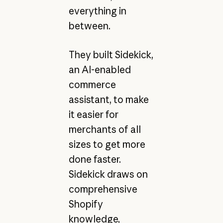
everything in
between.
They built Sidekick,
an AI-enabled
commerce
assistant, to make
it easier for
merchants of all
sizes to get more
done faster.
Sidekick draws on
comprehensive
Shopify
knowledge,