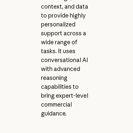
context, and data
to provide highly
personalized
support across a
wide range of
tasks. It uses
conversational AI
with advanced
reasoning
capabilities to
bring expert-level
commercial
guidance.