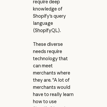
require deep
knowledge of
Shopify's query
language
(
ShopifyQL
).
These diverse
needs require
technology that
can meet
merchants where
they are. "A lot of
merchants would
have to really learn
how to use