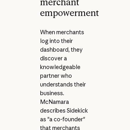
merchant
empowerment
When merchants
log into their
dashboard, they
discover a
knowledgeable
partner who
understands their
business.
McNamara
describes Sidekick
as "a co-founder"
that merchants