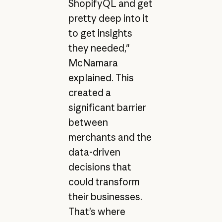
ShopifyQL and get
pretty deep into it
to get insights
they needed,"
McNamara
explained. This
created a
significant barrier
between
merchants and the
data-driven
decisions that
could transform
their businesses.
That’s where