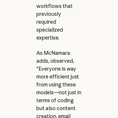
workflows that
previously
required
specialized
expertise.
As McNamara
adds, observed,
"Everyone is way
more efficient just
from using these
models—not just in
terms of coding
but also content
creation, email