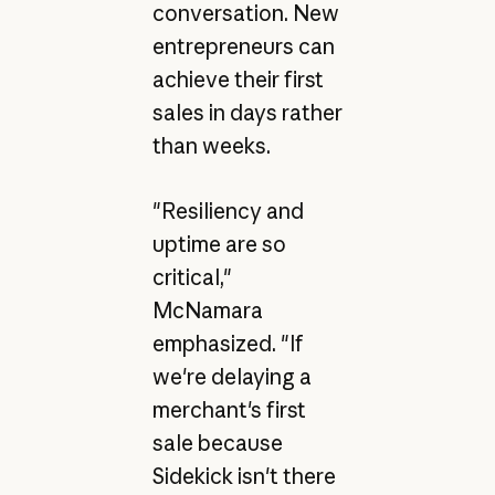
conversation. New
entrepreneurs can
achieve their first
sales in days rather
than weeks.
"Resiliency and
uptime are so
critical,"
McNamara
emphasized. "If
we're delaying a
merchant's first
sale because
Sidekick isn't there