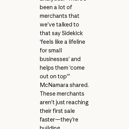
been a lot of
merchants that
we’ve talked to
that say Sidekick
‘feels like a lifeline
for small
businesses’ and
helps them ‘come
out on top’”
McNamara shared.
These merchants
aren’t just reaching
their first sale
faster—they’re
building