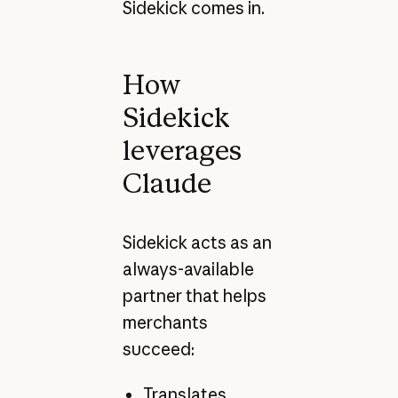
Sidekick comes in.
How
Sidekick
leverages
Claude
Sidekick acts as an
always-available
partner that helps
merchants
succeed:
Translates