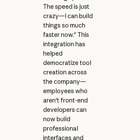
The speed is just
crazy—I can build
things so much
faster now." This
integration has
helped
democratize tool
creation across
the company—
employees who
aren't front-end
developers can
now build
professional
interfaces and