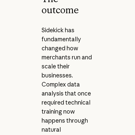
outcome
Sidekick has
fundamentally
changed how
merchants run and
scale their
businesses.
Complex data
analysis that once
required technical
training now
happens through
natural