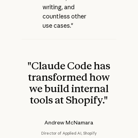
writing, and
countless other
use cases."
"Claude Code has
transformed how
we build internal
tools at Shopify."
Andrew McNamara
Director of Applied AI, Shopify