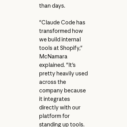
than days.
"Claude Code has
transformed how
we build internal
tools at Shopify,"
McNamara
explained. "It's
pretty heavily used
across the
company because
it integrates
directly with our
platform for
standing up tools.