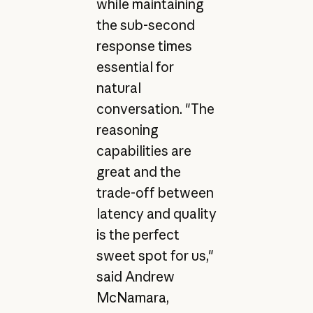
while maintaining
the sub-second
response times
essential for
natural
conversation. "The
reasoning
capabilities are
great and the
trade-off between
latency and quality
is the perfect
sweet spot for us,"
said Andrew
McNamara,