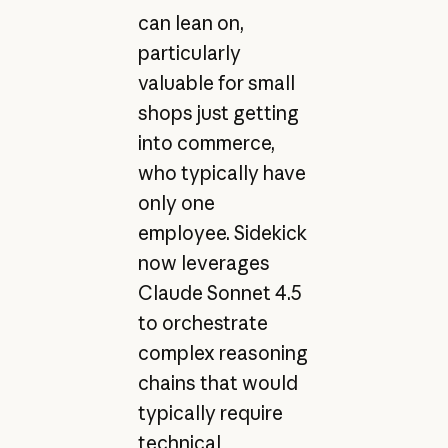
can lean on,
particularly
valuable for small
shops just getting
into commerce,
who typically have
only one
employee. Sidekick
now leverages
Claude Sonnet 4.5
to orchestrate
complex reasoning
chains that would
typically require
technical