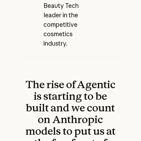
Beauty Tech
leader in the
competitive
cosmetics
industry.
The rise of Agentic
is starting to be
built and we count
on Anthropic
models to put us at