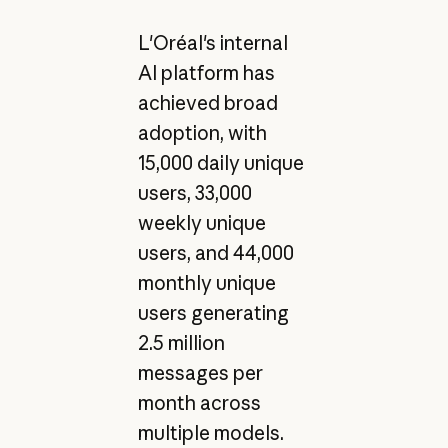
L'Oréal's internal
AI platform has
achieved broad
adoption, with
15,000 daily unique
users, 33,000
weekly unique
users, and 44,000
monthly unique
users generating
2.5 million
messages per
month across
multiple models.