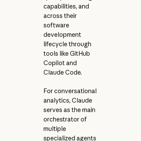
capabilities, and
across their
software
development
lifecycle through
tools like GitHub
Copilot and
Claude Code.
For conversational
analytics, Claude
serves as the main
orchestrator of
multiple
specialized agents