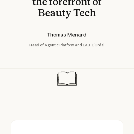
the forefront of
Beauty Tech
Thomas Menard
Head of Agentic Platform and LAB, L'Oréal
Reversia translates e-commerce stores ac