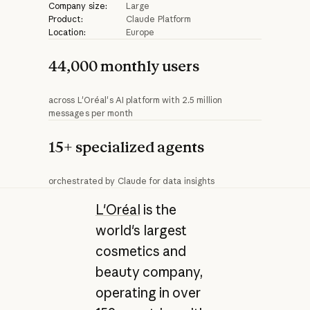
Company size:
Large
Product:
Claude Platform
Location:
Europe
44,000 monthly users
across L'Oréal's AI platform with 2.5 million
messages per month
15+ specialized agents
orchestrated by Claude for data insights
L'Oréal
is the
world's largest
cosmetics and
beauty company,
operating in over