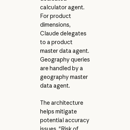
calculator agent.
For product
dimensions,
Claude delegates
to a product
master data agent.
Geography queries
are handled by a
geography master
data agent.
The architecture
helps mitigate
potential accuracy
issues. "Risk of