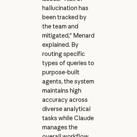
hallucination has
been tracked by
the team and
mitigated," Menard
explained. By
routing specific
types of queries to
purpose-built
agents, the system
maintains high
accuracy across
diverse analytical
tasks while Claude
manages the
overall workflow