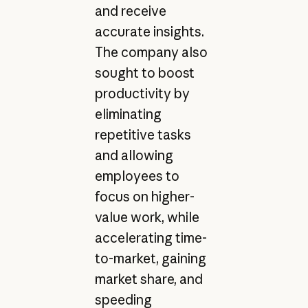
and receive
accurate insights.
The company also
sought to boost
productivity by
eliminating
repetitive tasks
and allowing
employees to
focus on higher-
value work, while
accelerating time-
to-market, gaining
market share, and
speeding