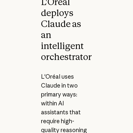
L'Oréal
deploys
Claude as
an
intelligent
orchestrator
L'Oréal uses
Claude in two
primary ways:
within AI
assistants that
require high-
quality reasoning