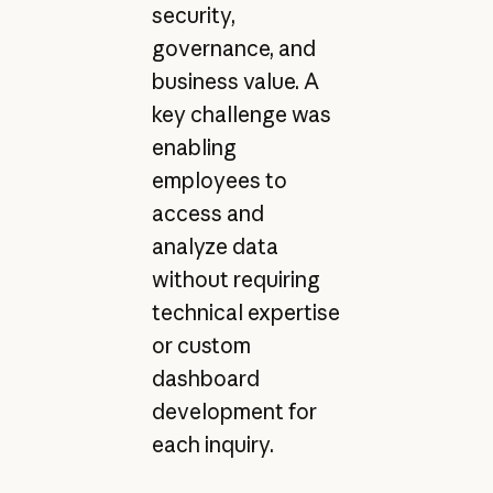
security,
governance, and
business value. A
key challenge was
enabling
employees to
access and
analyze data
without requiring
technical expertise
or custom
dashboard
development for
each inquiry.