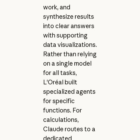
work, and
synthesize results
into clear answers
with supporting
data visualizations.
Rather than relying
on a single model
for all tasks,
L'Oréal built
specialized agents
for specific
functions. For
calculations,
Claude routes to a
dedicated