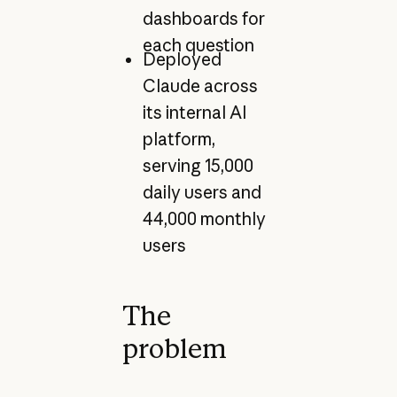
dashboards for
each question
Deployed
Claude across
its internal AI
platform,
serving 15,000
daily users and
44,000 monthly
users
The
problem