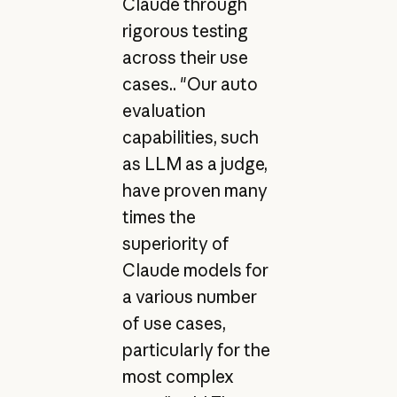
Claude through
rigorous testing
across their use
cases.. "Our auto
evaluation
capabilities, such
as LLM as a judge,
have proven many
times the
superiority of
Claude models for
a various number
of use cases,
particularly for the
most complex