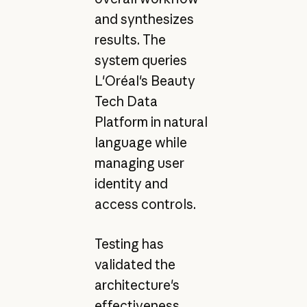
and synthesizes
results. The
system queries
L'Oréal's Beauty
Tech Data
Platform in natural
language while
managing user
identity and
access controls.
Testing has
validated the
architecture's
effectiveness.