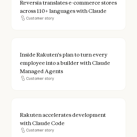
Reversia translates e-commerce stores
across 110+ languages with Claude
Customer story
Customer story
Inside Rakuten's plan to turn every emplo
Inside Rakuten's plan to turn every
employee into a builder with Claude
Managed Agents
Customer story
Customer story
Rakuten accelerates development with C
Rakuten accelerates development
with Claude Code
Customer story
Customer story