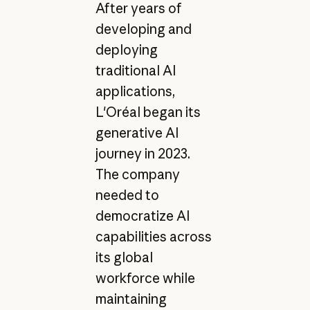
After years of
developing and
deploying
traditional AI
applications,
L'Oréal began its
generative AI
journey in 2023.
The company
needed to
democratize AI
capabilities across
its global
workforce while
maintaining