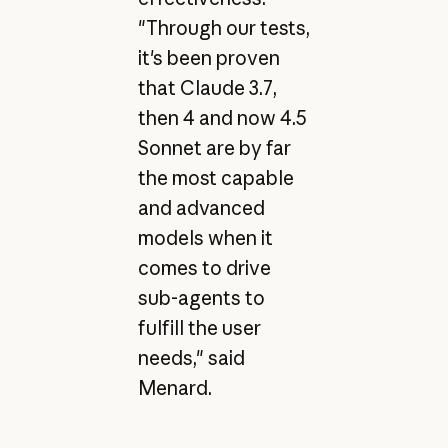
"Through our tests,
it's been proven
that Claude 3.7,
then 4 and now 4.5
Sonnet are by far
the most capable
and advanced
models when it
comes to drive
sub-agents to
fulfill the user
needs," said
Menard.