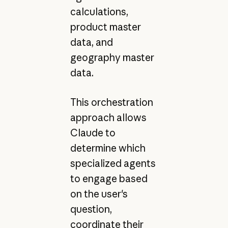
calculations,
product master
data, and
geography master
data.
This orchestration
approach allows
Claude to
determine which
specialized agents
to engage based
on the user's
question,
coordinate their