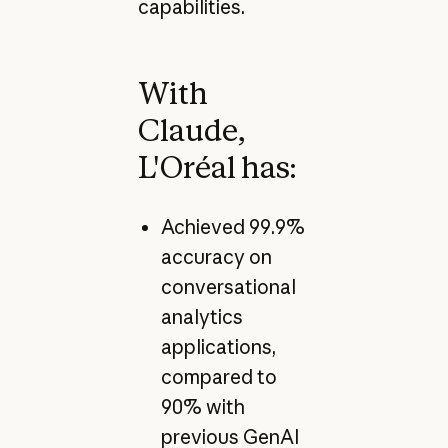
capabilities.
With
Claude,
L'Oréal has:
Achieved 99.9%
accuracy on
conversational
analytics
applications,
compared to
90% with
previous GenAI