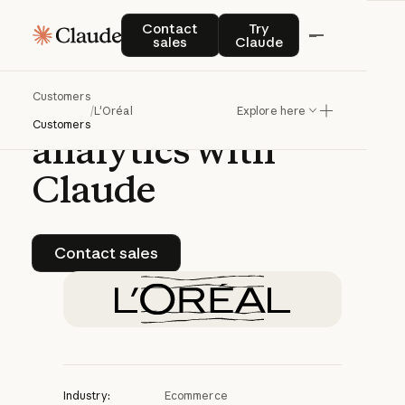
CASE STUDY | CLAUDE PLATFORM
Contact sales
Try Claude
Contact
Try
sales
Claude
L'Oréal
advances
Customers
conversational
/
L'Oréal
Explore here
Customers
analytics
with
Claude
Contact sales
Contact sales
Industry:
Ecommerce