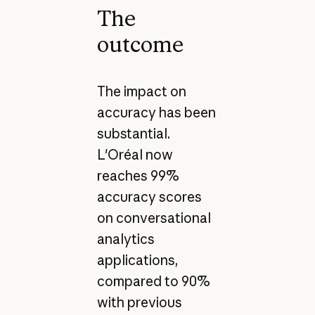
The
outcome
The impact on
accuracy has been
substantial.
L'Oréal now
reaches 99%
accuracy scores
on conversational
analytics
applications,
compared to 90%
with previous