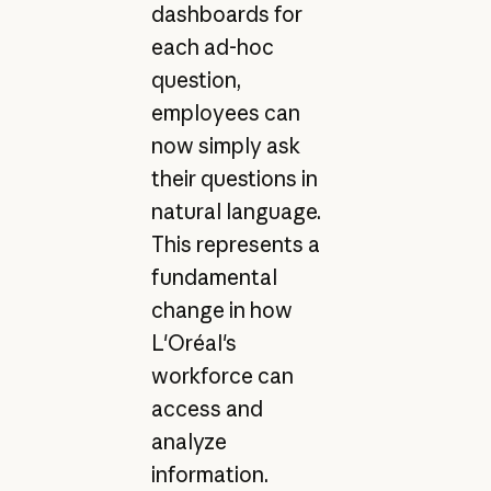
dashboards for
each ad-hoc
question,
employees can
now simply ask
their questions in
natural language.
This represents a
fundamental
change in how
L'Oréal's
workforce can
access and
analyze
information.