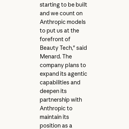
starting to be built
and we count on
Anthropic models
to put us at the
forefront of
Beauty Tech," said
Menard. The
company plans to
expand its agentic
capabilities and
deepen its
partnership with
Anthropic to
maintain its
position as a