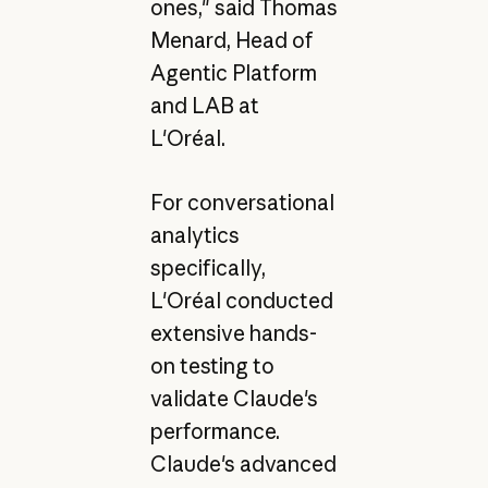
ones," said Thomas
Menard, Head of
Agentic Platform
and LAB at
L'Oréal.
For conversational
analytics
specifically,
L'Oréal conducted
extensive hands-
on testing to
validate Claude's
performance.
Claude's advanced