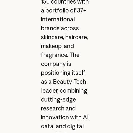
150 countries with
a portfolio of 37+
international
brands across
skincare, haircare,
makeup, and
fragrance. The
company is
positioning itself
as a Beauty Tech
leader, combining
cutting-edge
research and
innovation with AI,
data, and digital