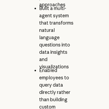
approaches
Built a multi-
agent system
that transforms
natural
language
questions into
data insights
and
visualizations
Enabled
employees to
query data
directly rather
than building
custom