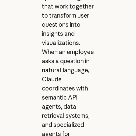
that work together
to transform user
questions into
insights and
visualizations.
When an employee
asks a question in
natural language,
Claude
coordinates with
semantic API
agents, data
retrieval systems,
and specialized
agents for