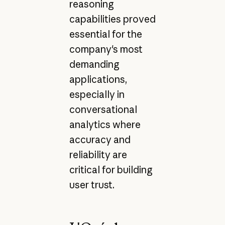
reasoning
capabilities proved
essential for the
company's most
demanding
applications,
especially in
conversational
analytics where
accuracy and
reliability are
critical for building
user trust.