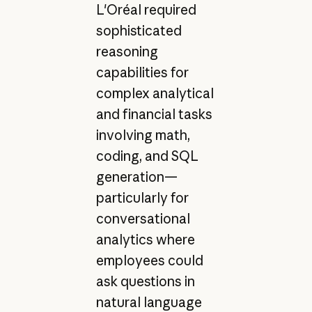
L'Oréal required
sophisticated
reasoning
capabilities for
complex analytical
and financial tasks
involving math,
coding, and SQL
generation—
particularly for
conversational
analytics where
employees could
ask questions in
natural language