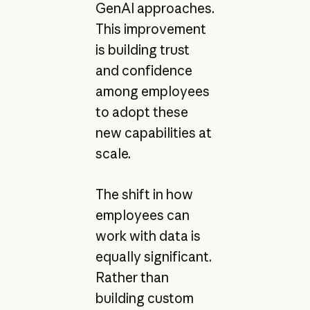
GenAI approaches.
This improvement
is building trust
and confidence
among employees
to adopt these
new capabilities at
scale.
The shift in how
employees can
work with data is
equally significant.
Rather than
building custom