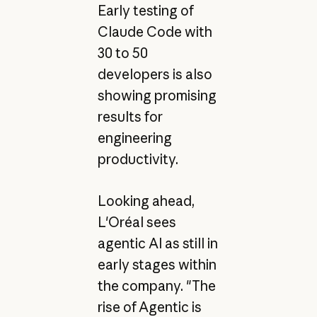
Early testing of
Claude Code with
30 to 50
developers is also
showing promising
results for
engineering
productivity.
Looking ahead,
L'Oréal sees
agentic AI as still in
early stages within
the company. "The
rise of Agentic is