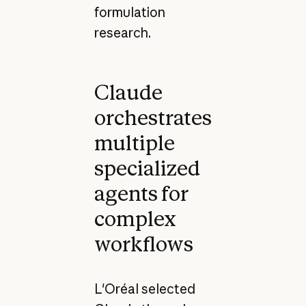
formulation
research.
Claude
orchestrates
multiple
specialized
agents for
complex
workflows
L'Oréal selected