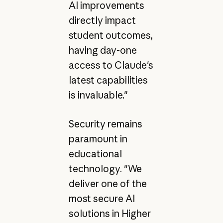
AI improvements
directly impact
student outcomes,
having day-one
access to Claude's
latest capabilities
is invaluable."
Security remains
paramount in
educational
technology. "We
deliver one of the
most secure AI
solutions in Higher