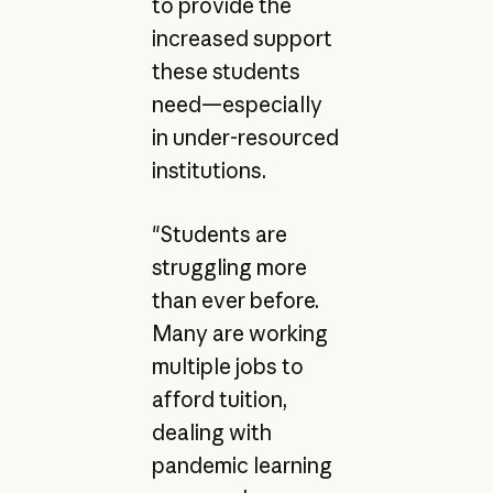
to provide the
increased support
these students
need—especially
in under-resourced
institutions.
"Students are
struggling more
than ever before.
Many are working
multiple jobs to
afford tuition,
dealing with
pandemic learning