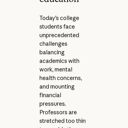
Today's college
students face
unprecedented
challenges
balancing
academics with
work, mental
health concerns,
and mounting
financial
pressures.
Professors are
stretched too thin