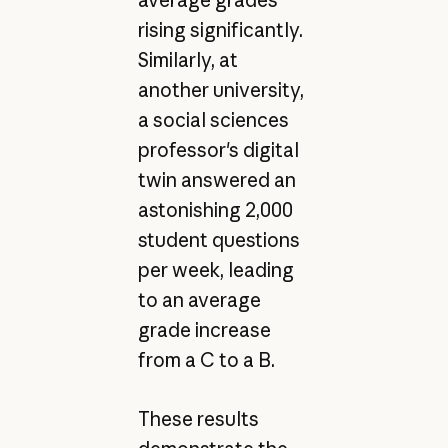
average grades
rising significantly.
Similarly, at
another university,
a social sciences
professor's digital
twin answered an
astonishing 2,000
student questions
per week, leading
to an average
grade increase
from a C to a B.
These results