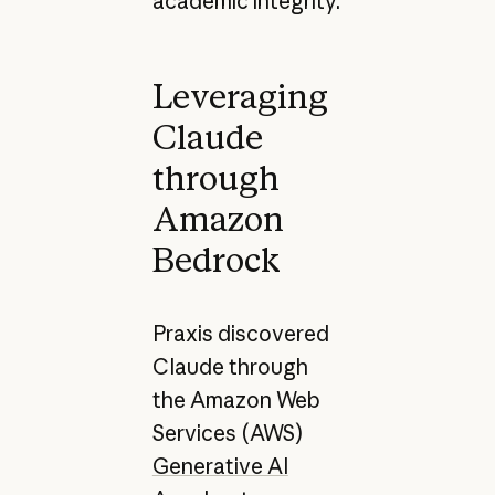
academic integrity.
Leveraging
Claude
through
Amazon
Bedrock
Praxis discovered
Claude through
the Amazon Web
Services (AWS)
Generative AI