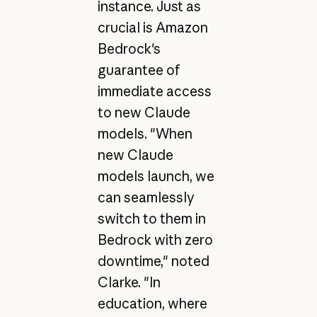
instance. Just as
crucial is Amazon
Bedrock's
guarantee of
immediate access
to new Claude
models. "When
new Claude
models launch, we
can seamlessly
switch to them in
Bedrock with zero
downtime," noted
Clarke. "In
education, where