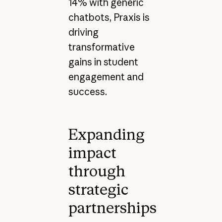
14% with generic
chatbots, Praxis is
driving
transformative
gains in student
engagement and
success.
Expanding
impact
through
strategic
partnerships