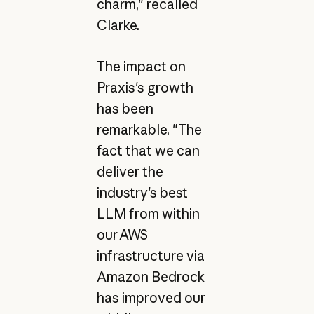
charm," recalled
Clarke.
The impact on
Praxis's growth
has been
remarkable. "The
fact that we can
deliver the
industry's best
LLM from within
our AWS
infrastructure via
Amazon Bedrock
has improved our