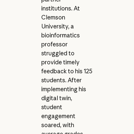
institutions. At
Clemson
University, a
bioinformatics
professor
struggled to
provide timely
feedback to his 125
students. After
implementing his
digital twin,
student
engagement
soared, with