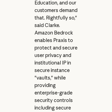
Education, and our
customers demand
that. Rightfully so,"
said Clarke.
Amazon Bedrock
enables Praxis to
protect and secure
user privacy and
institutional IP in
secure instance
"vaults," while
providing
enterprise-grade
security controls
including secure