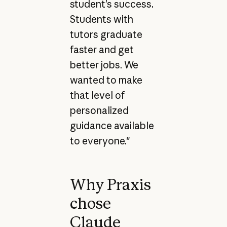
student’s success.
Students with
tutors graduate
faster and get
better jobs. We
wanted to make
that level of
personalized
guidance available
to everyone."
Why Praxis
chose
Claude