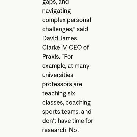
gaps, and
navigating
complex personal
challenges," said
David James
Clarke IV, CEO of
Praxis. "For
example, at many
universities,
professors are
teaching six
classes, coaching
sports teams, and
don't have time for
research. Not