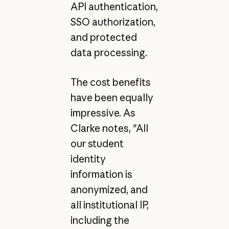
API authentication,
SSO authorization,
and protected
data processing.
The cost benefits
have been equally
impressive. As
Clarke notes, "All
our student
identity
information is
anonymized, and
all institutional IP,
including the