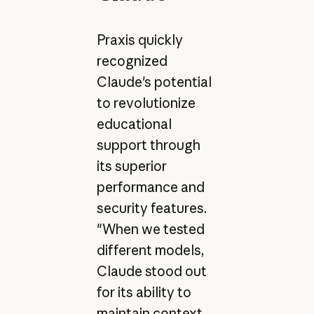
Praxis quickly
recognized
Claude's potential
to revolutionize
educational
support through
its superior
performance and
security features.
"When we tested
different models,
Claude stood out
for its ability to
maintain context