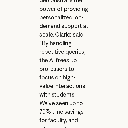
demonstrate the
power of providing
personalized, on-
demand support at
scale. Clarke said,
"By handling
repetitive queries,
the AI frees up
professors to
focus on high-
value interactions
with students.
We've seen up to
70% time savings
for faculty, and