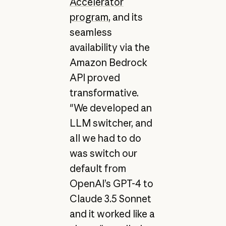
Accelerator
program
, and its
seamless
availability via the
Amazon Bedrock
API proved
transformative.
"We developed an
LLM switcher, and
all we had to do
was switch our
default from
OpenAI’s GPT-4 to
Claude 3.5 Sonnet
and it worked like a