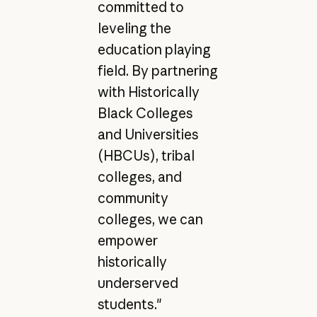
committed to
leveling the
education playing
field. By partnering
with Historically
Black Colleges
and Universities
(HBCUs), tribal
colleges, and
community
colleges, we can
empower
historically
underserved
students."