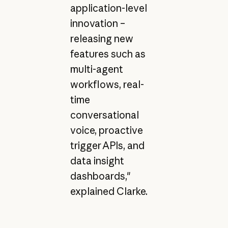
application-level
innovation –
releasing new
features such as
multi-agent
workflows, real-
time
conversational
voice, proactive
trigger APIs, and
data insight
dashboards,"
explained Clarke.