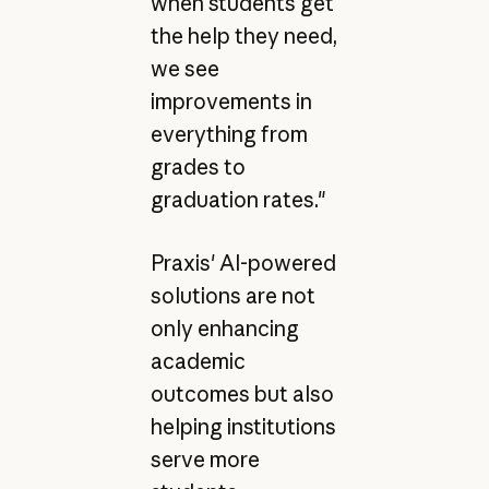
when students get
the help they need,
we see
improvements in
everything from
grades to
graduation rates."
Praxis' AI-powered
solutions are not
only enhancing
academic
outcomes but also
helping institutions
serve more