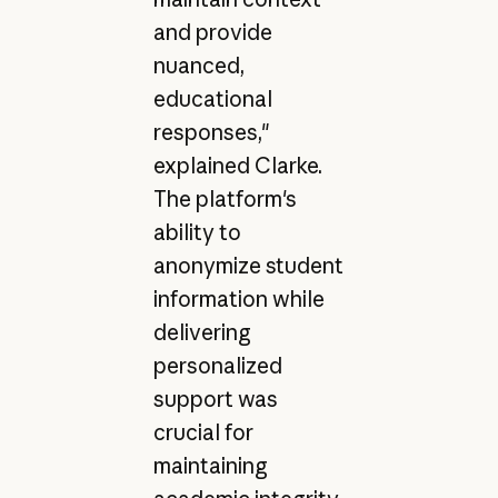
and provide
nuanced,
educational
responses,"
explained Clarke.
The platform's
ability to
anonymize student
information while
delivering
personalized
support was
crucial for
maintaining