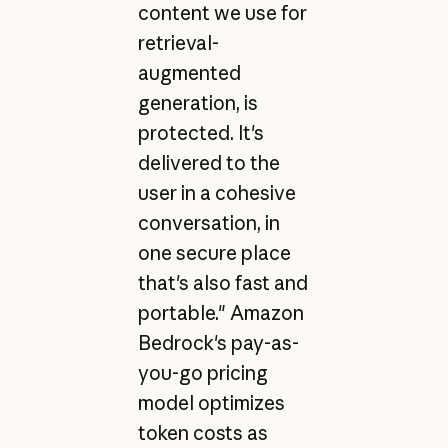
content we use for
retrieval-
augmented
generation, is
protected. It's
delivered to the
user in a cohesive
conversation, in
one secure place
that's also fast and
portable." Amazon
Bedrock's pay-as-
you-go pricing
model optimizes
token costs as