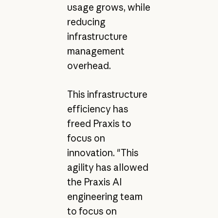
usage grows, while
reducing
infrastructure
management
overhead.
This infrastructure
efficiency has
freed Praxis to
focus on
innovation. "This
agility has allowed
the Praxis AI
engineering team
to focus on