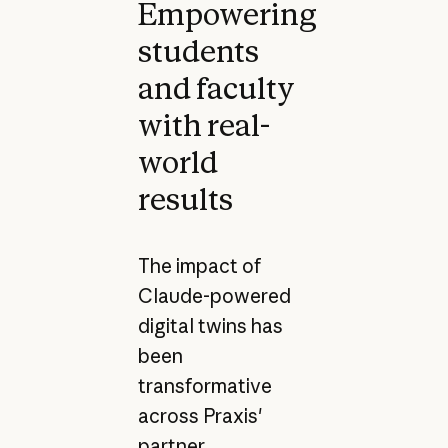
Empowering
students
and faculty
with real-
world
results
The impact of
Claude-powered
digital twins has
been
transformative
across Praxis'
partner