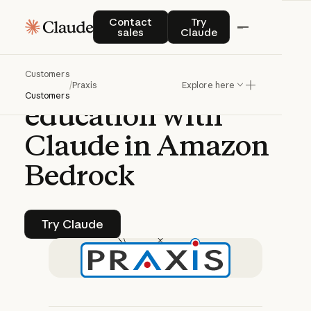
CASE STUDY | CLAUDE PLATFORM
Contact sales
Try Claude
Contact
Try
sales
Claude
Praxis
AI
pioneers
Customers
AI-driven
/
Praxis
Explore here
Customers
education
with
Claude
in
Amazon
Bedrock
Try Claude
Try Claude