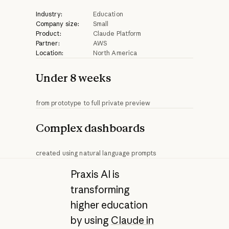
Industry:
Education
Company size:
Small
Product:
Claude Platform
Partner:
AWS
Location:
North America
Under 8 weeks
from prototype to full private preview
Complex dashboards
created using natural language prompts
Praxis AI is
transforming
higher education
by using
Claude in