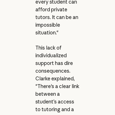
every student can
afford private
tutors. It can be an
impossible
situation."
This lack of
individualized
support has dire
consequences.
Clarke explained,
"There's a clear link
between a
student’s access
to tutoring and a