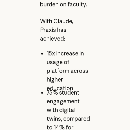
burden on faculty.
With Claude,
Praxis has
achieved:
15x increase in
usage of
platform across
higher
education
75% student
engagement
with digital
twins, compared
to 14% for