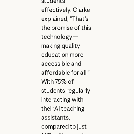
students
effectively. Clarke
explained, "That's
the promise of this
technology—
making quality
education more
accessible and
affordable for all."
With 75% of
students regularly
interacting with
their AI teaching
assistants,
compared to just