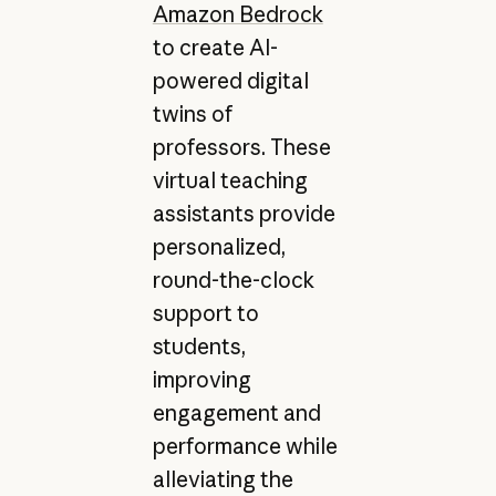
Amazon Bedrock
to create AI-
powered digital
twins of
professors. These
virtual teaching
assistants provide
personalized,
round-the-clock
support to
students,
improving
engagement and
performance while
alleviating the