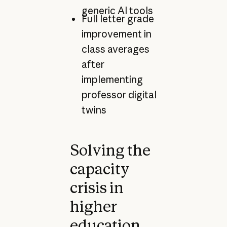
generic AI tools
Full letter grade
improvement in
class averages
after
implementing
professor digital
twins
Solving the
capacity
crisis in
higher
education