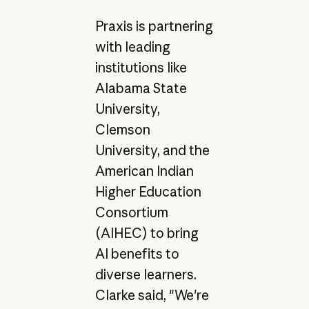
Praxis is partnering
with leading
institutions like
Alabama State
University,
Clemson
University, and the
American Indian
Higher Education
Consortium
(AIHEC) to bring
AI benefits to
diverse learners.
Clarke said, "We're