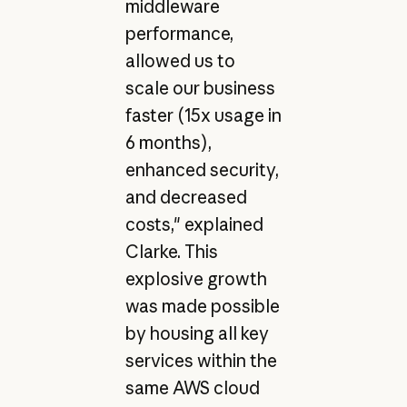
middleware
performance,
allowed us to
scale our business
faster (15x usage in
6 months),
enhanced security,
and decreased
costs," explained
Clarke. This
explosive growth
was made possible
by housing all key
services within the
same AWS cloud