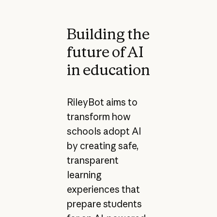
Building the
future of AI
in education
RileyBot aims to
transform how
schools adopt AI
by creating safe,
transparent
learning
experiences that
prepare students