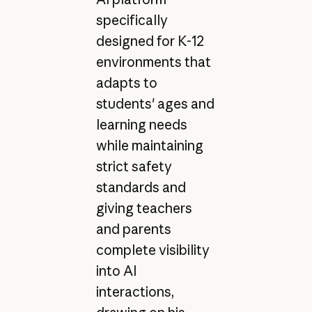
specifically
designed for K-12
environments that
adapts to
students' ages and
learning needs
while maintaining
strict safety
standards and
giving teachers
and parents
complete visibility
into AI
interactions,