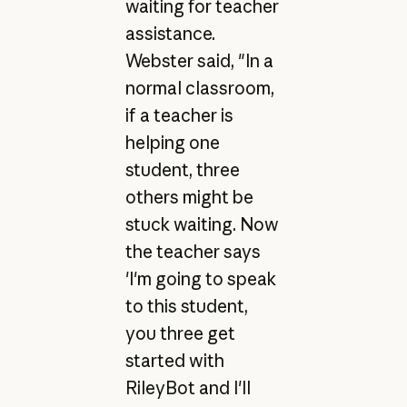
waiting for teacher
assistance.
Webster said, "In a
normal classroom,
if a teacher is
helping one
student, three
others might be
stuck waiting. Now
the teacher says
'I'm going to speak
to this student,
you three get
started with
RileyBot and I'll