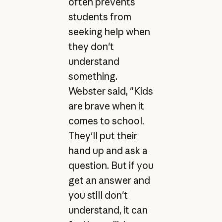
often prevents
students from
seeking help when
they don't
understand
something.
Webster said, "Kids
are brave when it
comes to school.
They'll put their
hand up and ask a
question. But if you
get an answer and
you still don't
understand, it can