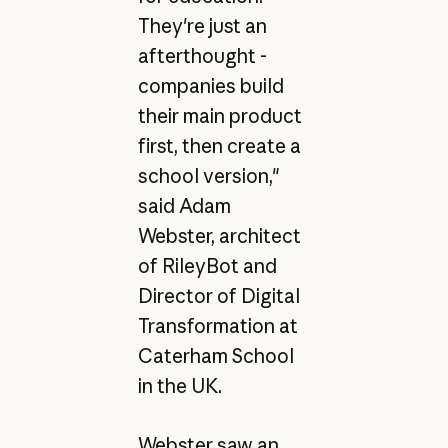
They're just an
afterthought -
companies build
their main product
first, then create a
school version,"
said Adam
Webster, architect
of RileyBot and
Director of Digital
Transformation at
Caterham School
in the UK.
Webster saw an