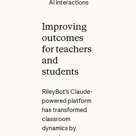
AI interactions
Improving
outcomes
for teachers
and
students
RileyBot's Claude-
powered platform
has transformed
classroom
dynamics by