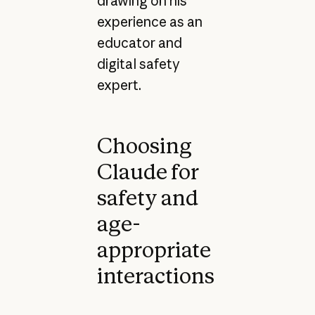
drawing on his
experience as an
educator and
digital safety
expert.
Choosing
Claude for
safety and
age-
appropriate
interactions