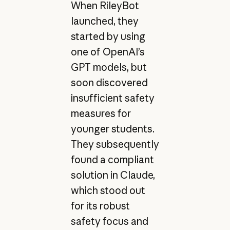
When RileyBot
launched, they
started by using
one of OpenAI’s
GPT models, but
soon discovered
insufficient safety
measures for
younger students.
They subsequently
found a compliant
solution in Claude,
which stood out
for its robust
safety focus and