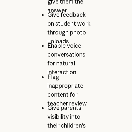
give them the
answer
Give feedback
on student work
through photo
uploads
Enable voice
conversations
for natural
interaction
Flag
inappropriate
content for
teacher review
Give parents
visibility into
their children's