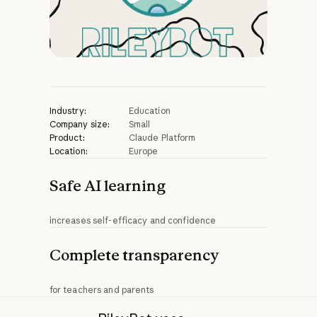
Industry:
Education
Company size:
Small
Product:
Claude Platform
Location:
Europe
Safe AI learning
increases self-efficacy and confidence
Complete transparency
for teachers and parents