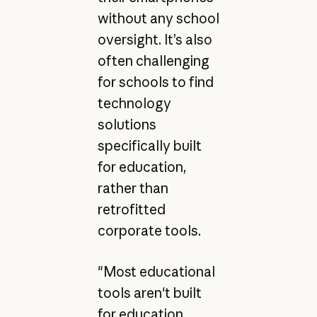
without any school
oversight. It’s also
often challenging
for schools to find
technology
solutions
specifically built
for education,
rather than
retrofitted
corporate tools.
"Most educational
tools aren't built
for education.