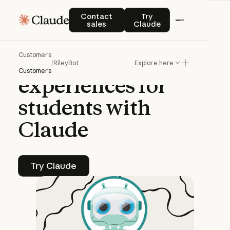
CASE STUDY | CLAUDE PLATFORM
Contact sales
Try Claude
Contact
Try
sales
Claude
RileyBot
creates
Customers
safe
AI
learning
/
RileyBot
Explore here
Customers
experiences
for
students
with
Claude
Try Claude
Try Claude