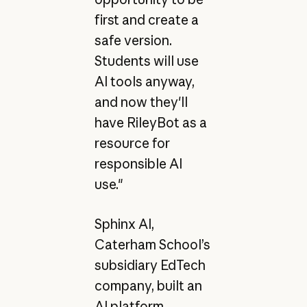
first and create a
safe version.
Students will use
AI tools anyway,
and now they'll
have RileyBot as a
resource for
responsible AI
use."
Sphinx AI,
Caterham School’s
subsidiary EdTech
company, built an
AI platform