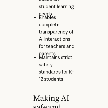
student learning
needs
Enables
complete
transparency of
AI interactions
for teachers and
parents
Maintains strict
safety
standards for K-
12 students
Making AI
safe and