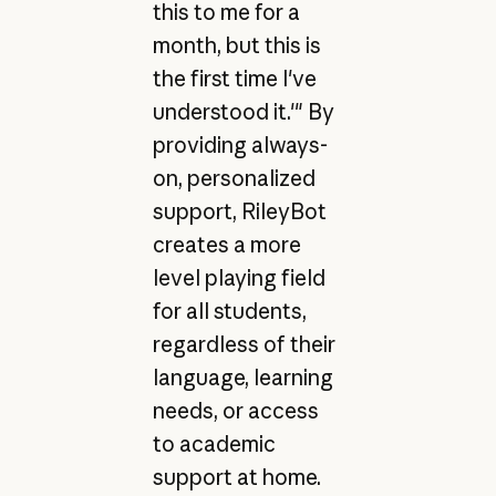
this to me for a
month, but this is
the first time I've
understood it.'" By
providing always-
on, personalized
support, RileyBot
creates a more
level playing field
for all students,
regardless of their
language, learning
needs, or access
to academic
support at home.