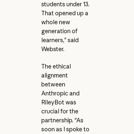
students under 13.
That opened up a
whole new
generation of
learners,” said
Webster.
The ethical
alignment
between
Anthropic and
RileyBot was
crucial for the
partnership. "As
soon as I spoke to