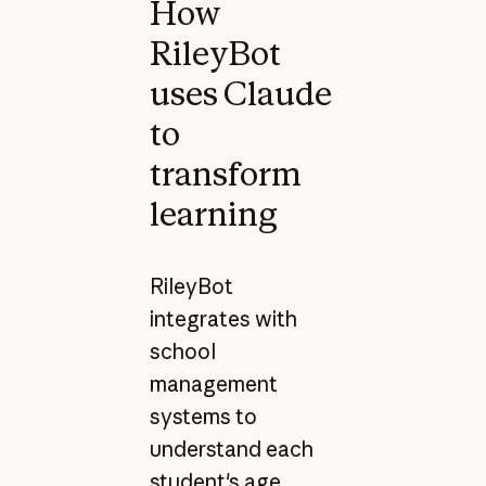
How
RileyBot
uses Claude
to
transform
learning
RileyBot
integrates with
school
management
systems to
understand each
student's age,