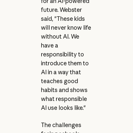
for an AI-powered
future. Webster
said, "These kids
will never know life
without AI. We
have a
responsibility to
introduce them to
AI in a way that
teaches good
habits and shows
what responsible
AI use looks like."
The challenges