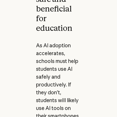
beneficial
for
education
As AI adoption
accelerates,
schools must help
students use AI
safely and
productively. If
they don’t,
students will likely
use AI tools on
their smartphones