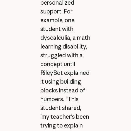
personalized
support. For
example, one
student with
dyscalculia, a math
learning disability,
struggled with a
concept until
RileyBot explained
it using building
blocks instead of
numbers. "This
student shared,
'my teacher's been
trying to explain