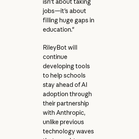
isn't about taking
jobs—it's about
filling huge gaps in
education."
RileyBot will
continue
developing tools
to help schools
stay ahead of AI
adoption through
their partnership
with Anthropic,
unlike previous
technology waves