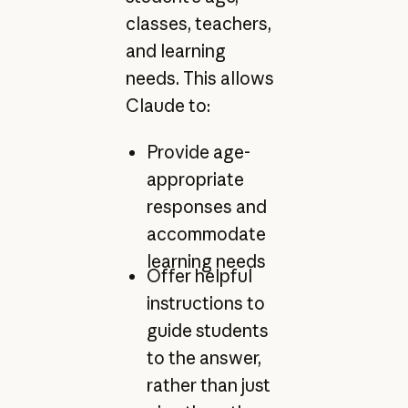
classes, teachers,
and learning
needs. This allows
Claude to:
Provide age-
appropriate
responses and
accommodate
learning needs
Offer helpful
instructions to
guide students
to the answer,
rather than just