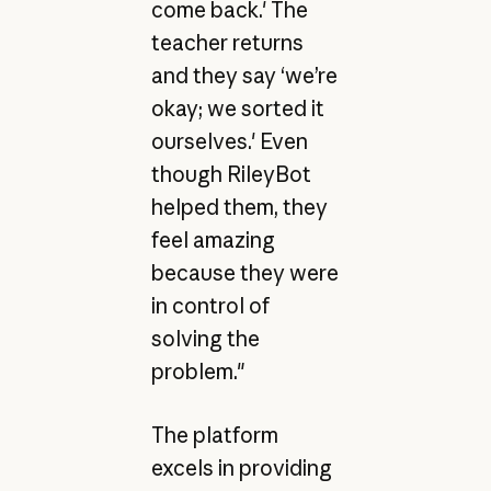
come back.' The
teacher returns
and they say ‘we’re
okay; we sorted it
ourselves.' Even
though RileyBot
helped them, they
feel amazing
because they were
in control of
solving the
problem."
The platform
excels in providing