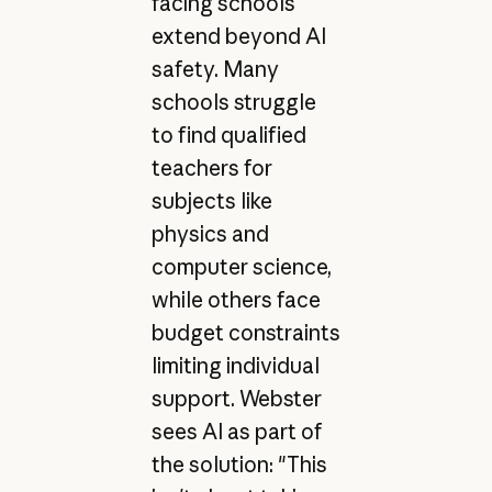
facing schools
extend beyond AI
safety. Many
schools struggle
to find qualified
teachers for
subjects like
physics and
computer science,
while others face
budget constraints
limiting individual
support. Webster
sees AI as part of
the solution: "This