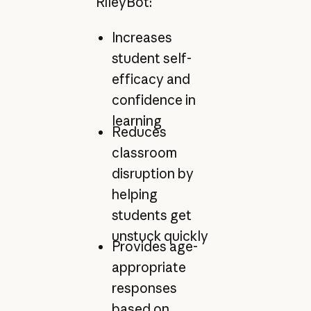
RileyBot:
Increases
student self-
efficacy and
confidence in
learning
Reduces
classroom
disruption by
helping
students get
unstuck quickly
Provides age-
appropriate
responses
based on