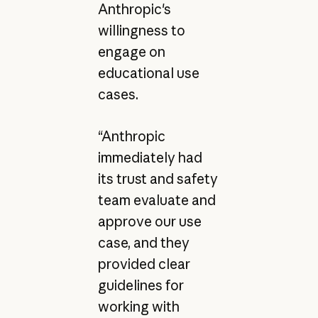
Anthropic's
willingness to
engage on
educational use
cases.
“Anthropic
immediately had
its trust and safety
team evaluate and
approve our use
case, and they
provided clear
guidelines for
working with