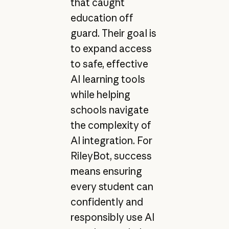
that caught
education off
guard. Their goal is
to expand access
to safe, effective
AI learning tools
while helping
schools navigate
the complexity of
AI integration. For
RileyBot, success
means ensuring
every student can
confidently and
responsibly use AI