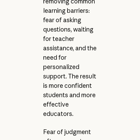
removing common
learning barriers:
fear of asking
questions, waiting
for teacher
assistance, and the
need for
personalized
support. The result
is more confident
students and more
effective
educators.
Fear of judgment