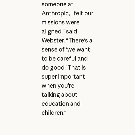
someone at
Anthropic, I felt our
missions were
aligned," said
Webster. "There's a
sense of 'we want
to be careful and
do good.' That is
super important
when you're
talking about
education and
children."