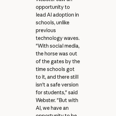
opportunity to
lead AI adoption in
schools, unlike
previous
technology waves.
"With social media,
the horse was out
of the gates by the
time schools got
to it, and there still
isn't a safe version
for students," said
Webster. "But with
AI, we have an
opportunity to be