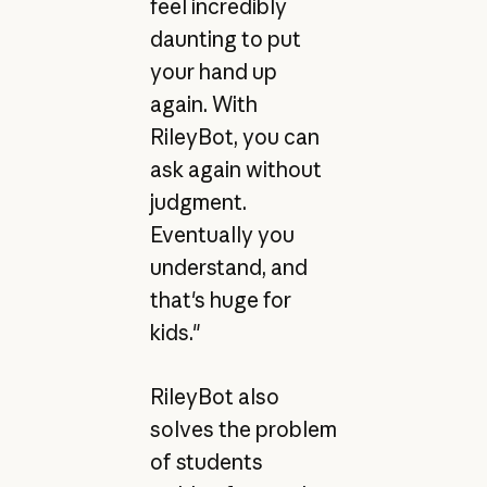
feel incredibly
daunting to put
your hand up
again. With
RileyBot, you can
ask again without
judgment.
Eventually you
understand, and
that's huge for
kids."
RileyBot also
solves the problem
of students