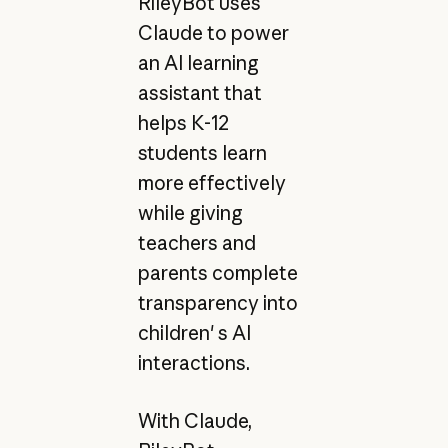
RileyBot uses
Claude to power
an AI learning
assistant that
helps K-12
students learn
more effectively
while giving
teachers and
parents complete
transparency into
children' s AI
interactions.
With Claude,