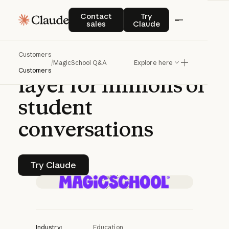
Q&A | CLAUDE PLATFORM
Contact sales
Try Claude
Contact
Try
sales
Claude
MagicSchool
on
Customers
building
a
safety
/
MagicSchool Q&A
Explore here
Customers
layer
for
millions
of
student
conversations
Try Claude
Try Claude
Industry:
Education