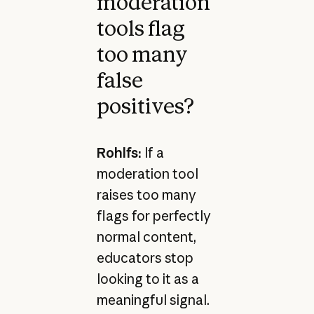
moderation
tools flag
too many
false
positives?
Rohlfs:
If a
moderation tool
raises too many
flags for perfectly
normal content,
educators stop
looking to it as a
meaningful signal.