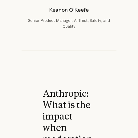
Keanon O'Keefe
Senior Product Manager, AI Trust, Safety, and
Quality
Anthropic:
What is the
impact
when