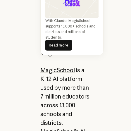
AI Trust, Safety,
and Quality, and
Chris Rohlfs, Staff
With Claude, MagicSchool
Data Scientist, AI
supports 13,000+ schools and
districts and millions of
Trust, Safety, and
students.
Read more
Quality at
Read more
MagicSchool
MagicSchool
is a
K-12 AI platform
used by more than
7 million educators
across 13,000
schools and
districts.