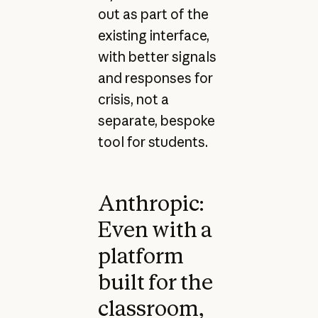
out as part of the
existing interface,
with better signals
and responses for
crisis, not a
separate, bespoke
tool for students.
Anthropic:
Even with a
platform
built for the
classroom,