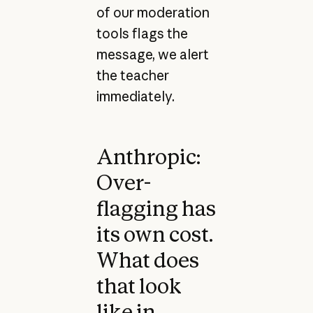
of our moderation
tools flags the
message, we alert
the teacher
immediately.
Anthropic:
Over-
flagging has
its own cost.
What does
that look
like in