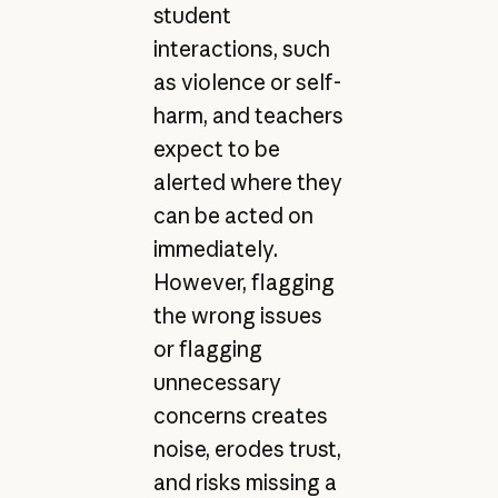
student
interactions, such
as violence or self-
harm, and teachers
expect to be
alerted where they
can be acted on
immediately.
However, flagging
the wrong issues
or flagging
unnecessary
concerns creates
noise, erodes trust,
and risks missing a