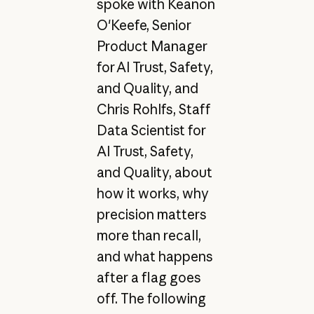
spoke with Keanon
O'Keefe, Senior
Product Manager
for AI Trust, Safety,
and Quality, and
Chris Rohlfs, Staff
Data Scientist for
AI Trust, Safety,
and Quality, about
how it works, why
precision matters
more than recall,
and what happens
after a flag goes
off. The following