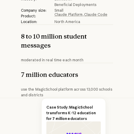
Beneficial Deployments
Company size:
Small
Claude Platform
Claude Code
Product:
Location:
North America
8 to 10 million student
messages
moderated in real time each month
7 million educators
use the MagicSchool platform across 13,000 schools
and districts
Q&A with Keanon
Case Study: MagicSchool
transforms K-12 education
O'Keefe, Senior
for 7 million educators
Product Manager,