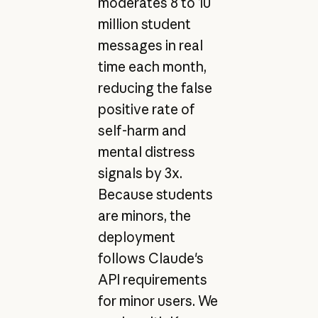
moderates 8 to 10
million student
messages in real
time each month,
reducing the false
positive rate of
self-harm and
mental distress
signals by 3x.
Because students
are minors, the
deployment
follows Claude's
API requirements
for minor users. We