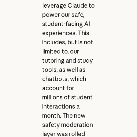
leverage Claude to
power our safe,
student-facing AI
experiences. This
includes, but is not
limited to, our
tutoring and study
tools, as well as
chatbots, which
account for
millions of student
interactions a
month. The new
safety moderation
layer was rolled