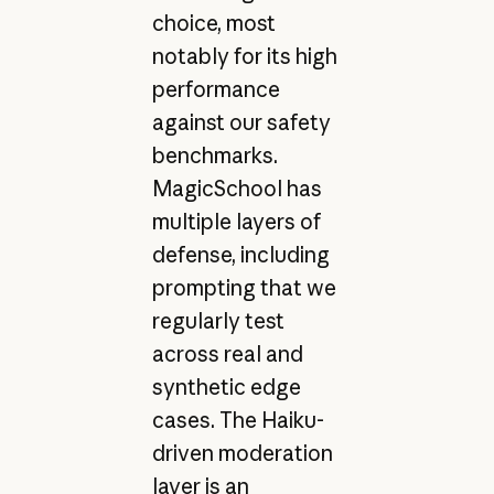
choice, most
notably for its high
performance
against our safety
benchmarks.
MagicSchool has
multiple layers of
defense, including
prompting that we
regularly test
across real and
synthetic edge
cases. The Haiku-
driven moderation
layer is an