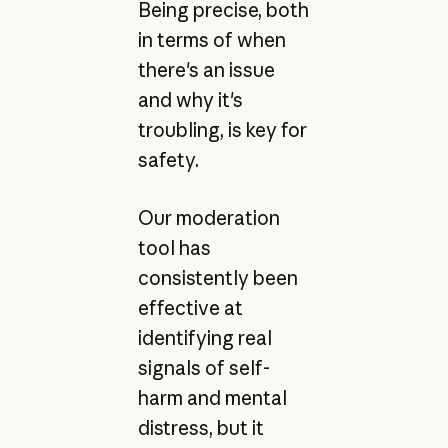
Being precise, both
in terms of when
there's an issue
and why it's
troubling, is key for
safety.
Our moderation
tool has
consistently been
effective at
identifying real
signals of self-
harm and mental
distress, but it