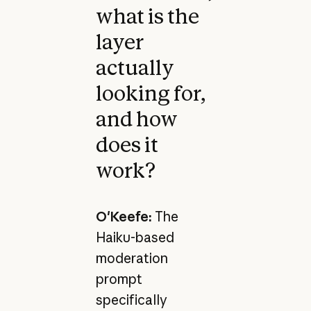
what is the
layer
actually
looking for,
and how
does it
work?
O'Keefe:
The
Haiku-based
moderation
prompt
specifically