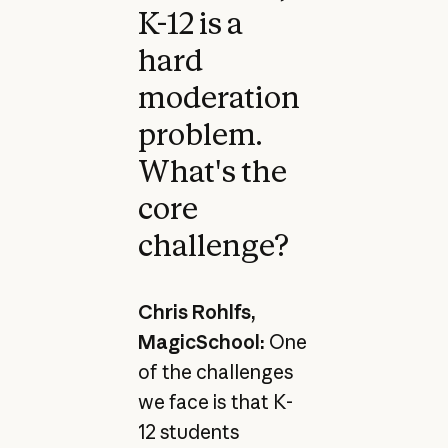
K-12 is a
hard
moderation
problem.
What's the
core
challenge?
Chris Rohlfs,
MagicSchool:
One
of the challenges
we face is that K-
12 students