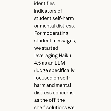
identifies
indicators of
student self-harm
or mental distress.
For moderating
student messages,
we started
leveraging Haiku
4.5 as an LLM
Judge specifically
focused on self-
harm and mental
distress concerns,
as the off-the-
shelf solutions we