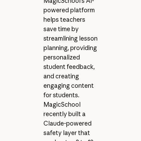
MagicSchool’s AI-
powered platform
helps teachers
save time by
streamlining lesson
planning, providing
personalized
student feedback,
and creating
engaging content
for students.
MagicSchool
recently built a
Claude-powered
safety layer that