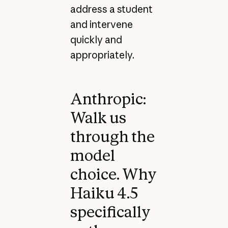
address a student
and intervene
quickly and
appropriately.
Anthropic:
Walk us
through the
model
choice. Why
Haiku 4.5
specifically