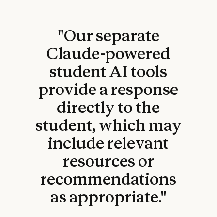
"Our separate
Claude-powered
student AI tools
provide a response
directly to the
student, which may
include relevant
resources or
recommendations
as appropriate."