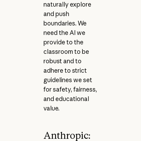
naturally explore
and push
boundaries. We
need the AI we
provide to the
classroom to be
robust and to
adhere to strict
guidelines we set
for safety, fairness,
and educational
value.
Anthropic: