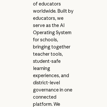
of educators
worldwide. Built by
educators, we
serve as the AI
Operating System
for schools,
bringing together
teacher tools,
student-safe
learning
experiences, and
district-level
governance in one
connected
platform. We