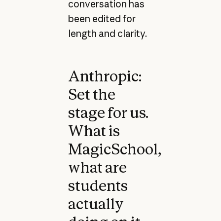
conversation has
been edited for
length and clarity.
Anthropic:
Set the
stage for us.
What is
MagicSchool,
what are
students
actually