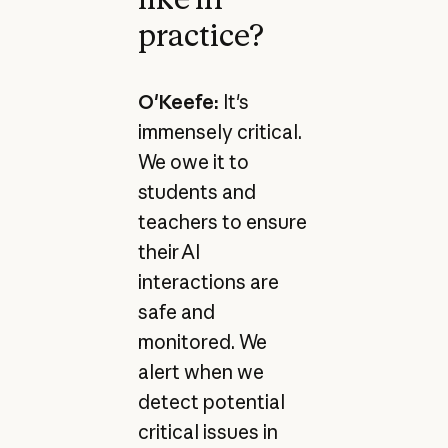
practice?
O'Keefe:
It's
immensely critical.
We owe it to
students and
teachers to ensure
their AI
interactions are
safe and
monitored. We
alert when we
detect potential
critical issues in