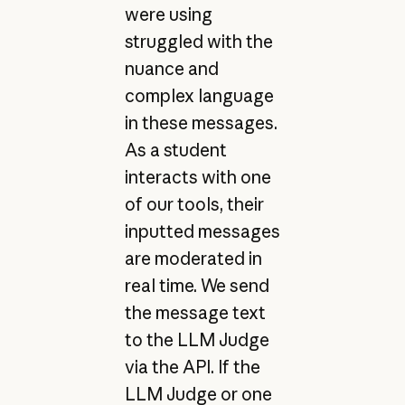
were using
struggled with the
nuance and
complex language
in these messages.
As a student
interacts with one
of our tools, their
inputted messages
are moderated in
real time. We send
the message text
to the LLM Judge
via the API. If the
LLM Judge or one