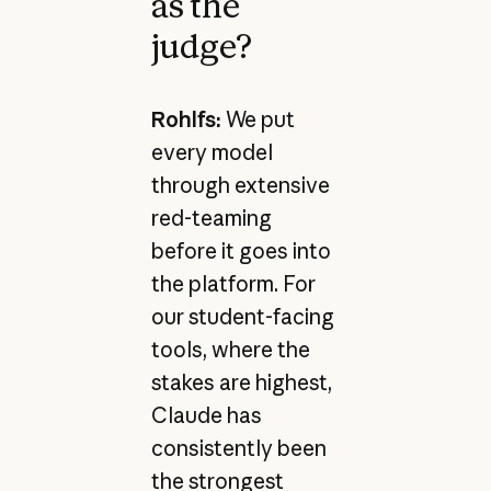
as the
judge?
Rohlfs:
We put
every model
through extensive
red-teaming
before it goes into
the platform. For
our student-facing
tools, where the
stakes are highest,
Claude has
consistently been
the strongest