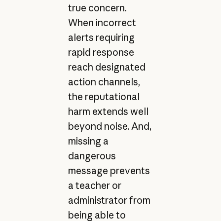
true concern.
When incorrect
alerts requiring
rapid response
reach designated
action channels,
the reputational
harm extends well
beyond noise. And,
missing a
dangerous
message prevents
a teacher or
administrator from
being able to