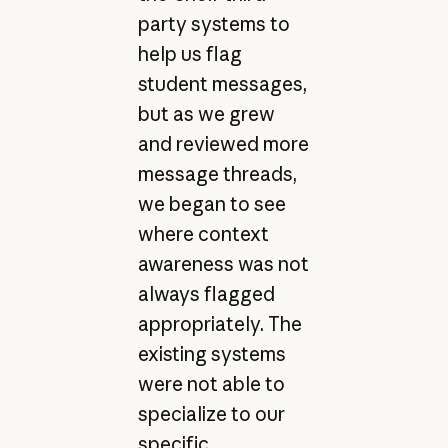
party systems to
help us flag
student messages,
but as we grew
and reviewed more
message threads,
we began to see
where context
awareness was not
always flagged
appropriately. The
existing systems
were not able to
specialize to our
specific