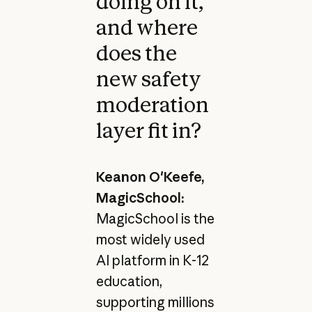
doing on it,
and where
does the
new safety
moderation
layer fit in?
Keanon O'Keefe,
MagicSchool:
MagicSchool is the
most widely used
AI platform in K-12
education,
supporting millions