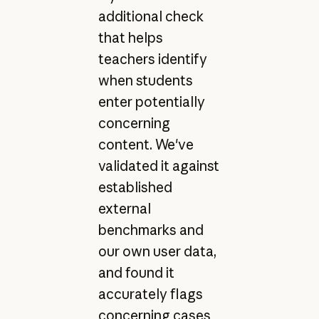
additional check
that helps
teachers identify
when students
enter potentially
concerning
content. We've
validated it against
established
external
benchmarks and
our own user data,
and found it
accurately flags
concerning cases