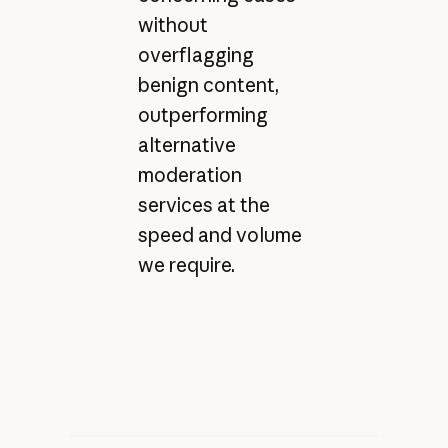
without
overflagging
benign content,
outperforming
alternative
moderation
services at the
speed and volume
we require.