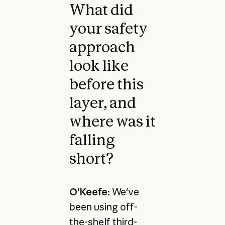
What did
your safety
approach
look like
before this
layer, and
where was it
falling
short?
O'Keefe:
We've
been using off-
the-shelf third-