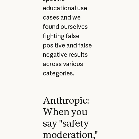
educational use
cases and we
found ourselves
fighting false
positive and false
negative results
across various
categories.
Anthropic:
When you
say "safety
moderation,"