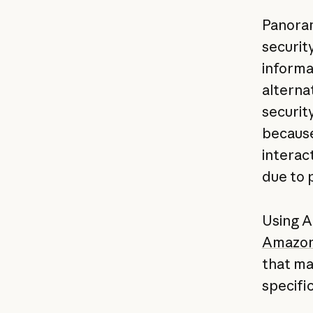
Panoram
security
informa
alternat
securit
because
interac
due to 
Using 
Amazon
that ma
specifi