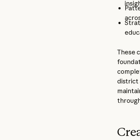
insig
Patte
acros
Stra
educ
These c
foundat
complet
distric
maintai
through
Crea