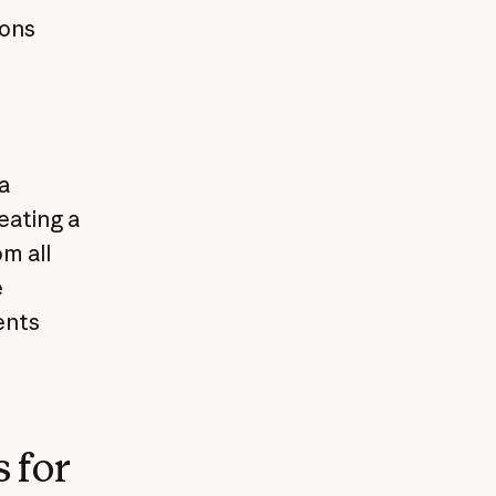
ions
a
eating a
m all
e
ents
 for