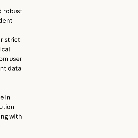
d robust
udent
r strict
ical
rom user
ent data
e in
ution
ing with