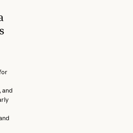
a
s
for
, and
arly
 and