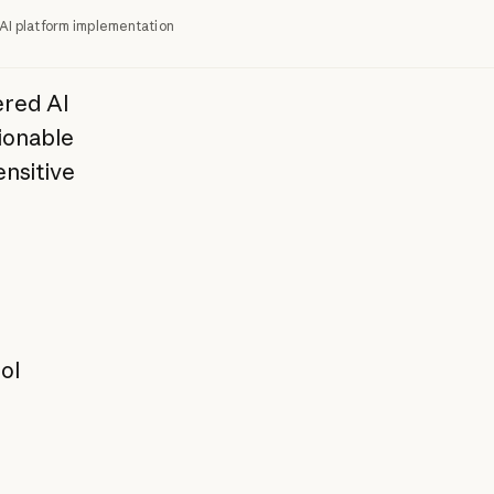
AI platform implementation
red AI
ionable
ensitive
ol