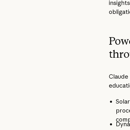
insight
obligat
Powe
thro
Claude 
educati
Solar
proce
comp
Dyna