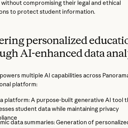
s without compromising their legal and ethical
ions to protect student information.
ring personalized educati
ugh AI-enhanced data anal
powers multiple AI capabilities across Panoram
onal platform:
a platform: A purpose-built generative AI tool t
sses student data while maintaining privacy
liance
mic data summaries: Generation of personalize