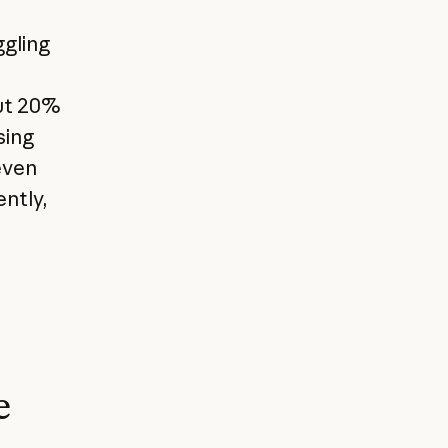
ggling
ut 20%
sing
even
ently,
e