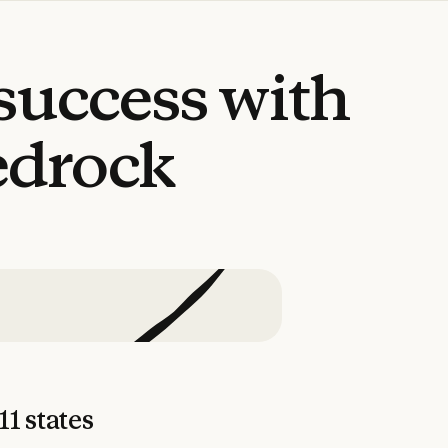
success
with
edrock
11 states