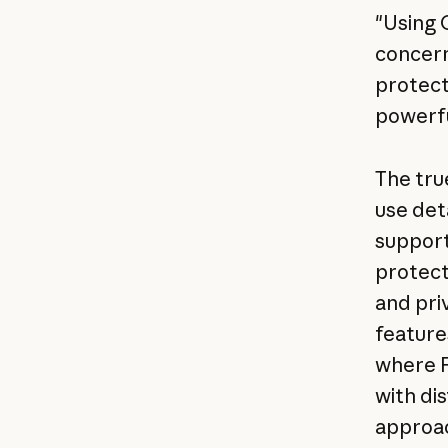
"Using 
concern
protect 
powerfu
The true
use det
support
protect
and pri
feature
where P
with di
approac