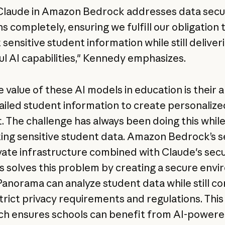
Claude in Amazon Bedrock addresses data secu
s completely, ensuring we fulfill our obligation 
sensitive student information while still deliver
l AI capabilities," Kennedy emphasizes.
 value of these AI models in education is their ab
ailed student information to create personalize
. The challenge has always been doing this whil
ing sensitive student data. Amazon Bedrock’s 
vate infrastructure combined with Claude's secu
s solves this problem by creating a secure env
anorama can analyze student data while still c
strict privacy requirements and regulations. This
h ensures schools can benefit from AI-power