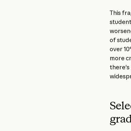
This fr
student
worsene
of stud
over 10
more cr
there's
widespr
Sele
grad