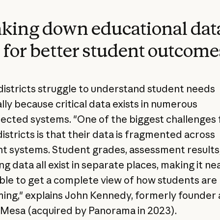
king down educational dat
s for better student outcome
districts struggle to understand student needs
ally because critical data exists in numerous
ected systems. "One of the biggest challenges 
istricts is that their data is fragmented across
nt systems. Student grades, assessment results
g data all exist in separate places, making it ne
ble to get a complete view of how students are
ing," explains John Kennedy, formerly founder
Mesa (acquired by Panorama in 2023).