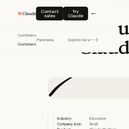
Contact sales
Try Claude
Contact
Try
sales
Claude
Panorama
u
Customers
Claud
/
Panorama
Explore here
Customers
Industry:
Education
Company size:
Small