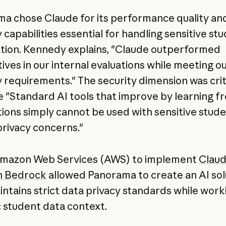
a chose Claude for its performance quality an
 capabilities essential for handling sensitive st
tion. Kennedy explains, "Claude outperformed
ives in our internal evaluations while meeting ou
y requirements." The security dimension was crit
 "Standard AI tools that improve by learning f
tions simply cannot be used with sensitive stud
privacy concerns."
Amazon Web Services (AWS) to implement
Claud
 Bedrock
allowed Panorama to create an AI sol
intains strict data privacy standards while work
c student data context.