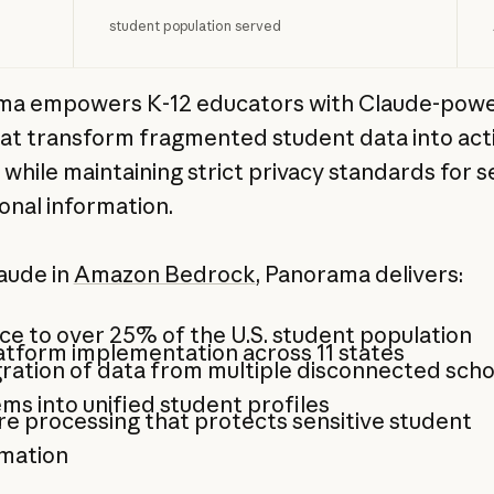
student population served
ma empowers K-12 educators with Claude-powe
hat transform fragmented student data into act
 while maintaining strict privacy standards for s
onal information.
aude in
Amazon Bedrock
, Panorama delivers:
ce to over 25% of the U.S. student population
atform implementation across 11 states
ration of data from multiple disconnected scho
ms into unified student profiles
e processing that protects sensitive student
rmation