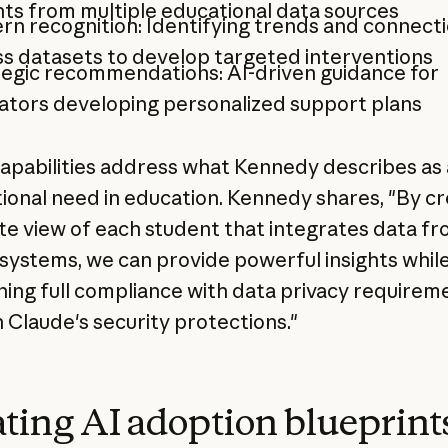
hts from multiple educational data sources
rn recognition: Identifying trends and connect
s datasets to develop targeted interventions
tegic recommendations: AI-driven guidance for
ators developing personalized support plans
apabilities address what Kennedy describes as 
ional need in education. Kennedy shares, "By cr
e view of each student that integrates data fro
t systems, we can provide powerful insights whil
ning full compliance with data privacy requirem
 Claude's security protections."
ting AI adoption blueprints