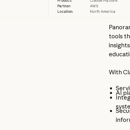
Product:
Claude Platform
Partner:
AWS
Location:
North America
Panora
tools t
insights
educati
With Cl
Servi
AI pl
Integ
syste
Secur
info