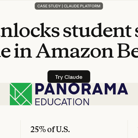
CASE STUDY | CLAUDE PLATFORM
nlocks
student
e
in
Amazon
B
Try Claude
Try Claude
25% of U.S.