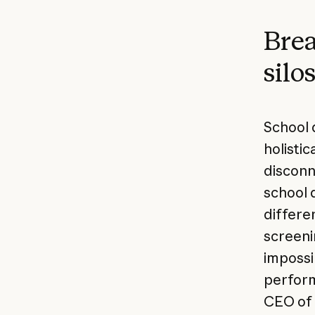
Brea
silo
School 
holistic
disconn
school d
differe
screenin
impossi
perform
CEO of 