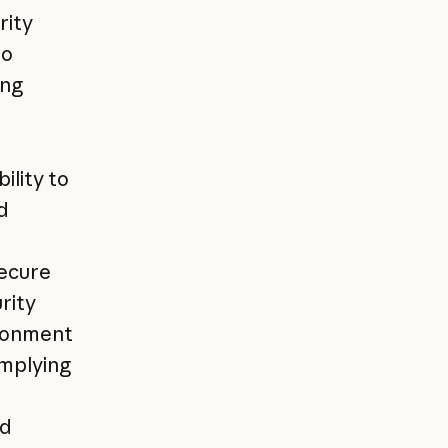
rity
to
ing
ility to
d
e
secure
rity
ironment
omplying
ed