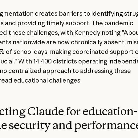
agmentation creates barriers to identifying stru
s and providing timely support. The pandemic
d these challenges, with Kennedy noting "Abo
ents nationwide are now chronically absent, mis
% of school days, making coordinated support 
ucial." With 14,400 districts operating independ
 no centralized approach to addressing these
ead educational challenges.
cting Claude for education-
e security and performanc