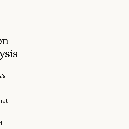
on
ysis
a's
hat
d